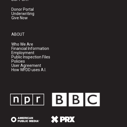
Donor Portal
Underwriting
Give Now
ABOUT
Who We Are
Financial Information
Employment
Public Inspection Files
Policies
User Agreement
How WFDD uses A.I.