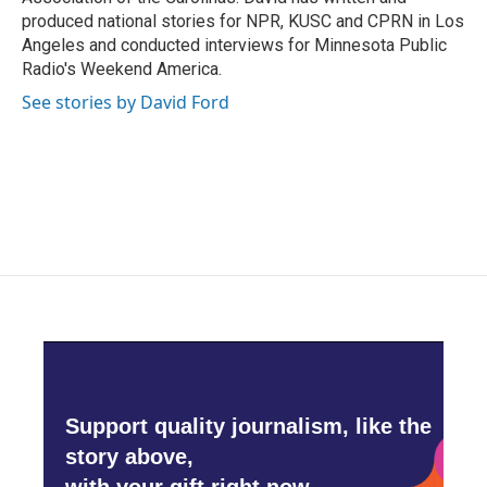
produced national stories for NPR, KUSC and CPRN in Los
Angeles and conducted interviews for Minnesota Public
Radio's Weekend America.
See stories by David Ford
Support quality journalism, like the
story above,
with your gift right now.