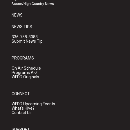
a
k
Boone/High Country News
m
NEWS
NEWS TIPS
336-758-3083
Submit News Tip
PROGRAMS
On Air Schedule
Programs A-Z
WFDD Originals
CONNECT
WFDD Upcoming Events
What's Hive?
Contact Us
SUPPORT