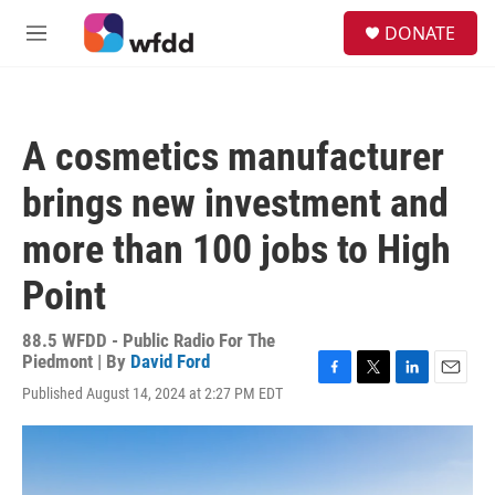
Skip to main content
S
DONATE
e
M
a
e
r
n
c
u
h
A cosmetics manufacturer
u
e
brings new investment and
r
y
more than 100 jobs to High
Point
88.5 WFDD - Public Radio For The
Piedmont | By
David Ford
F
T
L
E
Published August 14, 2024 at 2:27 PM EDT
a
w
i
m
c
i
n
a
e
t
k
i
b
t
e
l
o
e
d