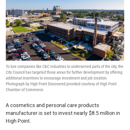
o
r
I
k
n
To lure companies like C&C Industries to underserved parts of the city, the
City Council has targeted those areas for further development by offering
additional incentives to encourage investment and job creation.
Photograph by High Point Discovered provided courtesy of High Point
Chamber of Commerce.
A cosmetics and personal care products
manufacturer is set to invest nearly $8.5 million in
High Point.