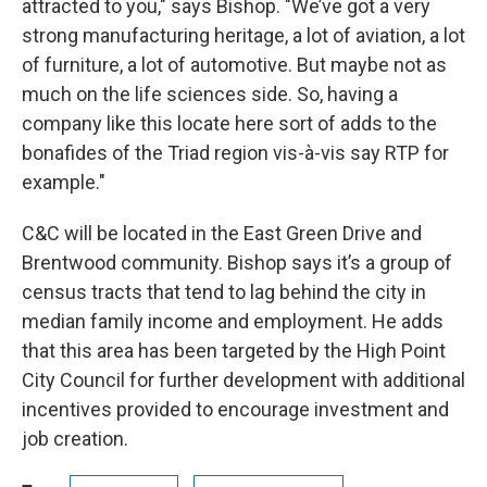
attracted to you," says Bishop. "We’ve got a very
strong manufacturing heritage, a lot of aviation, a lot
of furniture, a lot of automotive. But maybe not as
much on the life sciences side. So, having a
company like this locate here sort of adds to the
bonafides of the Triad region vis-à-vis say RTP for
example."
C&C will be located in the East Green Drive and
Brentwood community. Bishop says it’s a group of
census tracts that tend to lag behind the city in
median family income and employment. He adds
that this area has been targeted by the High Point
City Council for further development with additional
incentives provided to encourage investment and
job creation.