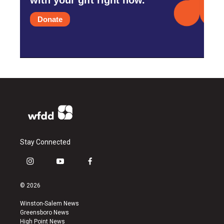
Donate
Stay Connected
i
y
f
n
o
a
s
u
c
© 2026
t
t
e
a
u
b
Winston-Salem News
g
b
o
Greensboro News
r
e
o
High Point News