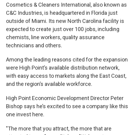
Cosmetics & Cleaners International, also known as
C&C Industries, is headquartered in Florida just
outside of Miami. Its new North Carolina facility is
expected to create just over 100 jobs, including
chemists, line workers, quality assurance
technicians and others.
Among the leading reasons cited for the expansion
were High Point’s available distribution network,
with easy access to markets along the East Coast,
and the region’s available workforce.
High Point Economic Development Director Peter
Bishop says he’s excited to see a company like this
one invest here.
"The more that you attract, the more that are