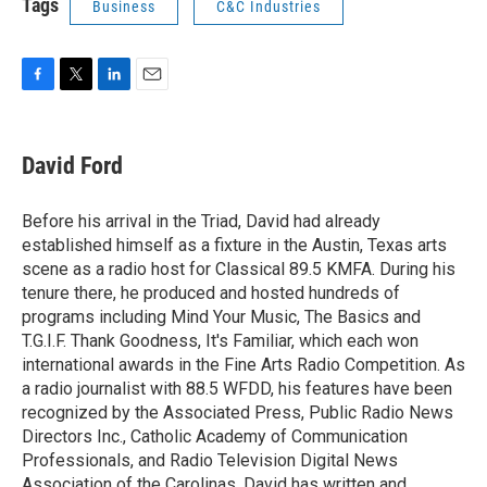
Tags
Business
C&C Industries
F
T
L
E
a
w
i
m
c
i
n
a
e
t
k
i
David Ford
b
t
e
l
o
e
d
o
r
I
Before his arrival in the Triad, David had already
k
n
established himself as a fixture in the Austin, Texas arts
scene as a radio host for Classical 89.5 KMFA. During his
tenure there, he produced and hosted hundreds of
programs including Mind Your Music, The Basics and
T.G.I.F. Thank Goodness, It's Familiar, which each won
international awards in the Fine Arts Radio Competition. As
a radio journalist with 88.5 WFDD, his features have been
recognized by the Associated Press, Public Radio News
Directors Inc., Catholic Academy of Communication
Professionals, and Radio Television Digital News
Association of the Carolinas. David has written and