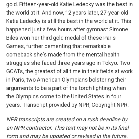
gold. Fifteen-year-old Katie Ledecky was the best in
the world at it. And now, 12 years later, 27-year-old
Katie Ledecky is still the best in the world at it. This
happened just a few hours after gymnast Simone
Biles won her third gold medal of these Paris
Games, further cementing that remarkable
comeback she's made from the mental health
struggles she faced three years ago in Tokyo. Two
GOATs, the greatest of all time in their fields at work
in Paris, two American Olympians bolstering their
arguments to be a part of the torch lighting when
the Olympics come to the United States in four
years. Transcript provided by NPR, Copyright NPR.
NPR transcripts are created on a rush deadline by
an NPR contractor. This text may not be in its final
form and may be updated or revised in the future.