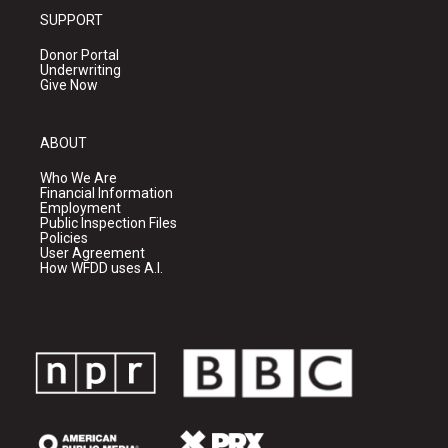
SUPPORT
Donor Portal
Underwriting
Give Now
ABOUT
Who We Are
Financial Information
Employment
Public Inspection Files
Policies
User Agreement
How WFDD uses A.I.