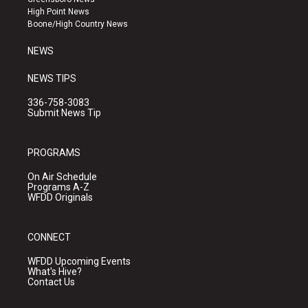
r
e
o
High Point News
a
k
Boone/High Country News
m
NEWS
NEWS TIPS
336-758-3083
Submit News Tip
PROGRAMS
On Air Schedule
Programs A-Z
WFDD Originals
CONNECT
WFDD Upcoming Events
What's Hive?
Contact Us