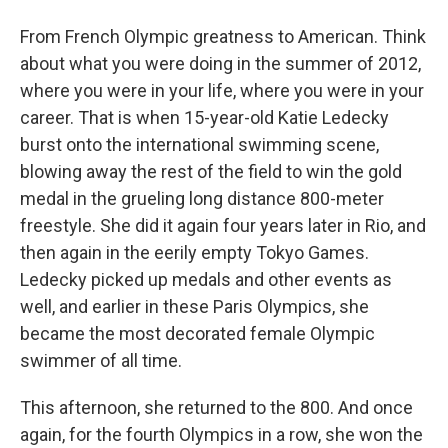
From French Olympic greatness to American. Think
about what you were doing in the summer of 2012,
where you were in your life, where you were in your
career. That is when 15-year-old Katie Ledecky
burst onto the international swimming scene,
blowing away the rest of the field to win the gold
medal in the grueling long distance 800-meter
freestyle. She did it again four years later in Rio, and
then again in the eerily empty Tokyo Games.
Ledecky picked up medals and other events as
well, and earlier in these Paris Olympics, she
became the most decorated female Olympic
swimmer of all time.
This afternoon, she returned to the 800. And once
again, for the fourth Olympics in a row, she won the