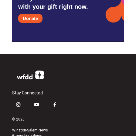
with your gift right now.
Donate
Stay Connected
i
y
f
n
o
a
s
u
c
© 2026
t
t
e
a
u
b
Winston-Salem News
g
b
o
Greensboro News