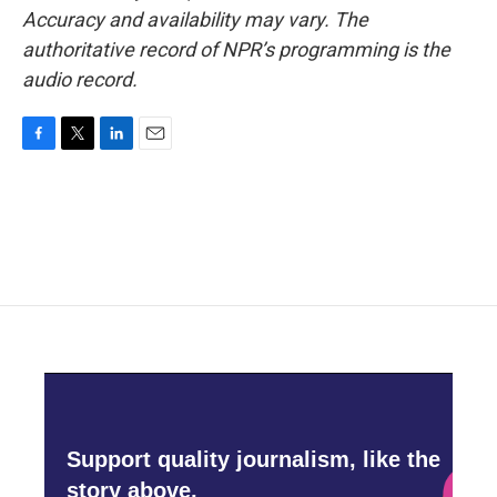
Accuracy and availability may vary. The
authoritative record of NPR’s programming is the
audio record.
F
T
L
E
a
w
i
m
c
i
n
a
e
t
k
i
b
t
e
l
o
e
d
o
r
I
k
n
Support quality journalism, like the
story above,