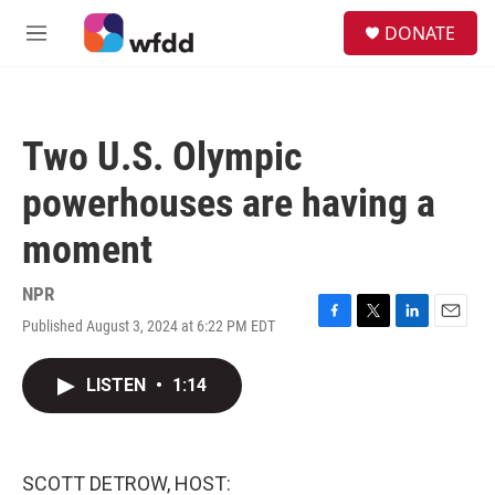
Skip to main content
S
DONATE
e
M
a
e
r
n
c
u
h
Two U.S. Olympic
u
e
powerhouses are having a
r
y
moment
NPR
Published August 3, 2024 at 6:22 PM EDT
F
T
L
E
a
w
i
m
c
i
n
a
LISTEN
•
1:14
e
t
k
i
b
t
e
l
o
e
d
o
r
I
k
n
SCOTT DETROW, HOST: