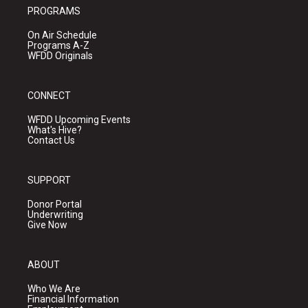
PROGRAMS
On Air Schedule
Programs A-Z
WFDD Originals
CONNECT
WFDD Upcoming Events
What's Hive?
Contact Us
SUPPORT
Donor Portal
Underwriting
Give Now
ABOUT
Who We Are
Financial Information