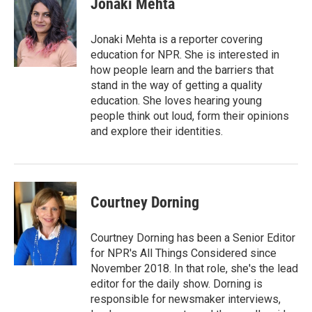
Jonaki Mehta
b
t
e
l
o
e
d
o
r
I
Jonaki Mehta is a reporter covering
k
n
education for NPR. She is interested in
how people learn and the barriers that
stand in the way of getting a quality
education. She loves hearing young
people think out loud, form their opinions
and explore their identities.
Courtney Dorning
Courtney Dorning has been a Senior Editor
for NPR's All Things Considered since
November 2018. In that role, she's the lead
editor for the daily show. Dorning is
responsible for newsmaker interviews,