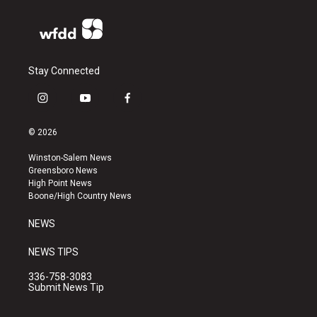
Stay Connected
i
y
f
n
o
a
s
u
c
© 2026
t
t
e
a
u
b
Winston-Salem News
g
b
o
Greensboro News
r
e
o
High Point News
a
k
Boone/High Country News
m
NEWS
NEWS TIPS
336-758-3083
Submit News Tip