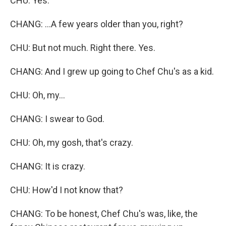
CHU: Yes.
CHANG: ...A few years older than you, right?
CHU: But not much. Right there. Yes.
CHANG: And I grew up going to Chef Chu's as a kid.
CHU: Oh, my...
CHANG: I swear to God.
CHU: Oh, my gosh, that's crazy.
CHANG: It is crazy.
CHU: How'd I not know that?
CHANG: To be honest, Chef Chu's was, like, the