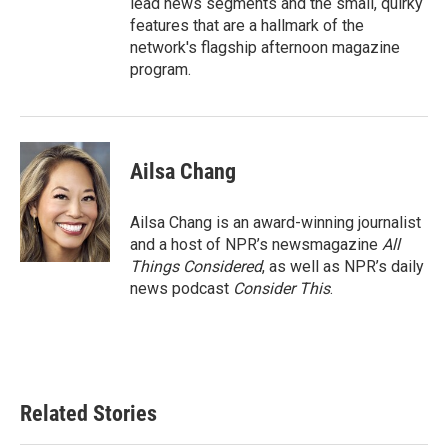
lead news segments and the small, quirky
features that are a hallmark of the
network's flagship afternoon magazine
program.
Ailsa Chang
Ailsa Chang is an award-winning journalist
and a host of NPR’s newsmagazine
All
Things Considered
, as well as NPR’s daily
news podcast
Consider This
.
Related Stories