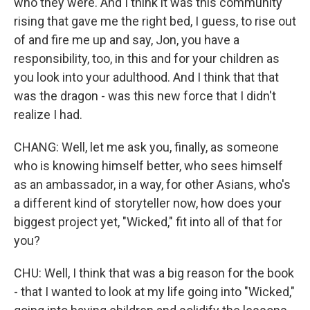
who they were. And I think it was this community
rising that gave me the right bed, I guess, to rise out
of and fire me up and say, Jon, you have a
responsibility, too, in this and for your children as
you look into your adulthood. And I think that that
was the dragon - was this new force that I didn't
realize I had.
CHANG: Well, let me ask you, finally, as someone
who is knowing himself better, who sees himself
as an ambassador, in a way, for other Asians, who's
a different kind of storyteller now, how does your
biggest project yet, "Wicked," fit into all of that for
you?
CHU: Well, I think that was a big reason for the book
- that I wanted to look at my life going into "Wicked,"