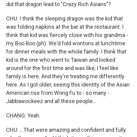
did that dragon lead to "Crazy Rich Asians"?
CHU: I think the sleeping dragon was the kid that
was folding napkins at the bar at the restaurant. I
think that kid was fiercely close with his grandma -
my Boo Boo (ph). We'd fold wontons at lunchtime
for dinner meals with the whole family. I think that
kid is the one who went to Taiwan and looked
around for the first time and was like, I feel like
family is here. And they're treating me differently
here. As I got older, seeing this identity of the Asian
American rise from Wong Fu to - so many -
Jabbawockeez and all these people...
CHANG: Yeah.
CHU: ...That were amazing and confident and fully