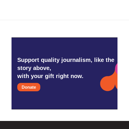
Support quality journalism, like the
story above,
with your gift right now.
Donate