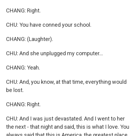
CHANG: Right.
CHU: You have conned your school.
CHANG: (Laughter).
CHU: And she unplugged my computer...
CHANG: Yeah.
CHU: And, you know, at that time, everything would
be lost.
CHANG: Right.
CHU: And I was just devastated. And I went to her
the next - that night and said, this is what I love. You
always said that this is America, the greatest place