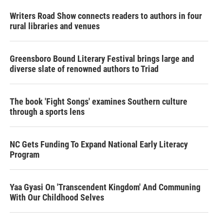
Writers Road Show connects readers to authors in four
rural libraries and venues
Greensboro Bound Literary Festival brings large and
diverse slate of renowned authors to Triad
The book 'Fight Songs' examines Southern culture
through a sports lens
NC Gets Funding To Expand National Early Literacy
Program
Yaa Gyasi On 'Transcendent Kingdom' And Communing
With Our Childhood Selves