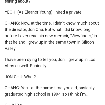
talking about?
YEOH: (As Eleanor Young) I hired a private...
CHANG: Now, at the time, I didn't know much about
the director, Jon Chu. But what I did know, long
before I ever read his new memoir, "Viewfinder," is
that he and I grew up in the same town in Silicon
Valley.
I have been dying to tell you, Jon, I grew up in Los
Altos as well. Basically...
JON CHU: What?
CHANG: Yes - at the same time you did, basically. I
graduated high school in 1994, so I think I'm...