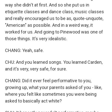
way she didn't at first. And so she put us in
etiquette classes and dance class, music classes
and really encouraged us to be as, quote-unquote,
"American" as possible. And in a weird way, it
worked for us. And going to Pinewood was one of
those things. It's very idealistic.
CHANG: Yeah, safe.
CHU: And you learned songs. You learned Carden,
and it's very, very safe, for sure.
CHANG: Did it ever feel performative to you,
growing up, what your parents asked of you - like,
where you felt like sometimes you were being
asked to basically act white?