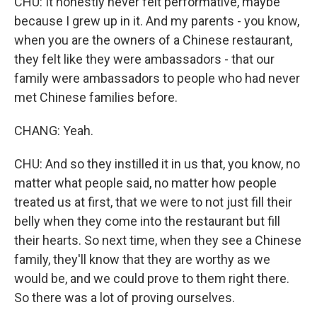
CHU: It honestly never felt performative, maybe
because I grew up in it. And my parents - you know,
when you are the owners of a Chinese restaurant,
they felt like they were ambassadors - that our
family were ambassadors to people who had never
met Chinese families before.
CHANG: Yeah.
CHU: And so they instilled it in us that, you know, no
matter what people said, no matter how people
treated us at first, that we were to not just fill their
belly when they come into the restaurant but fill
their hearts. So next time, when they see a Chinese
family, they'll know that they are worthy as we
would be, and we could prove to them right there.
So there was a lot of proving ourselves.