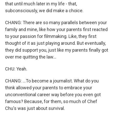
that until much later in my life - that,
subconsciously, we did make a choice.
CHANG: There are so many parallels between your
family and mine, like how your parents first reacted
to your passion for filmmaking. Like, they first
thought of it as just playing around. But eventually,
they did support you, just like my parents finally got
over me quitting the law...
CHU: Yeah.
CHANG: ...To become a journalist. What do you
think allowed your parents to embrace your
unconventional career way before you even got
famous? Because, for them, so much of Chef
Chu's was just about survival.