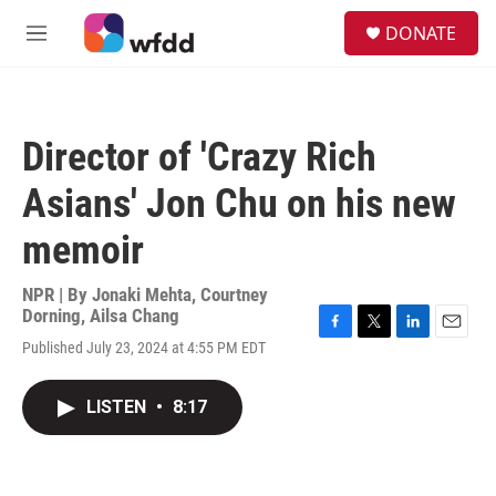
Skip to main content
S
DONATE
e
M
a
e
r
n
c
u
h
Director of 'Crazy Rich
u
e
Asians' Jon Chu on his new
r
y
memoir
NPR | By
Jonaki Mehta
,
Courtney
Dorning
,
Ailsa Chang
F
T
L
E
Published July 23, 2024 at 4:55 PM EDT
a
w
i
m
c
i
n
a
e
t
k
i
LISTEN
•
8:17
b
t
e
l
o
e
d
o
r
I
k
n