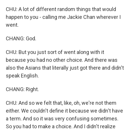
CHU: A lot of different random things that would
happen to you - calling me Jackie Chan wherever I
went.
CHANG: God.
CHU: But you just sort of went along with it
because you had no other choice. And there was
also the Asians that literally just got there and didn't
speak English.
CHANG: Right.
CHU: And so we felt that, like, oh, we're not them
either. We couldn't define it because we didn't have
a term. And so it was very confusing sometimes.
So you had to make a choice. And I didn't realize