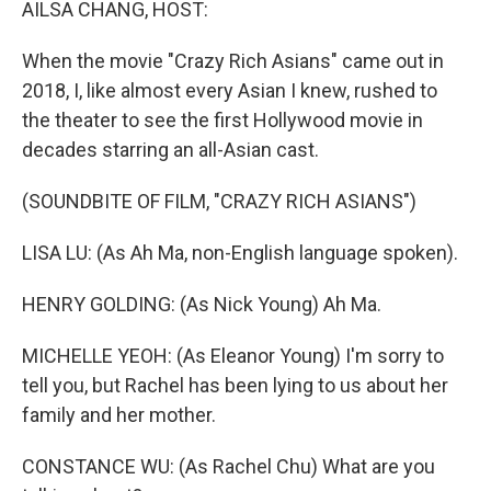
AILSA CHANG, HOST:
When the movie "Crazy Rich Asians" came out in
2018, I, like almost every Asian I knew, rushed to
the theater to see the first Hollywood movie in
decades starring an all-Asian cast.
(SOUNDBITE OF FILM, "CRAZY RICH ASIANS")
LISA LU: (As Ah Ma, non-English language spoken).
HENRY GOLDING: (As Nick Young) Ah Ma.
MICHELLE YEOH: (As Eleanor Young) I'm sorry to
tell you, but Rachel has been lying to us about her
family and her mother.
CONSTANCE WU: (As Rachel Chu) What are you