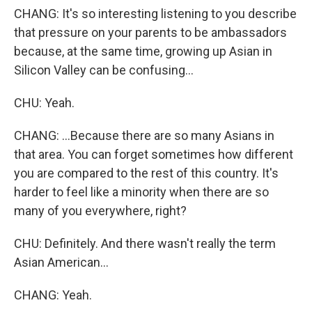
CHANG: It's so interesting listening to you describe
that pressure on your parents to be ambassadors
because, at the same time, growing up Asian in
Silicon Valley can be confusing...
CHU: Yeah.
CHANG: ...Because there are so many Asians in
that area. You can forget sometimes how different
you are compared to the rest of this country. It's
harder to feel like a minority when there are so
many of you everywhere, right?
CHU: Definitely. And there wasn't really the term
Asian American...
CHANG: Yeah.