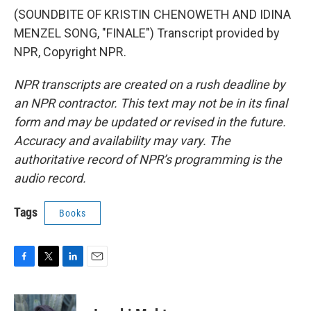
(SOUNDBITE OF KRISTIN CHENOWETH AND IDINA
MENZEL SONG, "FINALE") Transcript provided by
NPR, Copyright NPR.
NPR transcripts are created on a rush deadline by
an NPR contractor. This text may not be in its final
form and may be updated or revised in the future.
Accuracy and availability may vary. The
authoritative record of NPR’s programming is the
audio record.
Tags
Books
F
T
L
E
a
w
i
m
c
i
n
a
e
t
k
i