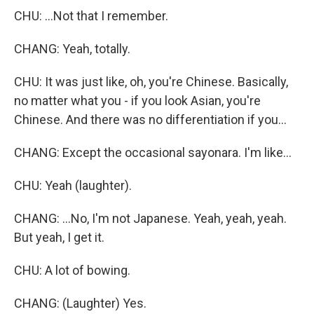
CHU: ...Not that I remember.
CHANG: Yeah, totally.
CHU: It was just like, oh, you're Chinese. Basically,
no matter what you - if you look Asian, you're
Chinese. And there was no differentiation if you...
CHANG: Except the occasional sayonara. I'm like...
CHU: Yeah (laughter).
CHANG: ...No, I'm not Japanese. Yeah, yeah, yeah.
But yeah, I get it.
CHU: A lot of bowing.
CHANG: (Laughter) Yes.