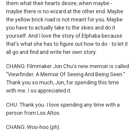
them what their hearts desire, when maybe -
maybe there is no wizard at the other end. Maybe
the yellow brick road is not meant for you. Maybe
you have to actually take to the skies and do it
yourself. And I love the story of Elphaba because
that's what she has to figure out how to do - to let it
all go and find and write her own story.
CHANG: Filmmaker Jon Chu's new memoir is called
"Viewfinder: A Memoir Of Seeing And Being Seen."
Thank you so much, Jon, for spending this time
with me. I so appreciated it.
CHU: Thank you. I love spending any time with a
person from Los Altos.
CHANG: Woo-hoo (ph).