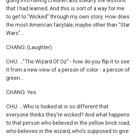
going into having children and solidify the lessons
that I had learned. And this is sort of a way for me
to get to "Wicked" through my own story. How does
the most American fairytale, maybe other than "Star
Wars"...
CHANG: (Laughter).
CHU: ..."The Wizard Of Oz" - how do you flip it to see
it from a new view of a person of color - a person of
green...
CHANG: Yes.
CHU: ...Who is looked at is so different that
everyone thinks they're wicked? And what happens
to that person who believed in the yellow brick road,
who believes in the wizard, who's supposed to give