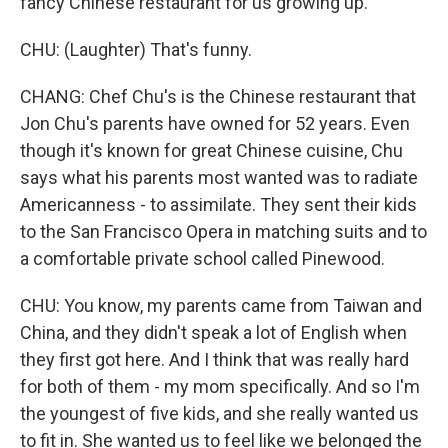
fancy Chinese restaurant for us growing up.
CHU: (Laughter) That's funny.
CHANG: Chef Chu's is the Chinese restaurant that
Jon Chu's parents have owned for 52 years. Even
though it's known for great Chinese cuisine, Chu
says what his parents most wanted was to radiate
Americanness - to assimilate. They sent their kids
to the San Francisco Opera in matching suits and to
a comfortable private school called Pinewood.
CHU: You know, my parents came from Taiwan and
China, and they didn't speak a lot of English when
they first got here. And I think that was really hard
for both of them - my mom specifically. And so I'm
the youngest of five kids, and she really wanted us
to fit in. She wanted us to feel like we belonged the