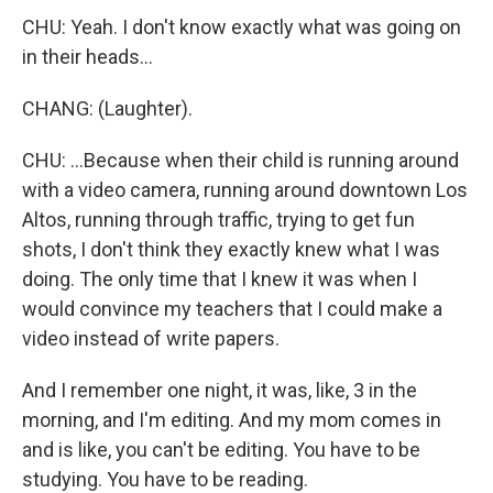
CHU: Yeah. I don't know exactly what was going on
in their heads...
CHANG: (Laughter).
CHU: ...Because when their child is running around
with a video camera, running around downtown Los
Altos, running through traffic, trying to get fun
shots, I don't think they exactly knew what I was
doing. The only time that I knew it was when I
would convince my teachers that I could make a
video instead of write papers.
And I remember one night, it was, like, 3 in the
morning, and I'm editing. And my mom comes in
and is like, you can't be editing. You have to be
studying. You have to be reading.