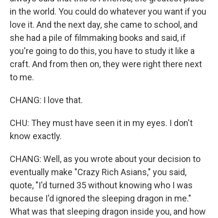
in the world. You could do whatever you want if you
love it. And the next day, she came to school, and
she had a pile of filmmaking books and said, if
you're going to do this, you have to study it like a
craft. And from then on, they were right there next
to me.
CHANG: I love that.
CHU: They must have seen it in my eyes. I don't
know exactly.
CHANG: Well, as you wrote about your decision to
eventually make "Crazy Rich Asians," you said,
quote, "I'd turned 35 without knowing who I was
because I'd ignored the sleeping dragon in me."
What was that sleeping dragon inside you, and how