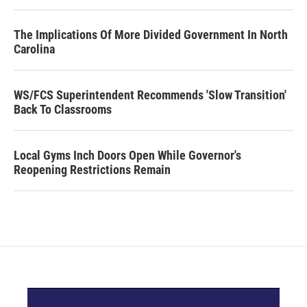
The Implications Of More Divided Government In North
Carolina
WS/FCS Superintendent Recommends 'Slow Transition'
Back To Classrooms
Local Gyms Inch Doors Open While Governor's
Reopening Restrictions Remain