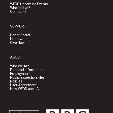
WFDD Upcoming Events
What's Hive?
Contact Us
SUPPORT
Donor Portal
Underwriting
Give Now
ABOUT
Who We Are
Financial Information
Employment
Public Inspection Files
Policies
User Agreement
How WFDD uses A.I.