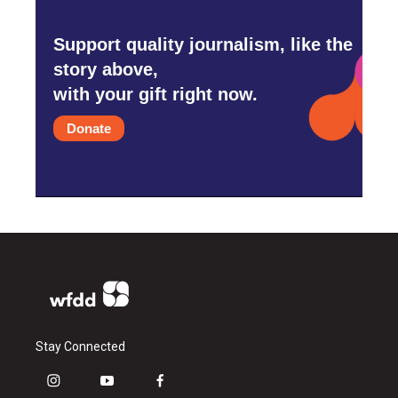
Support quality journalism, like the
story above,
with your gift right now.
Donate
Stay Connected
i
y
f