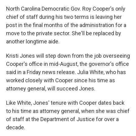
o
r
I
North Carolina Democratic Gov. Roy Cooper's only
k
n
chief of staff during his two terms is leaving her
post in the final months of the administration for a
move to the private sector. She'll be replaced by
another longtime aide.
Kristi Jones will step down from the job overseeing
Cooper's office in mid-August, the governor's office
said in a Friday news release. Julia White, who has
worked closely with Cooper since his time as
attorney general, will succeed Jones.
Like White, Jones' tenure with Cooper dates back
to his time as attorney general, when she was chief
of staff at the Department of Justice for over a
decade.