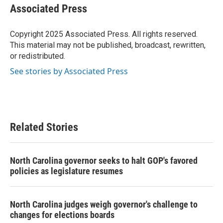
e
t
k
i
Associated Press
b
t
e
l
o
e
d
o
r
I
Copyright 2025 Associated Press. All rights reserved.
k
n
This material may not be published, broadcast, rewritten,
or redistributed.
See stories by Associated Press
Related Stories
North Carolina governor seeks to halt GOP's favored
policies as legislature resumes
North Carolina judges weigh governor's challenge to
changes for elections boards