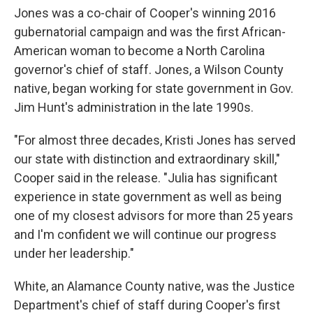
Jones was a co-chair of Cooper's winning 2016
gubernatorial campaign and was the first African-
American woman to become a North Carolina
governor's chief of staff. Jones, a Wilson County
native, began working for state government in Gov.
Jim Hunt's administration in the late 1990s.
"For almost three decades, Kristi Jones has served
our state with distinction and extraordinary skill,"
Cooper said in the release. "Julia has significant
experience in state government as well as being
one of my closest advisors for more than 25 years
and I'm confident we will continue our progress
under her leadership."
White, an Alamance County native, was the Justice
Department's chief of staff during Cooper's first