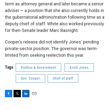
term as attorney general and later became a senior
adviser — a position that she also currently holds in
the gubernatorial administration following time as a
deputy chief of staff. White also worked previously
for then-Senate leader Marc Basnight.
Cooper's release did not identify Jones' pending
private-sector position. The governor was term-
limited from seeking reelection this year.
Tags
Politics & Government
Kristi Jones
Gov. Cooper
chief of staff
F
T
L
E
a
w
i
m
c
i
n
a