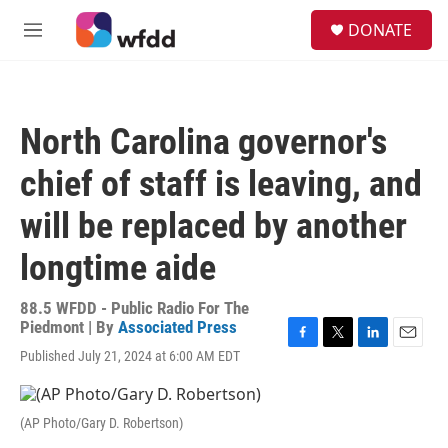
Skip to main content
S
DONATE
e
M
a
e
r
n
c
u
h
North Carolina governor's
u
e
chief of staff is leaving, and
r
y
will be replaced by another
longtime aide
88.5 WFDD - Public Radio For The
Piedmont | By
Associated Press
F
T
L
E
Published July 21, 2024 at 6:00 AM EDT
a
w
i
m
c
i
n
a
e
t
k
i
(AP Photo/Gary D. Robertson)
b
t
e
l
o
e
d