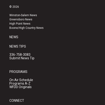
n
o
a
s
u
c
© 2026
t
t
e
a
u
b
Winston-Salem News
g
b
o
Greensboro News
r
e
o
High Point News
a
k
Boone/High Country News
m
NEWS
NEWS TIPS
336-758-3083
Submit News Tip
PROGRAMS
On Air Schedule
Programs A-Z
WFDD Originals
CONNECT