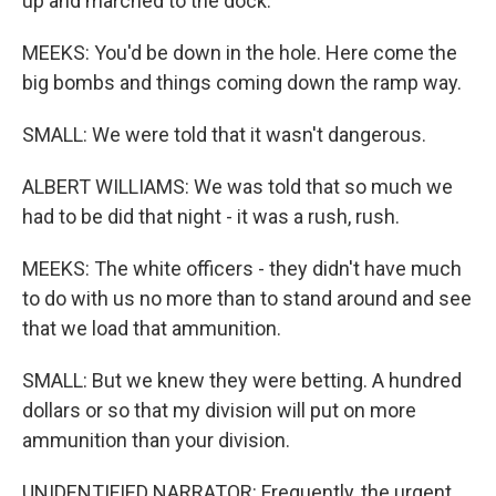
up and marched to the dock.
MEEKS: You'd be down in the hole. Here come the
big bombs and things coming down the ramp way.
SMALL: We were told that it wasn't dangerous.
ALBERT WILLIAMS: We was told that so much we
had to be did that night - it was a rush, rush.
MEEKS: The white officers - they didn't have much
to do with us no more than to stand around and see
that we load that ammunition.
SMALL: But we knew they were betting. A hundred
dollars or so that my division will put on more
ammunition than your division.
UNIDENTIFIED NARRATOR: Frequently, the urgent