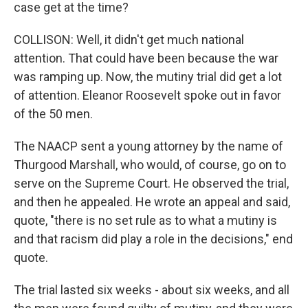
case get at the time?
COLLISON: Well, it didn't get much national
attention. That could have been because the war
was ramping up. Now, the mutiny trial did get a lot
of attention. Eleanor Roosevelt spoke out in favor
of the 50 men.
The NAACP sent a young attorney by the name of
Thurgood Marshall, who would, of course, go on to
serve on the Supreme Court. He observed the trial,
and then he appealed. He wrote an appeal and said,
quote, "there is no set rule as to what a mutiny is
and that racism did play a role in the decisions," end
quote.
The trial lasted six weeks - about six weeks, and all