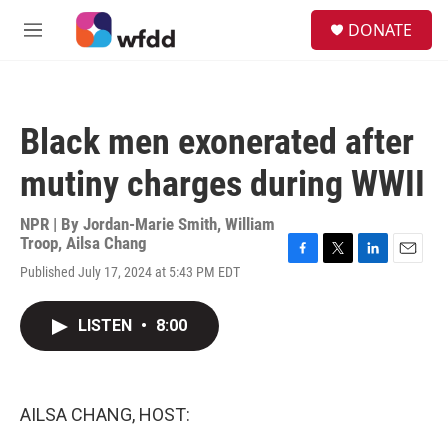
Skip to main content
S
DONATE
e
M
a
e
r
n
c
u
h
Black men exonerated after
u
e
mutiny charges during WWII
r
y
NPR | By
Jordan-Marie Smith
,
William
Troop
,
Ailsa Chang
F
T
L
E
Published July 17, 2024 at 5:43 PM EDT
a
w
i
m
c
i
n
a
e
t
k
i
LISTEN
•
8:00
b
t
e
l
o
e
d
o
r
I
k
n
AILSA CHANG, HOST: