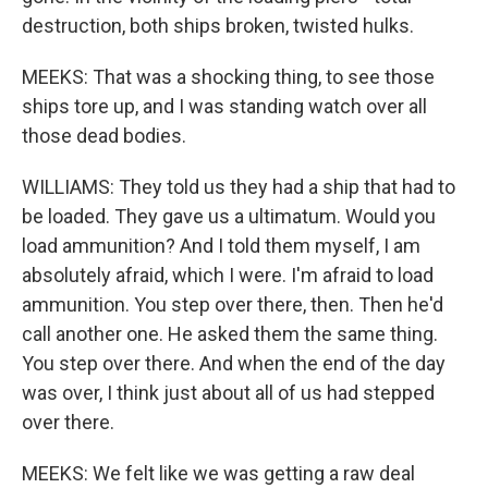
destruction, both ships broken, twisted hulks.
MEEKS: That was a shocking thing, to see those
ships tore up, and I was standing watch over all
those dead bodies.
WILLIAMS: They told us they had a ship that had to
be loaded. They gave us a ultimatum. Would you
load ammunition? And I told them myself, I am
absolutely afraid, which I were. I'm afraid to load
ammunition. You step over there, then. Then he'd
call another one. He asked them the same thing.
You step over there. And when the end of the day
was over, I think just about all of us had stepped
over there.
MEEKS: We felt like we was getting a raw deal