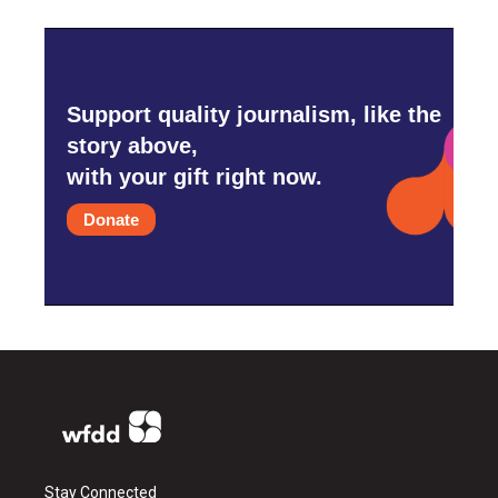
Support quality journalism, like the
story above,
with your gift right now.
Donate
Stay Connected