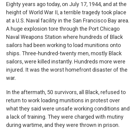
Eighty years ago today, on July 17, 1944, and at the
height of World War II, a terrible tragedy took place
at a U.S. Naval facility in the San Francisco Bay area.
A huge explosion tore through the Port Chicago
Naval Weapons Station where hundreds of Black
sailors had been working to load munitions onto
ships. Three-hundred-twenty men, mostly Black
sailors, were killed instantly. Hundreds more were
injured. It was the worst homefront disaster of the
war.
In the aftermath, 50 survivors, all Black, refused to
return to work loading munitions in protest over
what they said were unsafe working conditions and
a lack of training. They were charged with mutiny
during wartime, and they were thrown in prison.