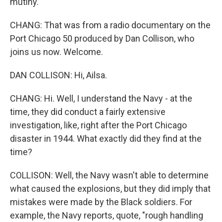
mutiny.
CHANG: That was from a radio documentary on the
Port Chicago 50 produced by Dan Collison, who
joins us now. Welcome.
DAN COLLISON: Hi, Ailsa.
CHANG: Hi. Well, I understand the Navy - at the
time, they did conduct a fairly extensive
investigation, like, right after the Port Chicago
disaster in 1944. What exactly did they find at the
time?
COLLISON: Well, the Navy wasn't able to determine
what caused the explosions, but they did imply that
mistakes were made by the Black soldiers. For
example, the Navy reports, quote, "rough handling