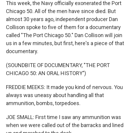
This week, the Navy officially exonerated the Port
Chicago 50. All of the men have since died. But
almost 30 years ago, independent producer Dan
Collison spoke to five of them for a documentary
called "The Port Chicago 50." Dan Collison will join
us in a few minutes, but first, here's a piece of that
documentary.
(SOUNDBITE OF DOCUMENTARY, "THE PORT
CHICAGO 50: AN ORAL HISTORY")
FREDDIE MEEKS: It made you kind of nervous. You
always was uneasy about handling all that
ammunition, bombs, torpedoes.
JOE SMALL: First time I saw any ammunition was
when we were called out of the barracks and lined