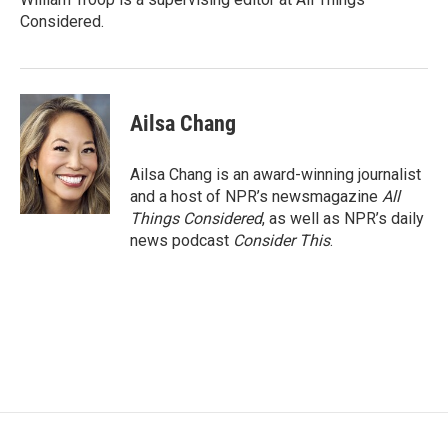
Considered.
Ailsa Chang
Ailsa Chang is an award-winning journalist
and a host of NPR’s newsmagazine
All
Things Considered
, as well as NPR’s daily
news podcast
Consider This
.