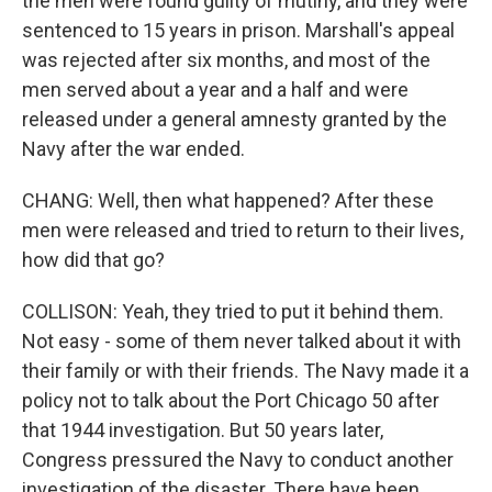
the men were found guilty of mutiny, and they were
sentenced to 15 years in prison. Marshall's appeal
was rejected after six months, and most of the
men served about a year and a half and were
released under a general amnesty granted by the
Navy after the war ended.
CHANG: Well, then what happened? After these
men were released and tried to return to their lives,
how did that go?
COLLISON: Yeah, they tried to put it behind them.
Not easy - some of them never talked about it with
their family or with their friends. The Navy made it a
policy not to talk about the Port Chicago 50 after
that 1944 investigation. But 50 years later,
Congress pressured the Navy to conduct another
investigation of the disaster. There have been