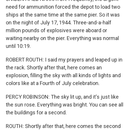
need for ammunition forced the depot to load two
ships at the same time at the same pier. So it was
on the night of July 17, 1944. Three-and-a-half
million pounds of explosives were aboard or
waiting nearby on the pier. Everything was normal
until 10:19.
ROBERT ROUTH: I said my prayers and leaped up in
the rack. Shortly after that, here comes an
explosion, filling the sky with all kinds of lights and
colors like at a Fourth of July celebration.
PERCY ROBINSON: The sky lit up, and it's just like
the sun rose. Everything was bright. You can see all
the buildings for a second.
ROUTH: Shortly after that, here comes the second