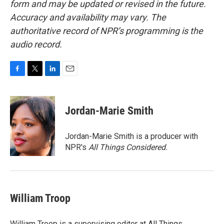
form and may be updated or revised in the future.
Accuracy and availability may vary. The
authoritative record of NPR’s programming is the
audio record.
F
T
L
E
a
w
i
m
c
i
n
a
e
t
k
i
Jordan-Marie Smith
b
t
e
l
o
e
d
o
r
I
Jordan-Marie Smith is a producer with
k
n
NPR's
All Things Considered.
William Troop
William Troop is a supervising editor at All Things