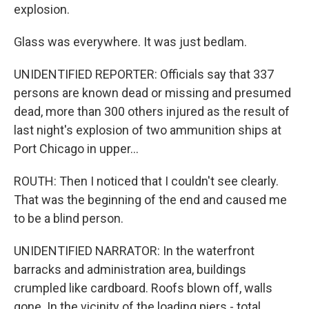
explosion.
Glass was everywhere. It was just bedlam.
UNIDENTIFIED REPORTER: Officials say that 337
persons are known dead or missing and presumed
dead, more than 300 others injured as the result of
last night's explosion of two ammunition ships at
Port Chicago in upper...
ROUTH: Then I noticed that I couldn't see clearly.
That was the beginning of the end and caused me
to be a blind person.
UNIDENTIFIED NARRATOR: In the waterfront
barracks and administration area, buildings
crumpled like cardboard. Roofs blown off, walls
gone. In the vicinity of the loading piers - total