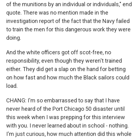
of the munitions by an individual or individuals," end
quote. There was no mention made in the
investigation report of the fact that the Navy failed
to train the men for this dangerous work they were
doing.
And the white officers got off scot-free, no
responsibility, even though they weren't trained
either. They did get a slap on the hand for betting
on how fast and how much the Black sailors could
load.
CHANG: I'm so embarrassed to say that I have
never heard of the Port Chicago 50 disaster until
this week when I was prepping for this interview
with you. I never learned about in school - nothing.
I'm just curious, how much attention did this whole