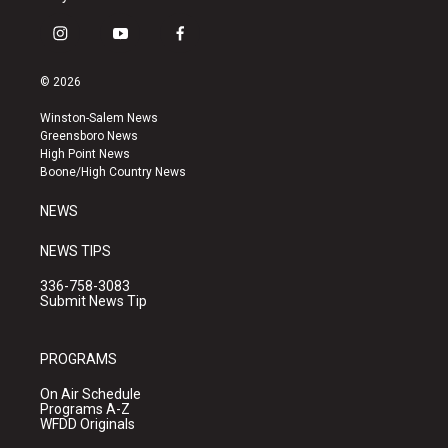
i
y
f
n
o
a
s
u
c
© 2026
t
t
e
a
u
b
Winston-Salem News
g
b
o
Greensboro News
r
e
o
High Point News
a
k
Boone/High Country News
m
NEWS
NEWS TIPS
336-758-3083
Submit News Tip
PROGRAMS
On Air Schedule
Programs A-Z
WFDD Originals