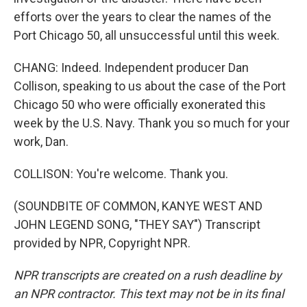
efforts over the years to clear the names of the
Port Chicago 50, all unsuccessful until this week.
CHANG: Indeed. Independent producer Dan
Collison, speaking to us about the case of the Port
Chicago 50 who were officially exonerated this
week by the U.S. Navy. Thank you so much for your
work, Dan.
COLLISON: You're welcome. Thank you.
(SOUNDBITE OF COMMON, KANYE WEST AND
JOHN LEGEND SONG, "THEY SAY") Transcript
provided by NPR, Copyright NPR.
NPR transcripts are created on a rush deadline by
an NPR contractor. This text may not be in its final