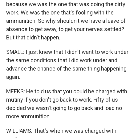
because we was the one that was doing the dirty
work. We was the one that's fooling with the
ammunition. So why shouldn't we have a leave of
absence to get away, to get your nerves settled?
But that didn't happen.
SMALL: I just knew that I didn't want to work under
the same conditions that I did work under and
advance the chance of the same thing happening
again.
MEEKS: He told us that you could be charged with
mutiny if you don't go back to work. Fifty of us
decided we wasn't going to go back and load no
more ammunition.
WILLIAMS: That's when we was charged with