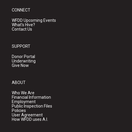
CONNECT
WFDD Upcoming Events
What's Hive?
Contact Us
SUPPORT
Donor Portal
Underwriting
Give Now
ABOUT
Who We Are
Financial Information
Employment
Public Inspection Files
Policies
User Agreement
How WFDD uses A.I.