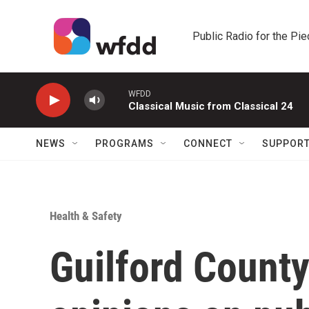
Skip to main content
Public Radio for the Pi
WFDD
Classical Music from Classical 24
NEWS
PROGRAMS
CONNECT
SUPPOR
Health & Safety
Guilford County