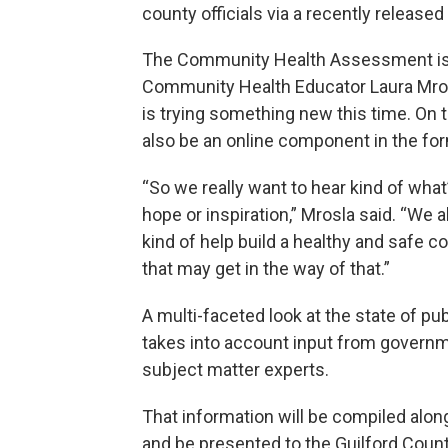
county officials via a recently releas
The Community Health Assessment is t
Community Health Educator Laura Mrosl
is trying something new this time. On t
also be an online component in the fo
“So we really want to hear kind of wha
hope or inspiration,” Mrosla said. “We
kind of help build a healthy and safe
that may get in the way of that.”
A multi-faceted look at the state of pu
takes into account input from governm
subject matter experts.
That information will be compiled a
and be presented to the Guilford Coun