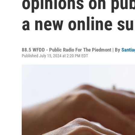
opinions on pub
a new online s
88.5 WFDD - Public Radio For The Piedmont | By
Santia
Published July 15, 2024 at 2:20 PM EDT