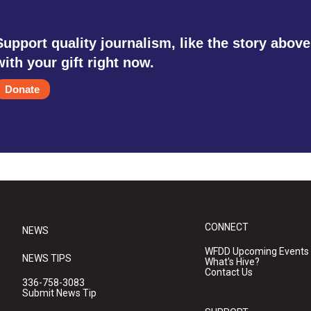
Support quality journalism, like the story above
with your gift right now.
Donate
CONNECT
NEWS
WFDD Upcoming Events
NEWS TIPS
What's Hive?
Contact Us
336-758-3083
Submit News Tip