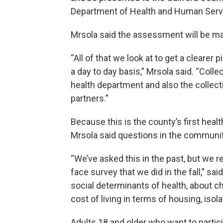
Department of Health and Human Servic
Mrsola said the assessment will be mad
“All of that we look at to get a clear
a day to day basis,” Mrsola said. “Collec
health department and also the collect
partners.”
Because this is the county’s first he
Mrsola said questions in the communit
“We’ve asked this in the past, but we re
face survey that we did in the fall,” s
social determinants of health, about ch
cost of living in terms of housing, isol
Adults 18 and older who want to partici