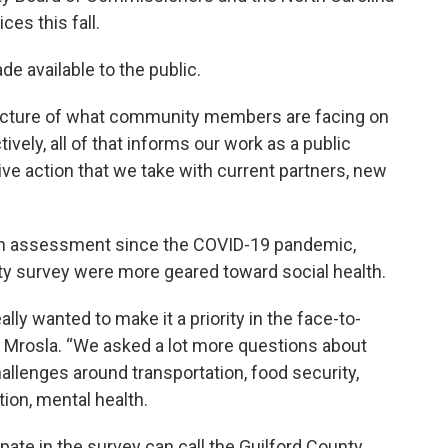
es this fall.
e available to the public.
er picture of what community members are facing on
tively, all of that informs our work as a public
ive action that we take with current partners, new
alth assessment since the COVID-19 pandemic,
y survey were more geared toward social health.
ally wanted to make it a priority in the face-to-
aid Mrosla. “We asked a lot more questions about
allenges around transportation, food security,
ation, mental health.
pate in the survey can call the Guilford County