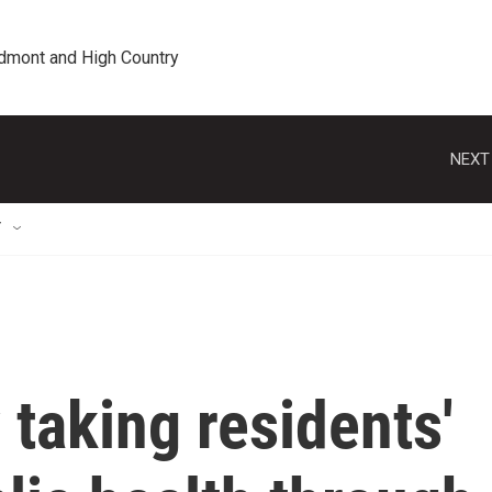
edmont and High Country
NEXT
T
 taking residents'