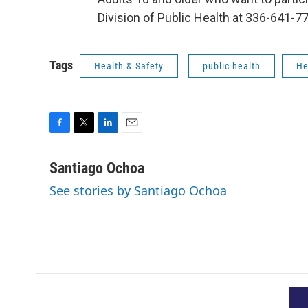
Division of Public Health at 336-641-77
Tags
Health & Safety
public health
He
F
T
L
E
a
w
i
m
c
i
n
a
Santiago Ochoa
e
t
k
i
See stories by Santiago Ochoa
b
t
e
l
o
e
d
o
r
I
k
n