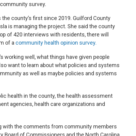
ed community survey.
he county’s first since 2019. Guilford County
a is managing the project. She said the county
op of 420 interviews with residents, there will
rm of a
community health opinion survey.
t’s working well, what things have given people
 also want to learn about what policies and systems
 community as well as maybe policies and systems
blic health in the county, the health assessment
ent agencies, health care organizations and
long with the comments from community members
ty Board of Commissioners and the North Carolina