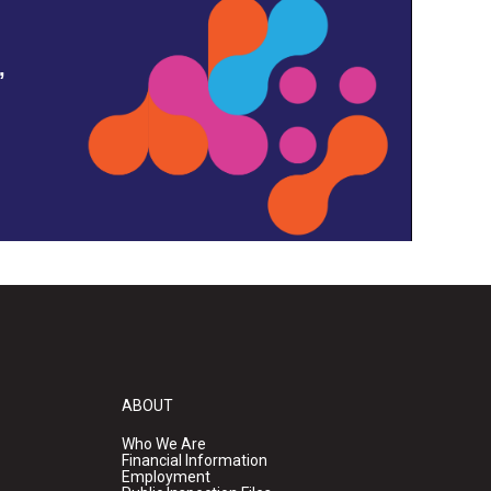
,
ABOUT
Who We Are
Financial Information
Employment