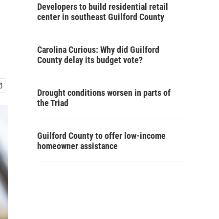
Developers to build residential retail
center in southeast Guilford County
Carolina Curious: Why did Guilford
County delay its budget vote?
Drought conditions worsen in parts of
the Triad
Guilford County to offer low-income
homeowner assistance