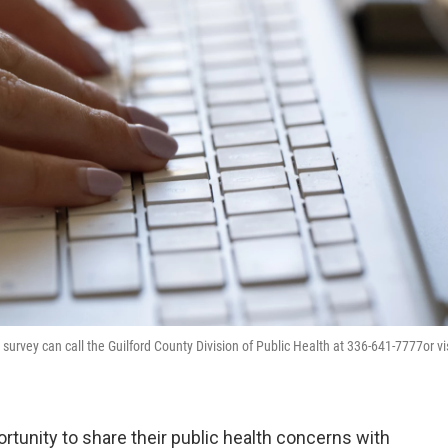
survey can call the Guilford County Division of Public Health at 336-641-7777or vi
rtunity to share their public health concerns with