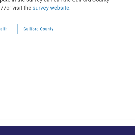
77or visit the
survey website.
alth
Guilford County