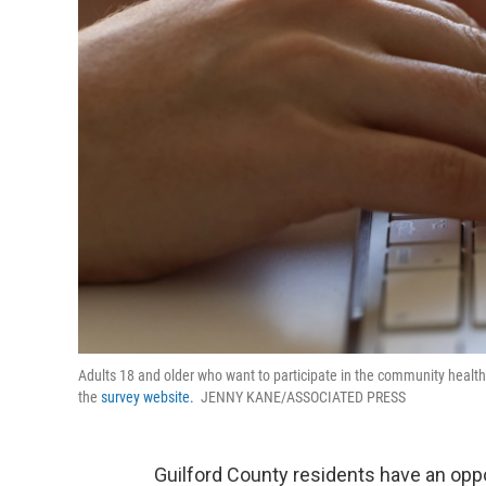
Adults 18 and older who want to participate in the community health 
the
survey website.
JENNY KANE/ASSOCIATED PRESS
Guilford County residents have an oppo