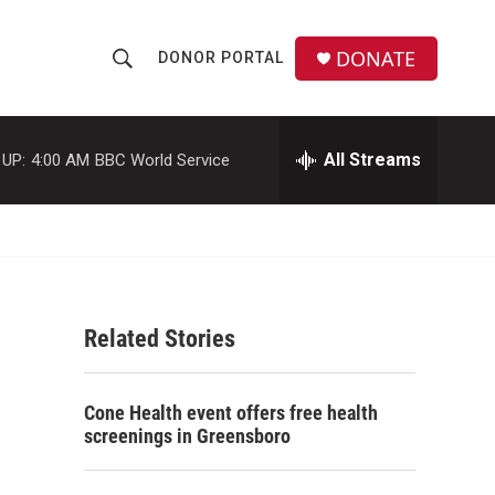
DONATE
DONOR PORTAL
S
S
e
h
a
r
All Streams
 UP:
4:00 AM
BBC World Service
o
c
h
w
Q
u
S
e
r
e
y
Related Stories
a
r
Cone Health event offers free health
c
screenings in Greensboro
h