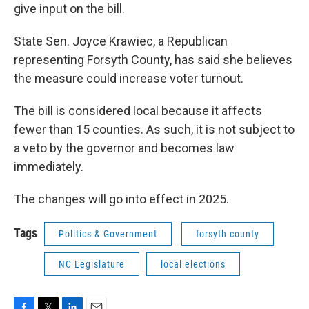
give input on the bill.
State Sen. Joyce Krawiec, a Republican
representing Forsyth County, has said she believes
the measure could increase voter turnout.
The bill is considered local because it affects
fewer than 15 counties. As such, it is not subject to
a veto by the governor and becomes law
immediately.
The changes will go into effect in 2025.
Tags
Politics & Government
forsyth county
NC Legislature
local elections