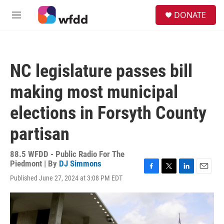
Skip to main content
S
DONATE
e
M
a
e
r
n
c
u
h
NC legislature passes bill
u
e
making most municipal
r
y
elections in Forsyth County
partisan
88.5 WFDD - Public Radio For The
Piedmont | By
DJ Simmons
F
T
L
E
Published June 27, 2024 at 3:08 PM EDT
a
w
i
m
c
i
n
a
e
t
k
i
b
t
e
l
o
e
d