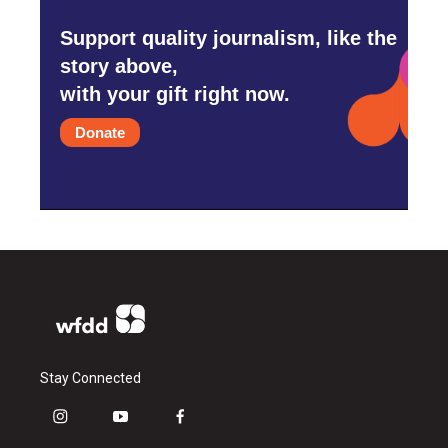
Support quality journalism, like the
story above,
with your gift right now.
Donate
Stay Connected
i
y
f
n
o
a