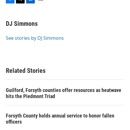
F
T
L
E
a
w
i
m
c
i
n
a
e
t
k
i
DJ Simmons
b
t
e
l
o
e
d
o
r
I
See stories by DJ Simmons
k
n
Related Stories
Guilford, Forsyth counties offer resources as heatwave
hits the Piedmont Triad
Forsyth County holds annual service to honor fallen
officers