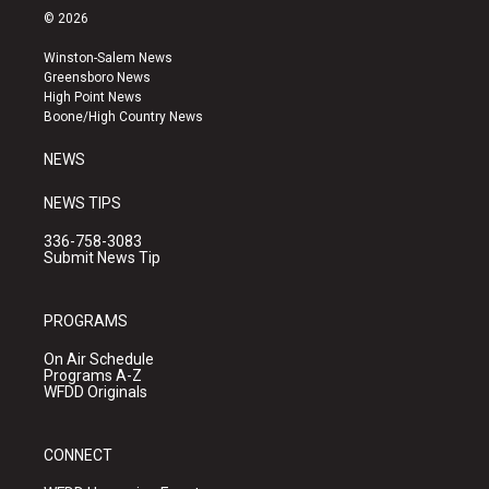
s
u
c
© 2026
t
t
e
a
u
b
Winston-Salem News
g
b
o
Greensboro News
r
e
o
High Point News
a
k
Boone/High Country News
m
NEWS
NEWS TIPS
336-758-3083
Submit News Tip
PROGRAMS
On Air Schedule
Programs A-Z
WFDD Originals
CONNECT