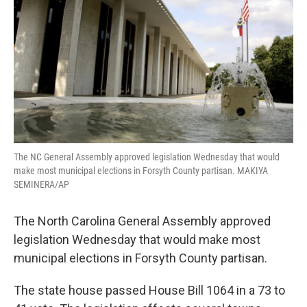
o
r
I
k
n
The NC General Assembly approved legislation Wednesday that would
make most municipal elections in Forsyth County partisan. MAKIYA
SEMINERA/AP
The North Carolina General Assembly approved
legislation Wednesday that would make most
municipal elections in Forsyth County partisan.
The state house passed House Bill 1064 in a 73 to