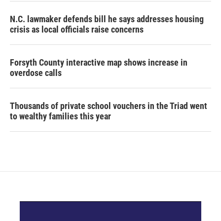
N.C. lawmaker defends bill he says addresses housing
crisis as local officials raise concerns
Forsyth County interactive map shows increase in
overdose calls
Thousands of private school vouchers in the Triad went
to wealthy families this year