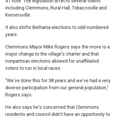
41 vote. The legislation affects several towns
including Clemmons, Rural Hall, Tobaccoville and
Kernersville.
It also shifts Bethania elections to odd-numbered
years.
Clemmons Mayor Mike Rogers says the move is a
major change to the village's charter and that
nonpartisan elections allowed for unaffiliated
voters to run in local races.
"We've done this for 38 years and we've had a very
diverse participation from our general population,"
Rogers says.
He also says he's concerned that Clemmons
residents and council didn't have an opportunity to