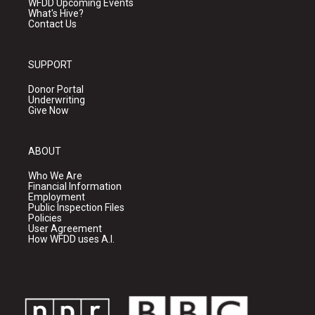
WFDD Upcoming Events
What's Hive?
Contact Us
SUPPORT
Donor Portal
Underwriting
Give Now
ABOUT
Who We Are
Financial Information
Employment
Public Inspection Files
Policies
User Agreement
How WFDD uses A.I.