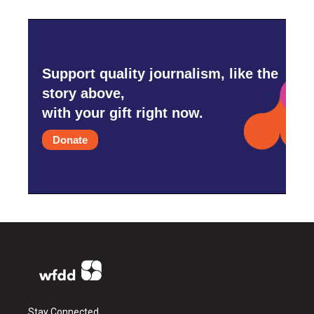
Support quality journalism, like the
story above,
with your gift right now.
Donate
Stay Connected