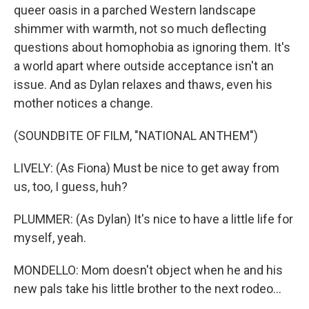
queer oasis in a parched Western landscape
shimmer with warmth, not so much deflecting
questions about homophobia as ignoring them. It's
a world apart where outside acceptance isn't an
issue. And as Dylan relaxes and thaws, even his
mother notices a change.
(SOUNDBITE OF FILM, "NATIONAL ANTHEM")
LIVELY: (As Fiona) Must be nice to get away from
us, too, I guess, huh?
PLUMMER: (As Dylan) It's nice to have a little life for
myself, yeah.
MONDELLO: Mom doesn't object when he and his
new pals take his little brother to the next rodeo...