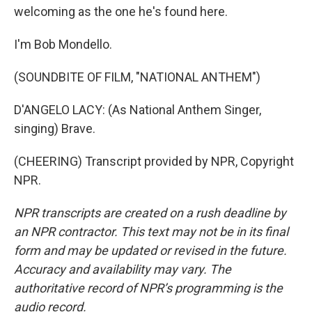
welcoming as the one he's found here.
I'm Bob Mondello.
(SOUNDBITE OF FILM, "NATIONAL ANTHEM")
D'ANGELO LACY: (As National Anthem Singer,
singing) Brave.
(CHEERING) Transcript provided by NPR, Copyright
NPR.
NPR transcripts are created on a rush deadline by
an NPR contractor. This text may not be in its final
form and may be updated or revised in the future.
Accuracy and availability may vary. The
authoritative record of NPR’s programming is the
audio record.