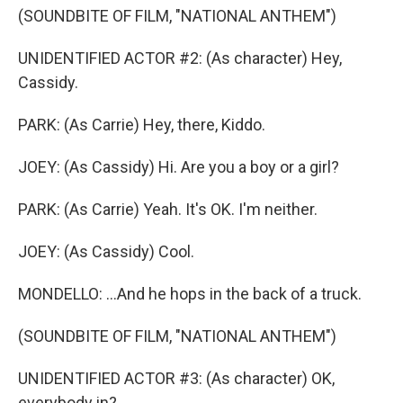
(SOUNDBITE OF FILM, "NATIONAL ANTHEM")
UNIDENTIFIED ACTOR #2: (As character) Hey,
Cassidy.
PARK: (As Carrie) Hey, there, Kiddo.
JOEY: (As Cassidy) Hi. Are you a boy or a girl?
PARK: (As Carrie) Yeah. It's OK. I'm neither.
JOEY: (As Cassidy) Cool.
MONDELLO: ...And he hops in the back of a truck.
(SOUNDBITE OF FILM, "NATIONAL ANTHEM")
UNIDENTIFIED ACTOR #3: (As character) OK,
everybody in?