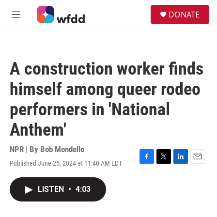
Skip to main content
S
DONATE
e
M
a
e
r
n
c
u
h
A construction worker finds
u
e
himself among queer rodeo
r
y
performers in 'National
Anthem'
NPR | By
Bob Mondello
Published June 25, 2024 at 11:40 AM EDT
F
T
L
E
a
w
i
m
c
i
n
a
LISTEN
•
4:03
e
t
k
i
b
t
e
l
o
e
d