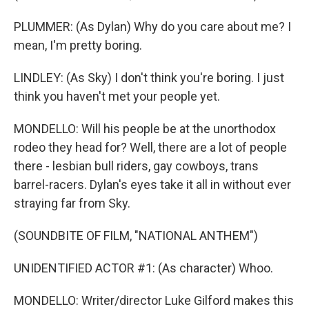
PLUMMER: (As Dylan) Why do you care about me? I
mean, I'm pretty boring.
LINDLEY: (As Sky) I don't think you're boring. I just
think you haven't met your people yet.
MONDELLO: Will his people be at the unorthodox
rodeo they head for? Well, there are a lot of people
there - lesbian bull riders, gay cowboys, trans
barrel-racers. Dylan's eyes take it all in without ever
straying far from Sky.
(SOUNDBITE OF FILM, "NATIONAL ANTHEM")
UNIDENTIFIED ACTOR #1: (As character) Whoo.
MONDELLO: Writer/director Luke Gilford makes this