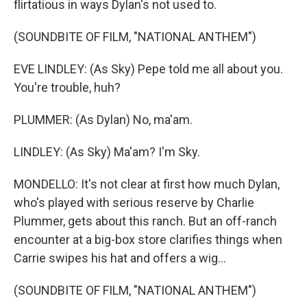
flirtatious in ways Dylan's not used to.
(SOUNDBITE OF FILM, "NATIONAL ANTHEM")
EVE LINDLEY: (As Sky) Pepe told me all about you.
You're trouble, huh?
PLUMMER: (As Dylan) No, ma'am.
LINDLEY: (As Sky) Ma'am? I'm Sky.
MONDELLO: It's not clear at first how much Dylan,
who's played with serious reserve by Charlie
Plummer, gets about this ranch. But an off-ranch
encounter at a big-box store clarifies things when
Carrie swipes his hat and offers a wig...
(SOUNDBITE OF FILM, "NATIONAL ANTHEM")