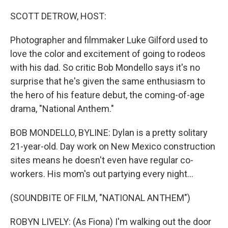
o
r
I
k
n
SCOTT DETROW, HOST:
Photographer and filmmaker Luke Gilford used to
love the color and excitement of going to rodeos
with his dad. So critic Bob Mondello says it's no
surprise that he's given the same enthusiasm to
the hero of his feature debut, the coming-of-age
drama, "National Anthem."
BOB MONDELLO, BYLINE: Dylan is a pretty solitary
21-year-old. Day work on New Mexico construction
sites means he doesn't even have regular co-
workers. His mom's out partying every night...
(SOUNDBITE OF FILM, "NATIONAL ANTHEM")
ROBYN LIVELY: (As Fiona) I'm walking out the door