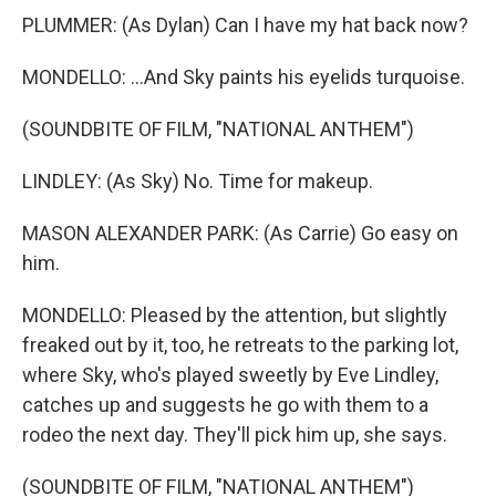
PLUMMER: (As Dylan) Can I have my hat back now?
MONDELLO: ...And Sky paints his eyelids turquoise.
(SOUNDBITE OF FILM, "NATIONAL ANTHEM")
LINDLEY: (As Sky) No. Time for makeup.
MASON ALEXANDER PARK: (As Carrie) Go easy on
him.
MONDELLO: Pleased by the attention, but slightly
freaked out by it, too, he retreats to the parking lot,
where Sky, who's played sweetly by Eve Lindley,
catches up and suggests he go with them to a
rodeo the next day. They'll pick him up, she says.
(SOUNDBITE OF FILM, "NATIONAL ANTHEM")