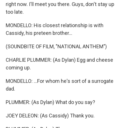
right now. I'll meet you there. Guys, don't stay up
too late.
MONDELLO: His closest relationship is with
Cassidy, his preteen brother...
(SOUNDBITE OF FILM, "NATIONAL ANTHEM")
CHARLIE PLUMMER: (As Dylan) Egg and cheese
coming up.
MONDELLO: ...For whom he's sort of a surrogate
dad.
PLUMMER: (As Dylan) What do you say?
JOEY DELEON: (As Cassidy) Thank you.