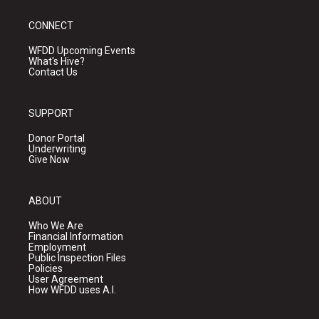
CONNECT
WFDD Upcoming Events
What's Hive?
Contact Us
SUPPORT
Donor Portal
Underwriting
Give Now
ABOUT
Who We Are
Financial Information
Employment
Public Inspection Files
Policies
User Agreement
How WFDD uses A.I.