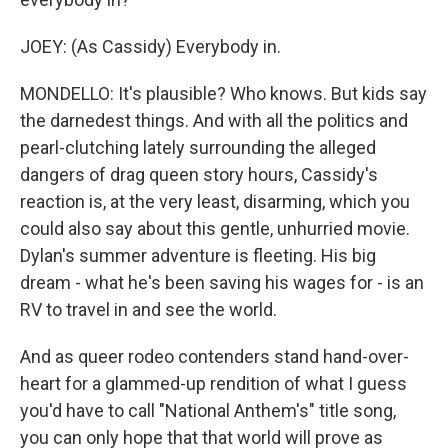
JOEY: (As Cassidy) Everybody in.
MONDELLO: It's plausible? Who knows. But kids say
the darnedest things. And with all the politics and
pearl-clutching lately surrounding the alleged
dangers of drag queen story hours, Cassidy's
reaction is, at the very least, disarming, which you
could also say about this gentle, unhurried movie.
Dylan's summer adventure is fleeting. His big
dream - what he's been saving his wages for - is an
RV to travel in and see the world.
And as queer rodeo contenders stand hand-over-
heart for a glammed-up rendition of what I guess
you'd have to call "National Anthem's" title song,
you can only hope that that world will prove as