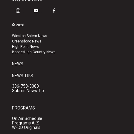
i
y
f
n
o
a
s
u
c
© 2026
t
t
e
a
u
b
Winston-Salem News
g
b
o
Greensboro News
r
e
o
High Point News
a
k
Boone/High Country News
m
NEWS
NEWS TIPS
336-758-3083
Submit News Tip
PROGRAMS
On Air Schedule
Programs A-Z
WFDD Originals