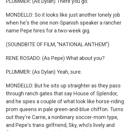
PLUMMER: (As Dylan) There you go.
MONDELLO: So it looks like just another lonely job
when he's the one non-Spanish speaker a rancher
name Pepe hires for a two-week gig.
(SOUNDBITE OF FILM, "NATIONAL ANTHEM")
RENE ROSADO: (As Pepe) What about you?
PLUMMER: (As Dylan) Yeah, sure.
MONDELLO: But he sits up straighter as they pass
through ranch gates that say House of Splendor,
and he spies a couple of what look like horse-riding
prom queens in pale green-and-blue chiffon. Turns
out they're Carrie, a nonbinary soccer-mom type,
and Pepe's trans girlfriend, Sky, who's lively and