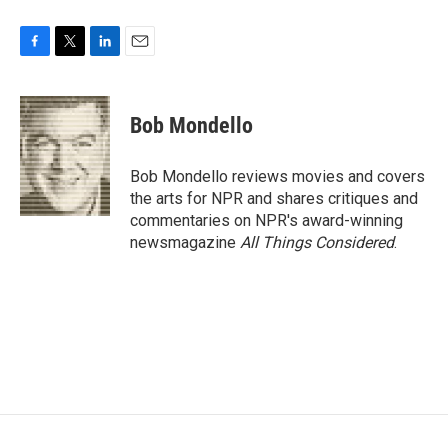
F
T
L
E
a
w
i
m
c
i
n
a
e
t
k
i
Bob Mondello
b
t
e
l
o
e
d
o
r
I
Bob Mondello reviews movies and covers
k
n
the arts for NPR and shares critiques and
commentaries on NPR's award-winning
newsmagazine
All Things Considered
.