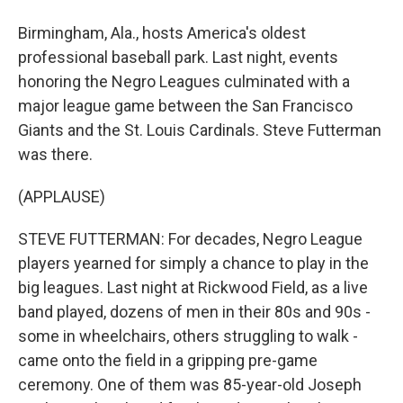
Birmingham, Ala., hosts America's oldest
professional baseball park. Last night, events
honoring the Negro Leagues culminated with a
major league game between the San Francisco
Giants and the St. Louis Cardinals. Steve Futterman
was there.
(APPLAUSE)
STEVE FUTTERMAN: For decades, Negro League
players yearned for simply a chance to play in the
big leagues. Last night at Rickwood Field, as a live
band played, dozens of men in their 80s and 90s -
some in wheelchairs, others struggling to walk -
came onto the field in a gripping pre-game
ceremony. One of them was 85-year-old Joseph