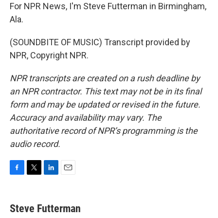
For NPR News, I'm Steve Futterman in Birmingham,
Ala.
(SOUNDBITE OF MUSIC) Transcript provided by
NPR, Copyright NPR.
NPR transcripts are created on a rush deadline by
an NPR contractor. This text may not be in its final
form and may be updated or revised in the future.
Accuracy and availability may vary. The
authoritative record of NPR’s programming is the
audio record.
F
T
L
E
a
w
i
m
c
i
n
a
e
t
k
i
Steve Futterman
b
t
e
l