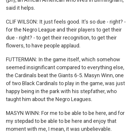
said it helps.
CLIF WILSON: It just feels good. It's so due - right? -
for the Negro League and their players to get their
due - right? - to get their recognition, to get their
flowers, to have people applaud.
FUTTERMAN: In the game itself, which somehow
seemed insignificant compared to everything else,
the Cardinals beat the Giants 6-5. Masyn Winn, one
of two Black Cardinals to play in the game, was just
happy being in the park with his stepfather, who
taught him about the Negro Leagues.
MASYN WINN: For me to be able to be here, and for
my stepdad to be able to be here and enjoy that
moment with me, I mean, it was unbelievable.