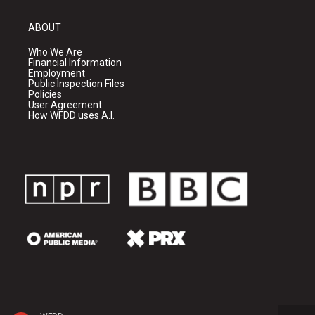
ABOUT
Who We Are
Financial Information
Employment
Public Inspection Files
Policies
User Agreement
How WFDD uses A.I.