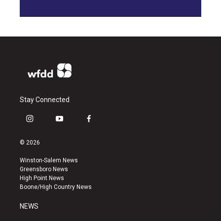
Stay Connected
i
y
f
n
o
a
s
u
c
© 2026
t
t
e
a
u
b
Winston-Salem News
g
b
o
Greensboro News
r
e
o
High Point News
a
k
Boone/High Country News
m
NEWS