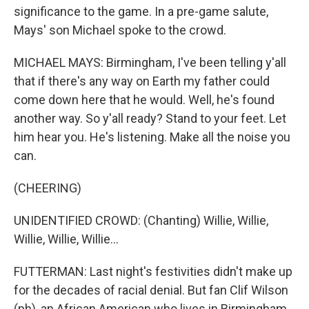
significance to the game. In a pre-game salute,
Mays' son Michael spoke to the crowd.
MICHAEL MAYS: Birmingham, I've been telling y'all
that if there's any way on Earth my father could
come down here that he would. Well, he's found
another way. So y'all ready? Stand to your feet. Let
him hear you. He's listening. Make all the noise you
can.
(CHEERING)
UNIDENTIFIED CROWD: (Chanting) Willie, Willie,
Willie, Willie, Willie...
FUTTERMAN: Last night's festivities didn't make up
for the decades of racial denial. But fan Clif Wilson
(ph), an African American who lives in Birmingham,