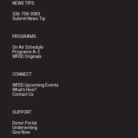
NEWS TIPS
336-758-3083
Submit News Tip
PROGRAMS
On Air Schedule
Programs A-Z
WFDD Originals
CONNECT
WFDD Upcoming Events
What's Hive?
Contact Us
SUPPORT
Donor Portal
Underwriting
Give Now