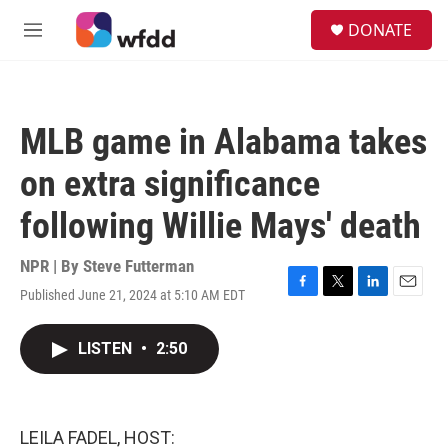
Skip to main content
S
DONATE
e
M
a
e
r
n
c
u
h
MLB game in Alabama takes
u
e
on extra significance
r
y
following Willie Mays' death
NPR | By
Steve Futterman
Published June 21, 2024 at 5:10 AM EDT
F
T
L
E
a
w
i
m
c
i
n
a
LISTEN
•
2:50
e
t
k
i
b
t
e
l
o
e
d
o
r
I
k
n
LEILA FADEL, HOST: