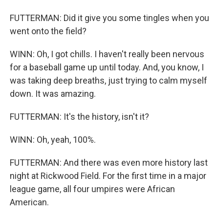
FUTTERMAN: Did it give you some tingles when you
went onto the field?
WINN: Oh, I got chills. I haven't really been nervous
for a baseball game up until today. And, you know, I
was taking deep breaths, just trying to calm myself
down. It was amazing.
FUTTERMAN: It's the history, isn't it?
WINN: Oh, yeah, 100%.
FUTTERMAN: And there was even more history last
night at Rickwood Field. For the first time in a major
league game, all four umpires were African
American.