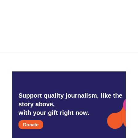
o
e
d
o
r
I
k
n
Support quality journalism, like the
story above,
with your gift right now.
Donate