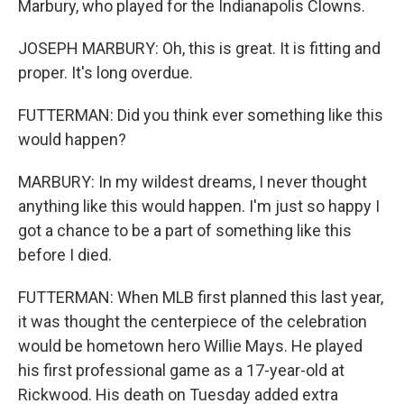
Marbury, who played for the Indianapolis Clowns.
JOSEPH MARBURY: Oh, this is great. It is fitting and
proper. It's long overdue.
FUTTERMAN: Did you think ever something like this
would happen?
MARBURY: In my wildest dreams, I never thought
anything like this would happen. I'm just so happy I
got a chance to be a part of something like this
before I died.
FUTTERMAN: When MLB first planned this last year,
it was thought the centerpiece of the celebration
would be hometown hero Willie Mays. He played
his first professional game as a 17-year-old at
Rickwood. His death on Tuesday added extra