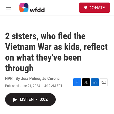
Skip to main content
S
DONATE
e
M
a
e
r
n
c
u
h
2 sisters, who fled the
u
e
Vietnam War as kids, reflect
r
y
on what they've been
through
NPR | By
Joia Putnoi
,
Jo Corona
Published June 21, 2024 at 4:12 AM EDT
F
T
L
E
a
w
i
m
c
i
n
a
LISTEN
•
3:02
e
t
k
i
b
t
e
l
o
e
d