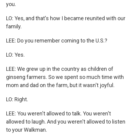
you.
LO: Yes, and that's how I became reunited with our
family.
LEE: Do you remember coming to the U.S.?
LO: Yes.
LEE: We grew up in the country as children of
ginseng farmers. So we spent so much time with
mom and dad on the farm, but it wasn't joyful.
LO: Right.
LEE: You weren't allowed to talk. You weren't
allowed to laugh. And you weren't allowed to listen
to your Walkman.