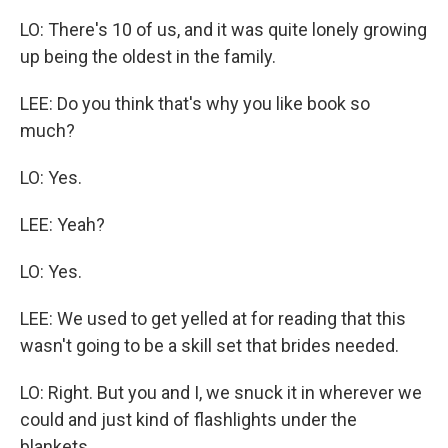
LO: There's 10 of us, and it was quite lonely growing
up being the oldest in the family.
LEE: Do you think that's why you like book so
much?
LO: Yes.
LEE: Yeah?
LO: Yes.
LEE: We used to get yelled at for reading that this
wasn't going to be a skill set that brides needed.
LO: Right. But you and I, we snuck it in wherever we
could and just kind of flashlights under the
blankets.