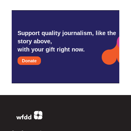
Support quality journalism, like the
story above,
with your gift right now.
Donate