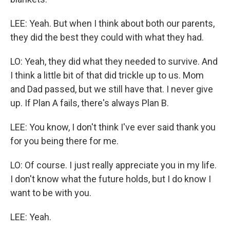
LEE: Yeah. But when I think about both our parents,
they did the best they could with what they had.
LO: Yeah, they did what they needed to survive. And
I think a little bit of that did trickle up to us. Mom
and Dad passed, but we still have that. I never give
up. If Plan A fails, there's always Plan B.
LEE: You know, I don't think I've ever said thank you
for you being there for me.
LO: Of course. I just really appreciate you in my life.
I don't know what the future holds, but I do know I
want to be with you.
LEE: Yeah.