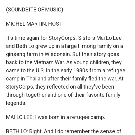
o
r
I
k
n
(SOUNDBITE OF MUSIC)
MICHEL MARTIN, HOST:
It's time again for StoryCorps. Sisters Mai Lo Lee
and Beth Lo grew up in a large Hmong family on a
ginseng farm in Wisconsin. But their story goes
back to the Vietnam War. As young children, they
came to the U.S. in the early 1980s from a refugee
camp in Thailand after their family fled the war. At
StoryCorps, they reflected on all they've been
through together and one of their favorite family
legends.
MAI LO LEE: I was born in a refugee camp.
BETH LO: Right. And I do remember the sense of