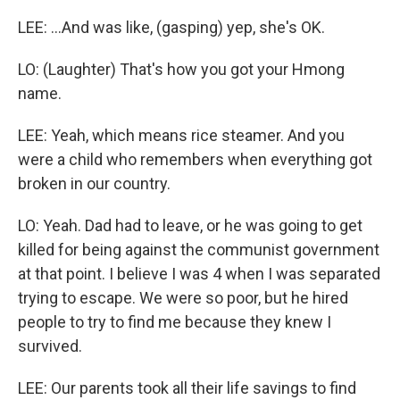
LEE: ...And was like, (gasping) yep, she's OK.
LO: (Laughter) That's how you got your Hmong
name.
LEE: Yeah, which means rice steamer. And you
were a child who remembers when everything got
broken in our country.
LO: Yeah. Dad had to leave, or he was going to get
killed for being against the communist government
at that point. I believe I was 4 when I was separated
trying to escape. We were so poor, but he hired
people to try to find me because they knew I
survived.
LEE: Our parents took all their life savings to find