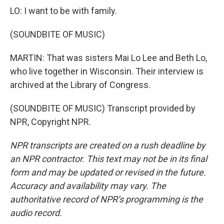
LO: I want to be with family.
(SOUNDBITE OF MUSIC)
MARTIN: That was sisters Mai Lo Lee and Beth Lo,
who live together in Wisconsin. Their interview is
archived at the Library of Congress.
(SOUNDBITE OF MUSIC) Transcript provided by
NPR, Copyright NPR.
NPR transcripts are created on a rush deadline by
an NPR contractor. This text may not be in its final
form and may be updated or revised in the future.
Accuracy and availability may vary. The
authoritative record of NPR’s programming is the
audio record.