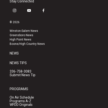
Stay Connected
i
y
f
n
o
a
s
u
c
© 2026
t
t
e
a
u
b
Winston-Salem News
g
b
o
Greensboro News
r
e
o
High Point News
a
k
Boone/High Country News
m
NEWS
NEWS TIPS
336-758-3083
Submit News Tip
PROGRAMS
On Air Schedule
Programs A-Z
WFDD Originals