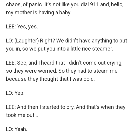
chaos, of panic. It's not like you dial 911 and, hello,
my mother is having a baby.
LEE: Yes, yes.
LO: (Laughter) Right? We didn't have anything to put
you in, so we put you into a little rice steamer.
LEE: See, and I heard that I didn't come out crying,
so they were worried. So they had to steam me
because they thought that I was cold.
LO: Yep.
LEE: And then I started to cry. And that's when they
took me out...
LO: Yeah.