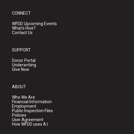
CONNECT
WFDD Upcoming Events
What's Hive?
Contact Us
SUPPORT
Donor Portal
Underwriting
Give Now
ABOUT
Who We Are
Financial Information
Employment
Public Inspection Files
Policies
User Agreement
How WFDD uses A.I.