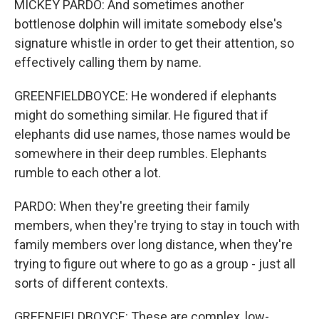
MICKEY PARDO: And sometimes another
bottlenose dolphin will imitate somebody else's
signature whistle in order to get their attention, so
effectively calling them by name.
GREENFIELDBOYCE: He wondered if elephants
might do something similar. He figured that if
elephants did use names, those names would be
somewhere in their deep rumbles. Elephants
rumble to each other a lot.
PARDO: When they're greeting their family
members, when they're trying to stay in touch with
family members over long distance, when they're
trying to figure out where to go as a group - just all
sorts of different contexts.
GREENFIELDBOYCE: These are complex, low-