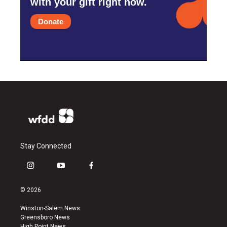
with your gift right now.
Donate
Stay Connected
i
y
f
n
o
a
s
u
c
© 2026
t
t
e
a
u
b
Winston-Salem News
g
b
o
Greensboro News
r
e
o
High Point News