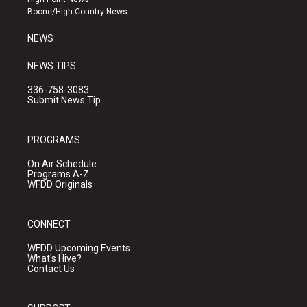
a
k
Boone/High Country News
m
NEWS
NEWS TIPS
336-758-3083
Submit News Tip
PROGRAMS
On Air Schedule
Programs A-Z
WFDD Originals
CONNECT
WFDD Upcoming Events
What's Hive?
Contact Us