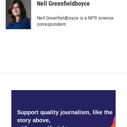
e
t
k
i
Nell Greenfieldboyce
b
t
e
l
o
e
d
o
r
I
Nell Greenfieldboyce is a NPR science
k
n
correspondent.
Support quality journalism, like the
story above,