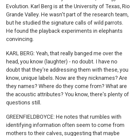
Evolution. Karl Berg is at the University of Texas, Rio
Grande Valley. He wasn't part of the research team,
but he studied the signature calls of wild parrots.
He found the playback experiments in elephants
convincing.
KARL BERG: Yeah, that really banged me over the
head, you know (laughter) - no doubt. I have no
doubt that they're addressing them with these, you
know, unique labels. Now are they nicknames? Are
they names? Where do they come from? What are
the acoustic attributes? You know, there's plenty of
questions still.
GREENFIELDBOYCE: He notes that rumbles with
identifying information often seem to come from
mothers to their calves, suggesting that maybe