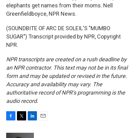
elephants get names from their moms. Nell
Greenfieldboyce, NPR News.
(SOUNDBITE OF ARC DE SOLEIL'S "MUMBO
SUGAR") Transcript provided by NPR, Copyright
NPR.
NPR transcripts are created on a rush deadline by
an NPR contractor. This text may not be in its final
form and may be updated or revised in the future.
Accuracy and availability may vary. The
authoritative record of NPR’s programming is the
audio record.
F
T
L
E
a
w
i
m
c
i
n
a