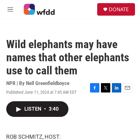
Skip to main content
S
DONATE
e
M
a
e
r
n
c
u
h
Wild elephants may have
u
e
names that other elephants
r
y
use to call them
NPR | By
Nell Greenfieldboyce
Published June 11, 2024 at 7:45 AM EDT
F
T
L
E
a
w
i
m
c
i
n
a
LISTEN
•
3:40
e
t
k
i
b
t
e
l
o
e
d
o
r
I
k
n
ROB SCHMITZ, HOST: