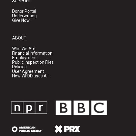
SUPPORT
Donor Portal
Underwriting
Give Now
ABOUT
Who We Are
Financial Information
Employment
Public Inspection Files
Policies
User Agreement
How WFDD uses A.I.