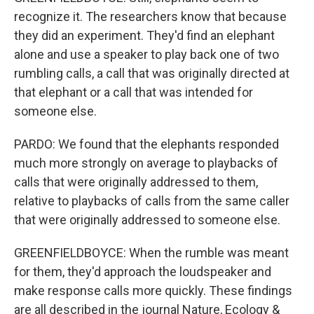
recognize it. The researchers know that because
they did an experiment. They'd find an elephant
alone and use a speaker to play back one of two
rumbling calls, a call that was originally directed at
that elephant or a call that was intended for
someone else.
PARDO: We found that the elephants responded
much more strongly on average to playbacks of
calls that were originally addressed to them,
relative to playbacks of calls from the same caller
that were originally addressed to someone else.
GREENFIELDBOYCE: When the rumble was meant
for them, they'd approach the loudspeaker and
make response calls more quickly. These findings
are all described in the journal Nature, Ecology &