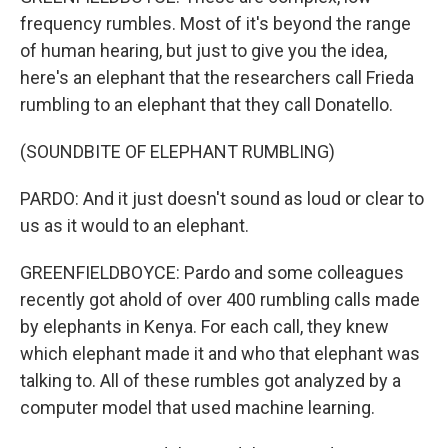
frequency rumbles. Most of it's beyond the range
of human hearing, but just to give you the idea,
here's an elephant that the researchers call Frieda
rumbling to an elephant that they call Donatello.
(SOUNDBITE OF ELEPHANT RUMBLING)
PARDO: And it just doesn't sound as loud or clear to
us as it would to an elephant.
GREENFIELDBOYCE: Pardo and some colleagues
recently got ahold of over 400 rumbling calls made
by elephants in Kenya. For each call, they knew
which elephant made it and who that elephant was
talking to. All of these rumbles got analyzed by a
computer model that used machine learning.