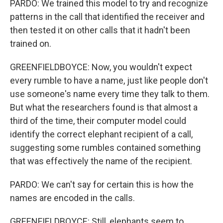
PARDO: We trained this model to try and recognize
patterns in the call that identified the receiver and
then tested it on other calls that it hadn't been
trained on.
GREENFIELDBOYCE: Now, you wouldn't expect
every rumble to have a name, just like people don't
use someone's name every time they talk to them.
But what the researchers found is that almost a
third of the time, their computer model could
identify the correct elephant recipient of a call,
suggesting some rumbles contained something
that was effectively the name of the recipient.
PARDO: We can't say for certain this is how the
names are encoded in the calls.
GREENFIELDBOYCE: Still, elephants seem to