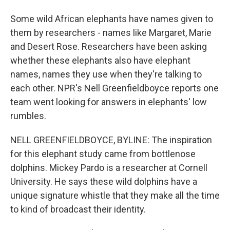
Some wild African elephants have names given to
them by researchers - names like Margaret, Marie
and Desert Rose. Researchers have been asking
whether these elephants also have elephant
names, names they use when they're talking to
each other. NPR's Nell Greenfieldboyce reports one
team went looking for answers in elephants' low
rumbles.
NELL GREENFIELDBOYCE, BYLINE: The inspiration
for this elephant study came from bottlenose
dolphins. Mickey Pardo is a researcher at Cornell
University. He says these wild dolphins have a
unique signature whistle that they make all the time
to kind of broadcast their identity.