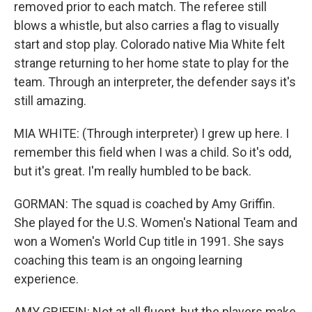
removed prior to each match. The referee still
blows a whistle, but also carries a flag to visually
start and stop play. Colorado native Mia White felt
strange returning to her home state to play for the
team. Through an interpreter, the defender says it's
still amazing.
MIA WHITE: (Through interpreter) I grew up here. I
remember this field when I was a child. So it's odd,
but it's great. I'm really humbled to be back.
GORMAN: The squad is coached by Amy Griffin.
She played for the U.S. Women's National Team and
won a Women's World Cup title in 1991. She says
coaching this team is an ongoing learning
experience.
AMY GRIFFIN: Not at all fluent, but the players make