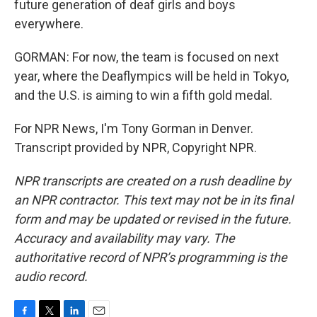
future generation of deaf girls and boys
everywhere.
GORMAN: For now, the team is focused on next
year, where the Deaflympics will be held in Tokyo,
and the U.S. is aiming to win a fifth gold medal.
For NPR News, I'm Tony Gorman in Denver.
Transcript provided by NPR, Copyright NPR.
NPR transcripts are created on a rush deadline by
an NPR contractor. This text may not be in its final
form and may be updated or revised in the future.
Accuracy and availability may vary. The
authoritative record of NPR’s programming is the
audio record.