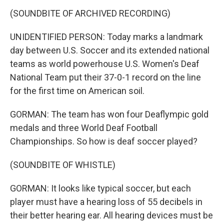
(SOUNDBITE OF ARCHIVED RECORDING)
UNIDENTIFIED PERSON: Today marks a landmark
day between U.S. Soccer and its extended national
teams as world powerhouse U.S. Women's Deaf
National Team put their 37-0-1 record on the line
for the first time on American soil.
GORMAN: The team has won four Deaflympic gold
medals and three World Deaf Football
Championships. So how is deaf soccer played?
(SOUNDBITE OF WHISTLE)
GORMAN: It looks like typical soccer, but each
player must have a hearing loss of 55 decibels in
their better hearing ear. All hearing devices must be