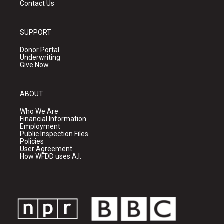
Contact Us
SUPPORT
Donor Portal
Underwriting
Give Now
ABOUT
Who We Are
Financial Information
Employment
Public Inspection Files
Policies
User Agreement
How WFDD uses A.I.