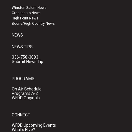
t
t
e
a
u
b
Winston-Salem News
g
b
o
Greensboro News
r
e
o
High Point News
a
k
Boone/High Country News
m
NEWS
NEWS TIPS
336-758-3083
Submit News Tip
PROGRAMS
On Air Schedule
Programs A-Z
WFDD Originals
CONNECT
WFDD Upcoming Events
What's Hive?