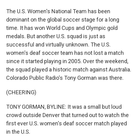
The U.S. Women's National Team has been
dominant on the global soccer stage for a long
time. It has won World Cups and Olympic gold
medals. But another U.S. squad is just as
successful and virtually unknown. The U.S.
women's deaf soccer team has not lost a match
since it started playing in 2005. Over the weekend,
the squad played a historic match against Australia.
Colorado Public Radio's Tony Gorman was there.
(CHEERING)
TONY GORMAN, BYLINE: It was a small but loud
crowd outside Denver that turned out to watch the
first ever U.S. women's deaf soccer match played
in the U.S.