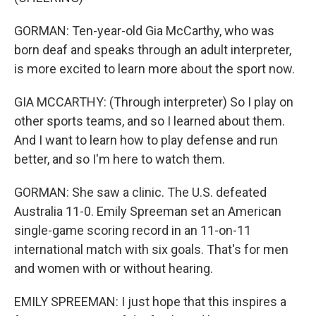
GORMAN: Ten-year-old Gia McCarthy, who was
born deaf and speaks through an adult interpreter,
is more excited to learn more about the sport now.
GIA MCCARTHY: (Through interpreter) So I play on
other sports teams, and so I learned about them.
And I want to learn how to play defense and run
better, and so I'm here to watch them.
GORMAN: She saw a clinic. The U.S. defeated
Australia 11-0. Emily Spreeman set an American
single-game scoring record in an 11-on-11
international match with six goals. That's for men
and women with or without hearing.
EMILY SPREEMAN: I just hope that this inspires a