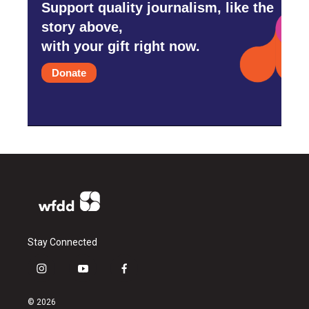
Support quality journalism, like the
story above,
with your gift right now.
Donate
Stay Connected
i
y
f
n
o
a
s
u
c
© 2026