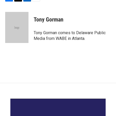
F
T
L
E
a
w
i
m
c
i
n
a
e
t
k
i
Tony Gorman
b
t
e
l
o
e
d
o
r
I
Tony Gorman comes to Delaware Public
k
n
Media from WABE in Atlanta.