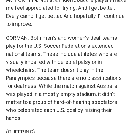
me feel appreciated for trying. And I get better.
Every camp, I get better. And hopefully, I'll continue
to improve.
GORMAN: Both men's and women's deaf teams
play for the U.S. Soccer Federation's extended
national teams. These include athletes who are
visually impaired with cerebral palsy or in
wheelchairs. The team doesn't play in the
Paralympics because there are no classifications
for deafness. While the match against Australia
was played in a mostly empty stadium, it didn't
matter to a group of hard-of-hearing spectators
who celebrated each U.S. goal by raising their
hands.
(CHEERING)