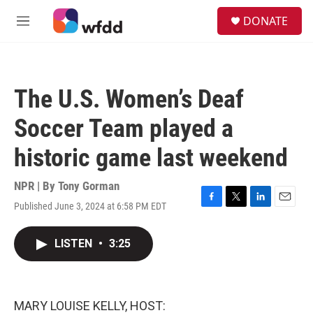
Skip to main content
S
DONATE
e
M
a
e
r
n
c
u
h
The U.S. Women’s Deaf
u
e
Soccer Team played a
r
y
historic game last weekend
NPR | By
Tony Gorman
Published June 3, 2024 at 6:58 PM EDT
F
T
L
E
a
w
i
m
c
i
n
a
LISTEN
•
3:25
e
t
k
i
b
t
e
l
o
e
d
o
r
I
k
n
MARY LOUISE KELLY, HOST: