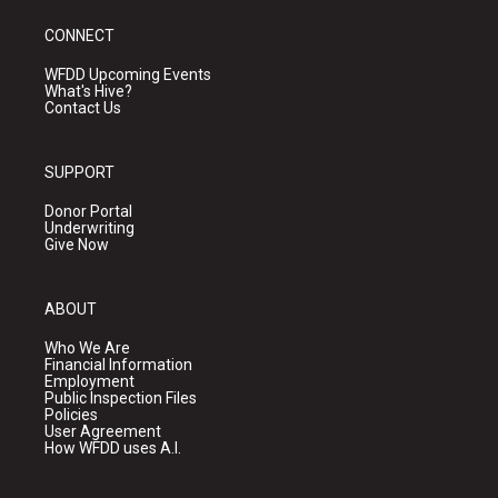
CONNECT
WFDD Upcoming Events
What's Hive?
Contact Us
SUPPORT
Donor Portal
Underwriting
Give Now
ABOUT
Who We Are
Financial Information
Employment
Public Inspection Files
Policies
User Agreement
How WFDD uses A.I.