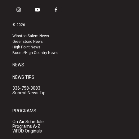
i
y
f
n
o
a
s
u
c
© 2026
t
t
e
a
u
b
Winston-Salem News
g
b
o
Greensboro News
r
e
o
High Point News
a
k
Boone/High Country News
m
NEWS
NEWS TIPS
336-758-3083
Submit News Tip
PROGRAMS
On Air Schedule
Programs A-Z
WFDD Originals