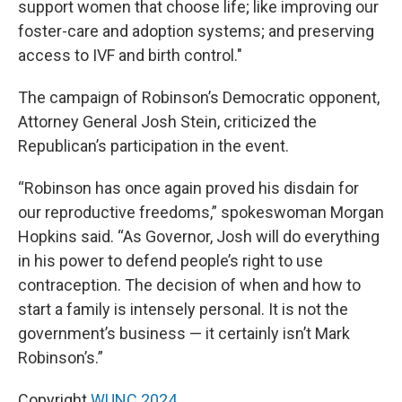
support women that choose life; like improving our
foster-care and adoption systems; and preserving
access to IVF and birth control."
The campaign of Robinson’s Democratic opponent,
Attorney General Josh Stein, criticized the
Republican’s participation in the event.
“Robinson has once again proved his disdain for
our reproductive freedoms,” spokeswoman Morgan
Hopkins said. “As Governor, Josh will do everything
in his power to defend people’s right to use
contraception. The decision of when and how to
start a family is intensely personal. It is not the
government’s business — it certainly isn’t Mark
Robinson’s.”
Copyright
WUNC 2024.