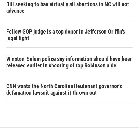
Bill seeking to ban virtually all abortions in NC will not
advance
Fellow GOP judge is a top donor in Jefferson Griffin's
legal fight
Winston-Salem police say information should have been
released earlier in shooting of top Robinson aide
CNN wants the North Carolina lieutenant governor's
defamation lawsuit against it thrown out