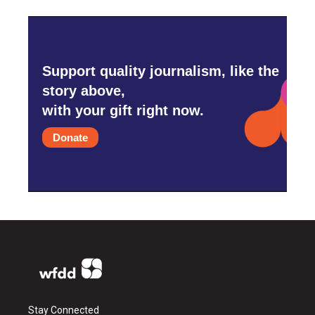
Support quality journalism, like the
story above,
with your gift right now.
Donate
Stay Connected