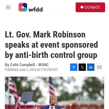
Skip to main content
S
DONATE
e
M
a
e
r
n
c
u
h
Lt. Gov. Mark Robinson
u
e
speaks at event sponsored
r
y
by anti-birth control group
By
Colin Campbell - WUNC
Published June 3, 2024 at 5:30 PM EDT
F
T
L
E
a
w
i
m
c
i
n
a
e
t
k
i
b
t
e
l
o
e
d
o
r
I
k
n