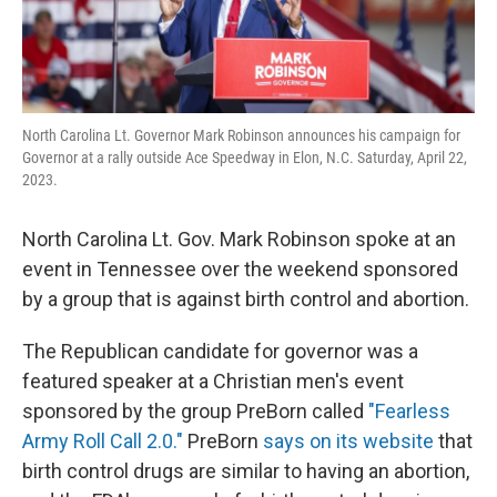
North Carolina Lt. Governor Mark Robinson announces his campaign for
Governor at a rally outside Ace Speedway in Elon, N.C. Saturday, April 22,
2023.
North Carolina Lt. Gov. Mark Robinson spoke at an
event in Tennessee over the weekend sponsored
by a group that is against birth control and abortion.
The Republican candidate for governor was a
featured speaker at a Christian men's event
sponsored by the group PreBorn called
"Fearless
Army Roll Call 2.0."
PreBorn
says on its website
that
birth control drugs are similar to having an abortion,