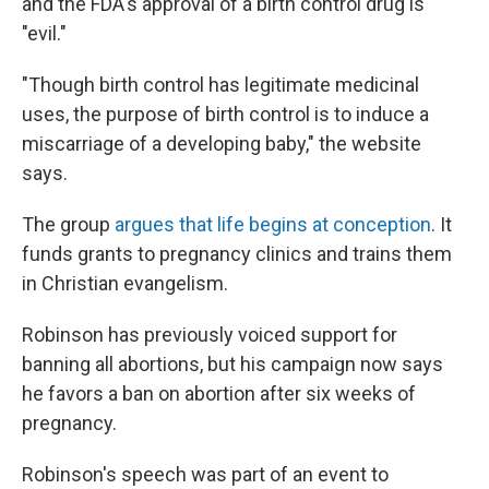
and the FDA's approval of a birth control drug is
"evil."
"Though birth control has legitimate medicinal
uses, the purpose of birth control is to induce a
miscarriage of a developing baby," the website
says.
The group
argues that life begins at conception
. It
funds grants to pregnancy clinics and trains them
in Christian evangelism.
Robinson has previously voiced support for
banning all abortions, but his campaign now says
he favors a ban on abortion after six weeks of
pregnancy.
Robinson's speech was part of an event to