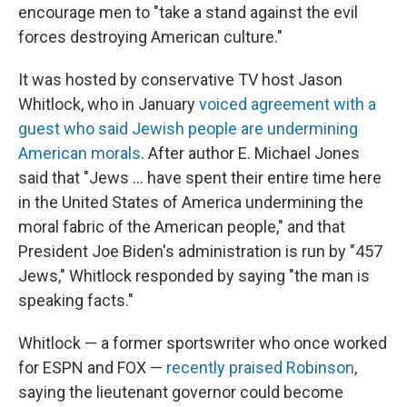
encourage men to "take a stand against the evil
forces destroying American culture."
It was hosted by conservative TV host Jason
Whitlock, who in January
voiced agreement with a
guest who said Jewish people are undermining
American morals
. After author E. Michael Jones
said that "Jews ... have spent their entire time here
in the United States of America undermining the
moral fabric of the American people," and that
President Joe Biden's administration is run by "457
Jews," Whitlock responded by saying "the man is
speaking facts."
Whitlock — a former sportswriter who once worked
for ESPN and FOX —
recently praised Robinson
,
saying the lieutenant governor could become