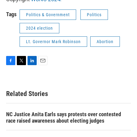
Tags
Politics & Government
Politics
2024 election
Lt. Governor Mark Robinson
Abortion
F
T
L
E
a
w
i
m
c
i
n
a
e
t
k
i
b
t
e
l
Related Stories
o
e
d
o
r
I
k
n
NC Justice Anita Earls says protests over contested
race raised awareness about electing judges