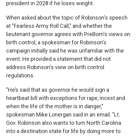
president in 2028 if he loses weight.
When asked about the topic of Robinson's speech
at "Fearless Army Roll Call," and whether the
lieutenant governor agrees with PreBorn's views on
birth control, a spokesman for Robinson's
campaign initially said he was unfamiliar with the
event. He provided a statement that did not
address Robinson's view on birth control
regulations.
"He’s said that as governor he would sign a
heartbeat bill with exceptions for rape, incest and
when the life of the mother is in danger,"
spokesman Mike Lonergan said in an email. "Lt.
Gov. Robinson also wants to turn North Carolina
into a destination state for life by doing more to