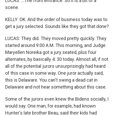
LUCAS: ...The front entrance. So it is a bit of a
scene.
KELLY: OK. And the order of business today was to
get a jury selected. Sounds like they got that done?
LUCAS: They did. They moved pretty quickly. They
started around 9:00 A.M. This morning, and Judge
Maryellen Noreika got a jury seated, plus four
alternates, by basically 4: 30 today. Almost all, if not
all of the potential jurors unsurprisingly had heard
of this case in some way. One juror actually said,
this is Delaware. You can't swing a dead cat in
Delaware and not hear something about this case.
Some of the jurors even knew the Bidens socially, I
would say. One man, for example, had known
Hunter's late brother Beau, said their kids had