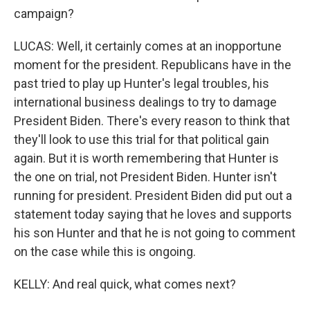
campaign?
LUCAS: Well, it certainly comes at an inopportune
moment for the president. Republicans have in the
past tried to play up Hunter's legal troubles, his
international business dealings to try to damage
President Biden. There's every reason to think that
they'll look to use this trial for that political gain
again. But it is worth remembering that Hunter is
the one on trial, not President Biden. Hunter isn't
running for president. President Biden did put out a
statement today saying that he loves and supports
his son Hunter and that he is not going to comment
on the case while this is ongoing.
KELLY: And real quick, what comes next?