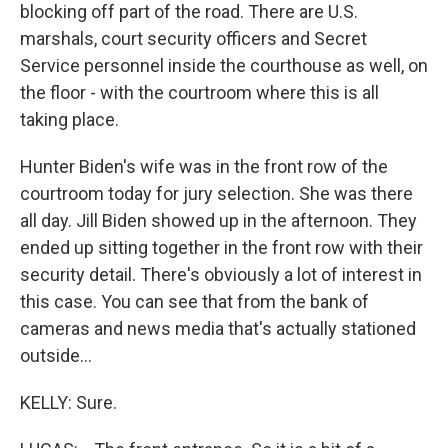
blocking off part of the road. There are U.S.
marshals, court security officers and Secret
Service personnel inside the courthouse as well, on
the floor - with the courtroom where this is all
taking place.
Hunter Biden's wife was in the front row of the
courtroom today for jury selection. She was there
all day. Jill Biden showed up in the afternoon. They
ended up sitting together in the front row with their
security detail. There's obviously a lot of interest in
this case. You can see that from the bank of
cameras and news media that's actually stationed
outside...
KELLY: Sure.