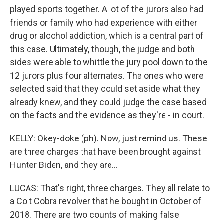
played sports together. A lot of the jurors also had
friends or family who had experience with either
drug or alcohol addiction, which is a central part of
this case. Ultimately, though, the judge and both
sides were able to whittle the jury pool down to the
12 jurors plus four alternates. The ones who were
selected said that they could set aside what they
already knew, and they could judge the case based
on the facts and the evidence as they're - in court.
KELLY: Okey-doke (ph). Now, just remind us. These
are three charges that have been brought against
Hunter Biden, and they are...
LUCAS: That's right, three charges. They all relate to
a Colt Cobra revolver that he bought in October of
2018. There are two counts of making false