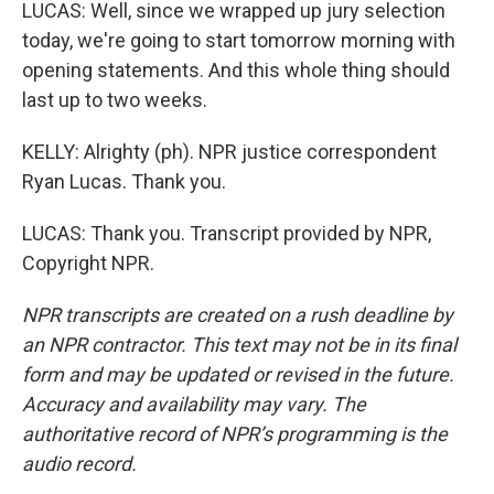
LUCAS: Well, since we wrapped up jury selection
today, we're going to start tomorrow morning with
opening statements. And this whole thing should
last up to two weeks.
KELLY: Alrighty (ph). NPR justice correspondent
Ryan Lucas. Thank you.
LUCAS: Thank you. Transcript provided by NPR,
Copyright NPR.
NPR transcripts are created on a rush deadline by
an NPR contractor. This text may not be in its final
form and may be updated or revised in the future.
Accuracy and availability may vary. The
authoritative record of NPR’s programming is the
audio record.