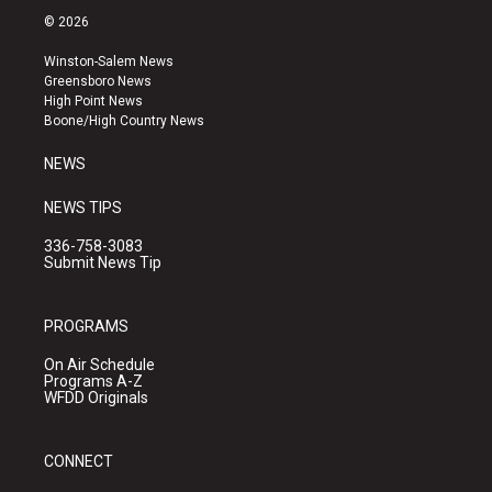
s
u
c
© 2026
t
t
e
a
u
b
Winston-Salem News
g
b
o
Greensboro News
r
e
o
High Point News
a
k
Boone/High Country News
m
NEWS
NEWS TIPS
336-758-3083
Submit News Tip
PROGRAMS
On Air Schedule
Programs A-Z
WFDD Originals
CONNECT