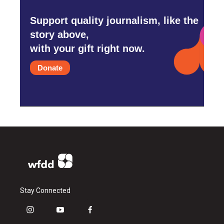
Support quality journalism, like the
story above,
with your gift right now.
Donate
Stay Connected
i
y
f
n
o
a