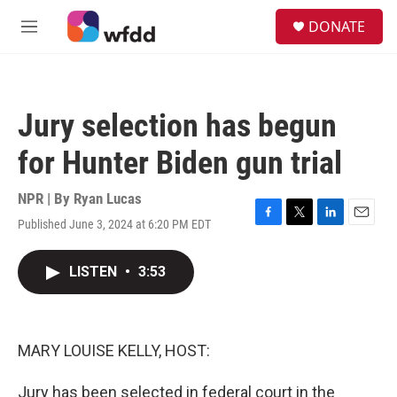
Skip to main content
S
DONATE
e
M
a
e
r
n
c
u
h
Jury selection has begun
u
e
for Hunter Biden gun trial
r
y
NPR | By
Ryan Lucas
Published June 3, 2024 at 6:20 PM EDT
F
T
L
E
a
w
i
m
c
i
n
a
LISTEN
•
3:53
e
t
k
i
b
t
e
l
o
e
d
o
r
I
k
n
MARY LOUISE KELLY, HOST:
Jury has been selected in federal court in the