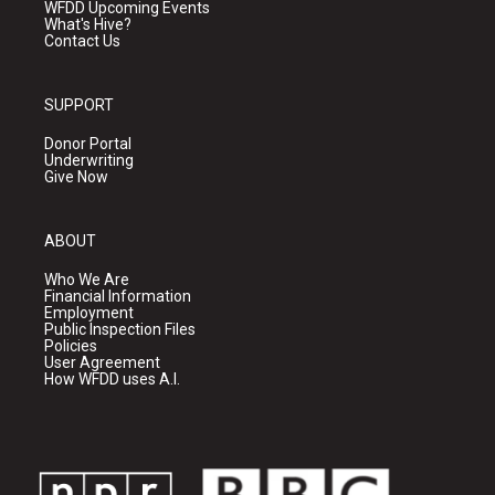
WFDD Upcoming Events
What's Hive?
Contact Us
SUPPORT
Donor Portal
Underwriting
Give Now
ABOUT
Who We Are
Financial Information
Employment
Public Inspection Files
Policies
User Agreement
How WFDD uses A.I.