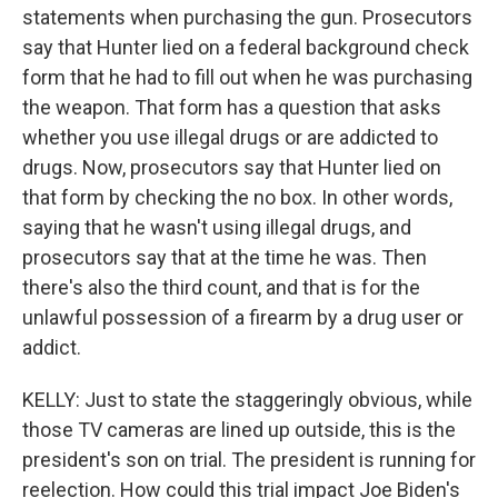
statements when purchasing the gun. Prosecutors
say that Hunter lied on a federal background check
form that he had to fill out when he was purchasing
the weapon. That form has a question that asks
whether you use illegal drugs or are addicted to
drugs. Now, prosecutors say that Hunter lied on
that form by checking the no box. In other words,
saying that he wasn't using illegal drugs, and
prosecutors say that at the time he was. Then
there's also the third count, and that is for the
unlawful possession of a firearm by a drug user or
addict.
KELLY: Just to state the staggeringly obvious, while
those TV cameras are lined up outside, this is the
president's son on trial. The president is running for
reelection. How could this trial impact Joe Biden's