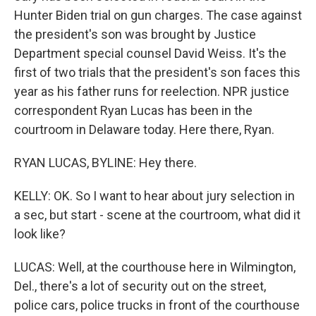
Hunter Biden trial on gun charges. The case against
the president's son was brought by Justice
Department special counsel David Weiss. It's the
first of two trials that the president's son faces this
year as his father runs for reelection. NPR justice
correspondent Ryan Lucas has been in the
courtroom in Delaware today. Here there, Ryan.
RYAN LUCAS, BYLINE: Hey there.
KELLY: OK. So I want to hear about jury selection in
a sec, but start - scene at the courtroom, what did it
look like?
LUCAS: Well, at the courthouse here in Wilmington,
Del., there's a lot of security out on the street,
police cars, police trucks in front of the courthouse