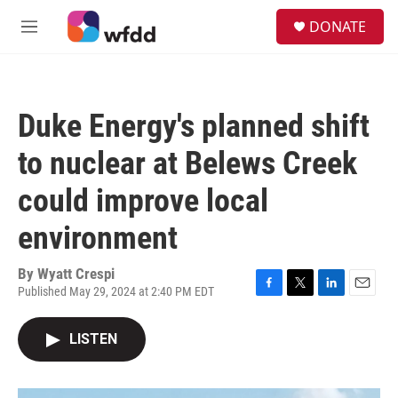
Skip to main content
S
DONATE
e
M
a
e
r
n
c
u
h
Duke Energy's planned shift
u
e
to nuclear at Belews Creek
r
y
could improve local
environment
By
Wyatt Crespi
Published May 29, 2024 at 2:40 PM EDT
F
T
L
E
a
w
i
m
c
i
n
a
LISTEN
e
t
k
i
b
t
e
l
o
e
d