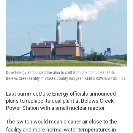
o
r
I
k
n
Duke Energy announced the plan to shift from coal to nuclear at its
Belews Creek facility in Stokes County last year. KERI BROWN/WFDD FILE
Last summer, Duke Energy officials announced
plans to replace its coal plant at Belews Creek
Power Station with a small nuclear reactor.
The switch would mean cleaner air close to the
facility and more normal water temperatures in