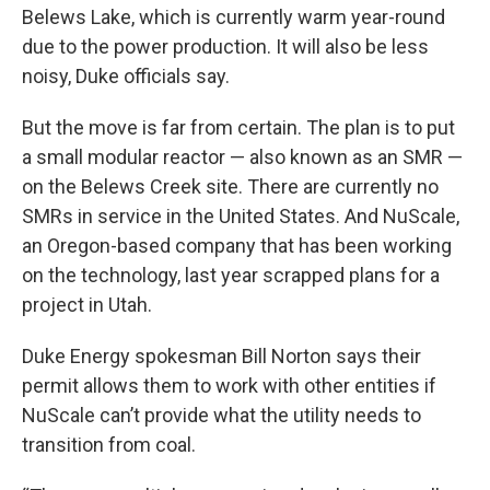
Belews Lake, which is currently warm year-round
due to the power production. It will also be less
noisy, Duke officials say.
But the move is far from certain. The plan is to put
a small modular reactor — also known as an SMR —
on the Belews Creek site. There are currently no
SMRs in service in the United States. And NuScale,
an Oregon-based company that has been working
on the technology, last year scrapped plans for a
project in Utah.
Duke Energy spokesman Bill Norton says their
permit allows them to work with other entities if
NuScale can’t provide what the utility needs to
transition from coal.