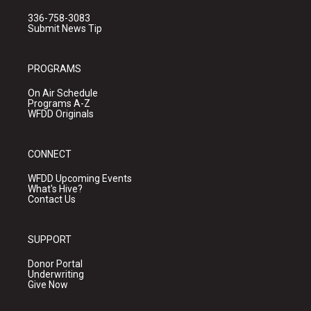
336-758-3083
Submit News Tip
PROGRAMS
On Air Schedule
Programs A-Z
WFDD Originals
CONNECT
WFDD Upcoming Events
What's Hive?
Contact Us
SUPPORT
Donor Portal
Underwriting
Give Now