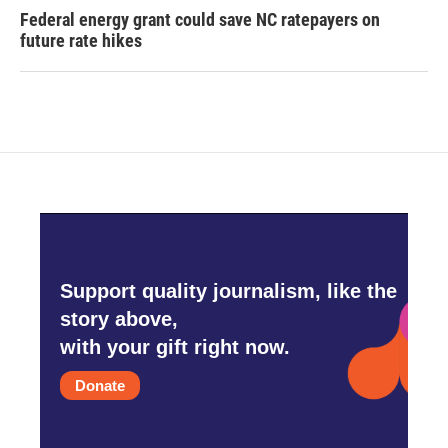
Federal energy grant could save NC ratepayers on
future rate hikes
Support quality journalism, like the
story above,
with your gift right now.
Donate