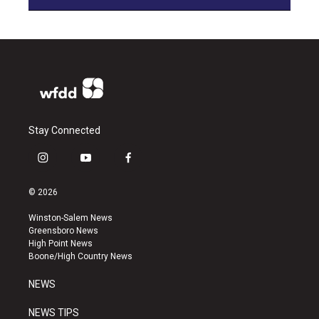
Stay Connected
i
y
f
n
o
a
s
u
c
© 2026
t
t
e
a
u
b
Winston-Salem News
g
b
o
Greensboro News
r
e
o
High Point News
a
k
Boone/High Country News
m
NEWS
NEWS TIPS