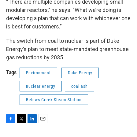
“There are multiple companies developing small
modular reactors," he says. "What we’re doing is
developing a plan that can work with whichever one
is best for customers.”
The switch from coal to nuclear is part of Duke
Energy’s plan to meet state-mandated greenhouse
gas reductions by 2035.
Tags
Environment
Duke Energy
nuclear energy
coal ash
Belews Creek Steam Station
F
T
L
E
a
w
i
m
c
i
n
a