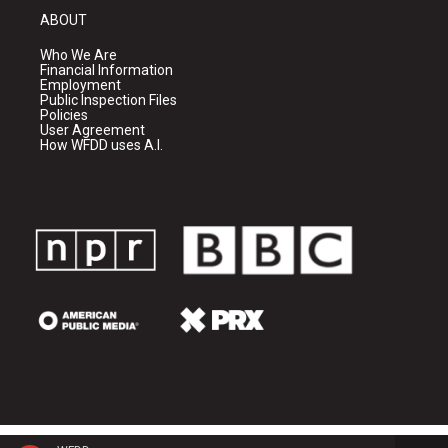
ABOUT
Who We Are
Financial Information
Employment
Public Inspection Files
Policies
User Agreement
How WFDD uses A.I.