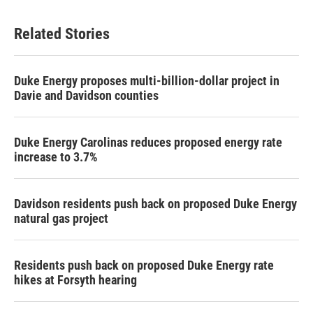
e
t
k
i
b
t
e
l
Related Stories
o
e
d
o
r
I
k
n
Duke Energy proposes multi-billion-dollar project in
Davie and Davidson counties
Duke Energy Carolinas reduces proposed energy rate
increase to 3.7%
Davidson residents push back on proposed Duke Energy
natural gas project
Residents push back on proposed Duke Energy rate
hikes at Forsyth hearing