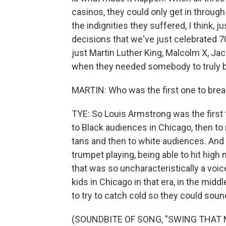
casinos, they could only get in through
the indignities they suffered, I think, 
decisions that we've just celebrated 70
just Martin Luther King, Malcolm X, J
when they needed somebody to truly b
MARTIN: Who was the first one to break
TYE: So Louis Armstrong was the first t
to Black audiences in Chicago, then to
tans and then to white audiences. And h
trumpet playing, being able to hit high
that was so uncharacteristically a voic
kids in Chicago in that era, in the middl
to try to catch cold so they could soun
(SOUNDBITE OF SONG, "SWING THAT 