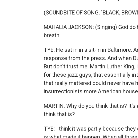
(SOUNDBITE OF SONG, "BLACK, BROW
MAHALIA JACKSON: (Singing) God do he
breath.
TYE: He sat in in a sit-in in Baltimore.
response from the press. And when Duk
But don't trust me. Martin Luther King, in
for these jazz guys, that essentially in
that really mattered could never have h
insurrectionists more American househo
MARTIN: Why do you think that is? It's 
think that is?
TYE: I think it was partly because they d
is what made it happen. When all thre