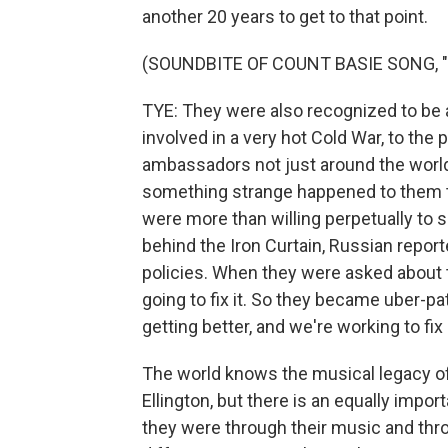
another 20 years to get to that point.
(SOUNDBITE OF COUNT BASIE SONG, 
TYE: They were also recognized to be 
involved in a very hot Cold War, to the 
ambassadors not just around the world,
something strange happened to them t
were more than willing perpetually to s
behind the Iron Curtain, Russian reporte
policies. When they were asked about t
going to fix it. So they became uber-pat
getting better, and we're working to fix i
The world knows the musical legacy o
Ellington, but there is an equally import
they were through their music and thr