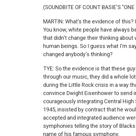
(SOUNDBITE OF COUNT BASIE'S "ONE 
MARTIN: What's the evidence of this? I me
You know, white people have always be
that didn't change their thinking about
human beings. So I guess what I'm sayin
changed anybody's thinking?
TYE: So the evidence is that these guys
through our music, they did a whole lo
during the Little Rock crisis in a way th
convince Dwight Eisenhower to send in
courageously integrating Central High S
1945, insisted by contract that he wou
accepted and integrated audience were 
symphonies telling the story of Blacks
name of his famous symphony.