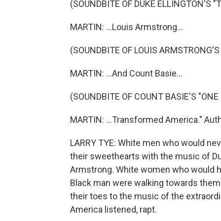
(SOUNDBITE OF DUKE ELLINGTON'S "TA
MARTIN: ...Louis Armstrong...
(SOUNDBITE OF LOUIS ARMSTRONG'S 
MARTIN: ...And Count Basie...
(SOUNDBITE OF COUNT BASIE'S "ONE 
MARTIN: ...Transformed America." Auth
LARRY TYE: White men who would never
their sweethearts with the music of Du
Armstrong. White women who would have
Black man were walking towards them i
their toes to the music of the extraord
America listened, rapt.