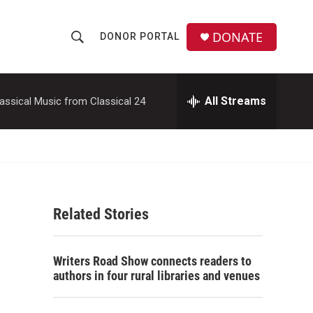
DONATE
DONOR PORTAL
S
S
e
h
a
r
All Streams
assical Music from Classical 24
o
c
h
w
Q
u
S
e
r
e
y
Related Stories
a
r
Writers Road Show connects readers to
c
authors in four rural libraries and venues
h