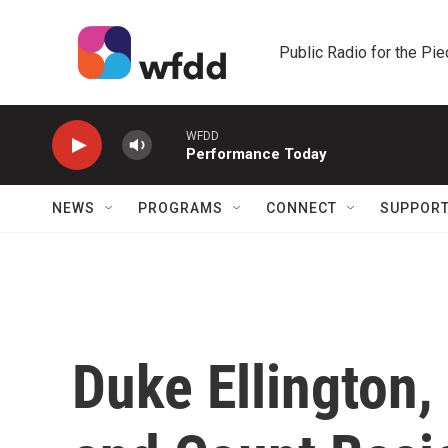
Skip to main content
Public Radio for the Pi
WFDD
Performance Today
NEWS
PROGRAMS
CONNECT
SUPPOR
Duke Ellington,