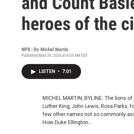
and Count Basi
heroes of the ci
NPR | By
Michel Martin
Published May 29, 2024 at 4:03 AM EDT
LISTEN
•
7:01
MICHEL MARTIN, BYLINE: The lions of t
Luther King, John Lewis, Rosa Parks, f
few other names not so commonly assoc
How Duke Ellington...