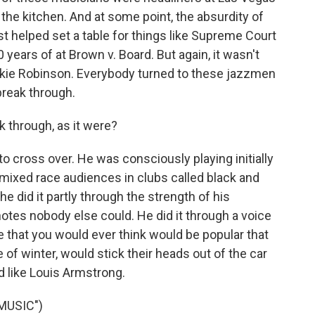
 the kitchen. And at some point, the absurdity of
just helped set a table for things like Supreme Court
 years of at Brown v. Board. But again, it wasn't
ackie Robinson. Everybody turned to these jazzmen
reak through.
 through, as it were?
o cross over. He was consciously playing initially
 mixed race audiences in clubs called black and
e did it partly through the strength of his
 notes nobody else could. He did it through a voice
e that you would ever think would be popular that
e of winter, would stick their heads out of the car
d like Louis Armstrong.
MUSIC")