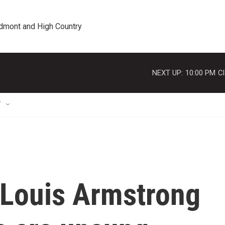
edmont and High Country
NEXT UP:
10:00 PM
Cl
T
 Louis Armstrong