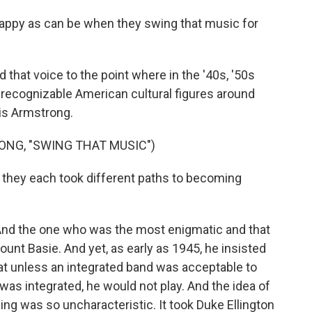
ppy as can be when they swing that music for
that voice to the point where in the '40s, '50s
t recognizable American cultural figures around
is Armstrong.
ONG, "SWING THAT MUSIC")
they each took different paths to becoming
. And the one who was the most enigmatic and that
unt Basie. And yet, as early as 1945, he insisted
that unless an integrated band was acceptable to
was integrated, he would not play. And the idea of
ing was so uncharacteristic. It took Duke Ellington