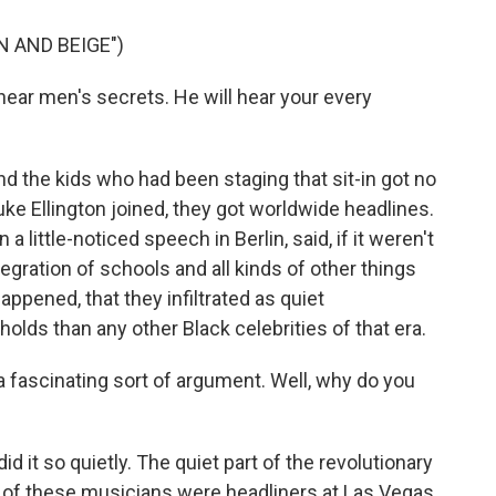
N AND BEIGE")
ar men's secrets. He will hear your every
 And the kids who had been staging that sit-in got no
e Ellington joined, they got worldwide headlines.
 a little-noticed speech in Berlin, said, if it weren't
tegration of schools and all kinds of other things
appened, that they infiltrated as quiet
lds than any other Black celebrities of that era.
a fascinating sort of argument. Well, why do you
id it so quietly. The quiet part of the revolutionary
e of these musicians were headliners at Las Vegas