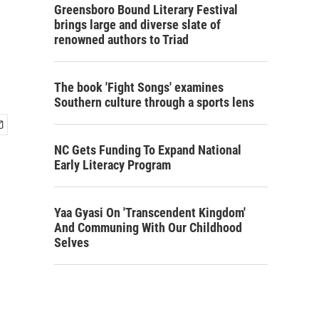
Greensboro Bound Literary Festival
brings large and diverse slate of
renowned authors to Triad
The book 'Fight Songs' examines
Southern culture through a sports lens
NC Gets Funding To Expand National
Early Literacy Program
Yaa Gyasi On 'Transcendent Kingdom'
And Communing With Our Childhood
Selves