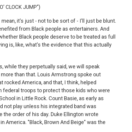
O' CLOCK JUMP")
an, it's just - not to be sort of - I'll just be blunt.
nefited from Black people as entertainers. And
 whether Black people deserve to be treated as full
g is, like, what's the evidence that this actually
, while they perpetually said, we will speak
t more than that. Louis Armstrong spoke out
at rocked America, and that, I think, helped
 federal troops to protect those kids who were
chool in Little Rock. Count Basie, as early as
ld not play unless his integrated band was
the order of his day. Duke Ellington wrote
 in America. "Black, Brown And Beige" was the