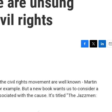
e are unsung
vil rights
F
T
L
E
a
w
i
m
c
i
n
a
e
t
k
i
b
t
e
l
o
e
d
o
r
I
he civil rights movement are well known - Martin
k
n
or example. But a new book wants us to consider a
iated with the cause. It's titled "The Jazzmen: