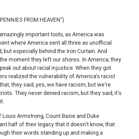
"PENNIES FROM HEAVEN")
amazingly important tools, as America was
point where America sent all three as unofficial
 but especially behind the Iron Curtain. And
he moment they left our shores. In America, they
peak out about racial injustice. When they got
rs realized the vulnerability of America's racist
hat, they said, yes, we have racism, but we're
riots. They never denied racism, but they said, it's
t.
f Louis Armstrong, Count Basie and Duke
ant half of their legacy that it doesn't know, that
ough their words standing up and making a