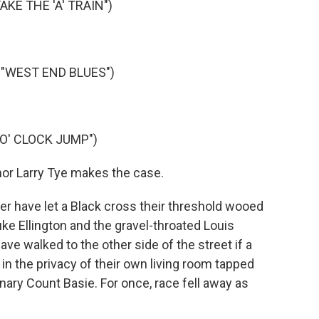
KE THE 'A' TRAIN")
"WEST END BLUES")
O' CLOCK JUMP")
or Larry Tye makes the case.
 have let a Black cross their threshold wooed
ke Ellington and the gravel-throated Louis
 walked to the other side of the street if a
n the privacy of their own living room tapped
inary Count Basie. For once, race fell away as