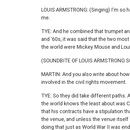
LOUIS ARMSTRONG: (Singing) I'm so ha
me.
TYE: And he combined that trumpet and 
and '60s, it was said that the two mos
the world were Mickey Mouse and Lou
(SOUNDBITE OF LOUIS ARMSTRONG S
MARTIN: And you also write about how 
involved in the civil rights movement.
TYE: So they did take different paths
the world knows the least about was Co
that his contracts have a stipulation 
the venue, and unless the venue itself 
doing that just as World War II was end