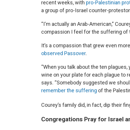
recent weeks, with
pro-Palestinian pro
a group of pro-Israel counter-protest
“I'm actually an Arab-American,” Courey
compassion I feel for the suffering of 
It’s a compassion that grew even more p
observed Passover
.
“When you talk about the ten plagues, y
wine on your plate for each plague to r
says. “Somebody suggested we should p
remember the suffering
of the Palesti
Courey’s family did, in fact, dip their fi
Congregations Pray for Israel a