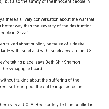
, “but also the safety of the innocent people in
 there’s a lively conversation about the war that
 a better way than the severity of the destruction
eople in Gaza.”
ten talked about publicly because of a desire
ity with Israel and with Israeli Jews in the U.S.
they’re taking place, says Beth Shir Shamon
 the synagogue board.
 without talking about the suffering of the
rrent suffering, but the sufferings since the
emistry at UCLA. He’s acutely felt the conflict in