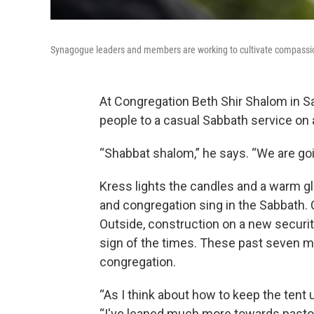
Synagogue leaders and members are working to cultivate compassion
At Congregation Beth Shir Shalom in S
people to a casual Sabbath service on a
“Shabbat shalom,” he says. “We are goin
Kress lights the candles and a warm gl
and congregation sing in the Sabbath. 
Outside, construction on a new securit
sign of the times. These past seven 
congregation.
“As I think about how to keep the tent u
“I've leaned much more towards pastor