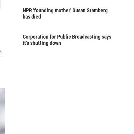
g
NPR 'founding mother' Susan Stamberg
has died
Corporation for Public Broadcasting says
it's shutting down