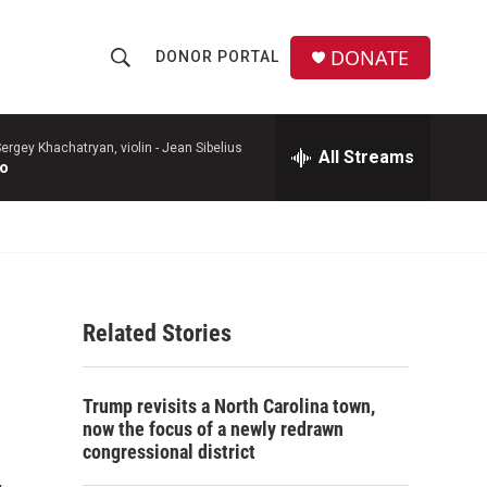
DONATE
DONOR PORTAL
S
S
e
h
a
r
ergey Khachatryan, violin -
Jean Sibelius
All Streams
o
to
c
h
w
Q
u
S
e
r
e
y
Related Stories
a
r
Trump revisits a North Carolina town,
c
now the focus of a newly redrawn
congressional district
h