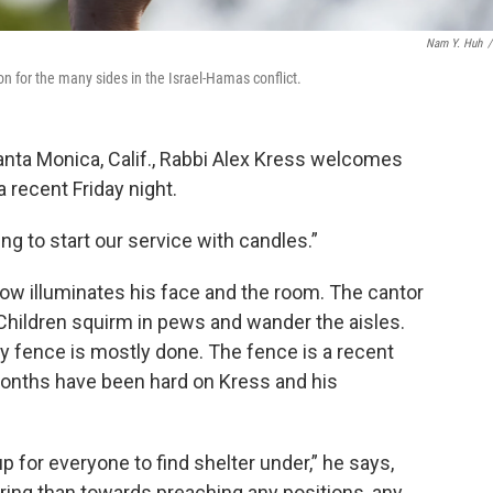
Nam Y. Huh
/
 for the many sides in the Israel-Hamas conflict.
anta Monica, Calif., Rabbi Alex Kress welcomes
 recent Friday night.
g to start our service with candles.”
ow illuminates his face and the room. The cantor
Children squirm in pews and wander the aisles.
y fence is mostly done. The fence is a recent
months have been hard on Kress and his
p for everyone to find shelter under,” he says,
ing than towards preaching any positions, any