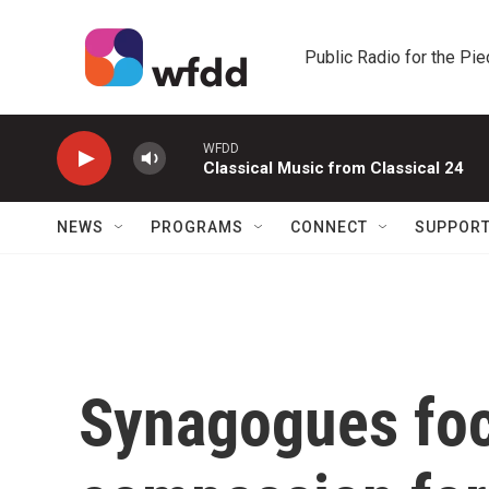
Skip to main content
Public Radio for the Pi
WFDD
Classical Music from Classical 24
NEWS
PROGRAMS
CONNECT
SUPPOR
Synagogues foc