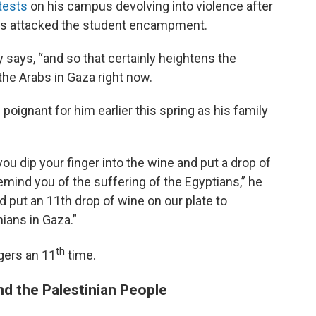
tests
on his campus devolving into violence after
ors attacked the student encampment.
 says, “and so that certainly heightens the
the Arabs in Gaza right now.
oignant for him earlier this spring as his family
ou dip your finger into the wine and put a drop of
emind you of the suffering of the Egyptians,” he
ut an 11th drop of wine on our plate to
nians in Gaza.”
th
ngers an 11
time.
nd the Palestinian People