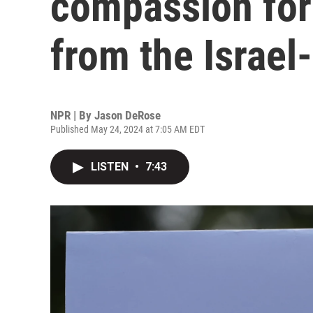
compassion for 
from the Israel
NPR | By
Jason DeRose
Published May 24, 2024 at 7:05 AM EDT
LISTEN
•
7:43