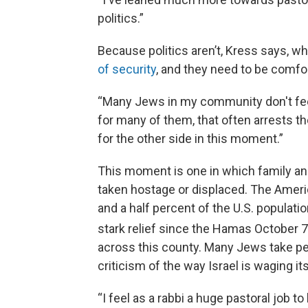
politics.”
Because politics aren’t, Kress says, wh
of security
, and they need to be comfo
“Many Jews in my community don't feel
for many of them, that often arrests t
for the other side in this moment.”
This moment is one in which family and
taken hostage or displaced. The Ame
and a half percent of the U.S. populati
stark relief since the Hamas October 7
across this county. Many Jews take pe
criticism of the way Israel is waging it
“I feel as a rabbi a huge pastoral job 