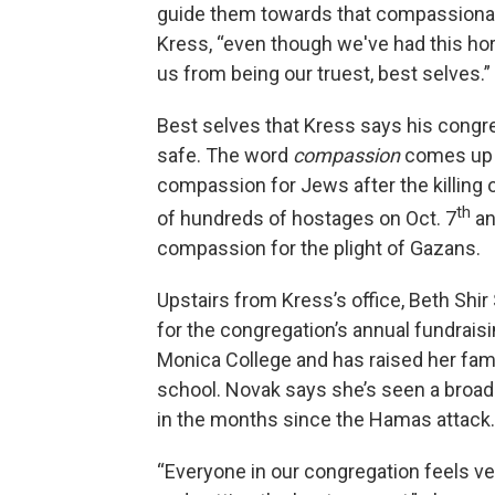
guide them towards that compassionate
Kress, “even though we've had this hor
us from being our truest, best selves.”
Best selves that Kress says his congre
safe. The word
compassion
comes up o
compassion for Jews after the killing o
th
of hundreds of hostages on Oct. 7
an
compassion for the plight of Gazans.
Upstairs from Kress’s office, Beth Shi
for the congregation’s annual fundraisin
Monica College and has raised her famil
school. Novak says she’s seen a bro
in the months since the Hamas attack.
“Everyone in our congregation feels ver