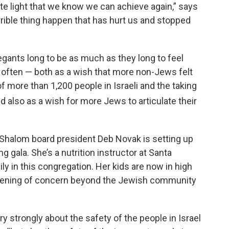
 light that we know we can achieve again,” says
rible thing happen that has hurt us and stopped
gants long to be as much as they long to feel
ften — both as a wish that more non-Jews felt
f more than 1,200 people in Israeli and the taking
d also as a wish for more Jews to articulate their
r Shalom board president Deb Novak is setting up
g gala. She’s a nutrition instructor at Santa
y in this congregation. Her kids are now in high
adening of concern beyond the Jewish community
y strongly about the safety of the people in Israel