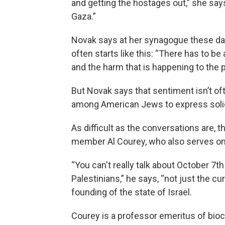
and getting the hostages out,” she says
Gaza.”
Novak says at her synagogue these days
often starts like this: “There has to be
and the harm that is happening to the p
But Novak says that sentiment isn’t of
among American Jews to express solidar
As difficult as the conversations are, 
member Al Courey, who also serves on
“You can't really talk about October 7th
Palestinians,” he says, “not just the cu
founding of the state of Israel.
Courey is a professor emeritus of bioch