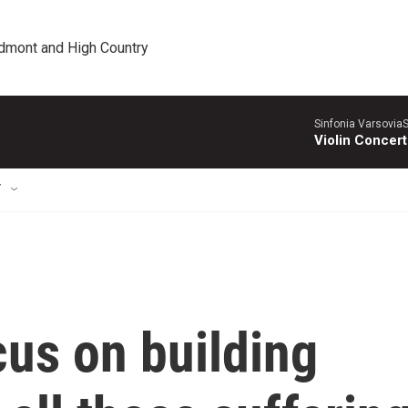
edmont and High Country
Sinfonia VarsoviaS
Violin Concer
T
us on building