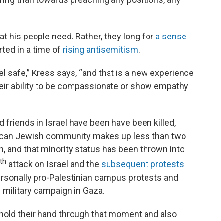
at his people need. Rather, they long for
a sense
rted in a time of
rising antisemitism
.
 safe,” Kress says, “and that is a new experience
heir ability to be compassionate or show empathy
 friends in Israel have been have been killed,
rican Jewish community makes up less than two
on, and that minority status has been thrown into
th
attack on Israel and the
subsequent protests
rsonally pro-Palestinian campus protests and
s military campaign in Gaza.
to hold their hand through that moment and also