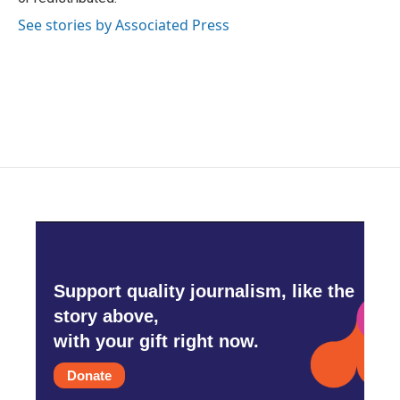
See stories by Associated Press
Support quality journalism, like the
story above,
with your gift right now.
Donate