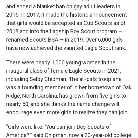
and ended a blanket ban on gay adult leaders in
2015. In 2017, it made the historic announcement
that girls would be accepted as Cub Scouts as of
2018 and into the flagship Boy Scout program —
renamed Scouts BSA — in 2019. Over 6,000 girls
have now achieved the vaunted Eagle Scout rank.
There were nearly 1,000 young women in the
inaugural class of female Eagle Scouts in 2021,
including Selby Chipman. The all-girls troop she
was a founding member of in her hometown of Oak
Ridge, North Carolina, has grown from five girls to
nearly 50, and she thinks the name change will
encourage even more girls to realize they can join.
"Girls were like: 'You can join Boy Scouts of
America?'" said Chipman, now a 20-year-old college