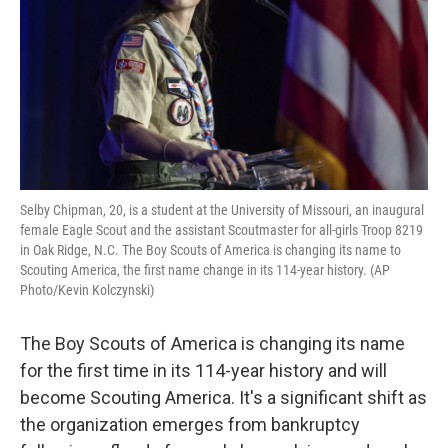
o
r
I
k
n
Selby Chipman, 20, is a student at the University of Missouri, an inaugural
female Eagle Scout and the assistant Scoutmaster for all-girls Troop 8219
in Oak Ridge, N.C. The Boy Scouts of America is changing its name to
Scouting America, the first name change in its 114-year history. (AP
Photo/Kevin Kolczynski)
The Boy Scouts of America is changing its name
for the first time in its 114-year history and will
become Scouting America. It's a significant shift as
the organization emerges from bankruptcy