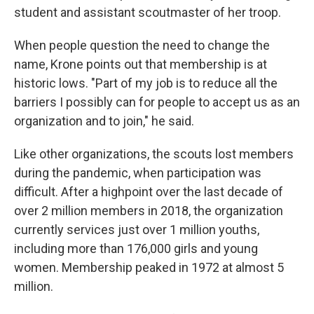
student and assistant scoutmaster of her troop.
When people question the need to change the
name, Krone points out that membership is at
historic lows. "Part of my job is to reduce all the
barriers I possibly can for people to accept us as an
organization and to join," he said.
Like other organizations, the scouts lost members
during the pandemic, when participation was
difficult. After a highpoint over the last decade of
over 2 million members in 2018, the organization
currently services just over 1 million youths,
including more than 176,000 girls and young
women. Membership peaked in 1972 at almost 5
million.