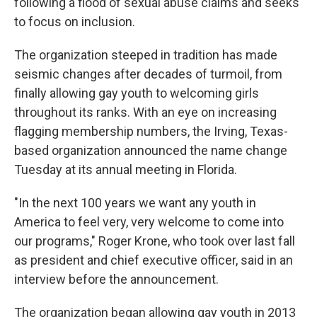
following a flood of sexual abuse claims and seeks
to focus on inclusion.
The organization steeped in tradition has made
seismic changes after decades of turmoil, from
finally allowing gay youth to welcoming girls
throughout its ranks. With an eye on increasing
flagging membership numbers, the Irving, Texas-
based organization announced the name change
Tuesday at its annual meeting in Florida.
"In the next 100 years we want any youth in
America to feel very, very welcome to come into
our programs," Roger Krone, who took over last fall
as president and chief executive officer, said in an
interview before the announcement.
The organization began allowing gay youth in 2013