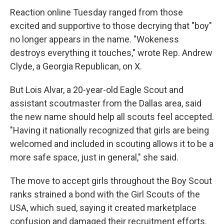
Reaction online Tuesday ranged from those
excited and supportive to those decrying that "boy"
no longer appears in the name. "Wokeness
destroys everything it touches," wrote Rep. Andrew
Clyde, a Georgia Republican, on X.
But Lois Alvar, a 20-year-old Eagle Scout and
assistant scoutmaster from the Dallas area, said
the new name should help all scouts feel accepted.
"Having it nationally recognized that girls are being
welcomed and included in scouting allows it to be a
more safe space, just in general," she said.
The move to accept girls throughout the Boy Scout
ranks strained a bond with the Girl Scouts of the
USA, which sued, saying it created marketplace
confusion and damaged their recruitment efforts.