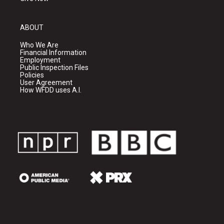
ABOUT
Who We Are
Financial Information
Employment
Public Inspection Files
Policies
User Agreement
How WFDD uses A.I.