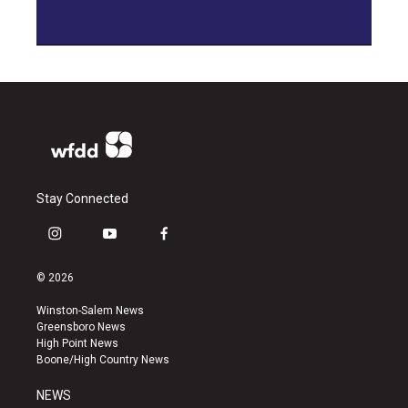
Stay Connected
i
y
f
n
o
a
s
u
c
© 2026
t
t
e
a
u
b
Winston-Salem News
g
b
o
Greensboro News
r
e
o
High Point News
a
k
Boone/High Country News
m
NEWS