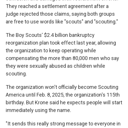
They reached a settlement agreement after a
judge rejected those claims, saying both groups
are free to use words like "scouts" and "scouting."
The Boy Scouts' $2.4 billion bankruptcy
reorganization plan took effect last year, allowing
the organization to keep operating while
compensating the more than 80,000 men who say
they were sexually abused as children while
scouting.
The organization won't officially become Scouting
America until Feb. 8, 2025, the organization's 115th
birthday. But Krone said he expects people will start
immediately using the name.
"It sends this really strong message to everyone in