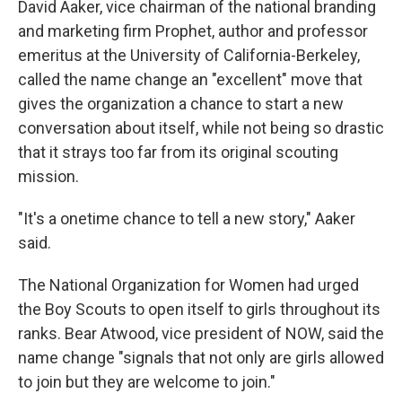
David Aaker, vice chairman of the national branding
and marketing firm Prophet, author and professor
emeritus at the University of California-Berkeley,
called the name change an "excellent" move that
gives the organization a chance to start a new
conversation about itself, while not being so drastic
that it strays too far from its original scouting
mission.
"It's a onetime chance to tell a new story," Aaker
said.
The National Organization for Women had urged
the Boy Scouts to open itself to girls throughout its
ranks. Bear Atwood, vice president of NOW, said the
name change "signals that not only are girls allowed
to join but they are welcome to join."