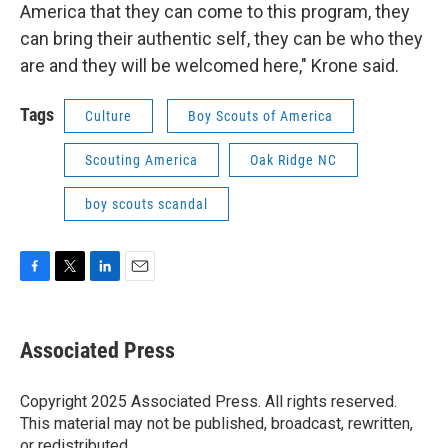
America that they can come to this program, they
can bring their authentic self, they can be who they
are and they will be welcomed here," Krone said.
Tags
Culture
Boy Scouts of America
Scouting America
Oak Ridge NC
boy scouts scandal
F
T
L
E
a
w
i
m
c
i
n
a
e
t
k
i
Associated Press
b
t
e
l
o
e
d
o
r
I
Copyright 2025 Associated Press. All rights reserved.
k
n
This material may not be published, broadcast, rewritten,
or redistributed.