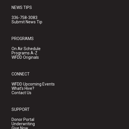
NEWS TIPS
336-758-3083
Submit News Tip
PROGRAMS
On Air Schedule
Programs A-Z
WFDD Originals
CONNECT
WFDD Upcoming Events
What's Hive?
Contact Us
SUPPORT
Donor Portal
Underwriting
Give Now