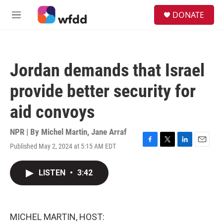
Skip to main content
S
DONATE
e
M
a
e
r
n
c
u
h
Jordan demands that Israel
u
e
provide better security for
r
y
aid convoys
NPR | By
Michel Martin
,
Jane Arraf
Published May 2, 2024 at 5:15 AM EDT
F
T
L
E
a
w
i
m
c
i
n
a
LISTEN
•
3:42
e
t
k
i
b
t
e
l
o
e
d
o
r
I
k
n
MICHEL MARTIN, HOST: