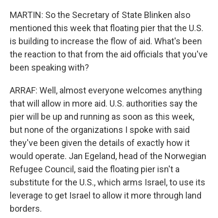
MARTIN: So the Secretary of State Blinken also
mentioned this week that floating pier that the U.S.
is building to increase the flow of aid. What's been
the reaction to that from the aid officials that you've
been speaking with?
ARRAF: Well, almost everyone welcomes anything
that will allow in more aid. U.S. authorities say the
pier will be up and running as soon as this week,
but none of the organizations I spoke with said
they've been given the details of exactly how it
would operate. Jan Egeland, head of the Norwegian
Refugee Council, said the floating pier isn't a
substitute for the U.S., which arms Israel, to use its
leverage to get Israel to allow it more through land
borders.