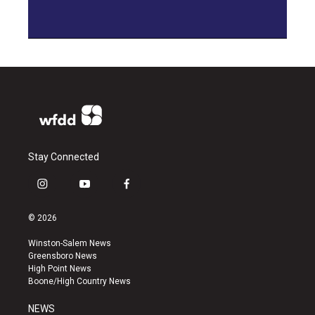
Stay Connected
i
y
f
n
o
a
s
u
c
© 2026
t
t
e
a
u
b
Winston-Salem News
g
b
o
Greensboro News
r
e
o
High Point News
a
k
Boone/High Country News
m
NEWS