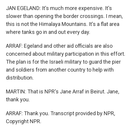
JAN EGELAND: It's much more expensive. It's
slower than opening the border crossings. I mean,
this is not the Himalaya Mountains. It's a flat area
where tanks go in and out every day.
ARRAF: Egeland and other aid officials are also
concerned about military participation in this effort.
The plan is for the Israeli military to guard the pier
and soldiers from another country to help with
distribution.
MARTIN: That is NPR's Jane Arraf in Beirut. Jane,
thank you.
ARRAF: Thank you. Transcript provided by NPR,
Copyright NPR.