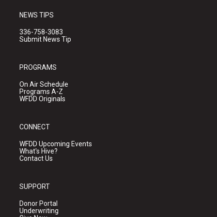
NEWS TIPS
336-758-3083
Submit News Tip
PROGRAMS
On Air Schedule
Programs A-Z
WFDD Originals
CONNECT
WFDD Upcoming Events
What's Hive?
Contact Us
SUPPORT
Donor Portal
Underwriting