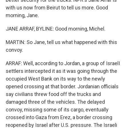
with us now from Beirut to tell us more. Good
morning, Jane.
JANE ARRAF, BYLINE: Good morning, Michel.
MARTIN: So Jane, tell us what happened with this
convoy.
ARRAF: Well, according to Jordan, a group of IsraelI
settlers intercepted it as it was going through the
occupied West Bank on its way to the newly
opened crossing at that border. Jordanian officials
say civilians threw food off the trucks and
damaged three of the vehicles. The delayed
convoy, missing some of its cargo, eventually
crossed into Gaza from Erez, a border crossing
reopened by Israel after U.S. pressure. The Israeli