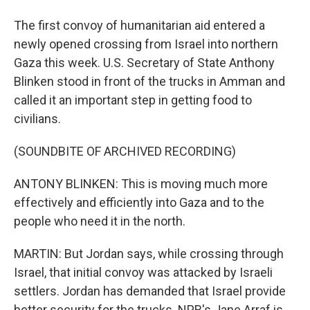
The first convoy of humanitarian aid entered a
newly opened crossing from Israel into northern
Gaza this week. U.S. Secretary of State Anthony
Blinken stood in front of the trucks in Amman and
called it an important step in getting food to
civilians.
(SOUNDBITE OF ARCHIVED RECORDING)
ANTONY BLINKEN: This is moving much more
effectively and efficiently into Gaza and to the
people who need it in the north.
MARTIN: But Jordan says, while crossing through
Israel, that initial convoy was attacked by Israeli
settlers. Jordan has demanded that Israel provide
better security for the trucks. NPR's Jane Arraf is