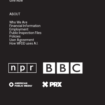
Give Now
ABOUT
Who We Are
Financial Information
Employment
Public Inspection Files
Policies
User Agreement
How WFDD uses A.I.