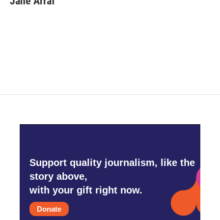
Jane Arraf
Support quality journalism, like the
story above,
with your gift right now.
Donate