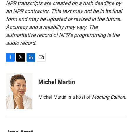
NPR transcripts are created on a rush deadline by
an NPR contractor. This text may not be in its final
form and may be updated or revised in the future.
Accuracy and availability may vary. The
authoritative record of NPR’s programming is the
audio record.
F
T
L
E
a
w
i
m
c
i
n
a
e
t
k
i
Michel Martin
b
t
e
l
o
e
d
o
r
I
Michel Martin is a host of
Morning Edition
.
k
n