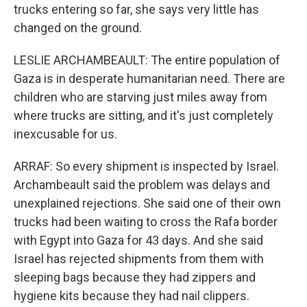
trucks entering so far, she says very little has
changed on the ground.
LESLIE ARCHAMBEAULT: The entire population of
Gaza is in desperate humanitarian need. There are
children who are starving just miles away from
where trucks are sitting, and it's just completely
inexcusable for us.
ARRAF: So every shipment is inspected by Israel.
Archambeault said the problem was delays and
unexplained rejections. She said one of their own
trucks had been waiting to cross the Rafa border
with Egypt into Gaza for 43 days. And she said
Israel has rejected shipments from them with
sleeping bags because they had zippers and
hygiene kits because they had nail clippers.