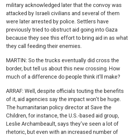
military acknowledged later that the convoy was
attacked by Israeli civilians and several of them
were later arrested by police. Settlers have
previously tried to obstruct aid going into Gaza
because they see this effort to bring aid in as what
they call feeding their enemies.
MARTIN: So the trucks eventually did cross the
border, but tell us about this new crossing. How
much of a difference do people think it'll make?
ARRAF: Well, despite officials touting the benefits
of it, aid agencies say the impact won't be huge.
The humanitarian policy director at Save the
Children, for instance, the U.S.-based aid group,
Leslie Archambeault, says they've seen a lot of
rhetoric, but even with an increased number of