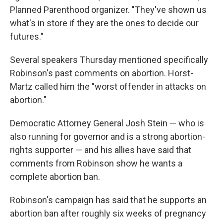
Planned Parenthood organizer. "They've shown us
what's in store if they are the ones to decide our
futures."
Several speakers Thursday mentioned specifically
Robinson's past comments on abortion. Horst-
Martz called him the "worst offender in attacks on
abortion."
Democratic Attorney General Josh Stein — who is
also running for governor and is a strong abortion-
rights supporter — and his allies have said that
comments from Robinson show he wants a
complete abortion ban.
Robinson's campaign has said that he supports an
abortion ban after roughly six weeks of pregnancy