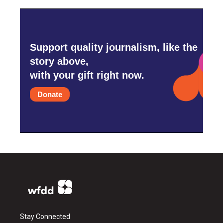
Support quality journalism, like the
story above,
with your gift right now.
Donate
Stay Connected