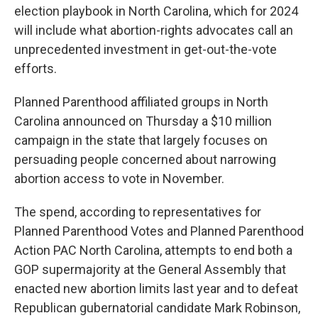
election playbook in North Carolina, which for 2024
will include what abortion-rights advocates call an
unprecedented investment in get-out-the-vote
efforts.
Planned Parenthood affiliated groups in North
Carolina announced on Thursday a $10 million
campaign in the state that largely focuses on
persuading people concerned about narrowing
abortion access to vote in November.
The spend, according to representatives for
Planned Parenthood Votes and Planned Parenthood
Action PAC North Carolina, attempts to end both a
GOP supermajority at the General Assembly that
enacted new abortion limits last year and to defeat
Republican gubernatorial candidate Mark Robinson,