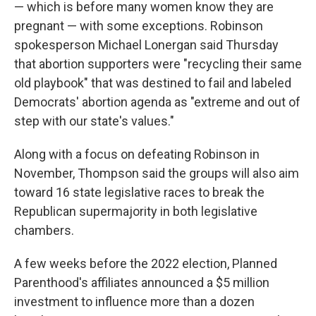
— which is before many women know they are
pregnant — with some exceptions. Robinson
spokesperson Michael Lonergan said Thursday
that abortion supporters were "recycling their same
old playbook" that was destined to fail and labeled
Democrats' abortion agenda as "extreme and out of
step with our state's values."
Along with a focus on defeating Robinson in
November, Thompson said the groups will also aim
toward 16 state legislative races to break the
Republican supermajority in both legislative
chambers.
A few weeks before the 2022 election, Planned
Parenthood's affiliates announced a $5 million
investment to influence more than a dozen