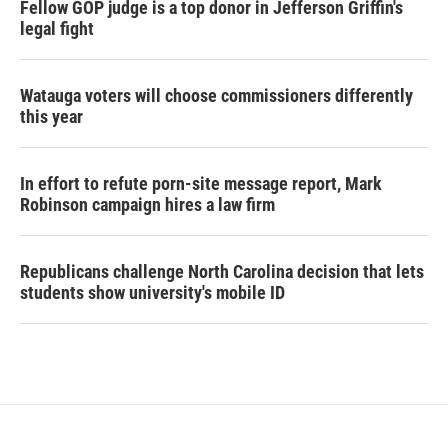
Fellow GOP judge is a top donor in Jefferson Griffin's
legal fight
Watauga voters will choose commissioners differently
this year
In effort to refute porn-site message report, Mark
Robinson campaign hires a law firm
Republicans challenge North Carolina decision that lets
students show university's mobile ID