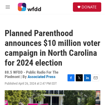
Skip to main content
S
DONATE
e
M
a
e
r
n
c
u
h
Planned Parenthood
u
e
announces $10 million voter
r
y
campaign in North Carolina
for 2024 election
88.5 WFDD - Public Radio For The
Piedmont | By
Associated Press
F
T
L
E
Published April 26, 2024 at 2:47 PM EDT
a
w
i
m
c
i
n
a
e
t
k
i
b
t
e
l
o
e
d