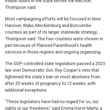
million doors in the state before the election,
Thompson said.
Most campaigning efforts will be focused in New
Hanover, Wake, Mecklenburg and Buncombe
counties as part of its larger statewide strategy,
Thompson said. The four counties were chosen in
part because of Planned Parenthood's health
services in those regions and ongoing organizing.
The GOP-controlled state legislature passed a 2023
law over Democratic Gov. Roy Cooper's veto that
tightened the state's ban on most abortions from
after 20 weeks of pregnancy to 12 weeks, with
additional exceptions.
"These legislators have had no regard for us, our
rights or our freedoms," said Emma Horst-Martz, a