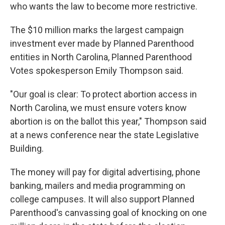
who wants the law to become more restrictive.
The $10 million marks the largest campaign
investment ever made by Planned Parenthood
entities in North Carolina, Planned Parenthood
Votes spokesperson Emily Thompson said.
"Our goal is clear: To protect abortion access in
North Carolina, we must ensure voters know
abortion is on the ballot this year," Thompson said
at a news conference near the state Legislative
Building.
The money will pay for digital advertising, phone
banking, mailers and media programming on
college campuses. It will also support Planned
Parenthood's canvassing goal of knocking on one