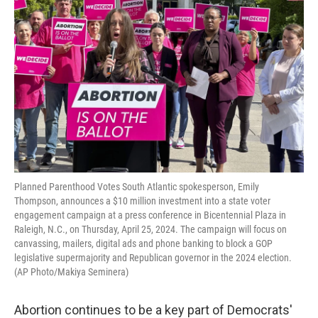
o
r
I
k
n
Planned Parenthood Votes South Atlantic spokesperson, Emily
Thompson, announces a $10 million investment into a state voter
engagement campaign at a press conference in Bicentennial Plaza in
Raleigh, N.C., on Thursday, April 25, 2024. The campaign will focus on
canvassing, mailers, digital ads and phone banking to block a GOP
legislative supermajority and Republican governor in the 2024 election.
(AP Photo/Makiya Seminera)
Abortion continues to be a key part of Democrats'