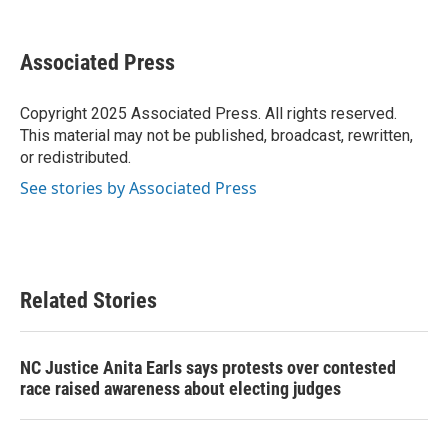
F
T
L
E
a
w
i
m
c
i
n
a
e
t
k
i
Associated Press
b
t
e
l
o
e
d
o
r
I
Copyright 2025 Associated Press. All rights reserved.
k
n
This material may not be published, broadcast, rewritten,
or redistributed.
See stories by Associated Press
Related Stories
NC Justice Anita Earls says protests over contested
race raised awareness about electing judges