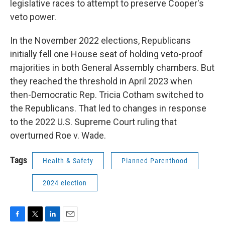
legislative races to attempt to preserve Cooper's
veto power.
In the November 2022 elections, Republicans
initially fell one House seat of holding veto-proof
majorities in both General Assembly chambers. But
they reached the threshold in April 2023 when
then-Democratic Rep. Tricia Cotham switched to
the Republicans. That led to changes in response
to the 2022 U.S. Supreme Court ruling that
overturned Roe v. Wade.
Tags
Health & Safety
Planned Parenthood
2024 election