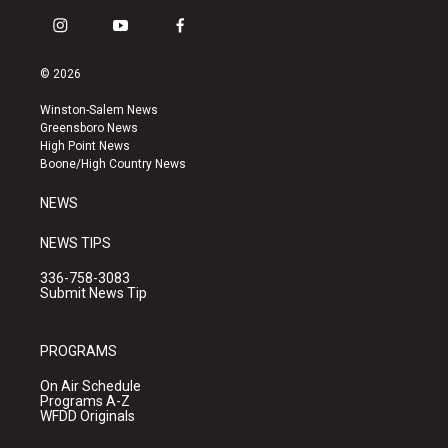
i
y
f
n
o
a
s
u
c
© 2026
t
t
e
a
u
b
Winston-Salem News
g
b
o
Greensboro News
r
e
o
High Point News
a
k
Boone/High Country News
m
NEWS
NEWS TIPS
336-758-3083
Submit News Tip
PROGRAMS
On Air Schedule
Programs A-Z
WFDD Originals