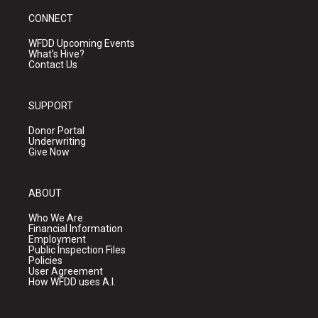
CONNECT
WFDD Upcoming Events
What's Hive?
Contact Us
SUPPORT
Donor Portal
Underwriting
Give Now
ABOUT
Who We Are
Financial Information
Employment
Public Inspection Files
Policies
User Agreement
How WFDD uses A.I.