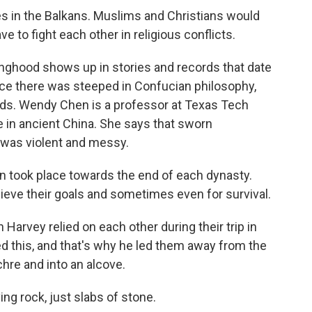
es in the Balkans. Muslims and Christians would
 to fight each other in religious conflicts.
inghood shows up in stories and records that date
ice there was steeped in Confucian philosophy,
ends. Wendy Chen is a professor at Texas Tech
e in ancient China. She says that sworn
 was violent and messy.
took place towards the end of each dynasty.
hieve their goals and sometimes even for survival.
arvey relied on each other during their trip in
d this, and that's why he led them away from the
hre and into an alcove.
ving rock, just slabs of stone.