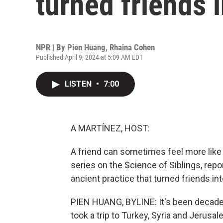
turned friends 
NPR | By
Pien Huang
,
Rhaina Cohen
Published April 9, 2024 at 5:09 AM EDT
LISTEN
•
7:00
A MARTÍNEZ, HOST:
A friend can sometimes feel more like f
series on the Science of Siblings, rep
ancient practice that turned friends int
PIEN HUANG, BYLINE: It's been decade
took a trip to Turkey, Syria and Jerusa