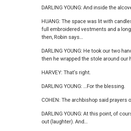
DARLING YOUNG: And inside the alcove
HUANG: The space was lit with candles
full embroidered vestments and a long,
then, Robin says...
DARLING YOUNG: He took our two hands
then he wrapped the stole around our h
HARVEY: That's right.
DARLING YOUNG: ...For the blessing.
COHEN: The archbishop said prayers o
DARLING YOUNG: At this point, of course
out (laughter). And...