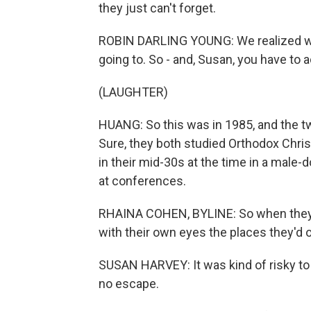
they just can't forget.
ROBIN DARLING YOUNG: We realized we 
going to. So - and, Susan, you have to a
(LAUGHTER)
HUANG: So this was in 1985, and the tw
Sure, they both studied Orthodox Chris
in their mid-30s at the time in a male-d
at conferences.
RHAINA COHEN, BYLINE: So when they d
with their own eyes the places they'd on
SUSAN HARVEY: It was kind of risky to 
no escape.