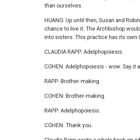
than ourselves.
HUANG: Up until then, Susan and Robin
chance to live it. The Archbishop woul
into sisters. This practice has its ow
CLAUDIA RAPP: Adelphopoiesis.
COHEN: Adelphopoiesis - wow. Say it a
RAPP: Brother-making.
COHEN: Brother-making.
RAPP: Adelphopoiesis.
COHEN: Thank you.
Claudia Rapp wrote a whole book on ad