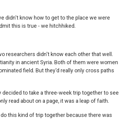
didn't know how to get to the place we were
dmit this is true - we hitchhiked.
o researchers didn't know each other that well.
tianity in ancient Syria. Both of them were women
ominated field. But they'd really only cross paths
ecided to take a three-week trip together to see
ly read about on a page, it was a leap of faith.
do this kind of trip together because there was