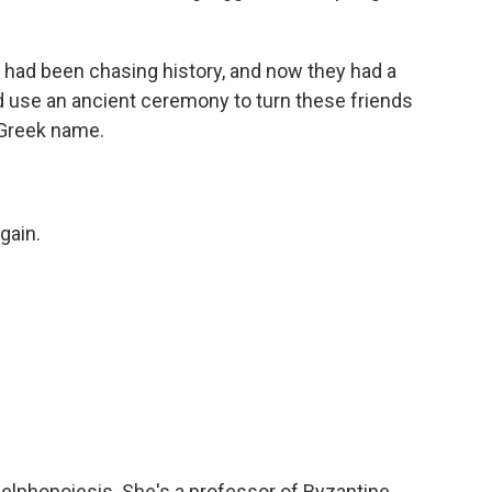
 had been chasing history, and now they had a
d use an ancient ceremony to turn these friends
n Greek name.
gain.
elphopoiesis. She's a professor of Byzantine