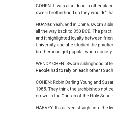
COHEN: It was also done in other plac
swear brotherhood so they wouldn't have
HUANG: Yeah, and in China, sworn sibl
all the way back to 350 BCE. The pract
and it highlighted loyalty between fri
University, and she studied the practic
brotherhood got popular when society
WENDY CHEN: Sworn siblinghood often 
People had to rely on each other to ac
COHEN: Robin Darling Young and Susan H
1985. They think the archbishop notice
crowd in the Church of the Holy Sepulc
HARVEY: It's carved straight into the li