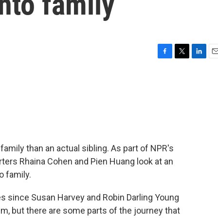
into family
F
T
L
E
a
w
i
m
c
i
n
a
e
t
k
i
b
t
e
l
o
e
d
o
r
I
k
n
amily than an actual sibling. As part of NPR's
orters Rhaina Cohen and Pien Huang look at an
o family.
s since Susan Harvey and Robin Darling Young
lem, but there are some parts of the journey that