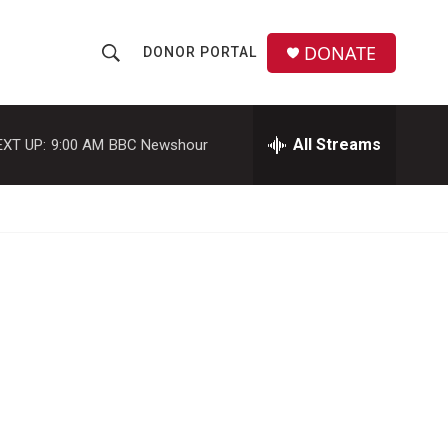
DONATE
DONOR PORTAL
S
S
e
h
a
r
All Streams
EXT UP:
9:00 AM
BBC Newshour
o
c
h
w
Q
u
S
e
r
e
y
a
r
c
h