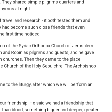
. They shared simple pilgrims quarters and
hymns at night.
travel and research - it both tested them and
y had become such close friends that even
 first time noticed.
p of the Syriac Orthodox Church of Jerusalem
 and Robin as pilgrims and guests, and he gave
ian churches. Then they came to the place
 the Church of the Holy Sepulchre. The Archbishop
to the liturgy, after which we will perform an
our friendship. He said we had a friendship that
han blood, something bigger and deeper, greater