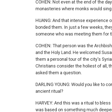
COHEN: Not even at the end of the day
monasteries where monks would sing 
HUANG: And that intense experience of 
bonded them. In just a few weeks, the
someone who was meeting them for the
COHEN: That person was the Archbisho
and the Holy Land. He welcomed Susan
them a personal tour of the city's Syr
Christians consider the holiest of all,
asked them a question.
DARLING YOUNG: Would you like to come 
ancient ritual?
HARVEY: And this was a ritual to bless 
was based on something much deeper t