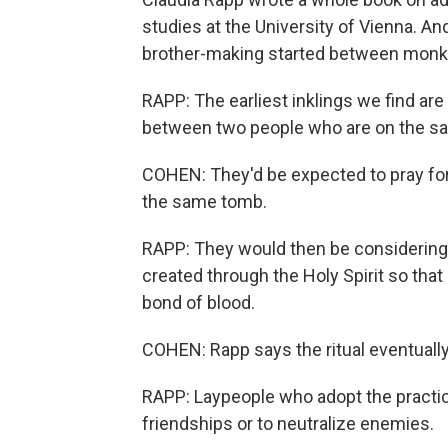
studies at the University of Vienna. An
brother-making started between monks a
RAPP: The earliest inklings we find ar
between two people who are on the sam
COHEN: They'd be expected to pray fo
the same tomb.
RAPP: They would then be considering 
created through the Holy Spirit so that 
bond of blood.
COHEN: Rapp says the ritual eventually
RAPP: Laypeople who adopt the practic
friendships or to neutralize enemies.