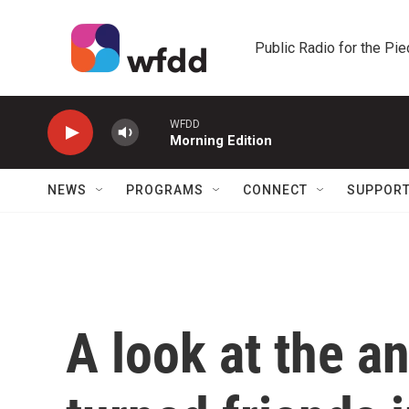
Skip to main content
Public Radio for the Pi
WFDD
Morning Edition
NEWS
PROGRAMS
CONNECT
SUPPOR
A look at the an