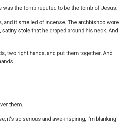
 was the tomb reputed to be the tomb of Jesus.
, and it smelled of incense. The archbishop wore
 satiny stole that he draped around his neck. And
, two right hands, and put them together. And
ands...
ver them.
, it's so serious and awe-inspiring, I'm blanking