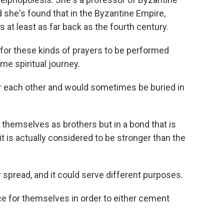
d she's found that in the Byzantine Empire,
t least as far back as the fourth century.
e for these kinds of prayers to be performed
e spiritual journey.
r each other and would sometimes be buried in
themselves as brothers but in a bond that is
it is actually considered to be stronger than the
 spread, and it could serve different purposes.
e for themselves in order to either cement