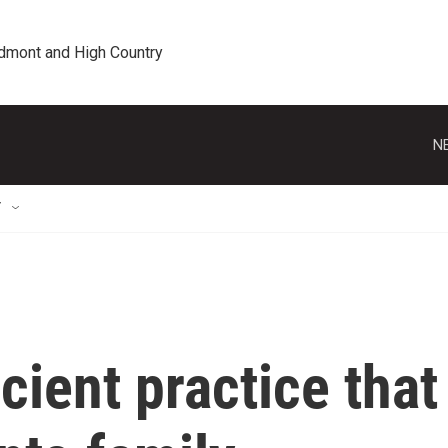
edmont and High Country
N
T
cient practice that