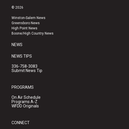
n
o
a
s
u
c
© 2026
t
t
e
a
u
b
Winston-Salem News
g
b
o
Greensboro News
r
e
o
High Point News
a
k
Boone/High Country News
m
NEWS
NEWS TIPS
336-758-3083
Submit News Tip
PROGRAMS
On Air Schedule
Programs A-Z
WFDD Originals
CONNECT