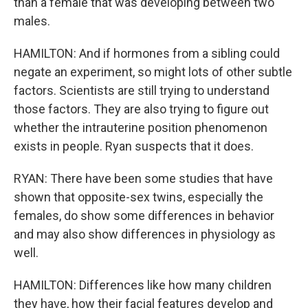
than a female that was developing between two
males.
HAMILTON: And if hormones from a sibling could
negate an experiment, so might lots of other subtle
factors. Scientists are still trying to understand
those factors. They are also trying to figure out
whether the intrauterine position phenomenon
exists in people. Ryan suspects that it does.
RYAN: There have been some studies that have
shown that opposite-sex twins, especially the
females, do show some differences in behavior
and may also show differences in physiology as
well.
HAMILTON: Differences like how many children
they have, how their facial features develop and