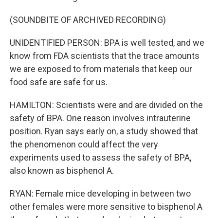
(SOUNDBITE OF ARCHIVED RECORDING)
UNIDENTIFIED PERSON: BPA is well tested, and we
know from FDA scientists that the trace amounts
we are exposed to from materials that keep our
food safe are safe for us.
HAMILTON: Scientists were and are divided on the
safety of BPA. One reason involves intrauterine
position. Ryan says early on, a study showed that
the phenomenon could affect the very
experiments used to assess the safety of BPA,
also known as bisphenol A.
RYAN: Female mice developing in between two
other females were more sensitive to bisphenol A