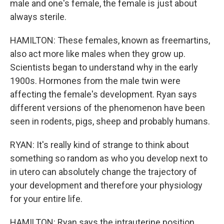
male and one's female, the female is just about
always sterile.
HAMILTON: These females, known as freemartins,
also act more like males when they grow up.
Scientists began to understand why in the early
1900s. Hormones from the male twin were
affecting the female's development. Ryan says
different versions of the phenomenon have been
seen in rodents, pigs, sheep and probably humans.
RYAN: It's really kind of strange to think about
something so random as who you develop next to
in utero can absolutely change the trajectory of
your development and therefore your physiology
for your entire life.
HAMILTON: Ryan says the intrauterine position