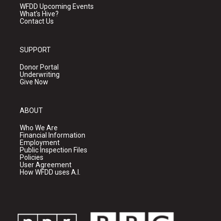
WFDD Upcoming Events
What's Hive?
Contact Us
SUPPORT
Donor Portal
Underwriting
Give Now
ABOUT
Who We Are
Financial Information
Employment
Public Inspection Files
Policies
User Agreement
How WFDD uses A.I.