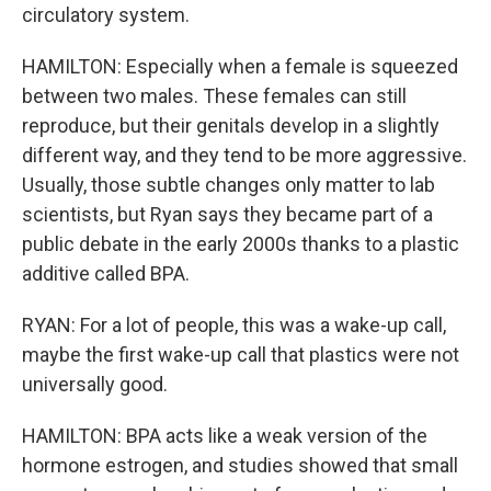
circulatory system.
HAMILTON: Especially when a female is squeezed
between two males. These females can still
reproduce, but their genitals develop in a slightly
different way, and they tend to be more aggressive.
Usually, those subtle changes only matter to lab
scientists, but Ryan says they became part of a
public debate in the early 2000s thanks to a plastic
additive called BPA.
RYAN: For a lot of people, this was a wake-up call,
maybe the first wake-up call that plastics were not
universally good.
HAMILTON: BPA acts like a weak version of the
hormone estrogen, and studies showed that small