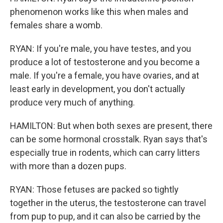
phenomenon works like this when males and
females share a womb.
RYAN: If you're male, you have testes, and you
produce a lot of testosterone and you become a
male. If you're a female, you have ovaries, and at
least early in development, you don't actually
produce very much of anything.
HAMILTON: But when both sexes are present, there
can be some hormonal crosstalk. Ryan says that's
especially true in rodents, which can carry litters
with more than a dozen pups.
RYAN: Those fetuses are packed so tightly
together in the uterus, the testosterone can travel
from pup to pup, and it can also be carried by the