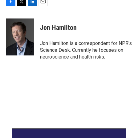
F
T
L
E
a
w
i
m
c
i
n
a
e
t
k
i
Jon Hamilton
b
t
e
l
o
e
d
o
r
I
Jon Hamilton is a correspondent for NPR's
k
n
Science Desk. Currently he focuses on
neuroscience and health risks.