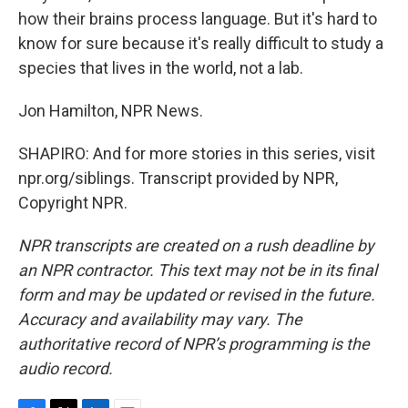
how their brains process language. But it's hard to
know for sure because it's really difficult to study a
species that lives in the world, not a lab.
Jon Hamilton, NPR News.
SHAPIRO: And for more stories in this series, visit
npr.org/siblings. Transcript provided by NPR,
Copyright NPR.
NPR transcripts are created on a rush deadline by
an NPR contractor. This text may not be in its final
form and may be updated or revised in the future.
Accuracy and availability may vary. The
authoritative record of NPR’s programming is the
audio record.