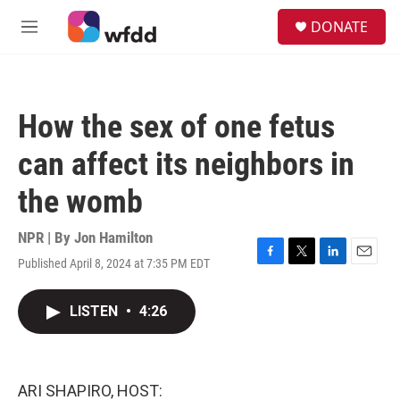
Skip to main content
S
DONATE
e
M
a
e
r
n
c
u
h
How the sex of one fetus
u
e
can affect its neighbors in
r
y
the womb
NPR | By
Jon Hamilton
Published April 8, 2024 at 7:35 PM EDT
F
T
L
E
a
w
i
m
c
i
n
a
LISTEN
•
4:26
e
t
k
i
b
t
e
l
o
e
d
o
r
I
k
n
ARI SHAPIRO, HOST: