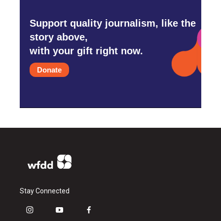
Support quality journalism, like the
story above,
with your gift right now.
Donate
Stay Connected
i
y
f