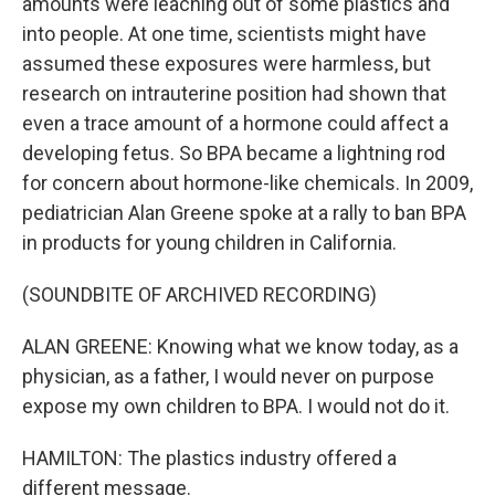
amounts were leaching out of some plastics and
into people. At one time, scientists might have
assumed these exposures were harmless, but
research on intrauterine position had shown that
even a trace amount of a hormone could affect a
developing fetus. So BPA became a lightning rod
for concern about hormone-like chemicals. In 2009,
pediatrician Alan Greene spoke at a rally to ban BPA
in products for young children in California.
(SOUNDBITE OF ARCHIVED RECORDING)
ALAN GREENE: Knowing what we know today, as a
physician, as a father, I would never on purpose
expose my own children to BPA. I would not do it.
HAMILTON: The plastics industry offered a
different message.