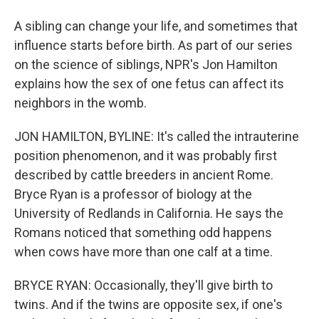
A sibling can change your life, and sometimes that
influence starts before birth. As part of our series
on the science of siblings, NPR's Jon Hamilton
explains how the sex of one fetus can affect its
neighbors in the womb.
JON HAMILTON, BYLINE: It's called the intrauterine
position phenomenon, and it was probably first
described by cattle breeders in ancient Rome.
Bryce Ryan is a professor of biology at the
University of Redlands in California. He says the
Romans noticed that something odd happens
when cows have more than one calf at a time.
BRYCE RYAN: Occasionally, they'll give birth to
twins. And if the twins are opposite sex, if one's