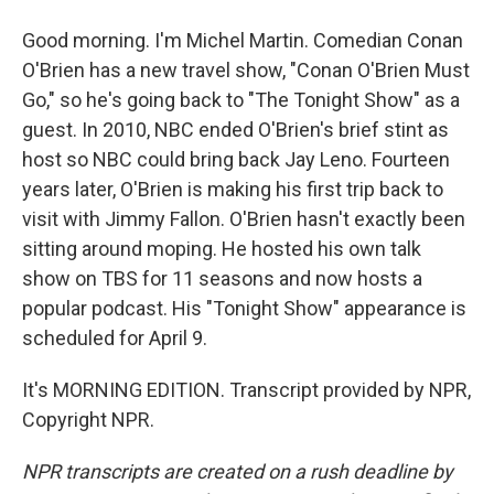
Good morning. I'm Michel Martin. Comedian Conan
O'Brien has a new travel show, "Conan O'Brien Must
Go," so he's going back to "The Tonight Show" as a
guest. In 2010, NBC ended O'Brien's brief stint as
host so NBC could bring back Jay Leno. Fourteen
years later, O'Brien is making his first trip back to
visit with Jimmy Fallon. O'Brien hasn't exactly been
sitting around moping. He hosted his own talk
show on TBS for 11 seasons and now hosts a
popular podcast. His "Tonight Show" appearance is
scheduled for April 9.
It's MORNING EDITION. Transcript provided by NPR,
Copyright NPR.
NPR transcripts are created on a rush deadline by