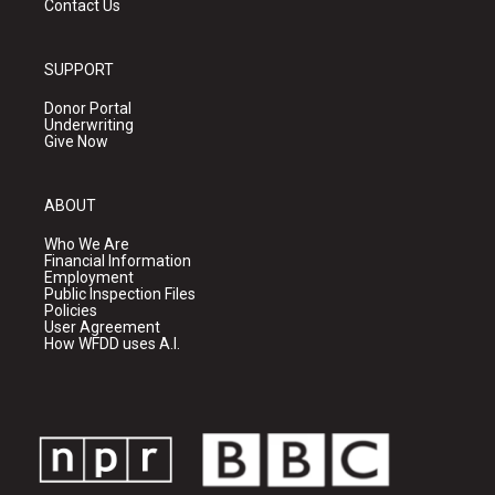
Contact Us
SUPPORT
Donor Portal
Underwriting
Give Now
ABOUT
Who We Are
Financial Information
Employment
Public Inspection Files
Policies
User Agreement
How WFDD uses A.I.