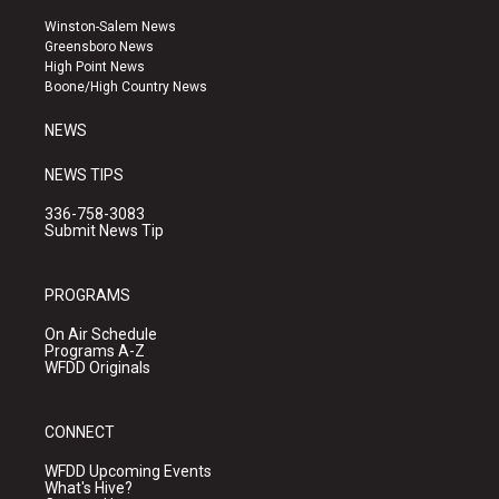
t
t
e
a
u
b
Winston-Salem News
g
b
o
Greensboro News
r
e
o
High Point News
a
k
Boone/High Country News
m
NEWS
NEWS TIPS
336-758-3083
Submit News Tip
PROGRAMS
On Air Schedule
Programs A-Z
WFDD Originals
CONNECT
WFDD Upcoming Events
What's Hive?