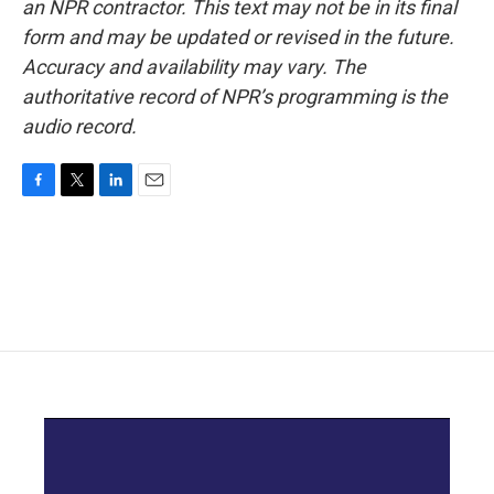
an NPR contractor. This text may not be in its final
form and may be updated or revised in the future.
Accuracy and availability may vary. The
authoritative record of NPR’s programming is the
audio record.
F
T
L
E
a
w
i
m
c
i
n
a
e
t
k
i
b
t
e
l
o
e
d
o
r
I
k
n