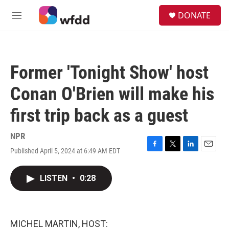
Skip to main content
S
DONATE
e
M
a
e
r
n
c
u
h
Former 'Tonight Show' host
u
e
Conan O'Brien will make his
r
y
first trip back as a guest
NPR
Published April 5, 2024 at 6:49 AM EDT
F
T
L
E
a
w
i
m
c
i
n
a
LISTEN
•
0:28
e
t
k
i
b
t
e
l
o
e
d
o
r
I
k
n
MICHEL MARTIN, HOST: