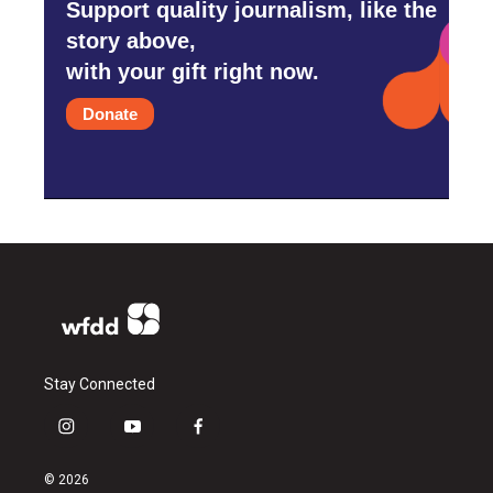
Support quality journalism, like the
story above,
with your gift right now.
Donate
Stay Connected
i
y
f
n
o
a
s
u
c
© 2026