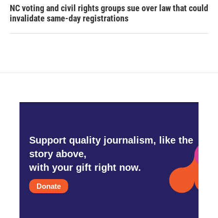
NC voting and civil rights groups sue over law that could
invalidate same-day registrations
Support quality journalism, like the
story above,
with your gift right now.
Donate