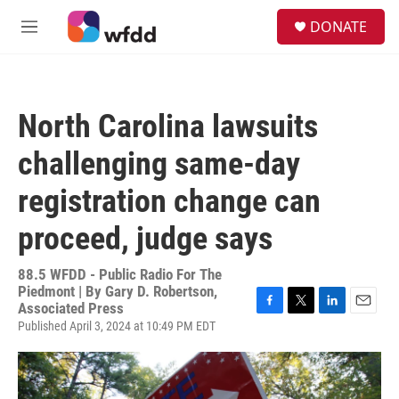
Skip to main content
S
DONATE
e
M
a
e
r
n
c
u
h
North Carolina lawsuits
u
e
challenging same-day
r
y
registration change can
proceed, judge says
88.5 WFDD - Public Radio For The
Piedmont | By
Gary D. Robertson,
Associated Press
F
T
L
E
Published April 3, 2024 at 10:49 PM EDT
a
w
i
m
c
i
n
a
e
t
k
i
b
t
e
l