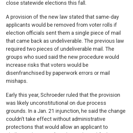
close statewide elections this fall.
A provision of the new law stated that same-day
applicants would be removed from voter rolls if
election officials sent them a single piece of mail
that came back as undeliverable. The previous law
required two pieces of undeliverable mail. The
groups who sued said the new procedure would
increase risks that voters would be
disenfranchised by paperwork errors or mail
mishaps.
Early this year, Schroeder ruled that the provision
was likely unconstitutional on due process
grounds. In a Jan. 21 injunction, he said the change
couldn’t take effect without administrative
protections that would allow an applicant to