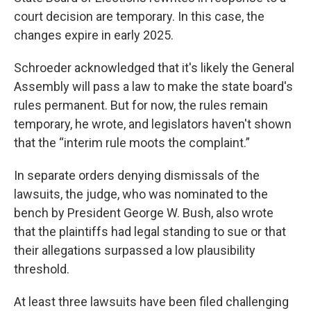
court decision are temporary. In this case, the
changes expire in early 2025.
Schroeder acknowledged that it's likely the General
Assembly will pass a law to make the state board's
rules permanent. But for now, the rules remain
temporary, he wrote, and legislators haven't shown
that the “interim rule moots the complaint.”
In separate orders denying dismissals of the
lawsuits, the judge, who was nominated to the
bench by President George W. Bush, also wrote
that the plaintiffs had legal standing to sue or that
their allegations surpassed a low plausibility
threshold.
At least three lawsuits have been filed challenging