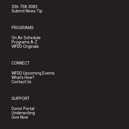
336-758-3083
Submit News Tip
PROGRAMS
On Air Schedule
Programs A-Z
WFDD Originals
CONNECT
WFDD Upcoming Events
What's Hive?
Contact Us
SUPPORT
Donor Portal
Underwriting
Give Now