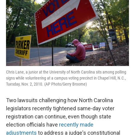
o
e
d
o
r
I
k
n
Chris Lane, a junior at the University of North Carolina sits among polling
signs while volunteering at a campus voting precinct in Chapel Hill, N.C.,
Tuesday, Nov. 2, 2010. (AP Photo/Gerry Broome)
Two lawsuits challenging how North Carolina
legislators recently tightened same-day voter
registration can continue, even though state
election officials have
recently made
adjustments
to address a judge's constitutional