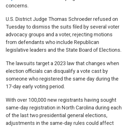
concerns.
U.S. District Judge Thomas Schroeder refused on
Tuesday to dismiss the suits filed by several voter
advocacy groups and a voter, rejecting motions
from defendants who include Republican
legislative leaders and the State Board of Elections.
The lawsuits target a 2023 law that changes when
election officials can disqualify a vote cast by
someone who registered the same day during the
17-day early voting period.
With over 100,000 new registrants having sought
same-day registration in North Carolina during each
of the last two presidential general elections,
adjustments in the same-day rules could affect