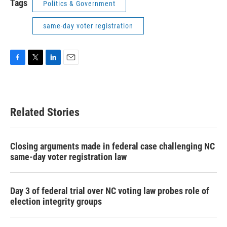
Tags
Politics & Government
same-day voter registration
F
T
L
E
a
w
i
m
c
i
n
a
e
t
k
i
b
t
e
l
Related Stories
o
e
d
o
r
I
k
n
Closing arguments made in federal case challenging NC
same-day voter registration law
Day 3 of federal trial over NC voting law probes role of
election integrity groups