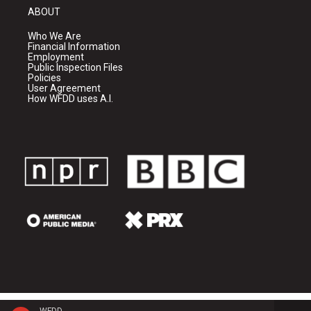
ABOUT
Who We Are
Financial Information
Employment
Public Inspection Files
Policies
User Agreement
How WFDD uses A.I.