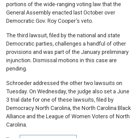
portions of the wide-ranging voting law that the
General Assembly enacted last October over
Democratic Gov. Roy Cooper's veto.
The third lawsuit, filed by the national and state
Democratic parties, challenges a handful of other
provisions and was part of the January preliminary
injunction. Dismissal motions in this case are
pending.
Schroeder addressed the other two lawsuits on
Tuesday. On Wednesday, the judge also set a June
3 trial date for one of these lawsuits, filed by
Democracy North Carolina, the North Carolina Black
Alliance and the League of Women Voters of North
Carolina.