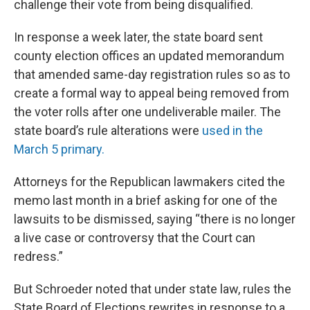
challenge their vote from being disqualified.
In response a week later, the state board sent
county election offices an updated memorandum
that amended same-day registration rules so as to
create a formal way to appeal being removed from
the voter rolls after one undeliverable mailer. The
state board’s rule alterations were
used in the
March 5 primary.
Attorneys for the Republican lawmakers cited the
memo last month in a brief asking for one of the
lawsuits to be dismissed, saying “there is no longer
a live case or controversy that the Court can
redress.”
But Schroeder noted that under state law, rules the
State Board of Elections rewrites in response to a