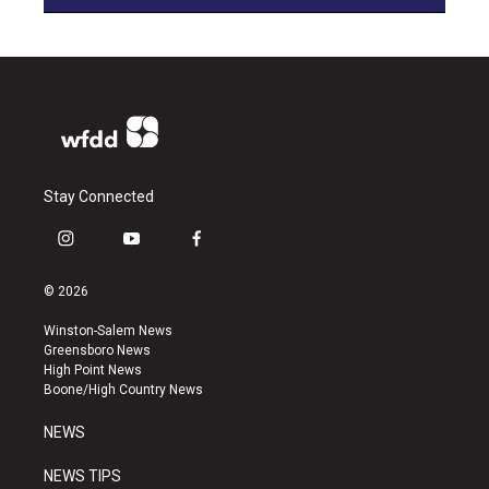
Stay Connected
i
y
f
n
o
a
s
u
c
© 2026
t
t
e
a
u
b
Winston-Salem News
g
b
o
Greensboro News
r
e
o
High Point News
a
k
Boone/High Country News
m
NEWS
NEWS TIPS