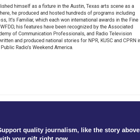
lished himself as a fixture in the Austin, Texas arts scene as a
 there, he produced and hosted hundreds of programs including
s, It's Familiar, which each won international awards in the Fine
8.5 WFDD, his features have been recognized by the Associated
cademy of Communication Professionals, and Radio Television
 written and produced national stories for NPR, KUSC and CPRN i
 Public Radio's Weekend America.
Support quality journalism, like the story above
with your gift right now.