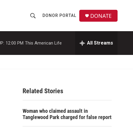
DONATE
DONOR PORTAL
S
S
e
h
a
r
All Streams
P:
12:00 PM
This American Life
o
c
h
w
Q
u
S
e
r
e
y
Related Stories
a
r
Woman who claimed assault in
c
Tanglewood Park charged for false report
h