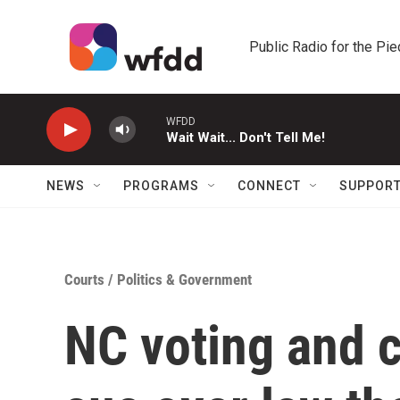
Skip to main content
Public Radio for the Pi
WFDD
Wait Wait... Don't Tell Me!
NEWS
PROGRAMS
CONNECT
SUPPOR
Courts
/
Politics & Government
NC voting and c