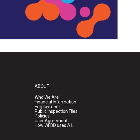
ABOUT
Who We Are
Financial Information
Employment
Public Inspection Files
Policies
User Agreement
How WFDD uses A.I.