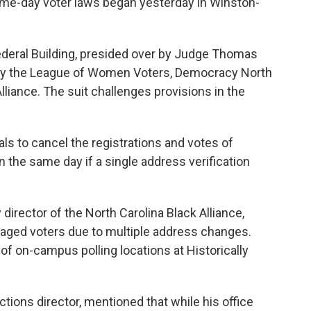
same-day voter laws began yesterday in Winston-
Federal Building, presided over by Judge Thomas
d by the League of Women Voters, Democracy North
Alliance. The suit challenges provisions in the
als to cancel the registrations and votes of
 the same day if a single address verification
irector of the North Carolina Black Alliance,
ge-aged voters due to multiple address changes.
f on-campus polling locations at Historically
ctions director, mentioned that while his office