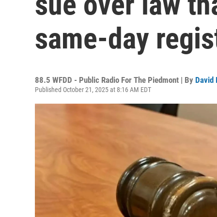
sue over law th
same-day regis
88.5 WFDD - Public Radio For The Piedmont | By
David 
Published October 21, 2025 at 8:16 AM EDT