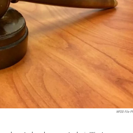
WFDD File P