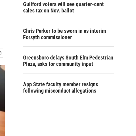
Guilford voters will see quarter-cent
sales tax on Nov. ballot
Chris Parker to be sworn in as interim
Forsyth commissioner
Greensboro delays South Elm Pedestrian
Plaza, asks for community input
App State faculty member resigns
following misconduct allegations