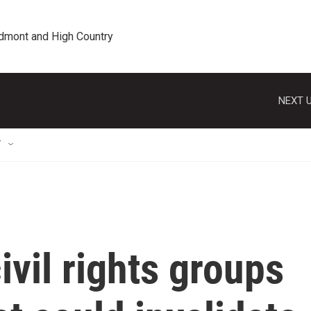
edmont and High Country
NEXT U
T
ivil rights groups