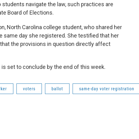
 students navigate the law, such practices are
te Board of Elections.
, North Carolina college student, who shared her
e same day she registered. She testified that her
hat the provisions in question directly affect
 is set to conclude by the end of this week.
rker
voters
ballot
same-day voter registration