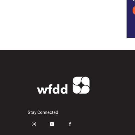
Stay Connected
i
y
f
n
o
a