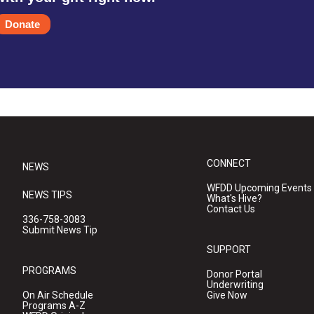
Donate
CONNECT
NEWS
WFDD Upcoming Events
NEWS TIPS
What's Hive?
Contact Us
336-758-3083
Submit News Tip
SUPPORT
PROGRAMS
Donor Portal
Underwriting
On Air Schedule
Give Now
Programs A-Z