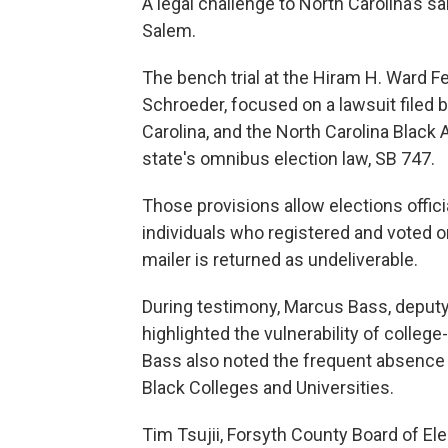
A legal challenge to North Carolina’s 
Salem.
The bench trial at the Hiram H. Ward 
Schroeder, focused on a lawsuit file
Carolina, and the North Carolina Black 
state's omnibus election law, SB 747.
Those provisions allow elections offici
individuals who registered and voted on
mailer is returned as undeliverable.
During testimony, Marcus Bass, deputy d
highlighted the vulnerability of colle
Bass also noted the frequent absence o
Black Colleges and Universities.
Tim Tsujii, Forsyth County Board of Ele