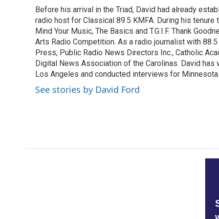
e
t
k
i
Before his arrival in the Triad, David had already estab
b
t
e
l
o
radio host for Classical 89.5 KMFA. During his tenure
e
d
o
r
I
Mind Your Music, The Basics and T.G.I.F. Thank Goodnes
k
n
Arts Radio Competition. As a radio journalist with 8
Press, Public Radio News Directors Inc., Catholic A
Digital News Association of the Carolinas. David has
Los Angeles and conducted interviews for Minnesota
See stories by David Ford