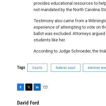
provides educational resources to help
not mandated by the North Carolina Sta
Testimony also came from a Wilmington
experience of attempting to vote on th
ballot was excluded. Attorneys argued t
students like her.
According to Judge Schroeder, the trial
Tags
Courts
federal court
election wo
F
T
L
E
a
w
i
m
c
i
n
a
David Ford