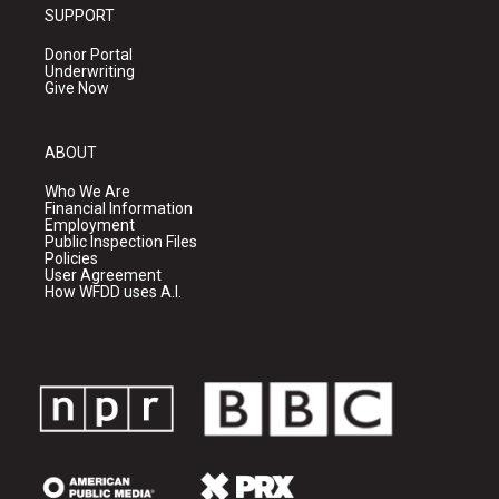
SUPPORT
Donor Portal
Underwriting
Give Now
ABOUT
Who We Are
Financial Information
Employment
Public Inspection Files
Policies
User Agreement
How WFDD uses A.I.