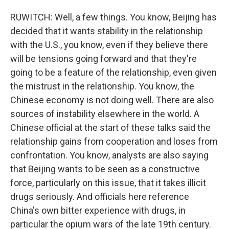
RUWITCH: Well, a few things. You know, Beijing has
decided that it wants stability in the relationship
with the U.S., you know, even if they believe there
will be tensions going forward and that they're
going to be a feature of the relationship, even given
the mistrust in the relationship. You know, the
Chinese economy is not doing well. There are also
sources of instability elsewhere in the world. A
Chinese official at the start of these talks said the
relationship gains from cooperation and loses from
confrontation. You know, analysts are also saying
that Beijing wants to be seen as a constructive
force, particularly on this issue, that it takes illicit
drugs seriously. And officials here reference
China's own bitter experience with drugs, in
particular the opium wars of the late 19th century.