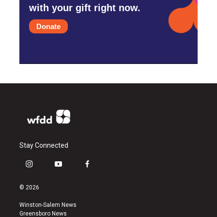
with your gift right now.
Donate
Stay Connected
i
y
f
n
o
a
s
u
c
© 2026
t
t
e
a
u
b
Winston-Salem News
g
b
o
Greensboro News