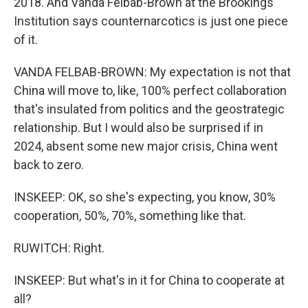
2018. And Vanda Felbab-Brown at the Brookings
Institution says counternarcotics is just one piece
of it.
VANDA FELBAB-BROWN: My expectation is not that
China will move to, like, 100% perfect collaboration
that's insulated from politics and the geostrategic
relationship. But I would also be surprised if in
2024, absent some new major crisis, China went
back to zero.
INSKEEP: OK, so she's expecting, you know, 30%
cooperation, 50%, 70%, something like that.
RUWITCH: Right.
INSKEEP: But what's in it for China to cooperate at
all?