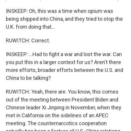
INSKEEP: Oh, this was a time when opium was
being shipped into China, and they tried to stop the
U.K. from doing that...
RUWITCH: Correct.
INSKEEP: ...Had to fight a war and lost the war. Can
you put this in a larger context for us? Aren't there
more efforts, broader efforts between the U.S. and
China to be talking?
RUWITCH: Yeah, there are. You know, this comes
out of the meeting between President Biden and
Chinese leader Xi Jinping in November, when they
met in California on the sidelines of an APEC
meeting. The counternarcotics cooperation