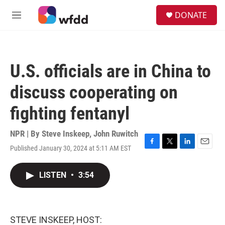
Skip to main content
S
DONATE
e
M
a
e
r
n
c
u
h
U.S. officials are in China to
u
e
discuss cooperating on
r
y
fighting fentanyl
NPR | By
Steve Inskeep
,
John Ruwitch
Published January 30, 2024 at 5:11 AM EST
F
T
L
E
a
w
i
m
c
i
n
a
LISTEN
•
3:54
e
t
k
i
b
t
e
l
o
e
d
o
r
I
k
n
STEVE INSKEEP, HOST: