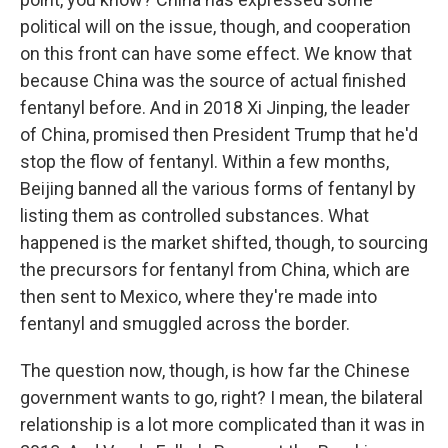
political will on the issue, though, and cooperation
on this front can have some effect. We know that
because China was the source of actual finished
fentanyl before. And in 2018 Xi Jinping, the leader
of China, promised then President Trump that he'd
stop the flow of fentanyl. Within a few months,
Beijing banned all the various forms of fentanyl by
listing them as controlled substances. What
happened is the market shifted, though, to sourcing
the precursors for fentanyl from China, which are
then sent to Mexico, where they're made into
fentanyl and smuggled across the border.
The question now, though, is how far the Chinese
government wants to go, right? I mean, the bilateral
relationship is a lot more complicated than it was in