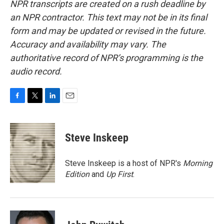
NPR transcripts are created on a rush deadline by
an NPR contractor. This text may not be in its final
form and may be updated or revised in the future.
Accuracy and availability may vary. The
authoritative record of NPR’s programming is the
audio record.
F
T
L
E
a
w
i
m
c
i
n
a
e
t
k
i
Steve Inskeep
b
t
e
l
o
e
d
o
r
I
Steve Inskeep is a host of NPR's
Morning
k
n
Edition
and
Up First
.