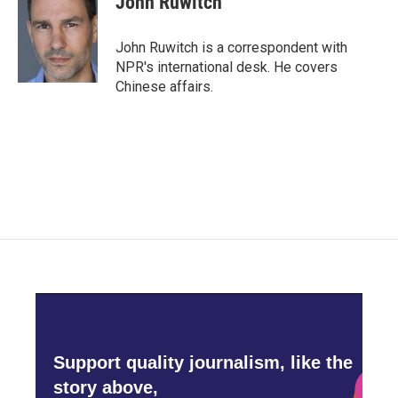
John Ruwitch
John Ruwitch is a correspondent with
NPR's international desk. He covers
Chinese affairs.
Support quality journalism, like the
story above,