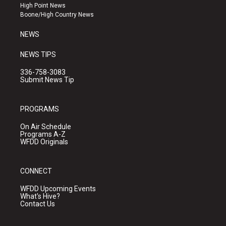
r
e
o
High Point News
a
k
Boone/High Country News
m
NEWS
NEWS TIPS
336-758-3083
Submit News Tip
PROGRAMS
On Air Schedule
Programs A-Z
WFDD Originals
CONNECT
WFDD Upcoming Events
What's Hive?
Contact Us