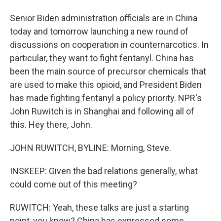
Senior Biden administration officials are in China
today and tomorrow launching a new round of
discussions on cooperation in counternarcotics. In
particular, they want to fight fentanyl. China has
been the main source of precursor chemicals that
are used to make this opioid, and President Biden
has made fighting fentanyl a policy priority. NPR's
John Ruwitch is in Shanghai and following all of
this. Hey there, John.
JOHN RUWITCH, BYLINE: Morning, Steve.
INSKEEP: Given the bad relations generally, what
could come out of this meeting?
RUWITCH: Yeah, these talks are just a starting
point, you know? China has expressed some