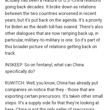
actually has been a feature of U.S.-China relations
going back decades. It broke down as relations
between the two countries worsened in recent
years, but it's put back on the agenda. It's a priority
for Biden as the death toll has soared. There's also
other dialogues that are now ramping back up, in
particular, military-to-military is one. So it's part of
this broader picture of relations getting back on
track.
INSKEEP: So on fentanyl, what can China
specifically do?
RUWITCH: Well, you know, China has already put
companies on notice that they - those that are
exporting certain precursors. It's taken other small
steps. It's a supply side fix that they're looking at
here. China is not the only seller of precursors,