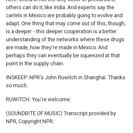
others can do it, like India. And experts say the
cartels in Mexico are probably going to evolve and
adapt. One thing that may come out of this, though,
is a deeper - this deeper cooperation is a better
understanding of the networks where these drugs
are made, how they're made in Mexico. And
perhaps they can eventually be squeezed at that
point in the supply chain.
INSKEEP: NPR's John Ruwitch in Shanghai. Thanks
so much.
RUWITCH: You're welcome.
(SOUNDBITE OF MUSIC) Transcript provided by
NPR, Copyright NPR.