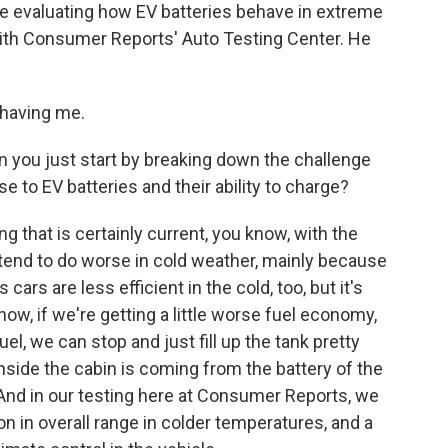
me evaluating how EV batteries behave in extreme
with Consumer Reports' Auto Testing Center. He
having me.
n you just start by breaking down the challenge
 to EV batteries and their ability to charge?
g that is certainly current, you know, with the
 tend to do worse in cold weather, mainly because
cars are less efficient in the cold, too, but it's
ow, if we're getting a little worse fuel economy,
el, we can stop and just fill up the tank pretty
 inside the cabin is coming from the battery of the
. And in our testing here at Consumer Reports, we
 in overall range in colder temperatures, and a