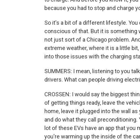
because you had to stop and charge yo
So it's a bit of a different lifestyle. Y
conscious of that. But it is something 
not just sort of a Chicago problem. An
extreme weather, where it is a little bi
into those issues with the charging sta
SUMMERS: I mean, listening to you talk a
drivers. What can people driving electr
CROSSEN: I would say the biggest thing
of getting things ready, leave the vehic
home, leave it plugged into the wall as
and do what they call preconditioning. Y
lot of these EVs have an app that you 
you're warming up the inside of the car 