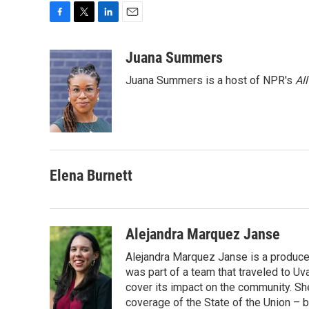
F
T
L
E
a
w
i
m
c
i
n
a
Juana Summers
e
t
k
i
Juana Summers is a host of NPR's
Al
b
t
e
l
o
e
d
o
r
I
k
n
Elena Burnett
Alejandra Marquez Janse
Alejandra Marquez Janse is a produce
was part of a team that traveled to U
cover its impact on the community. She
coverage of the State of the Union – b