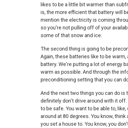
likes to be a little bit warmer than su
is, the more efficient that battery will
mention the electricity is coming throug
so you're not pulling off of your avail
some of that snow and ice.
The second thing is going to be precon
Again, these batteries like to be warm,
battery. We're putting a lot of energy b
warm as possible. And through the inf
preconditioning setting that you can do
And the next two things you can do is t
definitely don't drive around with it o
to be safe. You want to be able to, like
around at 80 degrees. You know, think
you set a house to. You know, you don't