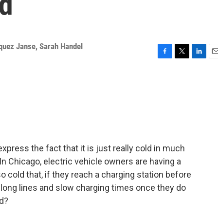
ld
quez Janse
,
Sarah Handel
F
T
L
E
a
w
i
m
c
i
n
a
e
t
k
i
b
t
e
l
o
e
d
o
r
I
k
n
ress the fact that it is just really cold in much
 In Chicago, electric vehicle owners are having a
 so cold that, if they reach a charging station before
ng long lines and slow charging times once they do
rd?