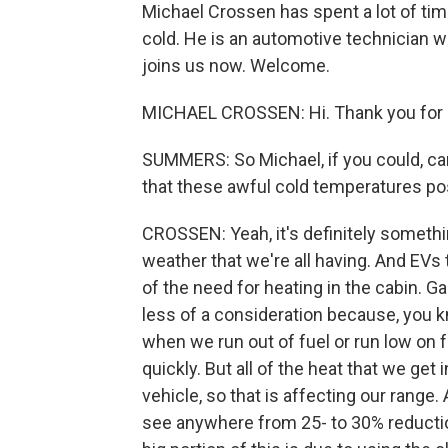
Michael Crossen has spent a lot of ti
cold. He is an automotive technician 
joins us now. Welcome.
MICHAEL CROSSEN: Hi. Thank you for 
SUMMERS: So Michael, if you could, ca
that these awful cold temperatures pose
CROSSEN: Yeah, it's definitely somethin
weather that we're all having. And EVs
of the need for heating in the cabin. Gas 
less of a consideration because, you kn
when we run out of fuel or run low on fu
quickly. But all of the heat that we get
vehicle, so that is affecting our range
see anywhere from 25- to 30% reduction