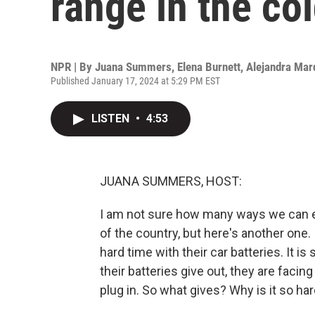
range in the co
NPR | By
Juana Summers
,
Elena Burnett
,
Alejandra Mar
Published January 17, 2024 at 5:29 PM EST
LISTEN
•
4:53
JUANA SUMMERS, HOST:
I am not sure how many ways we can exp
of the country, but here's another one.
hard time with their car batteries. It is
their batteries give out, they are faci
plug in. So what gives? Why is it so ha