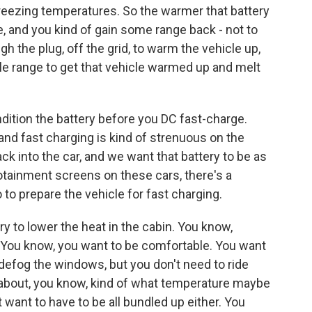
bfreezing temperatures. So the warmer that battery
 be, and you kind of gain some range back - not to
h the plug, off the grid, to warm the vehicle up,
able range to get that vehicle warmed up and melt
dition the battery before you DC fast-charge.
 and fast charging is kind of strenuous on the
ack into the car, and we want that battery to be as
otainment screens on these cars, there's a
 to prepare the vehicle for fast charging.
ry to lower the heat in the cabin. You know,
ff. You know, you want to be comfortable. You want
, defog the windows, but you don't need to ride
 about, you know, kind of what temperature maybe
 want to have to be all bundled up either. You