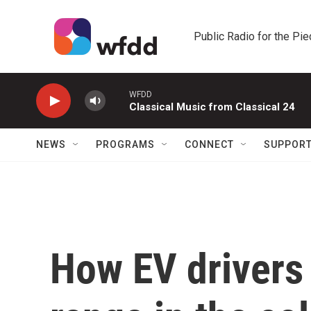
Skip to main content
Public Radio for the Pi
WFDD
Classical Music from Classical 24
NEWS
PROGRAMS
CONNECT
SUPPOR
How EV drivers