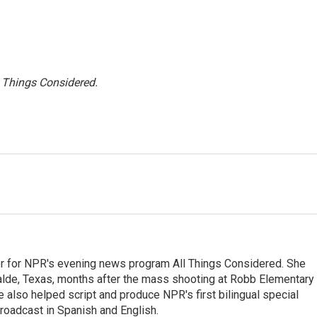
l Things Considered.
r for NPR's evening news program All Things Considered. She
valde, Texas, months after the mass shooting at Robb Elementary 
 also helped script and produce NPR's first bilingual special
roadcast in Spanish and English.