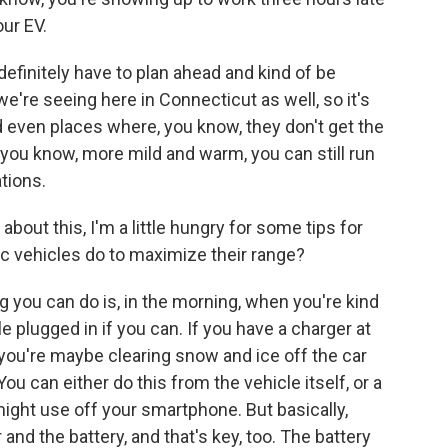
ur EV.
ou definitely have to plan ahead and kind of be
we're seeing here in Connecticut as well, so it's
d even places where, you know, they don't get the
t, you know, more mild and warm, you can still run
tions.
bout this, I'm a little hungry for some tips for
ic vehicles do to maximize their range?
 you can do is, in the morning, when you're kind
le plugged in if you can. If you have a charger at
 you're maybe clearing snow and ice off the car
ou can either do this from the vehicle itself, or a
might use off your smartphone. But basically,
and the battery, and that's key, too. The battery