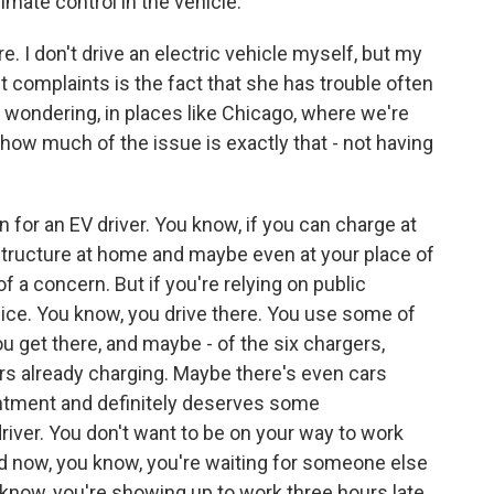
limate control in the vehicle.
 I don't drive an electric vehicle myself, but my
 complaints is the fact that she has trouble often
m wondering, in places like Chicago, where we're
ow much of the issue is exactly that - not having
n for an EV driver. You know, if you can charge at
structure at home and maybe even at your place of
s of a concern. But if you're relying on public
he dice. You know, you drive there. You use some of
u get there, and maybe - of the six chargers,
rs already charging. Maybe there's even cars
ointment and definitely deserves some
river. You don't want to be on your way to work
nd now, you know, you're waiting for someone else
 know, you're showing up to work three hours late