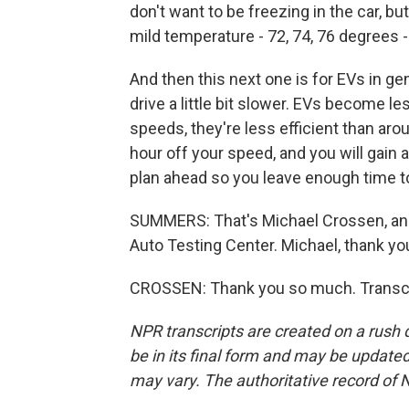
don't want to be freezing in the car, bu
mild temperature - 72, 74, 76 degrees - a
And then this next one is for EVs in ge
drive a little bit slower. EVs become le
speeds, they're less efficient than aro
hour off your speed, and you will gain a 
plan ahead so you leave enough time to
SUMMERS: That's Michael Crossen, an
Auto Testing Center. Michael, thank yo
CROSSEN: Thank you so much. Transcri
NPR transcripts are created on a rush 
be in its final form and may be updated 
may vary. The authoritative record of 