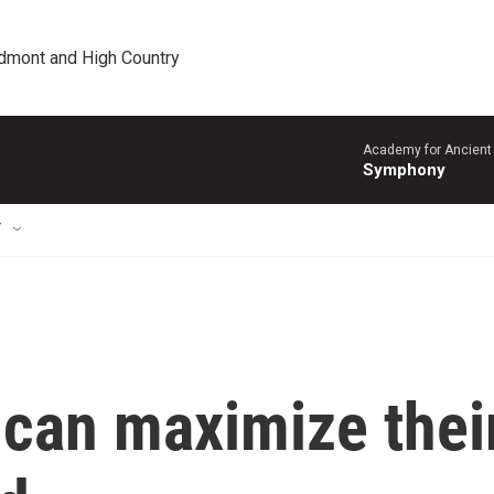
edmont and High Country
Academy for Ancient 
Symphony
T
 can maximize thei