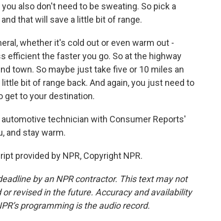
t you also don't need to be sweating. So pick a
nd that will save a little bit of range.
neral, whether it's cold out or even warm out -
ss efficient the faster you go. So at the highway
und town. So maybe just take five or 10 miles an
little bit of range back. And again, you just need to
 get to your destination.
 automotive technician with Consumer Reports'
u, and stay warm.
pt provided by NPR, Copyright NPR.
deadline by an NPR contractor. This text may not
or revised in the future. Accuracy and availability
NPR’s programming is the audio record.