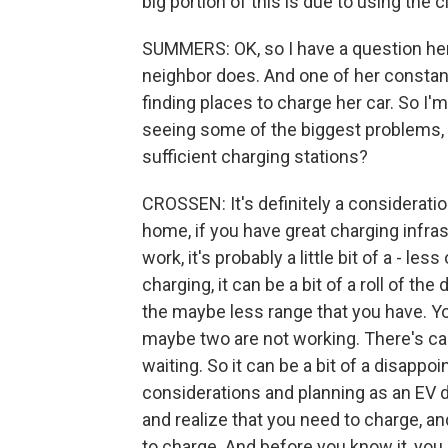
big portion of this is due to using the c
SUMMERS: OK, so I have a question here.
neighbor does. And one of her constant
finding places to charge her car. So I'
seeing some of the biggest problems, h
sufficient charging stations?
CROSSEN: It's definitely a consideratio
home, if you have great charging infra
work, it's probably a little bit of a - les
charging, it can be a bit of a roll of t
the maybe less range that you have. Yo
maybe two are not working. There's ca
waiting. So it can be a bit of a disapp
considerations and planning as an EV d
and realize that you need to charge, a
to charge. And before you know it, you