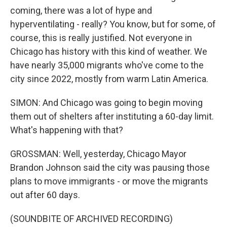
coming, there was a lot of hype and
hyperventilating - really? You know, but for some, of
course, this is really justified. Not everyone in
Chicago has history with this kind of weather. We
have nearly 35,000 migrants who've come to the
city since 2022, mostly from warm Latin America.
SIMON: And Chicago was going to begin moving
them out of shelters after instituting a 60-day limit.
What's happening with that?
GROSSMAN: Well, yesterday, Chicago Mayor
Brandon Johnson said the city was pausing those
plans to move immigrants - or move the migrants
out after 60 days.
(SOUNDBITE OF ARCHIVED RECORDING)