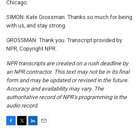
Chicago.
SIMON: Kate Grossman. Thanks so much for being
with us, and stay strong.
GROSSMAN: Thank you. Transcript provided by
NPR, Copyright NPR.
NPR transcripts are created on a rush deadline by
an NPR contractor. This text may not be in its final
form and may be updated or revised in the future.
Accuracy and availability may vary. The
authoritative record of NPR’s programming is the
audio record.
F
T
L
E
a
w
i
m
c
i
n
a