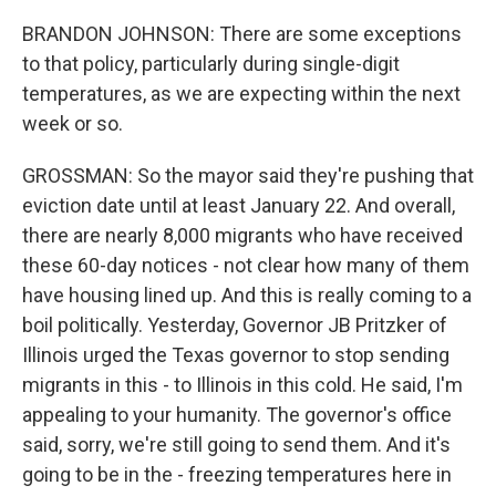
BRANDON JOHNSON: There are some exceptions
to that policy, particularly during single-digit
temperatures, as we are expecting within the next
week or so.
GROSSMAN: So the mayor said they're pushing that
eviction date until at least January 22. And overall,
there are nearly 8,000 migrants who have received
these 60-day notices - not clear how many of them
have housing lined up. And this is really coming to a
boil politically. Yesterday, Governor JB Pritzker of
Illinois urged the Texas governor to stop sending
migrants in this - to Illinois in this cold. He said, I'm
appealing to your humanity. The governor's office
said, sorry, we're still going to send them. And it's
going to be in the - freezing temperatures here in