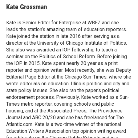
e
t
k
i
Kate Grossman
b
t
e
l
o
e
d
o
r
I
Kate is Senior Editor for Enterprise at WBEZ and she
k
n
leads the station’s amazing team of education reporters.
Kate joined the station in late 2016 after serving as a
director at the University of Chicago Institute of Politics.
She also was awarded an IOP fellowship to teach a
seminar on the Politics of School Reform. Before joining
the IOP in 2015, Kate spent nearly 20 year as a print
reporter and opinion writer. Most recently, she was Deputy
Editorial Page Editor at the Chicago Sun-Times, where she
wrote editorials on education, Illinois politics and city and
state policy issues. She also ran the paper’s political
endorsement process. Previously, Kate worked as a Sun-
Times metro reporter, covering schools and public
housing, and at the Associated Press, The Providence
Journal and ABC 20/20 and she has freelanced for The
Atlantic.com. Kate is a two-time winner of the national
Education Writers Association top opinion writing award
for editorials on the Chicago Public Schools and is a