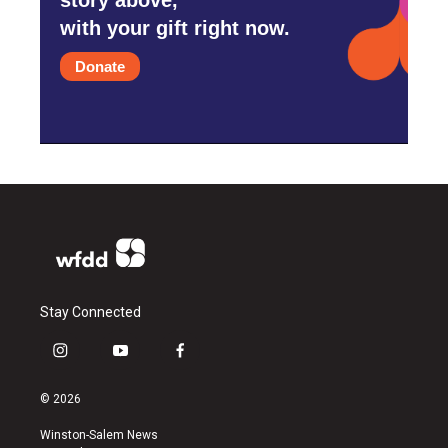
with your gift right now.
Donate
Stay Connected
i
y
f
n
o
a
s
u
c
© 2026
t
t
e
a
u
b
Winston-Salem News
g
b
o