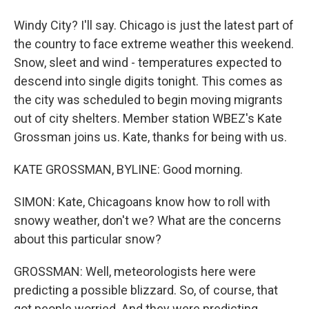
Windy City? I'll say. Chicago is just the latest part of
the country to face extreme weather this weekend.
Snow, sleet and wind - temperatures expected to
descend into single digits tonight. This comes as
the city was scheduled to begin moving migrants
out of city shelters. Member station WBEZ's Kate
Grossman joins us. Kate, thanks for being with us.
KATE GROSSMAN, BYLINE: Good morning.
SIMON: Kate, Chicagoans know how to roll with
snowy weather, don't we? What are the concerns
about this particular snow?
GROSSMAN: Well, meteorologists here were
predicting a possible blizzard. So, of course, that
got people worried. And they were predicting