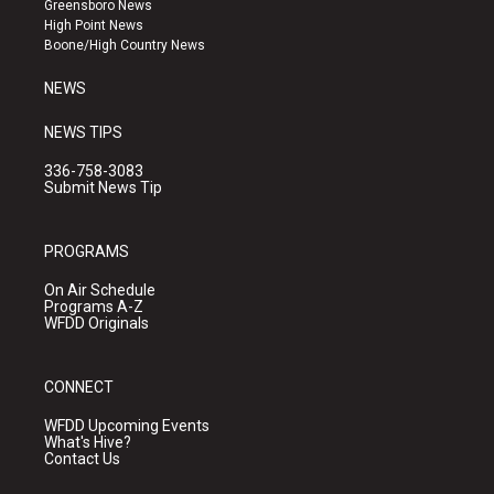
Greensboro News
r
e
o
High Point News
a
k
Boone/High Country News
m
NEWS
NEWS TIPS
336-758-3083
Submit News Tip
PROGRAMS
On Air Schedule
Programs A-Z
WFDD Originals
CONNECT
WFDD Upcoming Events
What's Hive?
Contact Us