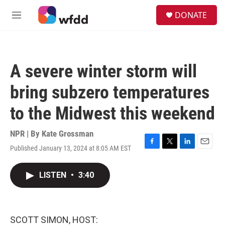
Skip to main content
S
DONATE
e
M
a
e
r
n
c
u
h
A severe winter storm will
u
e
bring subzero temperatures
r
y
to the Midwest this weekend
NPR | By
Kate Grossman
Published January 13, 2024 at 8:05 AM EST
F
T
L
E
a
w
i
m
c
i
n
a
LISTEN
•
3:40
e
t
k
i
b
t
e
l
o
e
d
o
r
I
k
n
SCOTT SIMON, HOST: