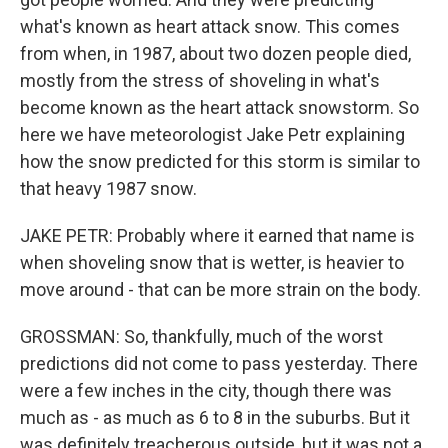
what's known as heart attack snow. This comes
from when, in 1987, about two dozen people died,
mostly from the stress of shoveling in what's
become known as the heart attack snowstorm. So
here we have meteorologist Jake Petr explaining
how the snow predicted for this storm is similar to
that heavy 1987 snow.
JAKE PETR: Probably where it earned that name is
when shoveling snow that is wetter, is heavier to
move around - that can be more strain on the body.
GROSSMAN: So, thankfully, much of the worst
predictions did not come to pass yesterday. There
were a few inches in the city, though there was
much as - as much as 6 to 8 in the suburbs. But it
was definitely treacherous outside, but it was not a