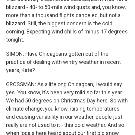
blizzard - 40- to 50-mile wind gusts and, you know,
more than a thousand flights canceled, but not a
blizzard. Still, the biggest concern is the cold
coming. Expecting wind chills of minus 17 degrees
tonight.
SIMON: Have Chicagoans gotten out of the
practice of dealing with wintry weather in recent
years, Kate?
GROSSMAN: As a lifelong Chicagoan, I would say
yes. You know, it's been very mild so far this year.
We had 50 degrees on Christmas Day here. So with
climate change, you know, raising temperatures
and causing variability in our weather, people just
really are not used to it - this cold weather. And so
when locals here heard about our first big snow