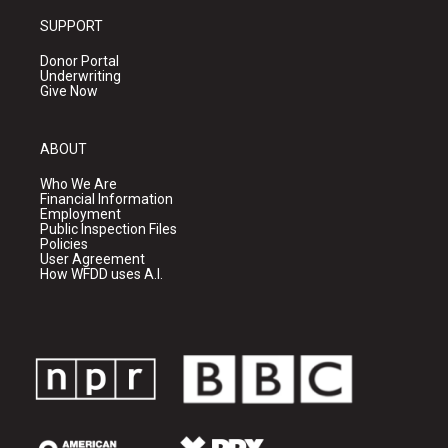
SUPPORT
Donor Portal
Underwriting
Give Now
ABOUT
Who We Are
Financial Information
Employment
Public Inspection Files
Policies
User Agreement
How WFDD uses A.I.