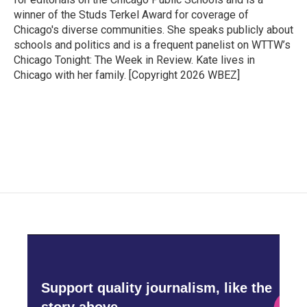
winner of the Studs Terkel Award for coverage of
Chicago's diverse communities. She speaks publicly about
schools and politics and is a frequent panelist on WTTW’s
Chicago Tonight: The Week in Review. Kate lives in
Chicago with her family. [Copyright 2026 WBEZ]
Support quality journalism, like the
story above,