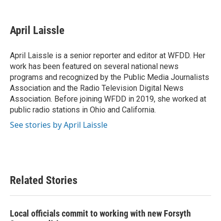
F
T
L
E
a
w
i
m
c
i
n
a
e
t
k
i
April Laissle
b
t
e
l
o
e
d
o
r
I
April Laissle is a senior reporter and editor at WFDD. Her
k
n
work has been featured on several national news
programs and recognized by the Public Media Journalists
Association and the Radio Television Digital News
Association. Before joining WFDD in 2019, she worked at
public radio stations in Ohio and California.
See stories by April Laissle
Related Stories
Local officials commit to working with new Forsyth