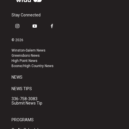
Stay Connected
i
y
f
n
o
a
s
u
c
© 2026
t
t
e
a
u
b
Winston-Salem News
g
b
o
Greensboro News
r
e
o
High Point News
a
k
Boone/High Country News
m
NEWS
NEWS TIPS
336-758-3083
Submit News Tip
PROGRAMS