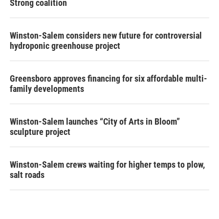
Strong coalition
Winston-Salem considers new future for controversial
hydroponic greenhouse project
Greensboro approves financing for six affordable multi-
family developments
Winston-Salem launches “City of Arts in Bloom”
sculpture project
Winston-Salem crews waiting for higher temps to plow,
salt roads