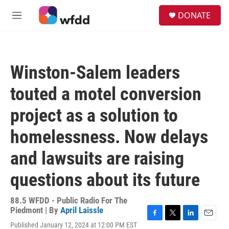
Skip to main content
S
DONATE
e
M
a
e
r
n
c
u
h
Winston-Salem leaders
u
e
touted a motel conversion
r
y
project as a solution to
homelessness. Now delays
and lawsuits are raising
questions about its future
88.5 WFDD - Public Radio For The
Piedmont | By
April Laissle
F
T
L
E
Published January 12, 2024 at 12:00 PM EST