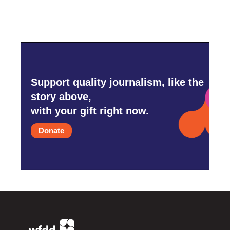
Support quality journalism, like the
story above,
with your gift right now.
Donate