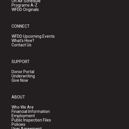
On Air Schedule
Programs A-Z
WFDD Originals
CONNECT
WFDD Upcoming Events
What's Hive?
Contact Us
SUPPORT
Donor Portal
Underwriting
Give Now
ABOUT
Who We Are
Financial Information
Employment
Public Inspection Files
Policies
User Agreement