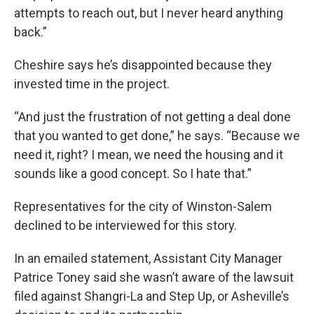
attempts to reach out, but I never heard anything
back.”
Cheshire says he’s disappointed because they
invested time in the project.
“And just the frustration of not getting a deal done
that you wanted to get done,” he says. “Because we
need it, right? I mean, we need the housing and it
sounds like a good concept. So I hate that.”
Representatives for the city of Winston-Salem
declined to be interviewed for this story.
In an emailed statement, Assistant City Manager
Patrice Toney said she wasn’t aware of the lawsuit
filed against Shangri-La and Step Up, or Asheville’s