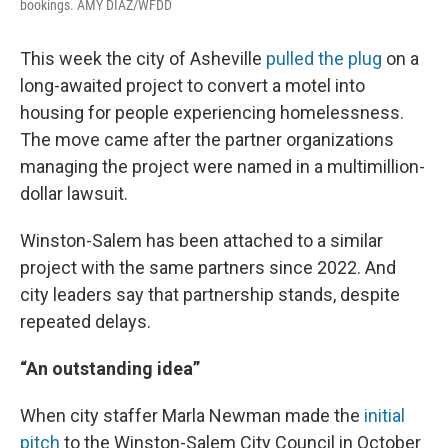
bookings. AMY DIAZ/WFDD
This week the city of Asheville
pulled the plug
on a
long-awaited project to convert a motel into
housing for people experiencing homelessness.
The move came after the partner organizations
managing the project were named in a multimillion-
dollar lawsuit.
Winston-Salem has been attached to a similar
project with the same partners since 2022. And
city leaders say that partnership stands, despite
repeated delays.
“An outstanding idea”
When city staffer Marla Newman made the
initial
pitch
to the Winston-Salem City Council in October