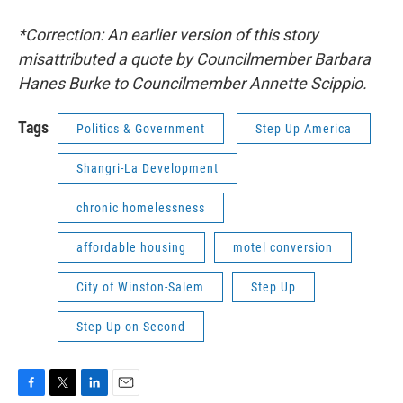
*Correction: An earlier version of this story
misattributed a quote by Councilmember Barbara
Hanes Burke to Councilmember Annette Scippio.
Tags
Politics & Government
Step Up America
Shangri-La Development
chronic homelessness
affordable housing
motel conversion
City of Winston-Salem
Step Up
Step Up on Second