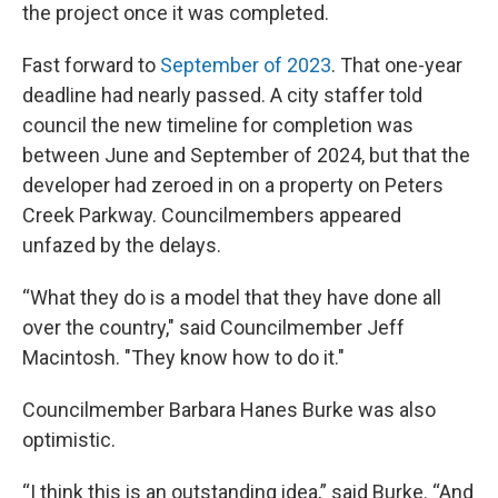
the project once it was completed.
Fast forward to
September of 2023
. That one-year
deadline had nearly passed. A city staffer told
council the new timeline for completion was
between June and September of 2024, but that the
developer had zeroed in on a property on Peters
Creek Parkway. Councilmembers appeared
unfazed by the delays.
“What they do is a model that they have done all
over the country," said Councilmember Jeff
Macintosh. "They know how to do it."
Councilmember Barbara Hanes Burke was also
optimistic.
“I think this is an outstanding idea,” said Burke. “And