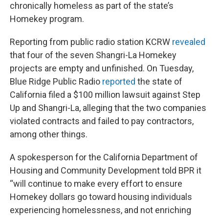
chronically homeless as part of the state’s
Homekey program.
Reporting from public radio station KCRW
revealed
that four of the seven Shangri-La Homekey
projects are empty and unfinished. On Tuesday,
Blue Ridge Public Radio
reported
the state of
California filed a $100 million lawsuit against Step
Up and Shangri-La, alleging that the two companies
violated contracts and failed to pay contractors,
among other things.
A spokesperson for the California Department of
Housing and Community Development told BPR it
“will continue to make every effort to ensure
Homekey dollars go toward housing individuals
experiencing homelessness, and not enriching