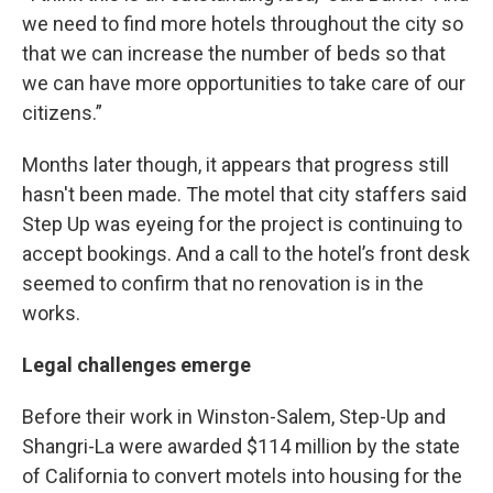
we need to find more hotels throughout the city so
that we can increase the number of beds so that
we can have more opportunities to take care of our
citizens.”
Months later though, it appears that progress still
hasn't been made. The motel that city staffers said
Step Up was eyeing for the project is continuing to
accept bookings. And a call to the hotel’s front desk
seemed to confirm that no renovation is in the
works.
Legal challenges emerge
Before their work in Winston-Salem, Step-Up and
Shangri-La were awarded $114 million by the state
of California to convert motels into housing for the