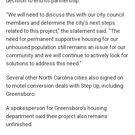
decision to end its partnership.
“We will need to discuss this with our city council
members and determine the city's next steps
related to this project,” the statement said. “The
need for permanent supportive housing for our
unhoused population still remains an issue for our
community and we will continue to actively look for
solutions to address this need.”
Several other North Carolina cities also signed on
to motel conversion deals with Step Up, including
Greensboro.
A spokesperson for Greensboro’s housing
department said their project also remains
unfinished.