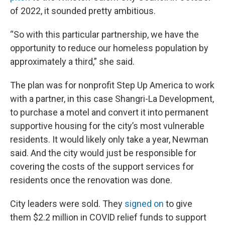
of 2022, it sounded pretty ambitious.
“So with this particular partnership, we have the
opportunity to reduce our homeless population by
approximately a third,” she said.
The plan was for nonprofit Step Up America to work
with a partner, in this case Shangri-La Development,
to purchase a motel and convert it into permanent
supportive housing for the city’s most vulnerable
residents. It would likely only take a year, Newman
said. And the city would just be responsible for
covering the costs of the support services for
residents once the renovation was done.
City leaders were sold. They
signed on
to give
them $2.2 million in COVID relief funds to support