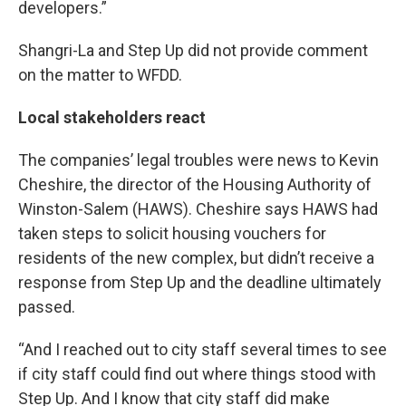
developers.”
Shangri-La and Step Up did not provide comment
on the matter to WFDD.
Local stakeholders react
The companies’ legal troubles were news to Kevin
Cheshire, the director of the Housing Authority of
Winston-Salem (HAWS). Cheshire says HAWS had
taken steps to solicit housing vouchers for
residents of the new complex, but didn’t receive a
response from Step Up and the deadline ultimately
passed.
“And I reached out to city staff several times to see
if city staff could find out where things stood with
Step Up. And I know that city staff did make