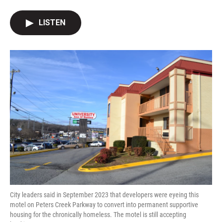
a
w
i
m
c
i
n
a
e
t
k
i
LISTEN
b
t
e
l
o
e
d
o
r
I
k
n
City leaders said in September 2023 that developers were eyeing this
motel on Peters Creek Parkway to convert into permanent supportive
housing for the chronically homeless. The motel is still accepting