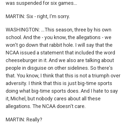
was suspended for six games...
MARTIN: Six - right, I'm sorry.
WASHINGTON: ...This season, three by his own
school. And the - you know, the allegations - we
won't go down that rabbit hole. I will say that the
NCAA issued a statement that included the word
cheeseburger in it. And we also are talking about
people in disguise on other sidelines. So there's
that. You know, I think that this is not a triumph over
adversity. I think that this is just big-time sports
doing what big-time sports does. And I hate to say
it, Michel, but nobody cares about all these
allegations. The NCAA doesn't care.
MARTIN: Really?