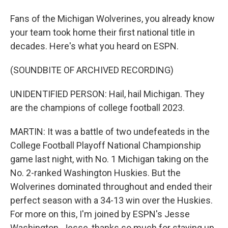
Fans of the Michigan Wolverines, you already know
your team took home their first national title in
decades. Here's what you heard on ESPN.
(SOUNDBITE OF ARCHIVED RECORDING)
UNIDENTIFIED PERSON: Hail, hail Michigan. They
are the champions of college football 2023.
MARTIN: It was a battle of two undefeateds in the
College Football Playoff National Championship
game last night, with No. 1 Michigan taking on the
No. 2-ranked Washington Huskies. But the
Wolverines dominated throughout and ended their
perfect season with a 34-13 win over the Huskies.
For more on this, I'm joined by ESPN's Jesse
Washington. Jesse, thanks so much for staying up