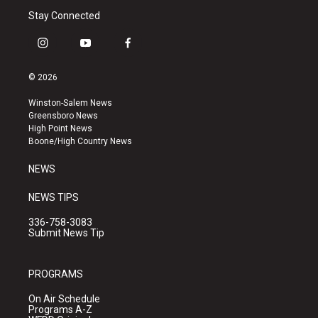
Stay Connected
i
y
f
n
o
a
s
u
c
© 2026
t
t
e
a
u
b
Winston-Salem News
g
b
o
Greensboro News
r
e
o
High Point News
a
k
Boone/High Country News
m
NEWS
NEWS TIPS
336-758-3083
Submit News Tip
PROGRAMS
On Air Schedule
Programs A-Z