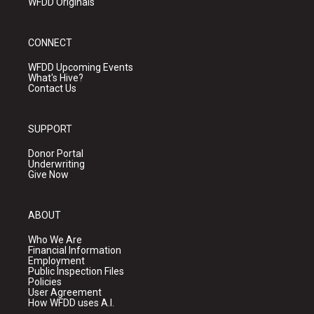
WFDD Originals
CONNECT
WFDD Upcoming Events
What's Hive?
Contact Us
SUPPORT
Donor Portal
Underwriting
Give Now
ABOUT
Who We Are
Financial Information
Employment
Public Inspection Files
Policies
User Agreement
How WFDD uses A.I.