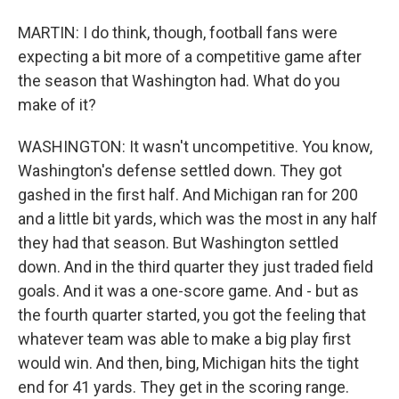
MARTIN: I do think, though, football fans were
expecting a bit more of a competitive game after
the season that Washington had. What do you
make of it?
WASHINGTON: It wasn't uncompetitive. You know,
Washington's defense settled down. They got
gashed in the first half. And Michigan ran for 200
and a little bit yards, which was the most in any half
they had that season. But Washington settled
down. And in the third quarter they just traded field
goals. And it was a one-score game. And - but as
the fourth quarter started, you got the feeling that
whatever team was able to make a big play first
would win. And then, bing, Michigan hits the tight
end for 41 yards. They get in the scoring range.