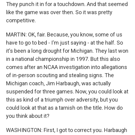
They punch it in for a touchdown. And that seemed
like the game was over then. So it was pretty
competitive.
MARTIN: OK, fair. Because, you know, some of us
have to go to bed - I'm just saying - at the half. So
it's been a long drought for Michigan. They last won
in a national championship in 1997. But this also
comes after an NCAA investigation into allegations
of in-person scouting and stealing signs. The
Michigan coach, Jim Harbaugh, was actually
suspended for three games. Now, you could look at
this as kind of a triumph over adversity, but you
could look at that as a tarnish on the title. How do
you think about it?
WASHINGTON: First, I got to correct you. Harbaugh