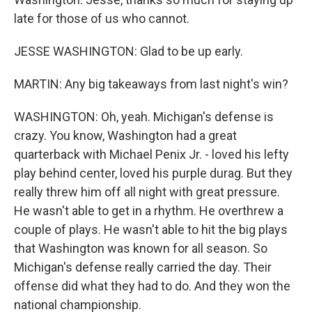
late for those of us who cannot.
JESSE WASHINGTON: Glad to be up early.
MARTIN: Any big takeaways from last night's win?
WASHINGTON: Oh, yeah. Michigan's defense is
crazy. You know, Washington had a great
quarterback with Michael Penix Jr. - loved his lefty
play behind center, loved his purple durag. But they
really threw him off all night with great pressure.
He wasn't able to get in a rhythm. He overthrew a
couple of plays. He wasn't able to hit the big plays
that Washington was known for all season. So
Michigan's defense really carried the day. Their
offense did what they had to do. And they won the
national championship.