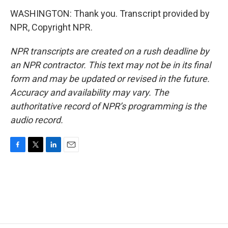
WASHINGTON: Thank you. Transcript provided by
NPR, Copyright NPR.
NPR transcripts are created on a rush deadline by
an NPR contractor. This text may not be in its final
form and may be updated or revised in the future.
Accuracy and availability may vary. The
authoritative record of NPR’s programming is the
audio record.
F
T
L
E
a
w
i
m
c
i
n
a
e
t
k
i
b
t
e
l
o
e
d
o
r
I
k
n