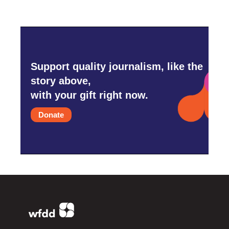
Support quality journalism, like the
story above,
with your gift right now.
Donate