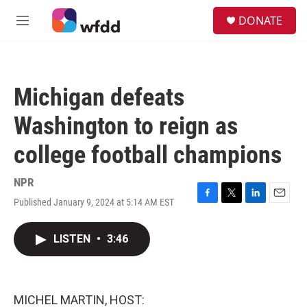
Skip to main content
S
DONATE
e
M
a
e
r
n
c
u
h
Michigan defeats
u
e
Washington to reign as
r
y
college football champions
NPR
Published January 9, 2024 at 5:14 AM EST
F
T
L
E
a
w
i
m
c
i
n
a
LISTEN
•
3:46
e
t
k
i
b
t
e
l
o
e
d
o
r
I
k
n
MICHEL MARTIN, HOST: