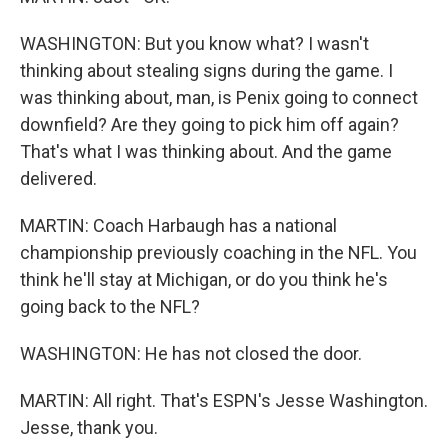
WASHINGTON: But you know what? I wasn't
thinking about stealing signs during the game. I
was thinking about, man, is Penix going to connect
downfield? Are they going to pick him off again?
That's what I was thinking about. And the game
delivered.
MARTIN: Coach Harbaugh has a national
championship previously coaching in the NFL. You
think he'll stay at Michigan, or do you think he's
going back to the NFL?
WASHINGTON: He has not closed the door.
MARTIN: All right. That's ESPN's Jesse Washington.
Jesse, thank you.