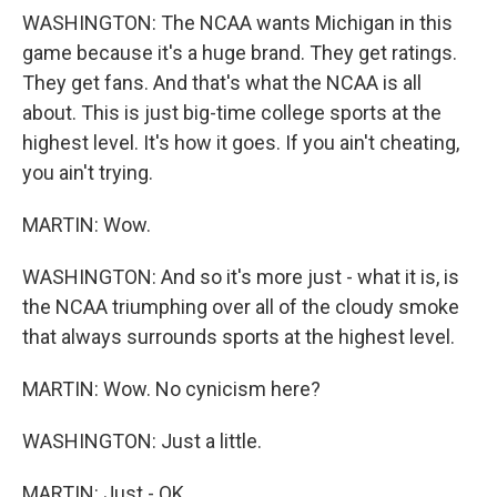
WASHINGTON: The NCAA wants Michigan in this
game because it's a huge brand. They get ratings.
They get fans. And that's what the NCAA is all
about. This is just big-time college sports at the
highest level. It's how it goes. If you ain't cheating,
you ain't trying.
MARTIN: Wow.
WASHINGTON: And so it's more just - what it is, is
the NCAA triumphing over all of the cloudy smoke
that always surrounds sports at the highest level.
MARTIN: Wow. No cynicism here?
WASHINGTON: Just a little.
MARTIN: Just - OK.