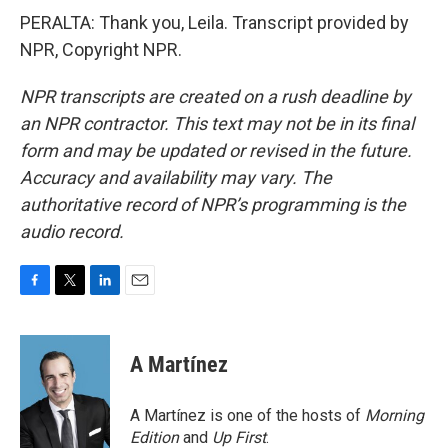
PERALTA: Thank you, Leila. Transcript provided by
NPR, Copyright NPR.
NPR transcripts are created on a rush deadline by
an NPR contractor. This text may not be in its final
form and may be updated or revised in the future.
Accuracy and availability may vary. The
authoritative record of NPR’s programming is the
audio record.
F
T
L
E
a
w
i
m
c
i
n
a
e
t
k
i
A Martínez
b
t
e
l
o
e
d
o
r
I
A Martínez is one of the hosts of
Morning
k
n
Edition
and
Up First
.