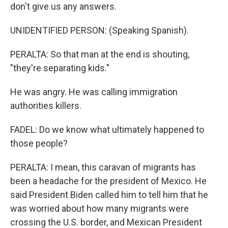
don't give us any answers.
UNIDENTIFIED PERSON: (Speaking Spanish).
PERALTA: So that man at the end is shouting,
"they're separating kids."
He was angry. He was calling immigration
authorities killers.
FADEL: Do we know what ultimately happened to
those people?
PERALTA: I mean, this caravan of migrants has
been a headache for the president of Mexico. He
said President Biden called him to tell him that he
was worried about how many migrants were
crossing the U.S. border, and Mexican President