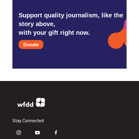
Support quality journalism, like the
story above,
with your gift right now.
Donate
Stay Connected
i
y
f