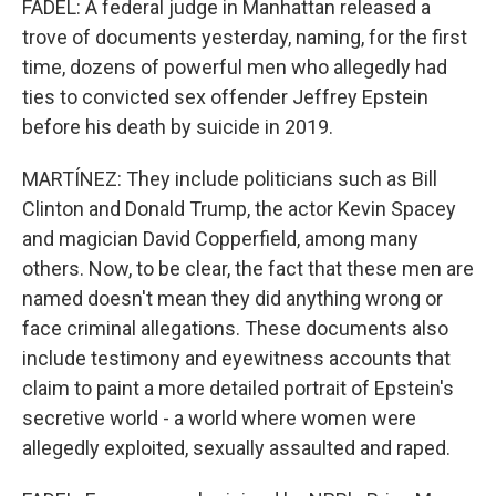
FADEL: A federal judge in Manhattan released a
trove of documents yesterday, naming, for the first
time, dozens of powerful men who allegedly had
ties to convicted sex offender Jeffrey Epstein
before his death by suicide in 2019.
MARTÍNEZ: They include politicians such as Bill
Clinton and Donald Trump, the actor Kevin Spacey
and magician David Copperfield, among many
others. Now, to be clear, the fact that these men are
named doesn't mean they did anything wrong or
face criminal allegations. These documents also
include testimony and eyewitness accounts that
claim to paint a more detailed portrait of Epstein's
secretive world - a world where women were
allegedly exploited, sexually assaulted and raped.