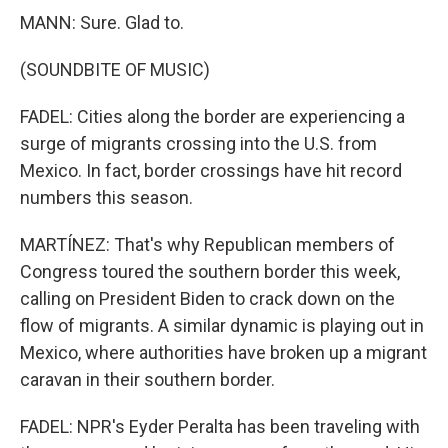
MANN: Sure. Glad to.
(SOUNDBITE OF MUSIC)
FADEL: Cities along the border are experiencing a
surge of migrants crossing into the U.S. from
Mexico. In fact, border crossings have hit record
numbers this season.
MARTÍNEZ: That's why Republican members of
Congress toured the southern border this week,
calling on President Biden to crack down on the
flow of migrants. A similar dynamic is playing out in
Mexico, where authorities have broken up a migrant
caravan in their southern border.
FADEL: NPR's Eyder Peralta has been traveling with