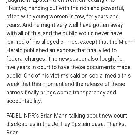
lifestyle, hanging out with the rich and powerful,
often with young women in tow, for years and
years. And he might very well have gotten away
with all of this, and the public would never have
learned of his alleged crimes, except that the Miami
Herald published an expose that finally led to
federal charges. The newspaper also fought for
five years in court to have these documents made
public. One of his victims said on social media this
week that this moment and the release of these
names finally brings some transparency and
accountability.
FADEL: NPR's Brian Mann talking about new court
disclosures in the Jeffrey Epstein case. Thanks,
Brian.