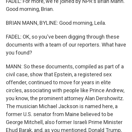
FADEL: For more, we're joined by NPR's Brian Mann.
Good morning, Brian.
BRIAN MANN, BYLINE: Good morning, Leila.
FADEL: OK, so you've been digging through these
documents with a team of our reporters. What have
you found?
MANN: So these documents, compiled as part of a
civil case, show that Epstein, a registered sex
offender, continued to move for years in elite
circles, associating with people like Prince Andrew,
you know, the prominent attorney Alan Dershowitz.
The musician Michael Jackson is named here, a
former U.S. senator from Maine believed to be
George Mitchell, also former Israeli Prime Minister
Ehud Barak, and, as you mentioned, Donald Trump,