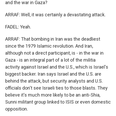
and the war in Gaza?
ARRAF: Well, it was certainly a devastating attack.
FADEL: Yeah.
ARRAF: That bombing in Iran was the deadliest
since the 1979 Islamic revolution. And Iran,
although not a direct participant, is - in the war in
Gaza - is an integral part of a lot of the militia
activity against Israel and the U.S., which is Israel's
biggest backer. Iran says Israel and the U.S. are
behind the attack, but security analysts and U.S.
officials don't see Israeli ties to those blasts. They
believe it's much more likely to be an anti-Shia,
Sunni militant group linked to ISIS or even domestic
opposition.