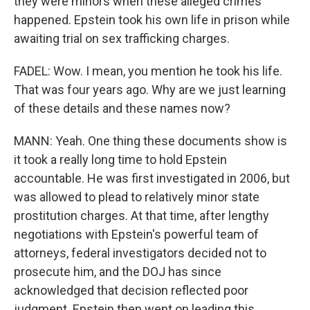
they were minors when these alleged crimes
happened. Epstein took his own life in prison while
awaiting trial on sex trafficking charges.
FADEL: Wow. I mean, you mention he took his life.
That was four years ago. Why are we just learning
of these details and these names now?
MANN: Yeah. One thing these documents show is
it took a really long time to hold Epstein
accountable. He was first investigated in 2006, but
was allowed to plead to relatively minor state
prostitution charges. At that time, after lengthy
negotiations with Epstein's powerful team of
attorneys, federal investigators decided not to
prosecute him, and the DOJ has since
acknowledged that decision reflected poor
judgment. Epstein then went on leading this