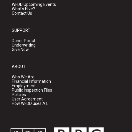
WFDD Upcoming Events
What's Hive?
Contact Us
SUPPORT
Donor Portal
Underwriting
Give Now
ABOUT
Who We Are
Financial Information
Employment
Public Inspection Files
Policies
User Agreement
How WFDD uses A.I.