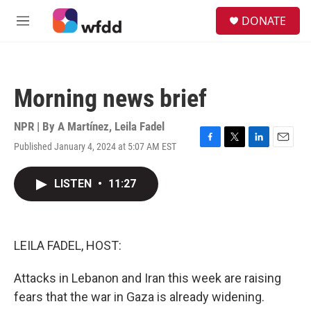
Skip to main content
S
DONATE
e
M
a
e
r
n
c
u
h
Morning news brief
u
e
r
NPR | By
A Martínez
,
Leila Fadel
y
Published January 4, 2024 at 5:07 AM EST
F
T
L
E
a
w
i
m
c
i
n
a
LISTEN
•
11:27
e
t
k
i
b
t
e
l
o
e
d
o
r
I
k
n
LEILA FADEL, HOST:
Attacks in Lebanon and Iran this week are raising
fears that the war in Gaza is already widening.