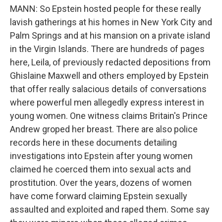
MANN: So Epstein hosted people for these really
lavish gatherings at his homes in New York City and
Palm Springs and at his mansion on a private island
in the Virgin Islands. There are hundreds of pages
here, Leila, of previously redacted depositions from
Ghislaine Maxwell and others employed by Epstein
that offer really salacious details of conversations
where powerful men allegedly express interest in
young women. One witness claims Britain's Prince
Andrew groped her breast. There are also police
records here in these documents detailing
investigations into Epstein after young women
claimed he coerced them into sexual acts and
prostitution. Over the years, dozens of women
have come forward claiming Epstein sexually
assaulted and exploited and raped them. Some say