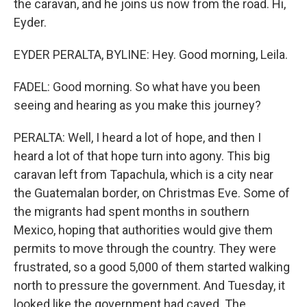
the caravan, and he joins us now from the road. Hi,
Eyder.
EYDER PERALTA, BYLINE: Hey. Good morning, Leila.
FADEL: Good morning. So what have you been
seeing and hearing as you make this journey?
PERALTA: Well, I heard a lot of hope, and then I
heard a lot of that hope turn into agony. This big
caravan left from Tapachula, which is a city near
the Guatemalan border, on Christmas Eve. Some of
the migrants had spent months in southern
Mexico, hoping that authorities would give them
permits to move through the country. They were
frustrated, so a good 5,000 of them started walking
north to pressure the government. And Tuesday, it
looked like the government had caved. The