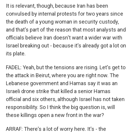
It is relevant, though, because Iran has been
convulsed by internal protests for two years since
the death of a young woman in security custody,
and that's part of the reason that most analysts and
officials believe Iran doesn't want a wider war with
Israel breaking out - because it's already got a lot on
its plate.
FADEL: Yeah, but the tensions are rising. Let's get to
the attack in Beirut, where you are right now. The
Lebanese government and Hamas say it was an
Israeli drone strike that killed a senior Hamas
official and six others, although Israel has not taken
responsibility. So I think the big question is, will
these killings open a new front in the war?
ARRAF: There's a lot of worry here. It's - the