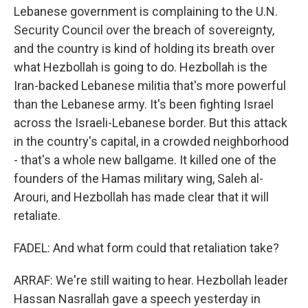
Lebanese government is complaining to the U.N.
Security Council over the breach of sovereignty,
and the country is kind of holding its breath over
what Hezbollah is going to do. Hezbollah is the
Iran-backed Lebanese militia that's more powerful
than the Lebanese army. It's been fighting Israel
across the Israeli-Lebanese border. But this attack
in the country's capital, in a crowded neighborhood
- that's a whole new ballgame. It killed one of the
founders of the Hamas military wing, Saleh al-
Arouri, and Hezbollah has made clear that it will
retaliate.
FADEL: And what form could that retaliation take?
ARRAF: We're still waiting to hear. Hezbollah leader
Hassan Nasrallah gave a speech yesterday in