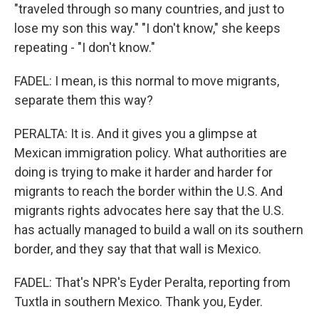
"traveled through so many countries, and just to
lose my son this way." "I don't know," she keeps
repeating - "I don't know."
FADEL: I mean, is this normal to move migrants,
separate them this way?
PERALTA: It is. And it gives you a glimpse at
Mexican immigration policy. What authorities are
doing is trying to make it harder and harder for
migrants to reach the border within the U.S. And
migrants rights advocates here say that the U.S.
has actually managed to build a wall on its southern
border, and they say that that wall is Mexico.
FADEL: That's NPR's Eyder Peralta, reporting from
Tuxtla in southern Mexico. Thank you, Eyder.