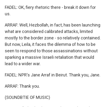
FADEL: OK, fiery rhetoric there - break it down for
us.
ARRAF: Well, Hezbollah, in fact, has been launching
what are considered calibrated attacks, limited
mostly to the border zone - so relatively contained.
But now, Leila, it faces the dilemma of how to be
seen to respond to those assassinations without
sparking a massive Israeli retaliation that would
lead to a wider war.
FADEL: NPR's Jane Arraf in Beirut. Thank you, Jane.
ARRAF: Thank you.
(SOUNDBTIE OF MUSIC)