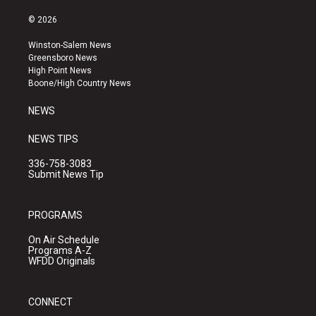
n
o
a
s
u
c
© 2026
t
t
e
a
u
b
Winston-Salem News
g
b
o
Greensboro News
r
e
o
High Point News
a
k
Boone/High Country News
m
NEWS
NEWS TIPS
336-758-3083
Submit News Tip
PROGRAMS
On Air Schedule
Programs A-Z
WFDD Originals
CONNECT