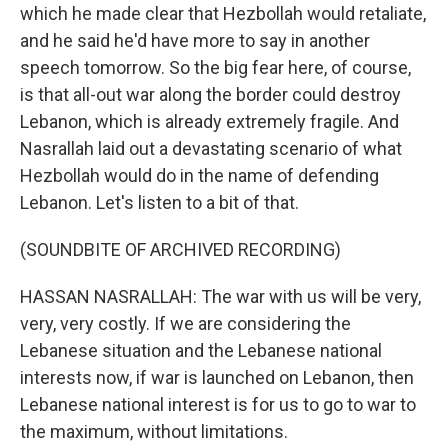
which he made clear that Hezbollah would retaliate,
and he said he'd have more to say in another
speech tomorrow. So the big fear here, of course,
is that all-out war along the border could destroy
Lebanon, which is already extremely fragile. And
Nasrallah laid out a devastating scenario of what
Hezbollah would do in the name of defending
Lebanon. Let's listen to a bit of that.
(SOUNDBITE OF ARCHIVED RECORDING)
HASSAN NASRALLAH: The war with us will be very,
very, very costly. If we are considering the
Lebanese situation and the Lebanese national
interests now, if war is launched on Lebanon, then
Lebanese national interest is for us to go to war to
the maximum, without limitations.