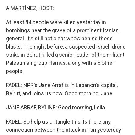
A MARTÍNEZ, HOST:
At least 84 people were killed yesterday in
bombings near the grave of a prominent Iranian
general. It's still not clear who's behind those
blasts. The night before, a suspected Israeli drone
strike in Beirut killed a senior leader of the militant
Palestinian group Hamas, along with six other
people.
FADEL: NPR's Jane Arraf is in Lebanon's capital,
Beirut, and joins us now. Good morning, Jane.
JANE ARRAF, BYLINE: Good morning, Leila.
FADEL: So help us untangle this. Is there any
connection between the attack in Iran yesterday