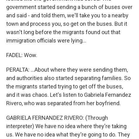
government started sending a bunch of buses over
and said - and told them, we'll take you to a nearby
town and process you, so get on the buses. But it
wasn't long before the migrants found out that
immigration officials were lying...
FADEL: Wow.
PERALTA: ...About where they were sending them,
and authorities also started separating families. So
the migrants started trying to get off the buses,
and it was chaos. Let's listen to Gabriela Fernandez
Rivero, who was separated from her boyfriend.
GABRIELA FERNANDEZ RIVERO: (Through
interpreter) We have no idea where they're taking
us. We have no idea what they're going to do. They