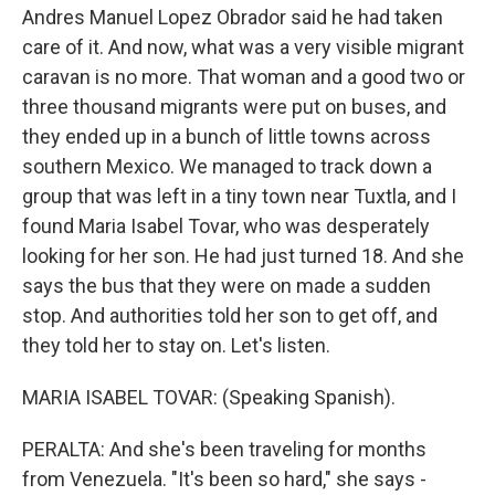
Andres Manuel Lopez Obrador said he had taken
care of it. And now, what was a very visible migrant
caravan is no more. That woman and a good two or
three thousand migrants were put on buses, and
they ended up in a bunch of little towns across
southern Mexico. We managed to track down a
group that was left in a tiny town near Tuxtla, and I
found Maria Isabel Tovar, who was desperately
looking for her son. He had just turned 18. And she
says the bus that they were on made a sudden
stop. And authorities told her son to get off, and
they told her to stay on. Let's listen.
MARIA ISABEL TOVAR: (Speaking Spanish).
PERALTA: And she's been traveling for months
from Venezuela. "It's been so hard," she says -