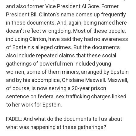
and also former Vice President Al Gore. Former
President Bill Clinton's name comes up frequently
in these documents. And, again, being named here
doesn't reflect wrongdoing. Most of these people,
including Clinton, have said they had no awareness
of Epstein's alleged crimes. But the documents
also include repeated claims that these social
gatherings of powerful men included young
women, some of them minors, arranged by Epstein
and by his accomplice, Ghislaine Maxwell. Maxwell,
of course, is now serving a 20-year prison
sentence on federal sex trafficking charges linked
to her work for Epstein.
FADEL: And what do the documents tell us about
what was happening at these gatherings?