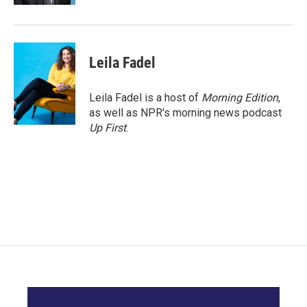
Leila Fadel
Leila Fadel is a host of
Morning Edition
,
as well as NPR's morning news podcast
Up First
.