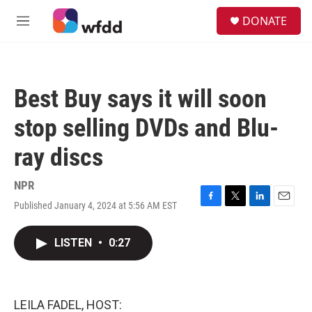
Skip to main content
S
DONATE
e
M
a
e
r
n
c
u
h
Best Buy says it will soon
u
e
stop selling DVDs and Blu-
r
y
ray discs
NPR
Published January 4, 2024 at 5:56 AM EST
F
T
L
E
a
w
i
m
c
i
n
a
LISTEN
•
0:27
e
t
k
i
b
t
e
l
o
e
d
o
r
I
k
n
LEILA FADEL, HOST: