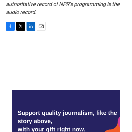
authoritative record of NPR’s programming is the
audio record.
F
T
L
E
a
w
i
m
c
i
n
a
e
t
k
i
b
t
e
l
o
e
d
o
r
I
k
n
Support quality journalism, like the
story above,
with your gift right now.