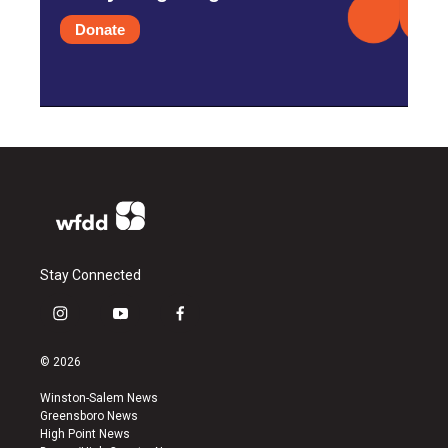
Donate
Stay Connected
i
y
f
n
o
a
s
u
c
© 2026
t
t
e
a
u
b
Winston-Salem News
g
b
o
Greensboro News
r
e
o
High Point News
a
k