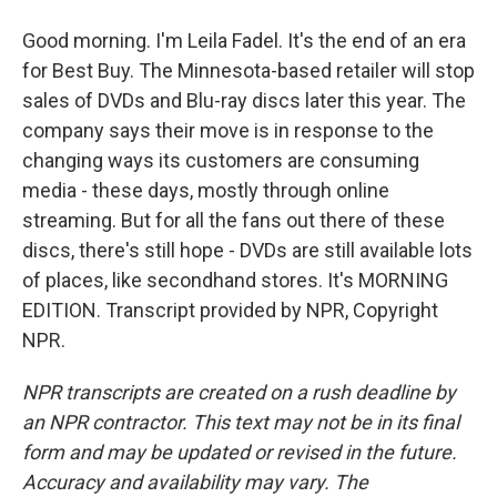
Good morning. I'm Leila Fadel. It's the end of an era
for Best Buy. The Minnesota-based retailer will stop
sales of DVDs and Blu-ray discs later this year. The
company says their move is in response to the
changing ways its customers are consuming
media - these days, mostly through online
streaming. But for all the fans out there of these
discs, there's still hope - DVDs are still available lots
of places, like secondhand stores. It's MORNING
EDITION. Transcript provided by NPR, Copyright
NPR.
NPR transcripts are created on a rush deadline by
an NPR contractor. This text may not be in its final
form and may be updated or revised in the future.
Accuracy and availability may vary. The