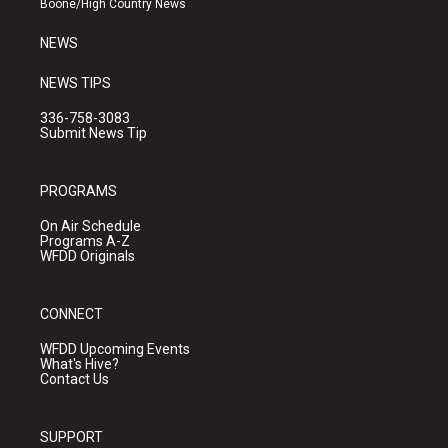
Boone/High Country News
m
NEWS
NEWS TIPS
336-758-3083
Submit News Tip
PROGRAMS
On Air Schedule
Programs A-Z
WFDD Originals
CONNECT
WFDD Upcoming Events
What's Hive?
Contact Us
SUPPORT