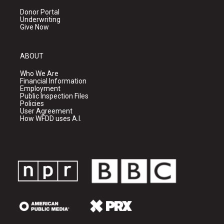
Donor Portal
Underwriting
Give Now
ABOUT
Who We Are
Financial Information
Employment
Public Inspection Files
Policies
User Agreement
How WFDD uses A.I.