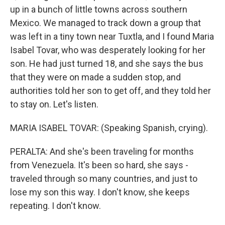
up in a bunch of little towns across southern
Mexico. We managed to track down a group that
was left in a tiny town near Tuxtla, and I found Maria
Isabel Tovar, who was desperately looking for her
son. He had just turned 18, and she says the bus
that they were on made a sudden stop, and
authorities told her son to get off, and they told her
to stay on. Let's listen.
MARIA ISABEL TOVAR: (Speaking Spanish, crying).
PERALTA: And she's been traveling for months
from Venezuela. It's been so hard, she says -
traveled through so many countries, and just to
lose my son this way. I don't know, she keeps
repeating. I don't know.