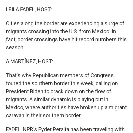
o
r
I
k
n
LEILA FADEL, HOST:
Cities along the border are experiencing a surge of
migrants crossing into the U.S. from Mexico. In
fact, border crossings have hit record numbers this
season.
A MARTÍNEZ, HOST:
That's why Republican members of Congress
toured the southern border this week, calling on
President Biden to crack down on the flow of
migrants. A similar dynamic is playing out in
Mexico, where authorities have broken up a migrant
caravan in their southern border.
FADEL: NPR's Eyder Peralta has been traveling with