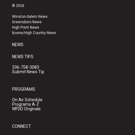
s
u
c
© 2026
t
t
e
a
u
b
Winston-Salem News
g
b
o
Greensboro News
r
e
o
High Point News
a
k
Boone/High Country News
m
NEWS
NEWS TIPS
336-758-3083
Submit News Tip
PROGRAMS
On Air Schedule
Programs A-Z
WFDD Originals
CONNECT