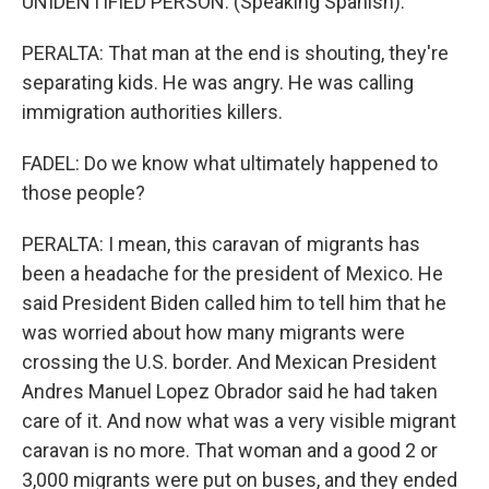
UNIDENTIFIED PERSON: (Speaking Spanish).
PERALTA: That man at the end is shouting, they're
separating kids. He was angry. He was calling
immigration authorities killers.
FADEL: Do we know what ultimately happened to
those people?
PERALTA: I mean, this caravan of migrants has
been a headache for the president of Mexico. He
said President Biden called him to tell him that he
was worried about how many migrants were
crossing the U.S. border. And Mexican President
Andres Manuel Lopez Obrador said he had taken
care of it. And now what was a very visible migrant
caravan is no more. That woman and a good 2 or
3,000 migrants were put on buses, and they ended