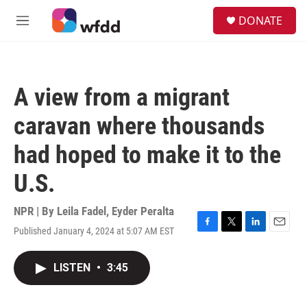
Skip to main content
S
DONATE
e
M
a
e
r
n
c
u
h
A view from a migrant
u
e
caravan where thousands
r
y
had hoped to make it to the
U.S.
NPR | By
Leila Fadel
,
Eyder Peralta
Published January 4, 2024 at 5:07 AM EST
F
T
L
E
a
w
i
m
c
i
n
a
LISTEN
•
3:45
e
t
k
i
b
t
e
l
o
e
d