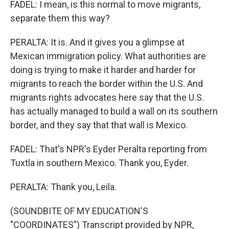
FADEL: I mean, is this normal to move migrants,
separate them this way?
PERALTA: It is. And it gives you a glimpse at
Mexican immigration policy. What authorities are
doing is trying to make it harder and harder for
migrants to reach the border within the U.S. And
migrants rights advocates here say that the U.S.
has actually managed to build a wall on its southern
border, and they say that that wall is Mexico.
FADEL: That's NPR's Eyder Peralta reporting from
Tuxtla in southern Mexico. Thank you, Eyder.
PERALTA: Thank you, Leila.
(SOUNDBITE OF MY EDUCATION'S
"COORDINATES") Transcript provided by NPR,