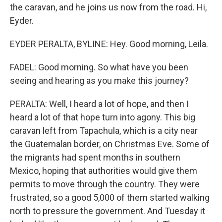
the caravan, and he joins us now from the road. Hi,
Eyder.
EYDER PERALTA, BYLINE: Hey. Good morning, Leila.
FADEL: Good morning. So what have you been
seeing and hearing as you make this journey?
PERALTA: Well, I heard a lot of hope, and then I
heard a lot of that hope turn into agony. This big
caravan left from Tapachula, which is a city near
the Guatemalan border, on Christmas Eve. Some of
the migrants had spent months in southern
Mexico, hoping that authorities would give them
permits to move through the country. They were
frustrated, so a good 5,000 of them started walking
north to pressure the government. And Tuesday it