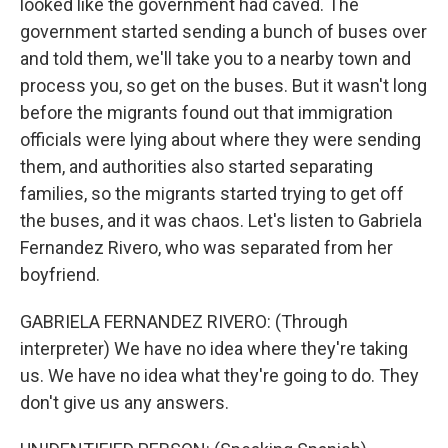
looked like the government had caved. The
government started sending a bunch of buses over
and told them, we'll take you to a nearby town and
process you, so get on the buses. But it wasn't long
before the migrants found out that immigration
officials were lying about where they were sending
them, and authorities also started separating
families, so the migrants started trying to get off
the buses, and it was chaos. Let's listen to Gabriela
Fernandez Rivero, who was separated from her
boyfriend.
GABRIELA FERNANDEZ RIVERO: (Through
interpreter) We have no idea where they're taking
us. We have no idea what they're going to do. They
don't give us any answers.