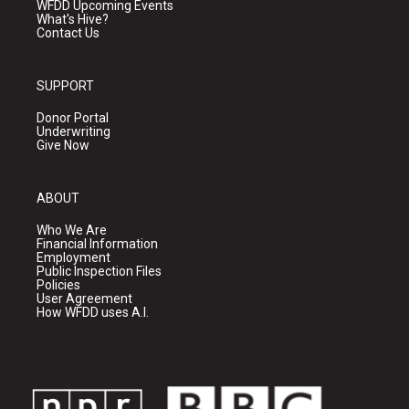
WFDD Upcoming Events
What's Hive?
Contact Us
SUPPORT
Donor Portal
Underwriting
Give Now
ABOUT
Who We Are
Financial Information
Employment
Public Inspection Files
Policies
User Agreement
How WFDD uses A.I.