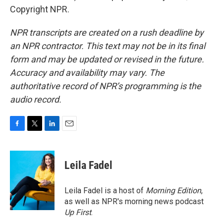
Copyright NPR.
NPR transcripts are created on a rush deadline by
an NPR contractor. This text may not be in its final
form and may be updated or revised in the future.
Accuracy and availability may vary. The
authoritative record of NPR’s programming is the
audio record.
F
T
L
E
a
w
i
m
c
i
n
a
e
t
k
i
Leila Fadel
b
t
e
l
o
e
d
o
r
I
Leila Fadel is a host of
Morning Edition
,
k
n
as well as NPR's morning news podcast
Up First
.