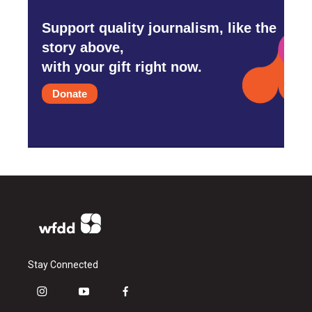
Support quality journalism, like the
story above,
with your gift right now.
Donate
Stay Connected
i
y
f
n
o
a