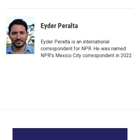
Eyder Peralta
Eyder Peralta is an international
correspondent for NPR. He was named
NPR's Mexico City correspondent in 2022.