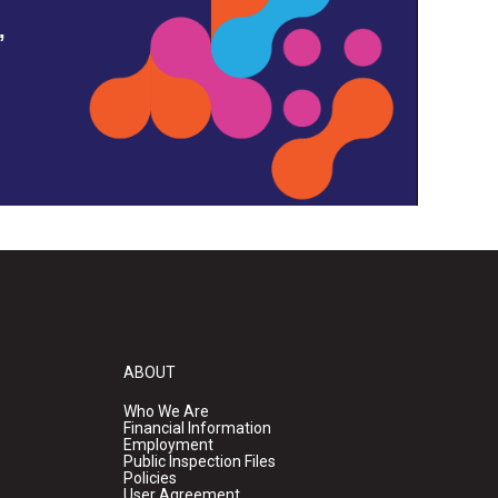
,
ABOUT
Who We Are
Financial Information
Employment
Public Inspection Files
Policies
User Agreement