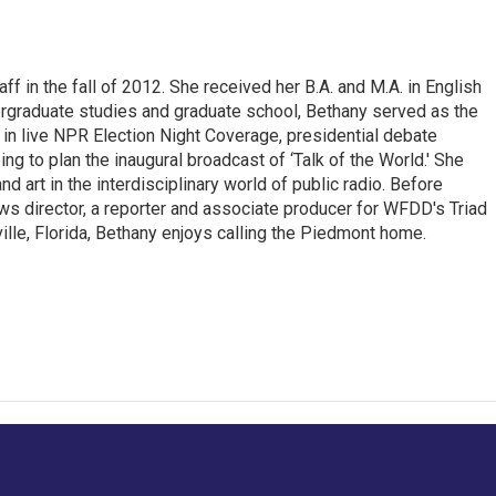
ff in the fall of 2012. She received her B.A. and M.A. in English
rgraduate studies and graduate school, Bethany served as the
ng in live NPR Election Night Coverage, presidential debate
ng to plan the inaugural broadcast of ‘Talk of the World.' She
nd art in the interdisciplinary world of public radio. Before
ws director, a reporter and associate producer for WFDD's Triad
ille, Florida, Bethany enjoys calling the Piedmont home.