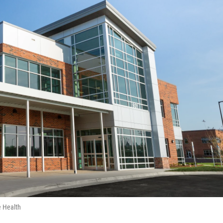
e Health