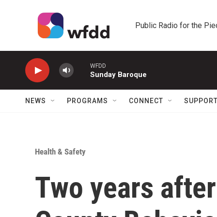
Skip to main content
Public Radio for the Pi
WFDD
Sunday Baroque
NEWS
PROGRAMS
CONNECT
SUPPOR
Health & Safety
Two years after