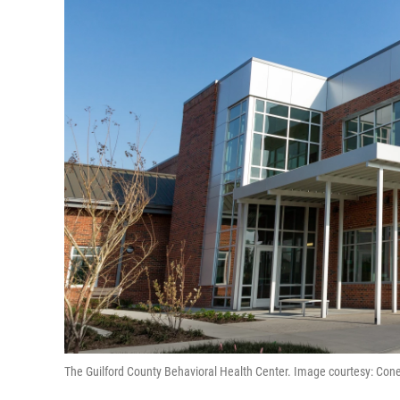
The Guilford County Behavioral Health Center. Image courtesy: Con