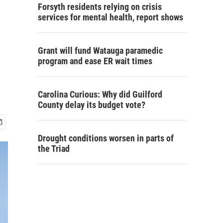
Forsyth residents relying on crisis
services for mental health, report shows
Grant will fund Watauga paramedic
program and ease ER wait times
Carolina Curious: Why did Guilford
County delay its budget vote?
Drought conditions worsen in parts of
the Triad