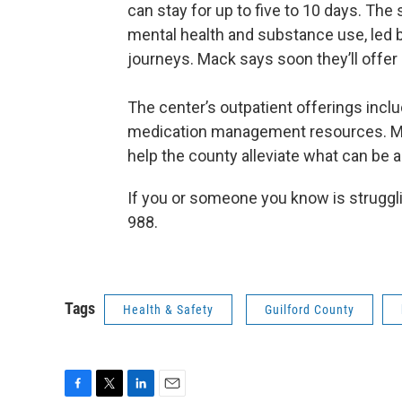
can stay for up to five to 10 days. The
mental health and substance use, led b
journeys. Mack says soon they’ll offe
The center’s outpatient offerings inclu
medication management resources. Mac
help the county alleviate what can be a 
If you or someone you know is strugglin
988.
Tags
Health & Safety
Guilford County