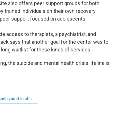
 site also offers peer support groups for both
y trained individuals on their own recovery
r peer support focused on adolescents.
de access to therapists, a psychiatrist, and
k says that another goal for the center was to
long waitlist for these kinds of services.
g, the suicide and mental health crisis lifeline is
behavioral health