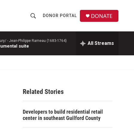
DONATE
DONOR PORTAL
S
S
e
h
a
r
ury/ -
Jean-Philippe Rameau (1683-1764)
All Streams
o
rumental suite
c
h
w
Q
u
S
e
r
e
y
Related Stories
a
r
Developers to build residential retail
c
center in southeast Guilford County
h