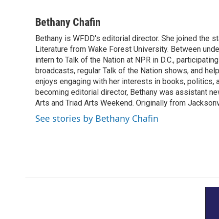
F
T
L
E
a
w
i
m
c
i
n
a
Bethany Chafin
e
t
k
i
Bethany is WFDD's editorial director. She joined the sta
b
t
e
l
o
Literature from Wake Forest University. Between unde
e
d
o
r
I
intern to Talk of the Nation at NPR in D.C., participati
k
n
broadcasts, regular Talk of the Nation shows, and helpi
enjoys engaging with her interests in books, politics, a
becoming editorial director, Bethany was assistant ne
Arts and Triad Arts Weekend. Originally from Jacksonv
See stories by Bethany Chafin