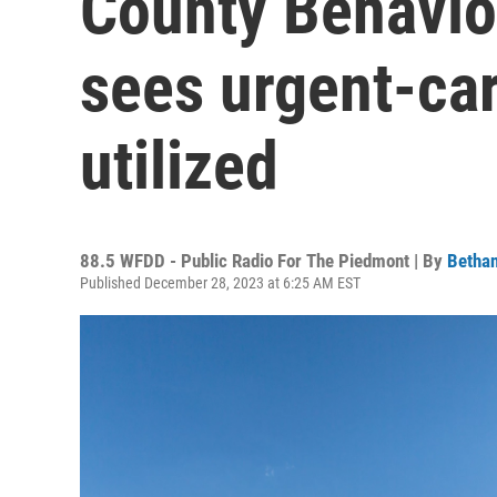
County Behavio
sees urgent-car
utilized
88.5 WFDD - Public Radio For The Piedmont | By
Bethan
Published December 28, 2023 at 6:25 AM EST