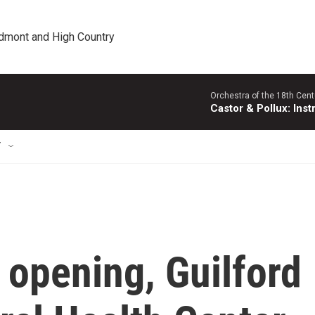
edmont and High Country
Orchestra of the 18th Cent
Castor & Pollux: Inst
T
 opening, Guilford