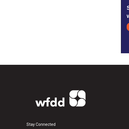
Stay Connected