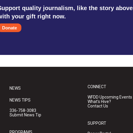
Support quality journalism, like the story above
with your gift right now.
Donate
CONNECT
NEWS
WFDD Upcoming Events
NEWS TIPS
What's Hive?
Contact Us
336-758-3083
Submit News Tip
SUPPORT
PROGRAMS