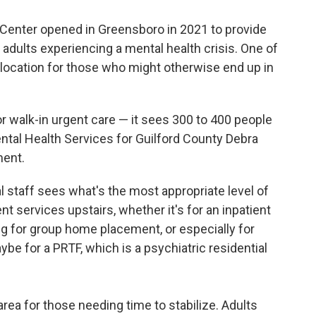
 Center opened in Greensboro in 2021 to provide
 adults experiencing a mental health crisis. One of
le location for those who might otherwise end up in
or walk-in urgent care — it sees 300 to 400 people
ental Health Services for Guilford County Debra
ment.
l staff sees what's the most appropriate level of
nt services upstairs, whether it's for an inpatient
ing for group home placement, or especially for
be for a PRTF, which is a psychiatric residential
area for those needing time to stabilize. Adults