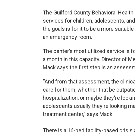
The Guilford County Behavioral Health
services for children, adolescents, and
the goals is for it to be a more suitab
an emergency room.
The center’s most utilized service is f
a month in this capacity. Director of M
Mack says the first step is an assess
“And from that assessment, the clinica
care for them, whether that be outpatie
hospitalization, or maybe they're look
adolescents usually they're looking may
treatment center,” says Mack.
There is a 16-bed facility-based crisis 