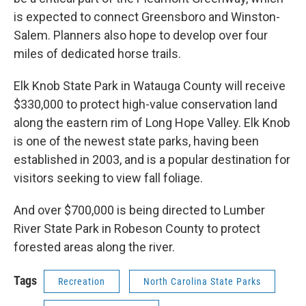
is expected to connect Greensboro and Winston-
Salem. Planners also hope to develop over four
miles of dedicated horse trails.
Elk Knob State Park in Watauga County will receive
$330,000 to protect high-value conservation land
along the eastern rim of Long Hope Valley. Elk Knob
is one of the newest state parks, having been
established in 2003, and is a popular destination for
visitors seeking to view fall foliage.
And over $700,000 is being directed to Lumber
River State Park in Robeson County to protect
forested areas along the river.
Tags
Recreation
North Carolina State Parks