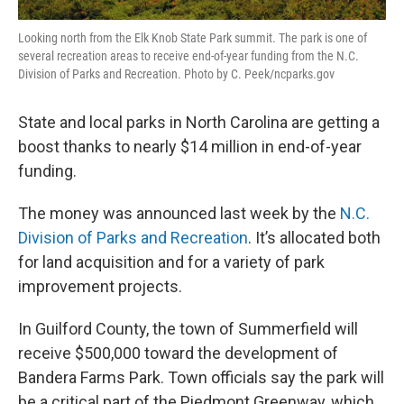
Looking north from the Elk Knob State Park summit. The park is one of
several recreation areas to receive end-of-year funding from the N.C.
Division of Parks and Recreation. Photo by C. Peek/ncparks.gov
State and local parks in North Carolina are getting a
boost thanks to nearly $14 million in end-of-year
funding.
The money was announced last week by the
N.C.
Division of Parks and Recreation
. It’s allocated both
for land acquisition and for a variety of park
improvement projects.
In Guilford County, the town of Summerfield will
receive $500,000 toward the development of
Bandera Farms Park. Town officials say the park will
be a critical part of the Piedmont Greenway, which