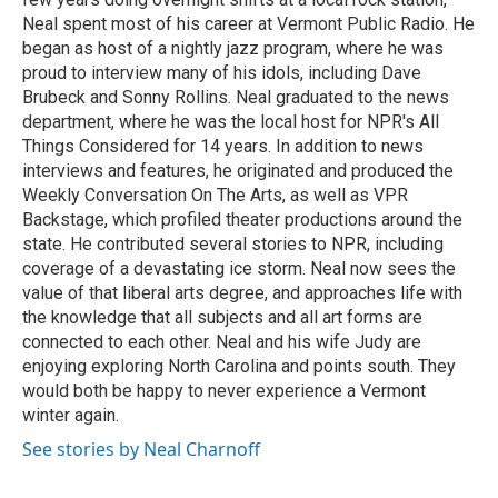
Neal spent most of his career at Vermont Public Radio. He
began as host of a nightly jazz program, where he was
proud to interview many of his idols, including Dave
Brubeck and Sonny Rollins. Neal graduated to the news
department, where he was the local host for NPR's All
Things Considered for 14 years. In addition to news
interviews and features, he originated and produced the
Weekly Conversation On The Arts, as well as VPR
Backstage, which profiled theater productions around the
state. He contributed several stories to NPR, including
coverage of a devastating ice storm. Neal now sees the
value of that liberal arts degree, and approaches life with
the knowledge that all subjects and all art forms are
connected to each other. Neal and his wife Judy are
enjoying exploring North Carolina and points south. They
would both be happy to never experience a Vermont
winter again.
See stories by Neal Charnoff