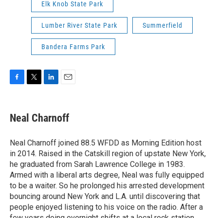
Elk Knob State Park
Lumber River State Park
Summerfield
Bandera Farms Park
F
T
L
E
a
w
i
m
c
i
n
a
e
t
k
i
Neal Charnoff
b
t
e
l
o
e
d
o
r
I
Neal Charnoff joined 88.5 WFDD as Morning Edition host
k
n
in 2014. Raised in the Catskill region of upstate New York,
he graduated from Sarah Lawrence College in 1983.
Armed with a liberal arts degree, Neal was fully equipped
to be a waiter. So he prolonged his arrested development
bouncing around New York and L.A. until discovering that
people enjoyed listening to his voice on the radio. After a
few years doing overnight shifts at a local rock station,