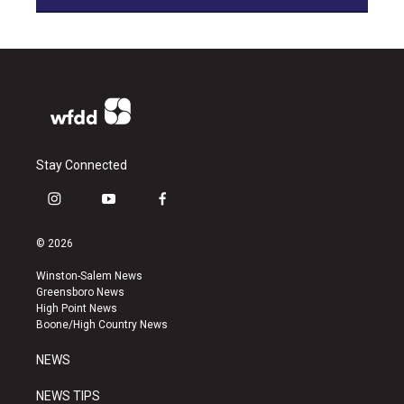
Stay Connected
i
y
f
n
o
a
s
u
c
© 2026
t
t
e
a
u
b
Winston-Salem News
g
b
o
Greensboro News
r
e
o
High Point News
a
k
Boone/High Country News
m
NEWS
NEWS TIPS