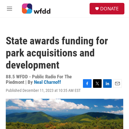
Skip to main content
S
DONATE
e
M
a
e
r
n
c
u
h
State awards funding for
u
e
park acquisitions and
r
y
development
88.5 WFDD - Public Radio For The
Piedmont | By
Neal Charnoff
F
T
L
E
Published December 11, 2023 at 10:35 AM EST
a
w
i
m
c
i
n
a
e
t
k
i
b
t
e
l
o
e
d
o
r
I
k
n