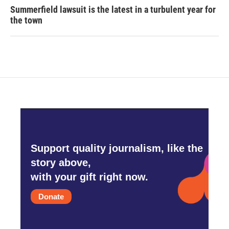
Summerfield lawsuit is the latest in a turbulent year for
the town
Support quality journalism, like the
story above,
with your gift right now.
Donate