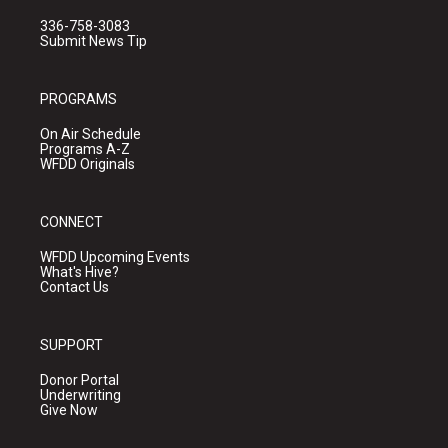
336-758-3083
Submit News Tip
PROGRAMS
On Air Schedule
Programs A-Z
WFDD Originals
CONNECT
WFDD Upcoming Events
What's Hive?
Contact Us
SUPPORT
Donor Portal
Underwriting
Give Now