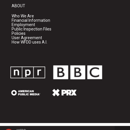
ABOUT
Who We Are
Financial Information
Employment
Public Inspection Files
Policies
User Agreement
How WFDD uses A.I.