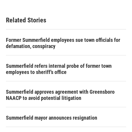
Related Stories
Former Summerfield employees sue town officials for
defamation, conspiracy
Summerfield refers internal probe of former town
employees to sheriff’s office
Summerfield approves agreement with Greensboro
NAACP to avoid potential litigation
Summerfield mayor announces resignation