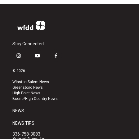
Stay Connected
i
y
f
n
o
a
s
u
c
© 2026
t
t
e
a
u
b
Winston-Salem News
g
b
o
Greensboro News
r
e
o
High Point News
a
k
Boone/High Country News
m
NEWS
NEWS TIPS
336-758-3083
Submit News Tip