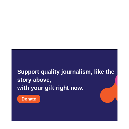
Support quality journalism, like the
story above,
with your gift right now.
Donate