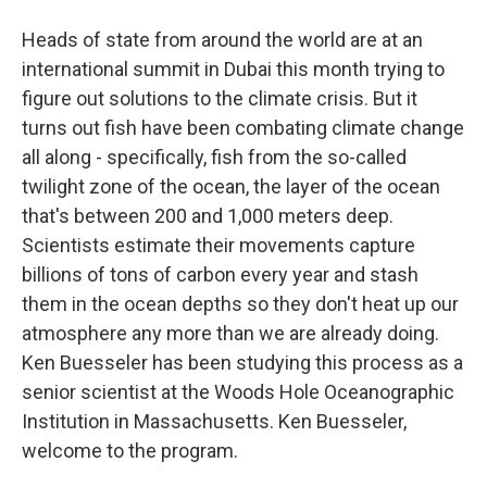
Heads of state from around the world are at an
international summit in Dubai this month trying to
figure out solutions to the climate crisis. But it
turns out fish have been combating climate change
all along - specifically, fish from the so-called
twilight zone of the ocean, the layer of the ocean
that's between 200 and 1,000 meters deep.
Scientists estimate their movements capture
billions of tons of carbon every year and stash
them in the ocean depths so they don't heat up our
atmosphere any more than we are already doing.
Ken Buesseler has been studying this process as a
senior scientist at the Woods Hole Oceanographic
Institution in Massachusetts. Ken Buesseler,
welcome to the program.