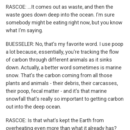
RASCOE: ...It comes out as waste, and then the
waste goes down deep into the ocean. I'm sure
somebody might be eating right now, but you know
what I'm saying.
BUESSELER: No, that's my favorite word. I use poop
a lot because, essentially, you're tracking the flow
of carbon through different animals as it sinks
down. Actually, a better word sometimes is marine
snow. That's the carbon coming from all those
plants and animals - their debris, their carcasses,
their poop, fecal matter - and it's that marine
snowfall that's really so important to getting carbon
out into the deep ocean.
RASCOE: Is that what's kept the Earth from
overheating even more than what it already has?