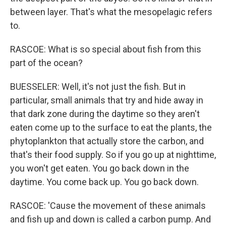
between layer. That's what the mesopelagic refers
to.
RASCOE: What is so special about fish from this
part of the ocean?
BUESSELER: Well, it's not just the fish. But in
particular, small animals that try and hide away in
that dark zone during the daytime so they aren't
eaten come up to the surface to eat the plants, the
phytoplankton that actually store the carbon, and
that's their food supply. So if you go up at nighttime,
you won't get eaten. You go back down in the
daytime. You come back up. You go back down.
RASCOE: 'Cause the movement of these animals
and fish up and down is called a carbon pump. And