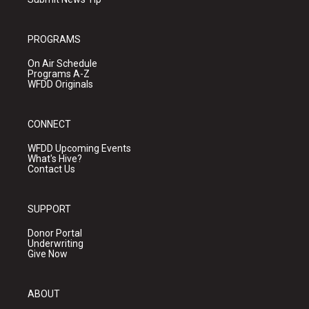
PROGRAMS
On Air Schedule
Programs A-Z
WFDD Originals
CONNECT
WFDD Upcoming Events
What's Hive?
Contact Us
SUPPORT
Donor Portal
Underwriting
Give Now
ABOUT