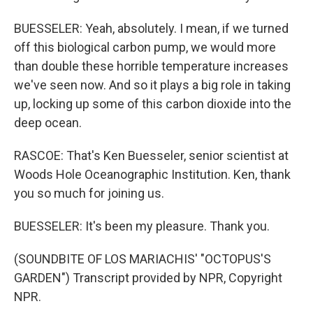
BUESSELER: Yeah, absolutely. I mean, if we turned
off this biological carbon pump, we would more
than double these horrible temperature increases
we've seen now. And so it plays a big role in taking
up, locking up some of this carbon dioxide into the
deep ocean.
RASCOE: That's Ken Buesseler, senior scientist at
Woods Hole Oceanographic Institution. Ken, thank
you so much for joining us.
BUESSELER: It's been my pleasure. Thank you.
(SOUNDBITE OF LOS MARIACHIS' "OCTOPUS'S
GARDEN") Transcript provided by NPR, Copyright
NPR.