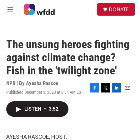
Skip to main content
S
DONATE
e
M
a
e
r
n
c
u
h
The unsung heroes fighting
u
e
against climate change?
r
y
Fish in the 'twilight zone'
NPR | By
Ayesha Rascoe
Published December 3, 2023 at 8:04 AM EST
F
T
L
E
a
w
i
m
c
i
n
a
LISTEN
•
3:52
e
t
k
i
b
t
e
l
o
e
d
o
r
I
k
n
AYESHA RASCOE, HOST: