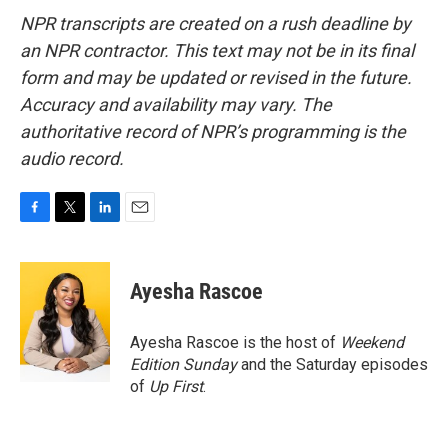
NPR transcripts are created on a rush deadline by
an NPR contractor. This text may not be in its final
form and may be updated or revised in the future.
Accuracy and availability may vary. The
authoritative record of NPR’s programming is the
audio record.
F
T
L
E
a
w
i
m
c
i
n
a
e
t
k
i
Ayesha Rascoe
b
t
e
l
o
e
d
o
r
I
Ayesha Rascoe is the host of
Weekend
k
n
Edition Sunday
and the Saturday episodes
of
Up First
.