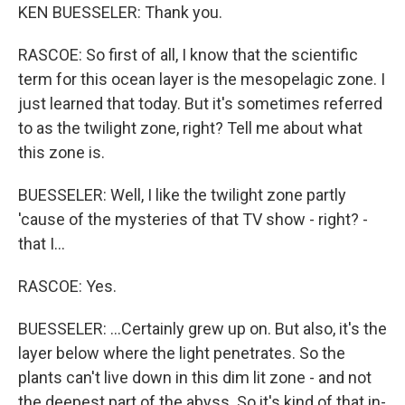
KEN BUESSELER: Thank you.
RASCOE: So first of all, I know that the scientific
term for this ocean layer is the mesopelagic zone. I
just learned that today. But it's sometimes referred
to as the twilight zone, right? Tell me about what
this zone is.
BUESSELER: Well, I like the twilight zone partly
'cause of the mysteries of that TV show - right? -
that I...
RASCOE: Yes.
BUESSELER: ...Certainly grew up on. But also, it's the
layer below where the light penetrates. So the
plants can't live down in this dim lit zone - and not
the deepest part of the abyss. So it's kind of that in-