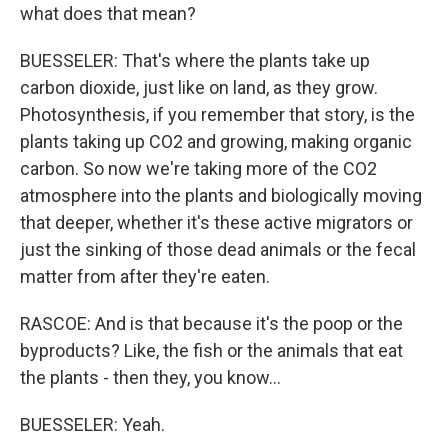
what does that mean?
BUESSELER: That's where the plants take up
carbon dioxide, just like on land, as they grow.
Photosynthesis, if you remember that story, is the
plants taking up CO2 and growing, making organic
carbon. So now we're taking more of the CO2
atmosphere into the plants and biologically moving
that deeper, whether it's these active migrators or
just the sinking of those dead animals or the fecal
matter from after they're eaten.
RASCOE: And is that because it's the poop or the
byproducts? Like, the fish or the animals that eat
the plants - then they, you know...
BUESSELER: Yeah.