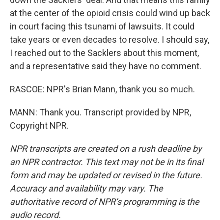
at the center of the opioid crisis could wind up back
in court facing this tsunami of lawsuits. It could
take years or even decades to resolve. I should say,
I reached out to the Sacklers about this moment,
and a representative said they have no comment.
RASCOE: NPR's Brian Mann, thank you so much.
MANN: Thank you. Transcript provided by NPR,
Copyright NPR.
NPR transcripts are created on a rush deadline by
an NPR contractor. This text may not be in its final
form and may be updated or revised in the future.
Accuracy and availability may vary. The
authoritative record of NPR’s programming is the
audio record.