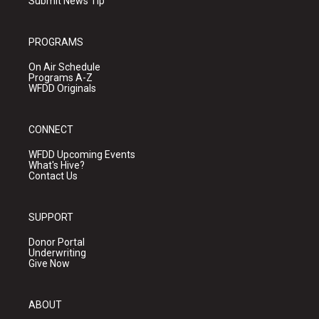
Submit News Tip
PROGRAMS
On Air Schedule
Programs A-Z
WFDD Originals
CONNECT
WFDD Upcoming Events
What's Hive?
Contact Us
SUPPORT
Donor Portal
Underwriting
Give Now
ABOUT