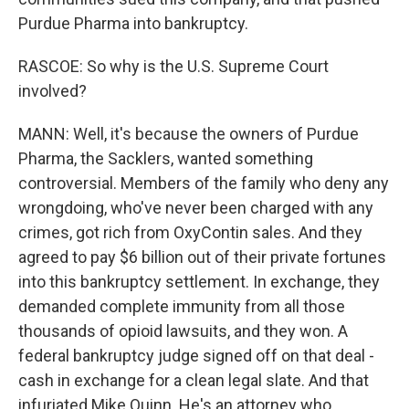
Purdue Pharma into bankruptcy.
RASCOE: So why is the U.S. Supreme Court
involved?
MANN: Well, it's because the owners of Purdue
Pharma, the Sacklers, wanted something
controversial. Members of the family who deny any
wrongdoing, who've never been charged with any
crimes, got rich from OxyContin sales. And they
agreed to pay $6 billion out of their private fortunes
into this bankruptcy settlement. In exchange, they
demanded complete immunity from all those
thousands of opioid lawsuits, and they won. A
federal bankruptcy judge signed off on that deal -
cash in exchange for a clean legal slate. And that
infuriated Mike Quinn. He's an attorney who