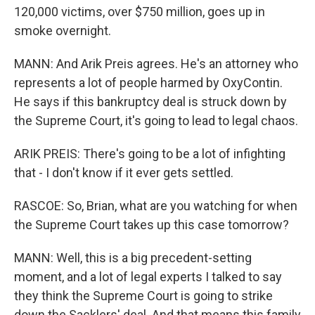
120,000 victims, over $750 million, goes up in
smoke overnight.
MANN: And Arik Preis agrees. He's an attorney who
represents a lot of people harmed by OxyContin.
He says if this bankruptcy deal is struck down by
the Supreme Court, it's going to lead to legal chaos.
ARIK PREIS: There's going to be a lot of infighting
that - I don't know if it ever gets settled.
RASCOE: So, Brian, what are you watching for when
the Supreme Court takes up this case tomorrow?
MANN: Well, this is a big precedent-setting
moment, and a lot of legal experts I talked to say
they think the Supreme Court is going to strike
down the Sacklers' deal. And that means this family