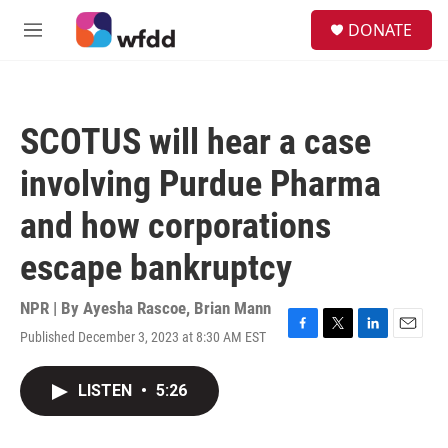
Skip to main content
S
DONATE
e
M
a
e
r
n
c
u
h
SCOTUS will hear a case
u
e
involving Purdue Pharma
r
y
and how corporations
escape bankruptcy
NPR | By
Ayesha Rascoe
,
Brian Mann
Published December 3, 2023 at 8:30 AM EST
F
T
L
E
a
w
i
m
c
i
n
a
LISTEN
•
5:26
e
t
k
i
b
t
e
l
o
e
d