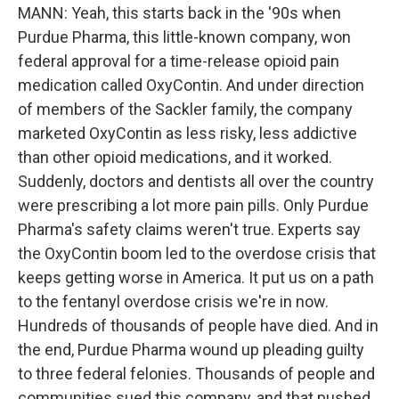
MANN: Yeah, this starts back in the '90s when
Purdue Pharma, this little-known company, won
federal approval for a time-release opioid pain
medication called OxyContin. And under direction
of members of the Sackler family, the company
marketed OxyContin as less risky, less addictive
than other opioid medications, and it worked.
Suddenly, doctors and dentists all over the country
were prescribing a lot more pain pills. Only Purdue
Pharma's safety claims weren't true. Experts say
the OxyContin boom led to the overdose crisis that
keeps getting worse in America. It put us on a path
to the fentanyl overdose crisis we're in now.
Hundreds of thousands of people have died. And in
the end, Purdue Pharma wound up pleading guilty
to three federal felonies. Thousands of people and
communities sued this company, and that pushed