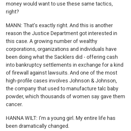
money would want to use these same tactics,
right?
MANN: That's exactly right. And this is another
reason the Justice Department got interested in
this case. A growing number of wealthy
corporations, organizations and individuals have
been doing what the Sacklers did - offering cash
into bankruptcy settlements in exchange for a kind
of firewall against lawsuits. And one of the most
high-profile cases involves Johnson & Johnson,
the company that used to manufacture talc baby
powder, which thousands of women say gave them
cancer.
HANNA WILT: I'm a young girl. My entire life has
been dramatically changed.