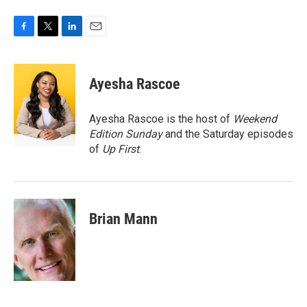
F
T
L
E
a
w
i
m
c
i
n
a
e
t
k
i
Ayesha Rascoe
b
t
e
l
o
e
d
o
r
I
Ayesha Rascoe is the host of
Weekend
k
n
Edition Sunday
and the Saturday episodes
of
Up First
.
Brian Mann