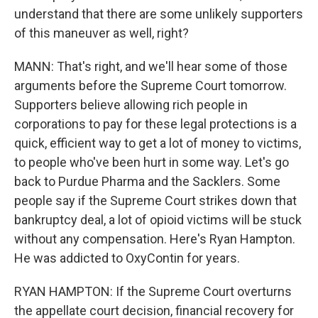
understand that there are some unlikely supporters
of this maneuver as well, right?
MANN: That's right, and we'll hear some of those
arguments before the Supreme Court tomorrow.
Supporters believe allowing rich people in
corporations to pay for these legal protections is a
quick, efficient way to get a lot of money to victims,
to people who've been hurt in some way. Let's go
back to Purdue Pharma and the Sacklers. Some
people say if the Supreme Court strikes down that
bankruptcy deal, a lot of opioid victims will be stuck
without any compensation. Here's Ryan Hampton.
He was addicted to OxyContin for years.
RYAN HAMPTON: If the Supreme Court overturns
the appellate court decision, financial recovery for