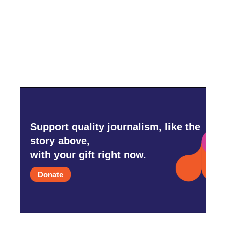
Support quality journalism, like the
story above,
with your gift right now.
Donate