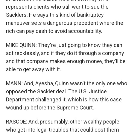
represents clients who still want to sue the
Sacklers. He says this kind of bankruptcy
maneuver sets a dangerous precedent where the
rich can pay cash to avoid accountability.
MIKE QUINN: They're just going to know they can
act recklessly, and if they do it through a company
and that company makes enough money, they'll be
able to get away with it.
MANN: And, Ayesha, Quinn wasn't the only one who
opposed the Sackler deal. The U.S. Justice
Department challenged it, which is how this case
wound up before the Supreme Court.
RASCOE: And, presumably, other wealthy people
who get into legal troubles that could cost them