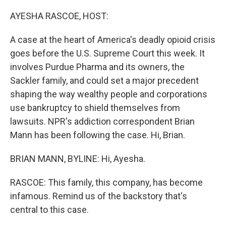
o
r
I
k
n
AYESHA RASCOE, HOST:
A case at the heart of America's deadly opioid crisis
goes before the U.S. Supreme Court this week. It
involves Purdue Pharma and its owners, the
Sackler family, and could set a major precedent
shaping the way wealthy people and corporations
use bankruptcy to shield themselves from
lawsuits. NPR's addiction correspondent Brian
Mann has been following the case. Hi, Brian.
BRIAN MANN, BYLINE: Hi, Ayesha.
RASCOE: This family, this company, has become
infamous. Remind us of the backstory that's
central to this case.