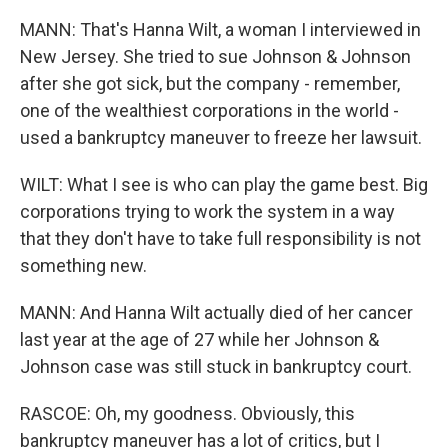
MANN: That's Hanna Wilt, a woman I interviewed in
New Jersey. She tried to sue Johnson & Johnson
after she got sick, but the company - remember,
one of the wealthiest corporations in the world -
used a bankruptcy maneuver to freeze her lawsuit.
WILT: What I see is who can play the game best. Big
corporations trying to work the system in a way
that they don't have to take full responsibility is not
something new.
MANN: And Hanna Wilt actually died of her cancer
last year at the age of 27 while her Johnson &
Johnson case was still stuck in bankruptcy court.
RASCOE: Oh, my goodness. Obviously, this
bankruptcy maneuver has a lot of critics, but I