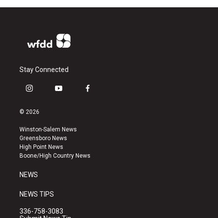
Stay Connected
i
y
f
n
o
a
s
u
c
© 2026
t
t
e
a
u
b
Winston-Salem News
g
b
o
Greensboro News
r
e
o
High Point News
a
k
Boone/High Country News
m
NEWS
NEWS TIPS
336-758-3083