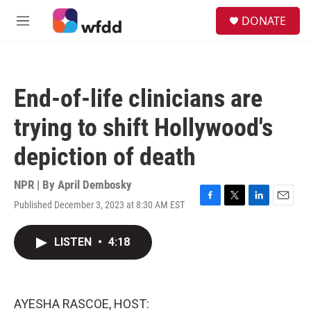
Skip to main content
S
DONATE
e
M
a
e
r
n
c
u
h
End-of-life clinicians are
u
e
trying to shift Hollywood's
r
y
depiction of death
NPR | By
April Dembosky
Published December 3, 2023 at 8:30 AM EST
F
T
L
E
a
w
i
m
c
i
n
a
LISTEN
•
4:18
e
t
k
i
b
t
e
l
o
e
d
o
r
I
k
n
AYESHA RASCOE, HOST: