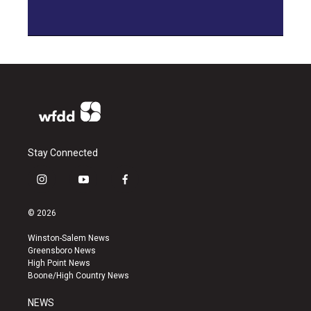
Stay Connected
i
y
f
n
o
a
s
u
c
© 2026
t
t
e
a
u
b
Winston-Salem News
g
b
o
Greensboro News
r
e
o
High Point News
a
k
Boone/High Country News
m
NEWS