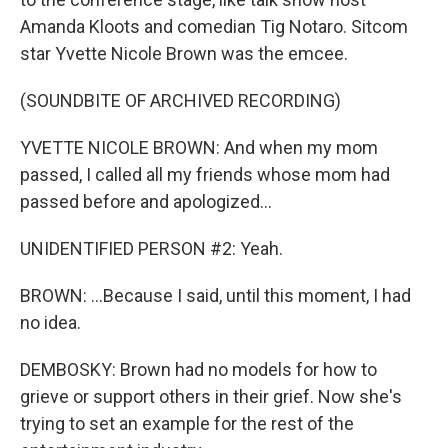
Amanda Kloots and comedian Tig Notaro. Sitcom
star Yvette Nicole Brown was the emcee.
(SOUNDBITE OF ARCHIVED RECORDING)
YVETTE NICOLE BROWN: And when my mom
passed, I called all my friends whose mom had
passed before and apologized...
UNIDENTIFIED PERSON #2: Yeah.
BROWN: ...Because I said, until this moment, I had
no idea.
DEMBOSKY: Brown had no models for how to
grieve or support others in their grief. Now she's
trying to set an example for the rest of the