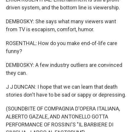
driven system, and the bottom line is viewership.
DEMBOSKY: She says what many viewers want
from TV is escapism, comfort, humor.
ROSENTHAL: How do you make end-of-life care
funny?
DEMBOSKY: A few industry outliers are convinced
they can.
J J DUNCAN: I hope that we can learn that death
stories don't have to be sad or sappy or depressing.
(SOUNDBITE OF COMPAGNIA D'OPERA ITALIANA,
ALBERTO GAZALE, AND ANTONELLO GOTTA
PERFORMANCE OF ROSSINI'S "IL BARBIERE DI