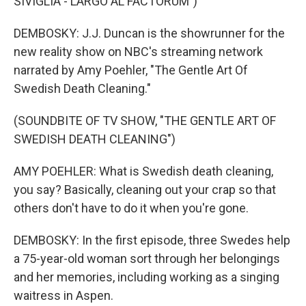
SIVIGLIA - LARGO AL FACTORUM")
DEMBOSKY: J.J. Duncan is the showrunner for the
new reality show on NBC's streaming network
narrated by Amy Poehler, "The Gentle Art Of
Swedish Death Cleaning."
(SOUNDBITE OF TV SHOW, "THE GENTLE ART OF
SWEDISH DEATH CLEANING")
AMY POEHLER: What is Swedish death cleaning,
you say? Basically, cleaning out your crap so that
others don't have to do it when you're gone.
DEMBOSKY: In the first episode, three Swedes help
a 75-year-old woman sort through her belongings
and her memories, including working as a singing
waitress in Aspen.