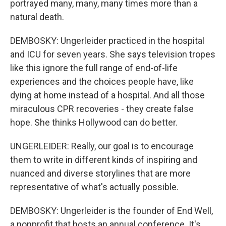
portrayed many, many, many times more than a
natural death.
DEMBOSKY: Ungerleider practiced in the hospital
and ICU for seven years. She says television tropes
like this ignore the full range of end-of-life
experiences and the choices people have, like
dying at home instead of a hospital. And all those
miraculous CPR recoveries - they create false
hope. She thinks Hollywood can do better.
UNGERLEIDER: Really, our goal is to encourage
them to write in different kinds of inspiring and
nuanced and diverse storylines that are more
representative of what's actually possible.
DEMBOSKY: Ungerleider is the founder of End Well,
a nonprofit that hosts an annual conference. It's