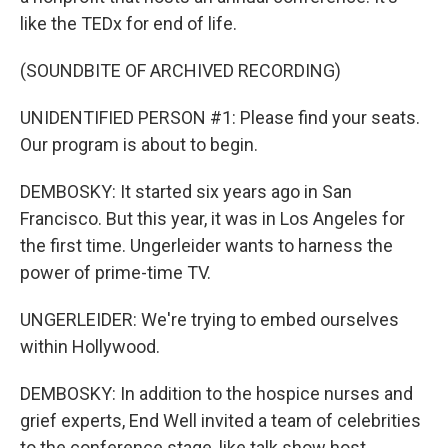
like the TEDx for end of life.
(SOUNDBITE OF ARCHIVED RECORDING)
UNIDENTIFIED PERSON #1: Please find your seats.
Our program is about to begin.
DEMBOSKY: It started six years ago in San
Francisco. But this year, it was in Los Angeles for
the first time. Ungerleider wants to harness the
power of prime-time TV.
UNGERLEIDER: We're trying to embed ourselves
within Hollywood.
DEMBOSKY: In addition to the hospice nurses and
grief experts, End Well invited a team of celebrities
to the conference stage, like talk show host