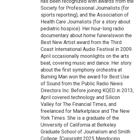
has been recognized with awards from the
Society for Professional Journalists (for
sports reporting), and the Association of
Health Care Journalists (for a story about
pediatric hospice). Her hour-long radio
documentary about home funeralswon the
Best New Artist award from the Third
Coast International Audio Festival in 2009.
April occasionally moonlights on the arts
beat, covering music and dance. Her story
about the first symphony orchestra at
Burning Man won the award for Best Use
of Sound from the Public Radio News
Directors Inc. Before joining KQED in 2013,
April covered technology and Silicon
Valley for The Financial Times, and
freelanced for Marketplace and The New
York Times. She is a graduate of the
University of California at Berkeley
Graduate School of Journalism and Smith
College. [Copyright 2025 Mendocino