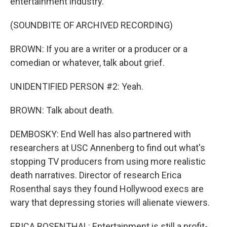
entertainment industry.
(SOUNDBITE OF ARCHIVED RECORDING)
BROWN: If you are a writer or a producer or a
comedian or whatever, talk about grief.
UNIDENTIFIED PERSON #2: Yeah.
BROWN: Talk about death.
DEMBOSKY: End Well has also partnered with
researchers at USC Annenberg to find out what's
stopping TV producers from using more realistic
death narratives. Director of research Erica
Rosenthal says they found Hollywood execs are
wary that depressing stories will alienate viewers.
ERICA ROSENTHAL: Entertainment is still a profit-