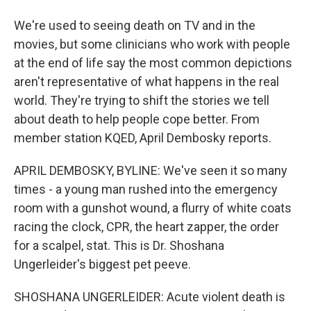
We're used to seeing death on TV and in the
movies, but some clinicians who work with people
at the end of life say the most common depictions
aren't representative of what happens in the real
world. They're trying to shift the stories we tell
about death to help people cope better. From
member station KQED, April Dembosky reports.
APRIL DEMBOSKY, BYLINE: We've seen it so many
times - a young man rushed into the emergency
room with a gunshot wound, a flurry of white coats
racing the clock, CPR, the heart zapper, the order
for a scalpel, stat. This is Dr. Shoshana
Ungerleider's biggest pet peeve.
SHOSHANA UNGERLEIDER: Acute violent death is