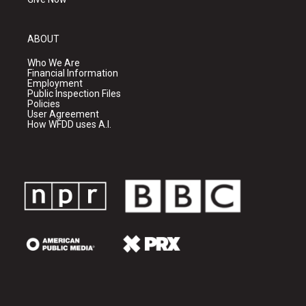
ABOUT
Who We Are
Financial Information
Employment
Public Inspection Files
Policies
User Agreement
How WFDD uses A.I.