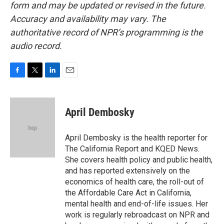
form and may be updated or revised in the future.
Accuracy and availability may vary. The
authoritative record of NPR’s programming is the
audio record.
F
T
L
E
a
w
i
m
c
i
n
a
e
t
k
i
April Dembosky
b
t
e
l
o
e
d
o
r
I
April Dembosky is the health reporter for
k
n
The California Report and KQED News.
She covers health policy and public health,
and has reported extensively on the
economics of health care, the roll-out of
the Affordable Care Act in California,
mental health and end-of-life issues. Her
work is regularly rebroadcast on NPR and