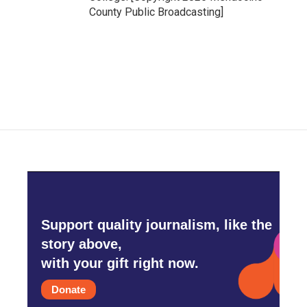
County Public Broadcasting]
Support quality journalism, like the
story above,
with your gift right now.
Donate