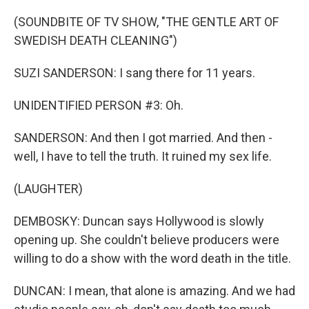
(SOUNDBITE OF TV SHOW, "THE GENTLE ART OF
SWEDISH DEATH CLEANING")
SUZI SANDERSON: I sang there for 11 years.
UNIDENTIFIED PERSON #3: Oh.
SANDERSON: And then I got married. And then -
well, I have to tell the truth. It ruined my sex life.
(LAUGHTER)
DEMBOSKY: Duncan says Hollywood is slowly
opening up. She couldn't believe producers were
willing to do a show with the word death in the title.
DUNCAN: I mean, that alone is amazing. And we had