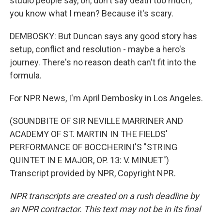
studio people say, oh, don't say death too much,
you know what I mean? Because it's scary.
DEMBOSKY: But Duncan says any good story has
setup, conflict and resolution - maybe a hero's
journey. There's no reason death can't fit into the
formula.
For NPR News, I'm April Dembosky in Los Angeles.
(SOUNDBITE OF SIR NEVILLE MARRINER AND
ACADEMY OF ST. MARTIN IN THE FIELDS'
PERFORMANCE OF BOCCHERINI'S "STRING
QUINTET IN E MAJOR, OP. 13: V. MINUET")
Transcript provided by NPR, Copyright NPR.
NPR transcripts are created on a rush deadline by
an NPR contractor. This text may not be in its final