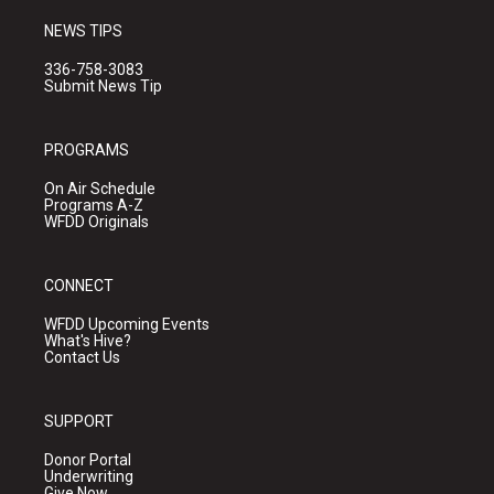
NEWS TIPS
336-758-3083
Submit News Tip
PROGRAMS
On Air Schedule
Programs A-Z
WFDD Originals
CONNECT
WFDD Upcoming Events
What's Hive?
Contact Us
SUPPORT
Donor Portal
Underwriting
Give Now