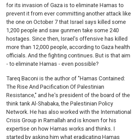
for its invasion of Gaza is to eliminate Hamas to
prevent it from ever committing another attack like
the one on October 7 that Israel says killed some
1,200 people and saw gunmen take some 240
hostages. Since then, Israel's offensive has killed
more than 12,000 people, according to Gaza health
officials. And the fighting continues. But is that aim
- to eliminate Hamas - even possible?
Tareq Baconi is the author of "Hamas Contained:
The Rise And Pacification Of Palestinian
Resistance," and he's president of the board of the
think tank Al-Shabaka, the Palestinian Policy
Network. He has also worked with the International
Crisis Group in Ramallah and is known for his
expertise on how Hamas works and thinks. I
started by asking him what eradicating Hamas