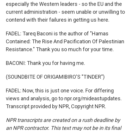
especially the Western leaders - so the EU and the
current administration - seem unable or unwilling to
contend with their failures in getting us here.
FADEL: Tareq Baconi is the author of "Hamas
Contained: The Rise And Pacification Of Palestinian
Resistance." Thank you so much for your time.
BACONI: Thank you for having me.
(SOUNDBITE OF ORIGAMIBIRO'S "TINDER")
FADEL: Now, this is just one voice. For differing
views and analysis, go to npr.org/mideastupdates.
Transcript provided by NPR, Copyright NPR.
NPR transcripts are created on a rush deadline by
an NPR contractor. This text may not be in its final