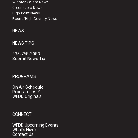
a
u
b
Winston-Salem News
g
b
o
Greensboro News
r
e
o
High Point News
a
k
Boone/High Country News
m
NEWS
NEWS TIPS
336-758-3083
Submit News Tip
PROGRAMS
On Air Schedule
Programs A-Z
WFDD Originals
CONNECT
WFDD Upcoming Events
What's Hive?
Contact Us