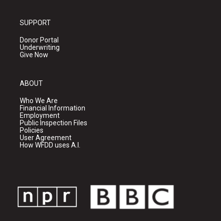
SUPPORT
Donor Portal
Underwriting
Give Now
ABOUT
Who We Are
Financial Information
Employment
Public Inspection Files
Policies
User Agreement
How WFDD uses A.I.