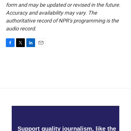
form and may be updated or revised in the future.
Accuracy and availability may vary. The
authoritative record of NPR’s programming is the
audio record.
F
T
L
E
a
w
i
m
c
i
n
a
e
t
k
i
b
t
e
l
o
e
d
o
r
I
k
n
Support quality journalism, like the