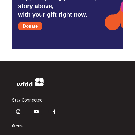
story above,
with your gift right now.
Donate
Stay Connected
i
y
f
n
o
a
s
u
c
© 2026
t
t
e