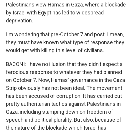
Palestinians view Hamas in Gaza, where a blockade
by Israel with Egypt has led to widespread
deprivation.
I'm wondering that pre-October 7 and post. I mean,
they must have known what type of response they
would get with killing this level of civilians.
BACONI: I have no illusion that they didn't expect a
ferocious response to whatever they had planned
on October 7. Now, Hamas' governance in the Gaza
Strip obviously has not been ideal. The movement
has been accused of corruption. It has carried out
pretty authoritarian tactics against Palestinians in
Gaza, including stamping down on freedom of
speech and political plurality. But also, because of
the nature of the blockade which Israel has