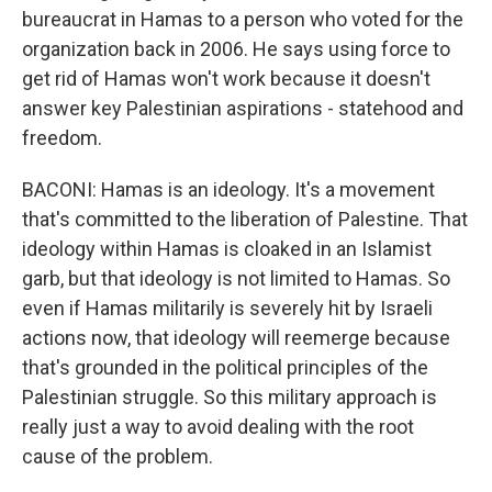
bureaucrat in Hamas to a person who voted for the
organization back in 2006. He says using force to
get rid of Hamas won't work because it doesn't
answer key Palestinian aspirations - statehood and
freedom.
BACONI: Hamas is an ideology. It's a movement
that's committed to the liberation of Palestine. That
ideology within Hamas is cloaked in an Islamist
garb, but that ideology is not limited to Hamas. So
even if Hamas militarily is severely hit by Israeli
actions now, that ideology will reemerge because
that's grounded in the political principles of the
Palestinian struggle. So this military approach is
really just a way to avoid dealing with the root
cause of the problem.