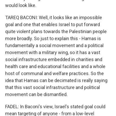
would look like.
TAREQ BACONI: Well, it looks like an impossible
goal and one that enables Israel to put forward
quite violent plans towards the Palestinian people
more broadly. So just to explain this - Hamas is
fundamentally a social movement and a political
movement with a military wing, so it has a vast
social infrastructure embedded in charities and
health care and educational facilities and a whole
host of communal and welfare practices. So the
idea that Hamas can be decimated is really saying
that this vast social infrastructure and political
movement can be dismantled.
FADEL: In Baconi's view, Israel's stated goal could
mean targeting of anyone - from a low-level