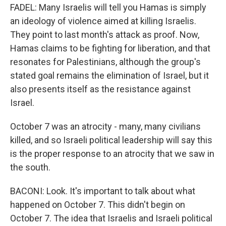
FADEL: Many Israelis will tell you Hamas is simply
an ideology of violence aimed at killing Israelis.
They point to last month's attack as proof. Now,
Hamas claims to be fighting for liberation, and that
resonates for Palestinians, although the group's
stated goal remains the elimination of Israel, but it
also presents itself as the resistance against
Israel.
October 7 was an atrocity - many, many civilians
killed, and so Israeli political leadership will say this
is the proper response to an atrocity that we saw in
the south.
BACONI: Look. It's important to talk about what
happened on October 7. This didn't begin on
October 7. The idea that Israelis and Israeli political