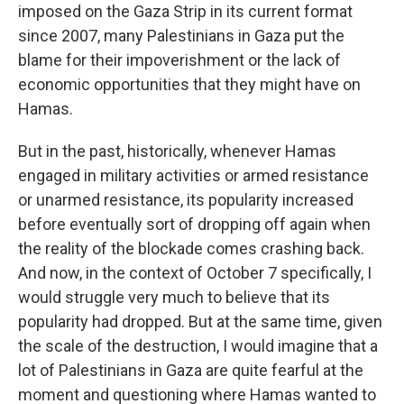
imposed on the Gaza Strip in its current format
since 2007, many Palestinians in Gaza put the
blame for their impoverishment or the lack of
economic opportunities that they might have on
Hamas.
But in the past, historically, whenever Hamas
engaged in military activities or armed resistance
or unarmed resistance, its popularity increased
before eventually sort of dropping off again when
the reality of the blockade comes crashing back.
And now, in the context of October 7 specifically, I
would struggle very much to believe that its
popularity had dropped. But at the same time, given
the scale of the destruction, I would imagine that a
lot of Palestinians in Gaza are quite fearful at the
moment and questioning where Hamas wanted to