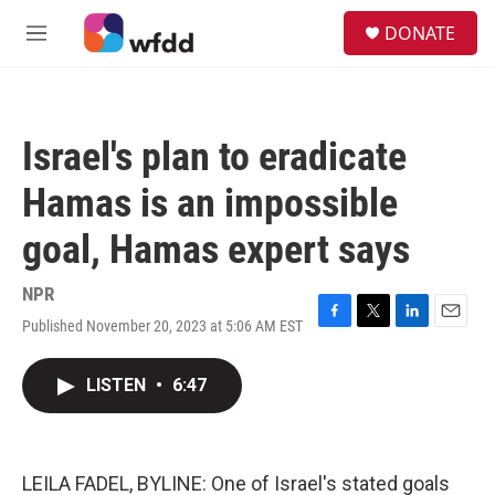
Skip to main content
S
DONATE
e
M
a
e
r
n
c
u
h
Israel's plan to eradicate
u
e
Hamas is an impossible
r
y
goal, Hamas expert says
NPR
Published November 20, 2023 at 5:06 AM EST
F
T
L
E
a
w
i
m
c
i
n
a
LISTEN
•
6:47
e
t
k
i
b
t
e
l
o
e
d
o
r
I
k
n
LEILA FADEL, BYLINE: One of Israel's stated goals