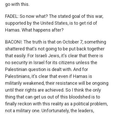
go with this.
FADEL: So now what? The stated goal of this war,
supported by the United States, is to get rid of
Hamas. What happens after?
BACONI: The truth is that on October 7, something
shattered that's not going to be put back together
that easily. For Israeli Jews, it's clear that there is
no security in Israel for its citizens unless the
Palestinian question is dealt with. And for
Palestinians, it's clear that even if Hamas is
militarily weakened, their resistance will be ongoing
until their rights are achieved. So I think the only
thing that can get us out of this bloodshed is to
finally reckon with this reality as a political problem,
not a military one. Unfortunately, the leaders,