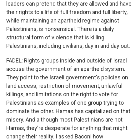
leaders can pretend that they are allowed and have
their rights to a life of full freedom and full liberty,
while maintaining an apartheid regime against
Palestinians, is nonsensical. There is a daily
structural form of violence that is killing
Palestinians, including civilians, day in and day out.
FADEL: Rights groups inside and outside of Israel
accuse the government of an apartheid system.
They point to the Israeli government's policies on
land access, restriction of movement, unlawful
killings, and limitations on the right to vote for
Palestinians as examples of one group trying to
dominate the other. Hamas has capitalized on that
misery. And although most Palestinians are not
Hamas, they're desperate for anything that might
change their reality. I asked Baconi how