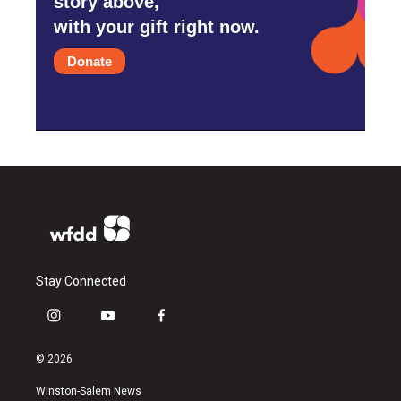
story above,
with your gift right now.
Donate
Stay Connected
i
y
f
n
o
a
s
u
c
© 2026
t
t
e
a
u
b
Winston-Salem News