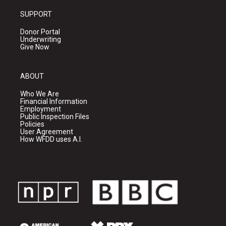
SUPPORT
Donor Portal
Underwriting
Give Now
ABOUT
Who We Are
Financial Information
Employment
Public Inspection Files
Policies
User Agreement
How WFDD uses A.I.