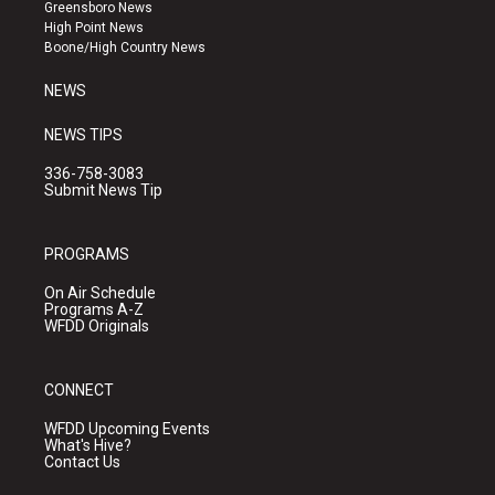
g
b
o
Greensboro News
r
e
o
High Point News
a
k
Boone/High Country News
m
NEWS
NEWS TIPS
336-758-3083
Submit News Tip
PROGRAMS
On Air Schedule
Programs A-Z
WFDD Originals
CONNECT
WFDD Upcoming Events
What's Hive?
Contact Us