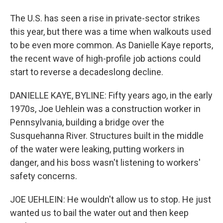
The U.S. has seen a rise in private-sector strikes
this year, but there was a time when walkouts used
to be even more common. As Danielle Kaye reports,
the recent wave of high-profile job actions could
start to reverse a decadeslong decline.
DANIELLE KAYE, BYLINE: Fifty years ago, in the early
1970s, Joe Uehlein was a construction worker in
Pennsylvania, building a bridge over the
Susquehanna River. Structures built in the middle
of the water were leaking, putting workers in
danger, and his boss wasn't listening to workers'
safety concerns.
JOE UEHLEIN: He wouldn't allow us to stop. He just
wanted us to bail the water out and then keep