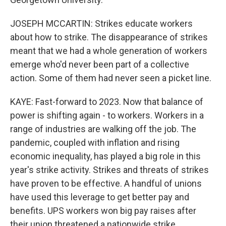
JOSEPH MCCARTIN: Strikes educate workers
about how to strike. The disappearance of strikes
meant that we had a whole generation of workers
emerge who'd never been part of a collective
action. Some of them had never seen a picket line.
KAYE: Fast-forward to 2023. Now that balance of
power is shifting again - to workers. Workers in a
range of industries are walking off the job. The
pandemic, coupled with inflation and rising
economic inequality, has played a big role in this
year's strike activity. Strikes and threats of strikes
have proven to be effective. A handful of unions
have used this leverage to get better pay and
benefits. UPS workers won big pay raises after
their union threatened a nationwide strike.