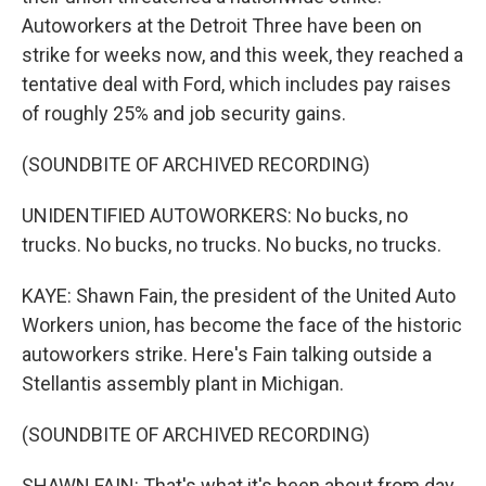
Autoworkers at the Detroit Three have been on
strike for weeks now, and this week, they reached a
tentative deal with Ford, which includes pay raises
of roughly 25% and job security gains.
(SOUNDBITE OF ARCHIVED RECORDING)
UNIDENTIFIED AUTOWORKERS: No bucks, no
trucks. No bucks, no trucks. No bucks, no trucks.
KAYE: Shawn Fain, the president of the United Auto
Workers union, has become the face of the historic
autoworkers strike. Here's Fain talking outside a
Stellantis assembly plant in Michigan.
(SOUNDBITE OF ARCHIVED RECORDING)
SHAWN FAIN: That's what it's been about from day