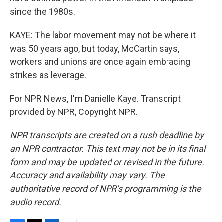
since the 1980s.
KAYE: The labor movement may not be where it
was 50 years ago, but today, McCartin says,
workers and unions are once again embracing
strikes as leverage.
For NPR News, I'm Danielle Kaye. Transcript
provided by NPR, Copyright NPR.
NPR transcripts are created on a rush deadline by
an NPR contractor. This text may not be in its final
form and may be updated or revised in the future.
Accuracy and availability may vary. The
authoritative record of NPR’s programming is the
audio record.