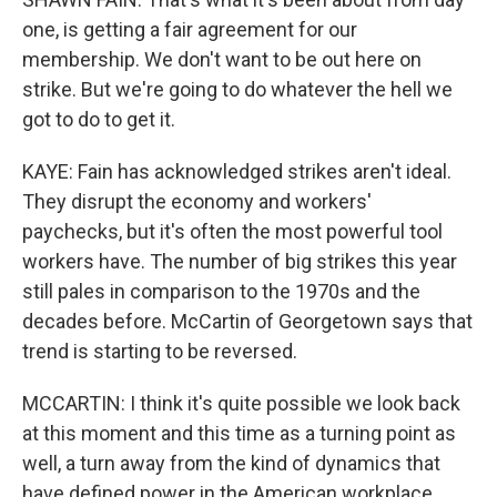
one, is getting a fair agreement for our
membership. We don't want to be out here on
strike. But we're going to do whatever the hell we
got to do to get it.
KAYE: Fain has acknowledged strikes aren't ideal.
They disrupt the economy and workers'
paychecks, but it's often the most powerful tool
workers have. The number of big strikes this year
still pales in comparison to the 1970s and the
decades before. McCartin of Georgetown says that
trend is starting to be reversed.
MCCARTIN: I think it's quite possible we look back
at this moment and this time as a turning point as
well, a turn away from the kind of dynamics that
have defined power in the American workplace