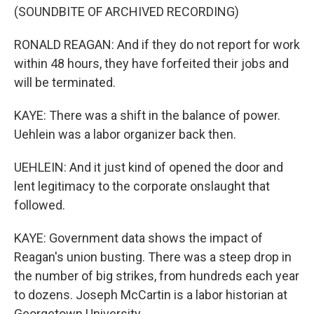
(SOUNDBITE OF ARCHIVED RECORDING)
RONALD REAGAN: And if they do not report for work
within 48 hours, they have forfeited their jobs and
will be terminated.
KAYE: There was a shift in the balance of power.
Uehlein was a labor organizer back then.
UEHLEIN: And it just kind of opened the door and
lent legitimacy to the corporate onslaught that
followed.
KAYE: Government data shows the impact of
Reagan's union busting. There was a steep drop in
the number of big strikes, from hundreds each year
to dozens. Joseph McCartin is a labor historian at
Georgetown University.