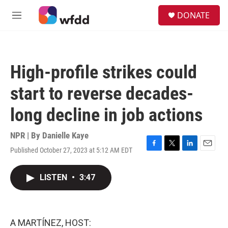
Skip to main content
S
DONATE
e
M
a
e
r
n
c
u
h
High-profile strikes could
u
e
start to reverse decades-
r
y
long decline in job actions
NPR | By
Danielle Kaye
Published October 27, 2023 at 5:12 AM EDT
F
T
L
E
a
w
i
m
c
i
n
a
LISTEN
•
3:47
e
t
k
i
b
t
e
l
o
e
d
o
r
I
k
n
A MARTÍNEZ, HOST: