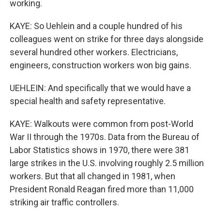
working.
KAYE: So Uehlein and a couple hundred of his
colleagues went on strike for three days alongside
several hundred other workers. Electricians,
engineers, construction workers won big gains.
UEHLEIN: And specifically that we would have a
special health and safety representative.
KAYE: Walkouts were common from post-World
War II through the 1970s. Data from the Bureau of
Labor Statistics shows in 1970, there were 381
large strikes in the U.S. involving roughly 2.5 million
workers. But that all changed in 1981, when
President Ronald Reagan fired more than 11,000
striking air traffic controllers.