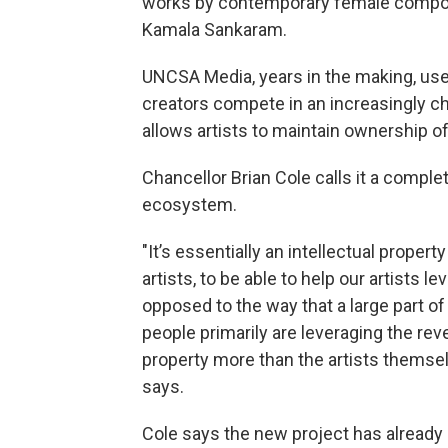
works by contemporary female compos
Kamala Sankaram.
UNCSA Media, years in the making, use
creators compete in an increasingly c
allows artists to maintain ownership of
Chancellor Brian Cole calls it a complet
ecosystem.
"It’s essentially an intellectual prope
artists, to be able to help our artists l
opposed to the way that a large part of 
people primarily are leveraging the reve
property more than the artists themse
says.
Cole says the new project has already 