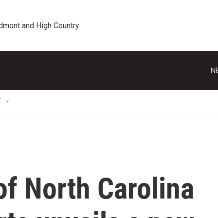
edmont and High Country
N
T
of North Carolina