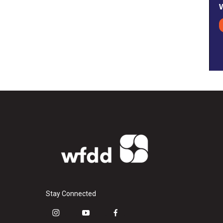
Stay Connected
i
y
f