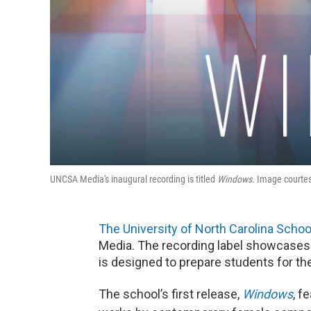
UNCSA Media's inaugural recording is titled
Windows
. Image courte
The University of North Carolina School
Media. The recording label showcases f
is designed to prepare students for th
The school’s first release,
Windows
, f