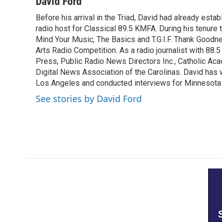
c
i
n
a
David Ford
e
t
k
i
Before his arrival in the Triad, David had already estab
b
t
e
l
o
radio host for Classical 89.5 KMFA. During his tenure
e
d
o
r
I
Mind Your Music, The Basics and T.G.I.F. Thank Goodnes
k
n
Arts Radio Competition. As a radio journalist with 8
Press, Public Radio News Directors Inc., Catholic A
Digital News Association of the Carolinas. David has
Los Angeles and conducted interviews for Minnesota
See stories by David Ford