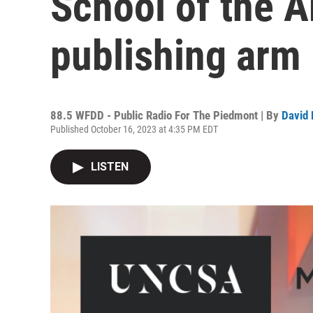
School of the A
publishing arm
88.5 WFDD - Public Radio For The Piedmont | By
David 
Published October 16, 2023 at 4:35 PM EDT
LISTEN