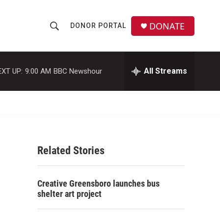
DONATE
DONOR PORTAL
S
S
e
h
a
r
All Streams
EXT UP:
9:00 AM
BBC Newshour
o
c
h
w
Q
u
S
e
r
e
y
Related Stories
a
r
Creative Greensboro launches bus
c
shelter art project
h