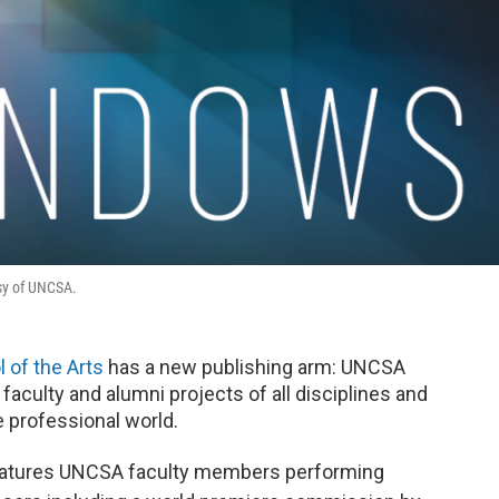
sy of UNCSA.
 of the Arts
has a new publishing arm: UNCSA
aculty and alumni projects of all disciplines and
e professional world.
eatures UNCSA faculty members performing