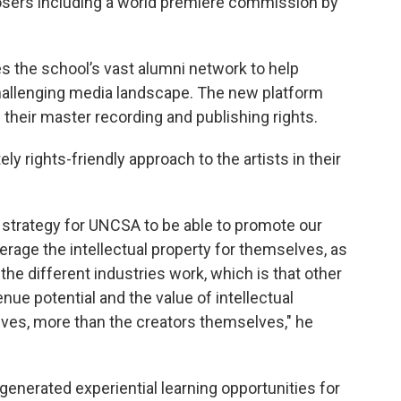
ers including a world premiere commission by
s the school’s vast alumni network to help
hallenging media landscape. The new platform
 their master recording and publishing rights.
ely rights-friendly approach to the artists in their
rty strategy for UNCSA to be able to promote our
everage the intellectual property for themselves, as
the different industries work, which is that other
nue potential and the value of intellectual
lves, more than the creators themselves," he
generated experiential learning opportunities for