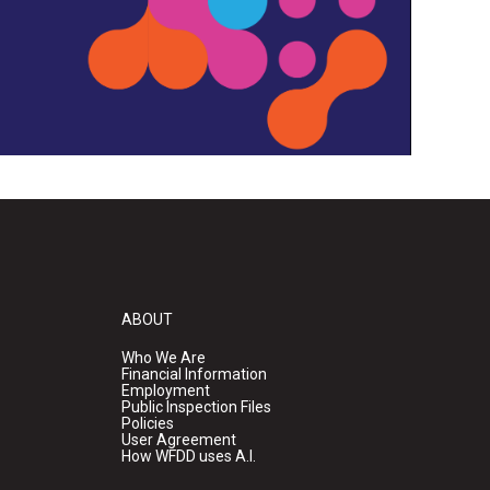
ABOUT
Who We Are
Financial Information
Employment
Public Inspection Files
Policies
User Agreement
How WFDD uses A.I.