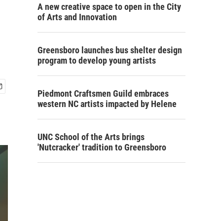
A new creative space to open in the City
of Arts and Innovation
Greensboro launches bus shelter design
program to develop young artists
Piedmont Craftsmen Guild embraces
western NC artists impacted by Helene
UNC School of the Arts brings
'Nutcracker' tradition to Greensboro