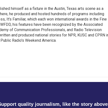
lished himself as a fixture in the Austin, Texas arts scene as a
 there, he produced and hosted hundreds of programs including
s, It's Familiar, which each won international awards in the Fine
8.5 WFDD, his features have been recognized by the Associated
cademy of Communication Professionals, and Radio Television
 written and produced national stories for NPR, KUSC and CPRN i
 Public Radio's Weekend America.
Support quality journalism, like the story above