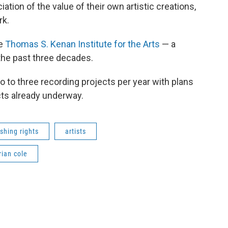
ation of the value of their own artistic creations,
rk.
he
Thomas S. Kenan Institute for the Arts
— a
 the past three decades.
wo to three recording projects per year with plans
cts already underway.
shing rights
artists
rian cole