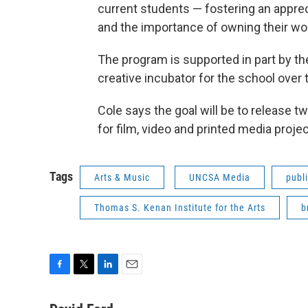
current students — fostering an appreci
and the importance of owning their wo
The program is supported in part by t
creative incubator for the school over
Cole says the goal will be to release t
for film, video and printed media proje
Tags
Arts & Music
UNCSA Media
publi
Thomas S. Kenan Institute for the Arts
b
F
T
L
E
a
w
i
m