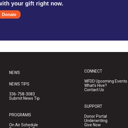
with your gift right now.
Donate
CONNECT
NEWS
WFDD Upcoming Events
NEWS TIPS
What's Hive?
Contact Us
336-758-3083
Submit News Tip
SUPPORT
PROGRAMS
Donor Portal
Underwriting
On Air Schedule
Give Now