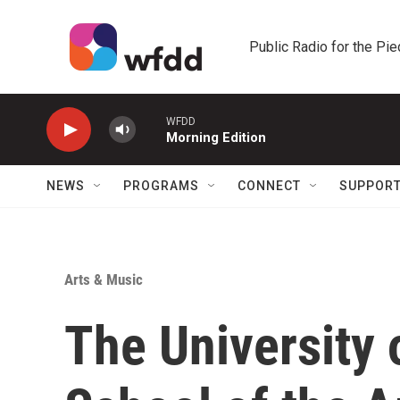
Skip to main content
Public Radio for the Pi
WFDD
Morning Edition
NEWS
PROGRAMS
CONNECT
SUPPOR
Arts & Music
The University 