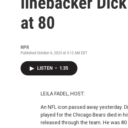
linebacker Dic
at 80
NPR
Published October 6, 2023 at 5:12 AM EDT
LISTEN
•
1:35
LEILA FADEL, HOST:
An NFL icon passed away yesterday. Di
played for the Chicago Bears died in h
released through the team. He was 80 