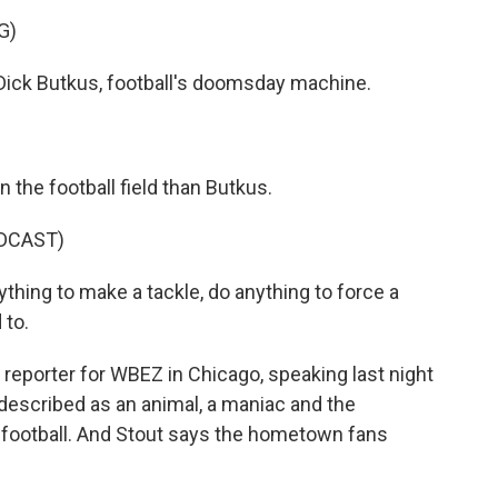
G)
ick Butkus, football's doomsday machine.
 the football field than Butkus.
DCAST)
ing to make a tackle, do anything to force a
 to.
reporter for WBEZ in Chicago, speaking last night
described as an animal, a maniac and the
 football. And Stout says the hometown fans