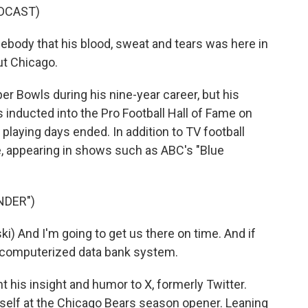
DCAST)
body that his blood, sweat and tears was here in
t Chicago.
r Bowls during his nine-year career, but his
 inducted into the Pro Football Hall of Fame on
 playing days ended. In addition to TV football
, appearing in shows such as ABC's "Blue
NDER")
i) And I'm going to get us there on time. And if
our computerized data bank system.
t his insight and humor to X, formerly Twitter.
mself at the Chicago Bears season opener. Leaning