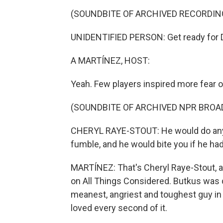
(SOUNDBITE OF ARCHIVED RECORDIN
UNIDENTIFIED PERSON: Get ready for D
A MARTÍNEZ, HOST:
Yeah. Few players inspired more fear on
(SOUNDBITE OF ARCHIVED NPR BROA
CHERYL RAYE-STOUT: He would do anyth
fumble, and he would bite you if he had
MARTÍNEZ: That's Cheryl Raye-Stout, a 
on All Things Considered. Butkus was 
meanest, angriest and toughest guy in
loved every second of it.