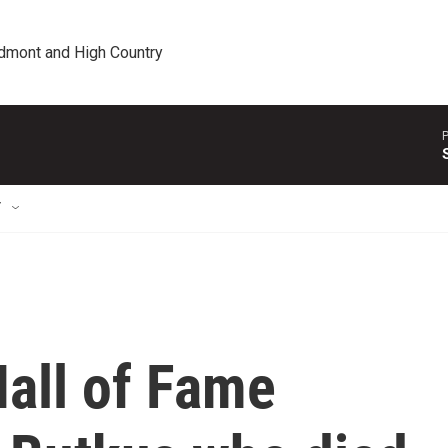
edmont and High Country
P
T
all of Fame