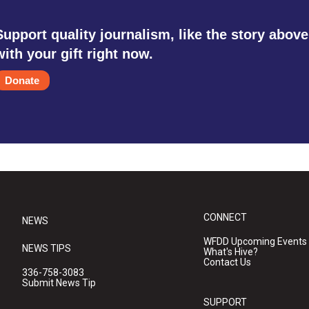
Support quality journalism, like the story above
with your gift right now.
Donate
CONNECT
NEWS
WFDD Upcoming Events
NEWS TIPS
What's Hive?
Contact Us
336-758-3083
Submit News Tip
SUPPORT