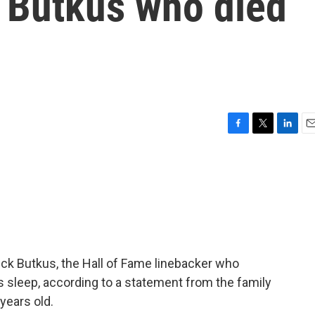
k Butkus who died
F
T
L
E
a
w
i
m
c
i
n
a
e
t
k
i
b
t
e
l
o
e
d
o
r
I
k
n
ck Butkus, the Hall of Fame linebacker who
is sleep, according to a statement from the family
years old.