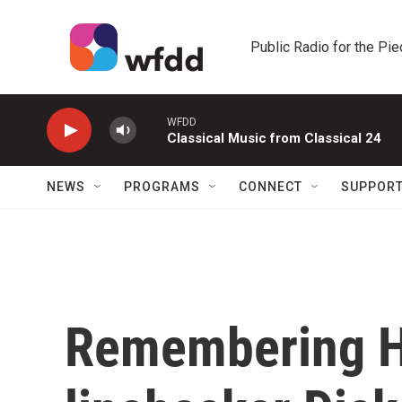
Skip to main content
Public Radio for the Pi
WFDD
Classical Music from Classical 24
NEWS
PROGRAMS
CONNECT
SUPPOR
Remembering H