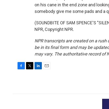
on his cane in the end zone and looking
somebody give me some pads and a qua
(SOUNDBITE OF SAM SPENCE'S "SILENT
NPR, Copyright NPR.
NPR transcripts are created on a rush 
be in its final form and may be updated 
may vary. The authoritative record of 
F
T
L
E
a
w
i
m
c
i
n
a
e
t
k
i
b
t
e
l
o
e
d
o
r
I
k
n