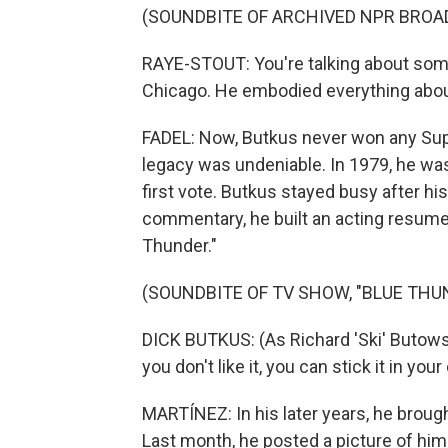
(SOUNDBITE OF ARCHIVED NPR BROA
RAYE-STOUT: You're talking about some
Chicago. He embodied everything abou
FADEL: Now, Butkus never won any Supe
legacy was undeniable. In 1979, he was
first vote. Butkus stayed busy after his
commentary, he built an acting resume
Thunder."
(SOUNDBITE OF TV SHOW, "BLUE THU
DICK BUTKUS: (As Richard 'Ski' Butowsk
you don't like it, you can stick it in y
MARTÍNEZ: In his later years, he brough
Last month, he posted a picture of hi