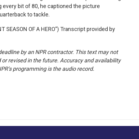
 every bit of 80, he captioned the picture
rterback to tackle.
 SEASON OF A HERO") Transcript provided by
deadline by an NPR contractor. This text may not
or revised in the future. Accuracy and availability
NPR’s programming is the audio record.