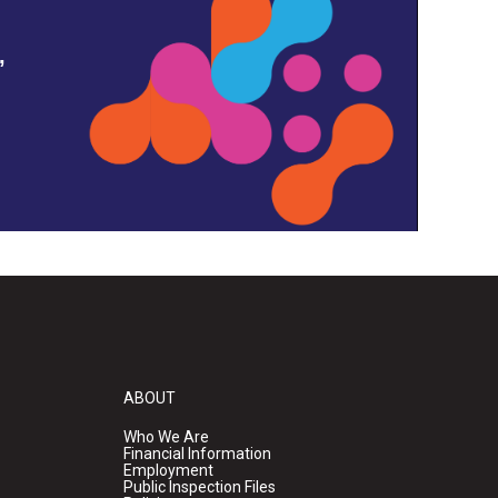
,
ABOUT
Who We Are
Financial Information
Employment
Public Inspection Files