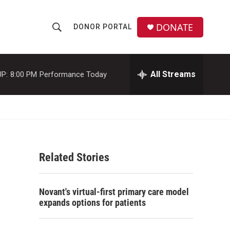
DONATE
DONOR PORTAL
S
S
e
h
a
r
All Streams
P:
8:00 PM
Performance Today
o
c
h
w
Q
u
S
e
r
e
y
Related Stories
a
r
Novant's virtual-first primary care model
c
expands options for patients
h