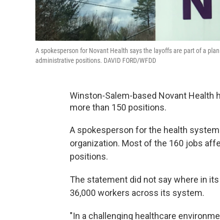
A spokesperson for Novant Health says the layoffs are part of a pla
administrative positions. DAVID FORD/WFDD
Winston-Salem-based Novant Health ha
more than 150 positions.
A spokesperson for the health system sa
organization. Most of the 160 jobs af
positions.
The statement did not say where in it
36,000 workers across its system.
"In a challenging healthcare environm