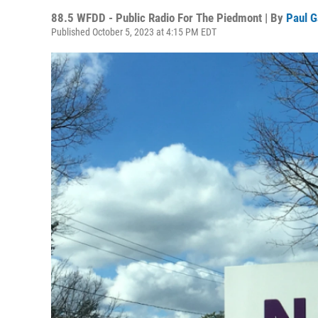
88.5 WFDD - Public Radio For The Piedmont | By
Paul G
Published October 5, 2023 at 4:15 PM EDT