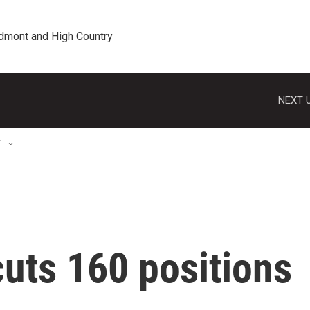
edmont and High Country
NEXT U
T
uts 160 positions