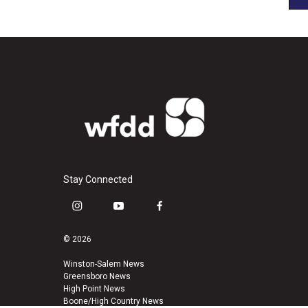
Stay Connected
i
y
f
n
o
a
s
u
c
© 2026
t
t
e
a
u
b
Winston-Salem News
Greensboro News
g
b
o
High Point News
r
e
o
Boone/High Country News
a
k