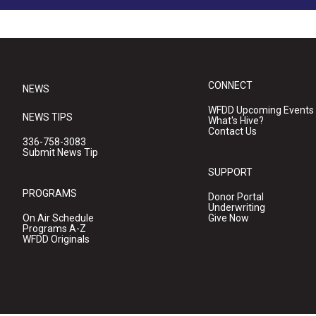
CONNECT
NEWS
WFDD Upcoming Events
NEWS TIPS
What's Hive?
Contact Us
336-758-3083
Submit News Tip
SUPPORT
PROGRAMS
Donor Portal
Underwriting
On Air Schedule
Give Now
Programs A-Z
WFDD Originals