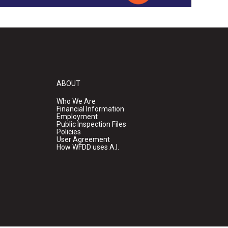
ABOUT
Who We Are
Financial Information
Employment
Public Inspection Files
Policies
User Agreement
How WFDD uses A.I.