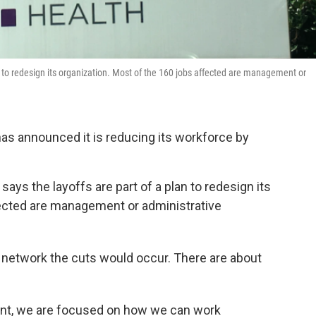
n to redesign its organization. Most of the 160 jobs affected are management or
s announced it is reducing its workforce by
ys the layoffs are part of a plan to redesign its
fected are management or administrative
s network the cuts would occur. There are about
ent, we are focused on how we can work