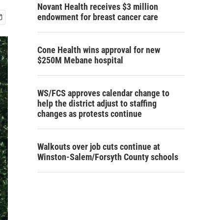
Novant Health receives $3 million
endowment for breast cancer care
Cone Health wins approval for new
$250M Mebane hospital
WS/FCS approves calendar change to
help the district adjust to staffing
changes as protests continue
Walkouts over job cuts continue at
Winston-Salem/Forsyth County schools