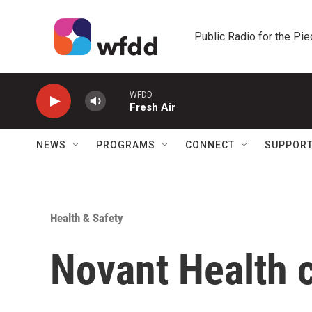
Skip to main content
Public Radio for the Pi
WFDD
Fresh Air
NEWS
PROGRAMS
CONNECT
SUPPOR
Health & Safety
Novant Health c