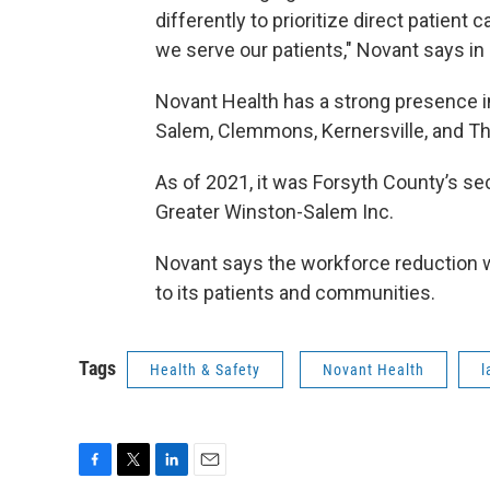
differently to prioritize direct patient
we serve our patients," Novant says in 
Novant Health has a strong presence in
Salem, Clemmons, Kernersville, and T
As of 2021, it was Forsyth County’s se
Greater Winston-Salem Inc.
Novant says the workforce reduction will
to its patients and communities.
Tags
Health & Safety
Novant Health
l
F
T
L
E