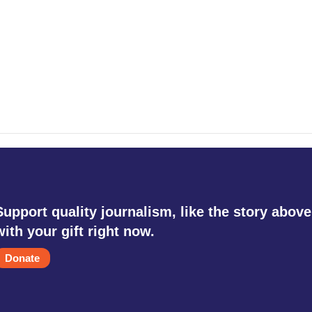
Support quality journalism, like the story above
with your gift right now.
Donate