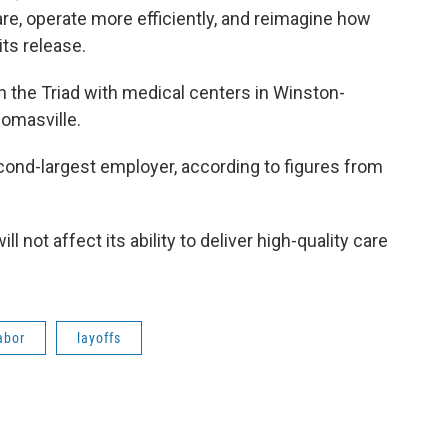
 care, operate more efficiently, and reimagine how
its release.
 the Triad with medical centers in Winston-
homasville.
cond-largest employer, according to figures from
 not affect its ability to deliver high-quality care
abor
layoffs