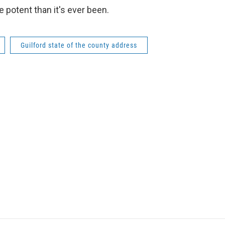
 potent than it's ever been.
Guilford state of the county address