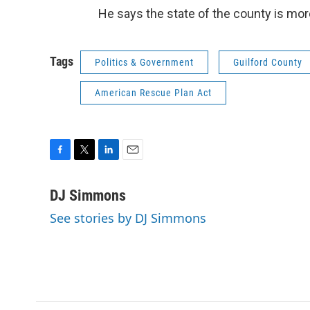
He says the state of the county is more
Tags
Politics & Government
Guilford County
American Rescue Plan Act
F
T
L
E
a
w
i
m
c
i
n
a
DJ Simmons
e
t
k
i
See stories by DJ Simmons
b
t
e
l
o
e
d
o
r
I
k
n