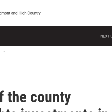
edmont and High Country
NEXT U
T
of the county