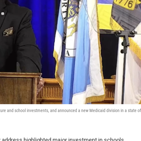
ture and school investments, and announced a new Medicaid division in a state of
ty address highlighted major investment in schools