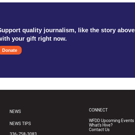
Support quality journalism, like the story above
with your gift right now.
Donate
CONNECT
NEWS
WFDD Upcoming Events
NEWS TIPS
What's Hive?
Contact Us
336-758-3083