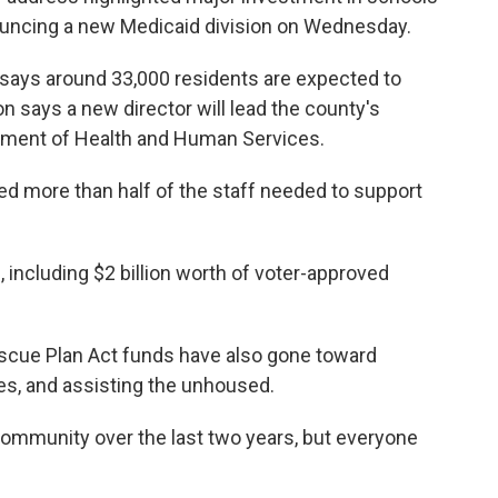
nouncing a new Medicaid division on Wednesday.
says around 33,000 residents are expected to
n says a new director will lead the county's
artment of Health and Human Services.
red more than half of the staff needed to support
 including $2 billion worth of voter-approved
scue Plan Act funds have also gone toward
ces, and assisting the unhoused.
ommunity over the last two years, but everyone