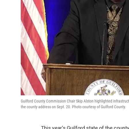
Guilford County Commission Chair Skip Alston highlighted infrastruc
the county address on Sept. 20. Photo courtesy of Guilford County.
This year's Guilford state of the coun