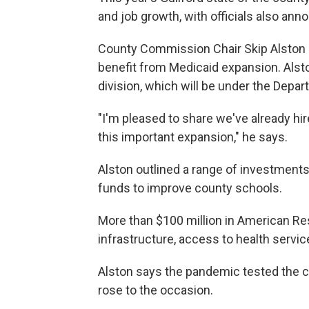
and job growth, with officials also an
County Commission Chair Skip Alston 
benefit from Medicaid expansion. Alsto
division, which will be under the Dep
"I'm pleased to share we've already hi
this important expansion," he says.
Alston outlined a range of investments,
funds to improve county schools.
More than $100 million in American Re
infrastructure, access to health servi
Alston says the pandemic tested the c
rose to the occasion.