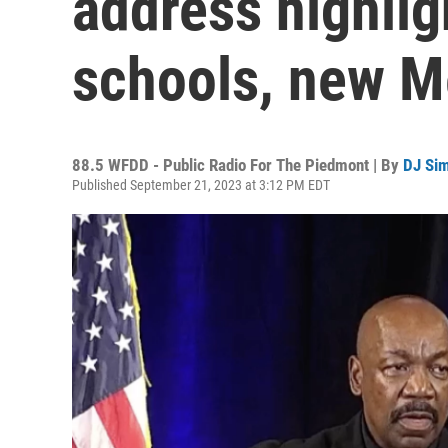
address highlig
schools, new Me
88.5 WFDD - Public Radio For The Piedmont | By
DJ Si
Published September 21, 2023 at 3:12 PM EDT