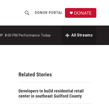
DONATE
DONOR PORTAL
S
S
e
h
a
r
All Streams
P:
8:00 PM
Performance Today
o
c
h
w
Q
u
S
e
r
e
y
Related Stories
a
r
Developers to build residential retail
c
center in southeast Guilford County
h