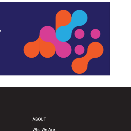
,
ABOUT
Who We Are