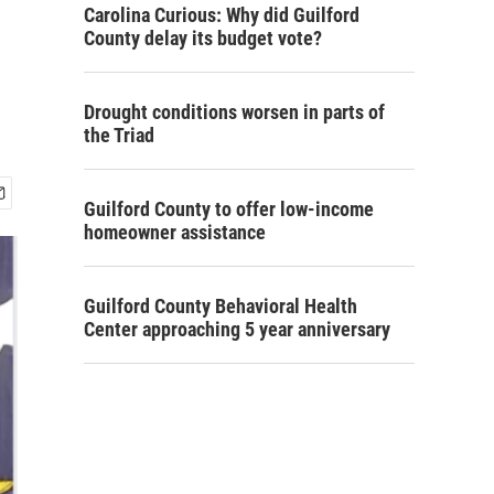
Carolina Curious: Why did Guilford
County delay its budget vote?
Drought conditions worsen in parts of
the Triad
Guilford County to offer low-income
homeowner assistance
Guilford County Behavioral Health
Center approaching 5 year anniversary