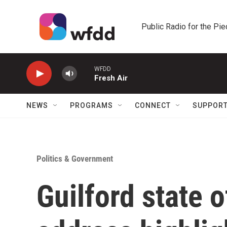
Skip to main content
Public Radio for the Pi
WFDD
Fresh Air
NEWS
PROGRAMS
CONNECT
SUPPOR
Politics & Government
Guilford state 