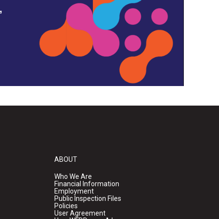
,
ABOUT
Who We Are
Financial Information
Employment
Public Inspection Files
Policies
User Agreement