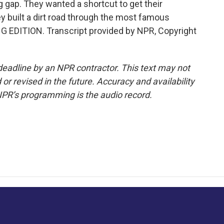
 gap. They wanted a shortcut to get their
y built a dirt road through the most famous
ING EDITION. Transcript provided by NPR, Copyright
deadline by an NPR contractor. This text may not
or revised in the future. Accuracy and availability
NPR’s programming is the audio record.