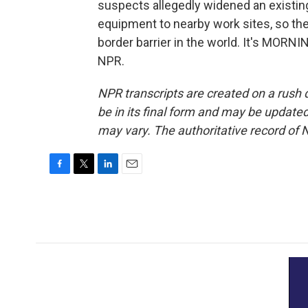
suspects allegedly widened an existing
equipment to nearby work sites, so the
border barrier in the world. It's MORN
NPR.
NPR transcripts are created on a rush 
be in its final form and may be updated 
may vary. The authoritative record of 
F
T
L
E
a
w
i
m
c
i
n
a
e
t
k
i
b
t
e
l
o
e
d
o
r
I
k
n