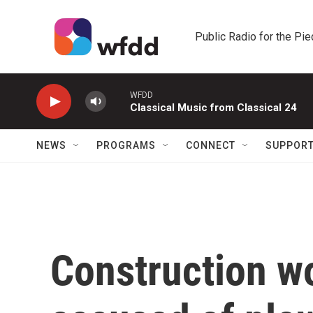
Skip to main content
Public Radio for the Pi
WFDD
Classical Music from Classical 24
NEWS
PROGRAMS
CONNECT
SUPPOR
Construction wo