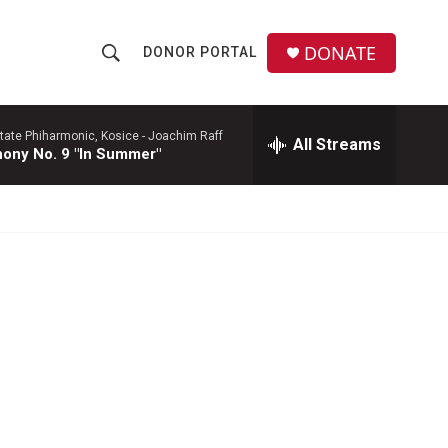
DONATE
DONOR PORTAL
S
S
e
h
a
r
tate Phiharmonic, Kosice -
Joachim Raff
All Streams
o
ony No. 9 "In Summer"
c
h
w
Q
u
S
e
r
e
y
a
r
c
h