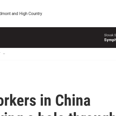
edmont and High Country
Slovak S
Symph
T
rkers in China