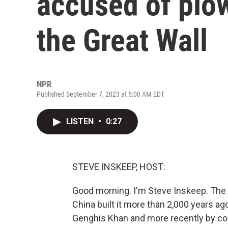
accused of plow
the Great Wall
NPR
Published September 7, 2023 at 6:00 AM EDT
LISTEN
•
0:27
STEVE INSKEEP, HOST:
Good morning. I'm Steve Inskeep. The G
China built it more than 2,000 years ag
Genghis Khan and more recently by con