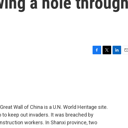
ing a hole throug
F
T
L
E
a
w
i
m
c
i
n
a
e
t
k
i
b
t
e
l
o
e
d
o
r
I
k
n
reat Wall of China is a U.N. World Heritage site.
o to keep out invaders. It was breached by
struction workers. In Shanxi province, two