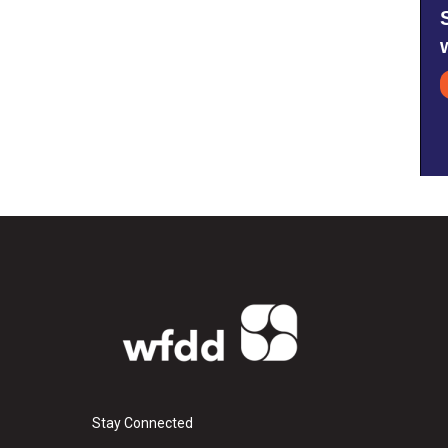
Stay Connected