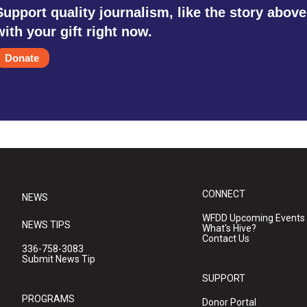
Support quality journalism, like the story above
with your gift right now.
Donate
CONNECT
NEWS
WFDD Upcoming Events
NEWS TIPS
What's Hive?
Contact Us
336-758-3083
Submit News Tip
SUPPORT
PROGRAMS
Donor Portal