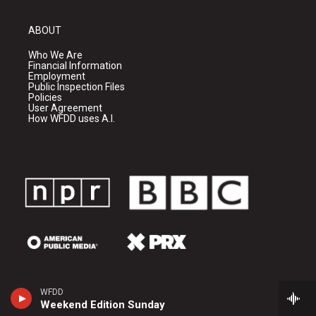
ABOUT
Who We Are
Financial Information
Employment
Public Inspection Files
Policies
User Agreement
How WFDD uses A.I.
WFDD
Weekend Edition Sunday