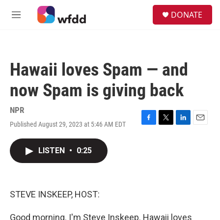
Skip to main content
S
DONATE
e
M
a
e
r
n
c
u
h
Hawaii loves Spam — and
u
e
now Spam is giving back
r
y
NPR
Published August 29, 2023 at 5:46 AM EDT
F
T
L
E
a
w
i
m
c
i
n
a
LISTEN
•
0:25
e
t
k
i
b
t
e
l
o
e
d
o
r
I
k
n
STEVE INSKEEP, HOST:
Good morning. I'm Steve Inskeep. Hawaii loves