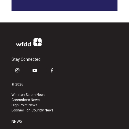
Stay Connected
i
y
f
n
o
a
s
u
c
© 2026
t
t
e
a
u
b
Winston-Salem News
g
b
o
Greensboro News
r
e
o
High Point News
a
k
Boone/High Country News
m
NEWS