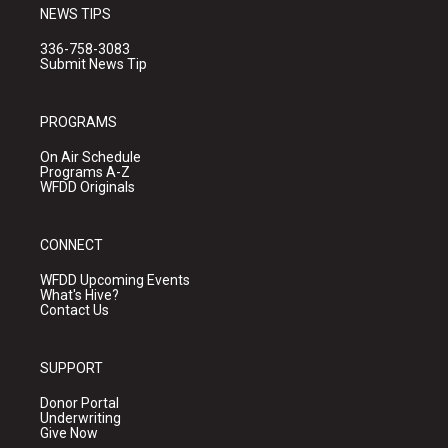
NEWS TIPS
336-758-3083
Submit News Tip
PROGRAMS
On Air Schedule
Programs A-Z
WFDD Originals
CONNECT
WFDD Upcoming Events
What's Hive?
Contact Us
SUPPORT
Donor Portal
Underwriting
Give Now