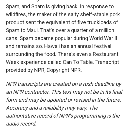
Spam, and Spam is giving back. In response to
wildfires, the maker of the salty shelf-stable pork
product sent the equivalent of five truckloads of
Spam to Maui. That's over a quarter of a million
cans. Spam became popular during World War II
and remains so. Hawaii has an annual festival
surrounding the food. There's even a Restaurant
Week experience called Can To Table. Transcript
provided by NPR, Copyright NPR.
NPR transcripts are created on a rush deadline by
an NPR contractor. This text may not be in its final
form and may be updated or revised in the future.
Accuracy and availability may vary. The
authoritative record of NPR’s programming is the
audio record.