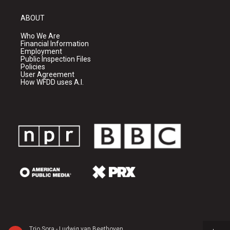
ABOUT
Who We Are
Financial Information
Employment
Public Inspection Files
Policies
User Agreement
How WFDD uses A.I.
Trio Sora - Ludwig van Beethoven