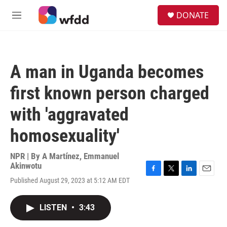
Skip to main content
S
DONATE
e
M
a
e
r
n
c
u
h
A man in Uganda becomes
u
e
first known person charged
r
y
with 'aggravated
homosexuality'
NPR | By
A Martínez
,
Emmanuel
Akinwotu
F
T
L
E
Published August 29, 2023 at 5:12 AM EDT
a
w
i
m
c
i
n
a
e
t
k
i
LISTEN
•
3:43
b
t
e
l
o
e
d