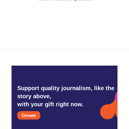
Support quality journalism, like the
story above,
with your gift right now.
Donate