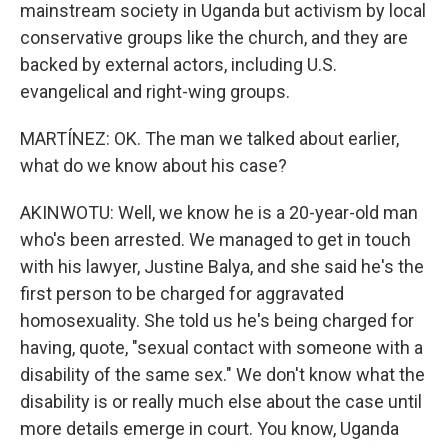
mainstream society in Uganda but activism by local
conservative groups like the church, and they are
backed by external actors, including U.S.
evangelical and right-wing groups.
MARTÍNEZ: OK. The man we talked about earlier,
what do we know about his case?
AKINWOTU: Well, we know he is a 20-year-old man
who's been arrested. We managed to get in touch
with his lawyer, Justine Balya, and she said he's the
first person to be charged for aggravated
homosexuality. She told us he's being charged for
having, quote, "sexual contact with someone with a
disability of the same sex." We don't know what the
disability is or really much else about the case until
more details emerge in court. You know, Uganda