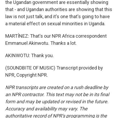
the Ugandan government are essentially showing
that - and Ugandan authorities are showing that this
law is not just talk, and it's one that's going to have
a material effect on sexual minorities in Uganda.
MARTÍNEZ: That's our NPR Africa correspondent
Emmanuel Akinwotu. Thanks a lot.
AKINWOTU: Thank you.
(SOUNDBITE OF MUSIC) Transcript provided by
NPR, Copyright NPR.
NPR transcripts are created on a rush deadline by
an NPR contractor. This text may not be in its final
form and may be updated or revised in the future.
Accuracy and availability may vary. The
authoritative record of NPR’s programming is the