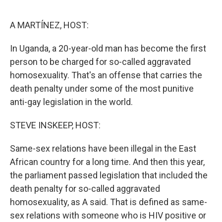
o
r
I
k
n
A MARTÍNEZ, HOST:
In Uganda, a 20-year-old man has become the first
person to be charged for so-called aggravated
homosexuality. That's an offense that carries the
death penalty under some of the most punitive
anti-gay legislation in the world.
STEVE INSKEEP, HOST:
Same-sex relations have been illegal in the East
African country for a long time. And then this year,
the parliament passed legislation that included the
death penalty for so-called aggravated
homosexuality, as A said. That is defined as same-
sex relations with someone who is HIV positive or