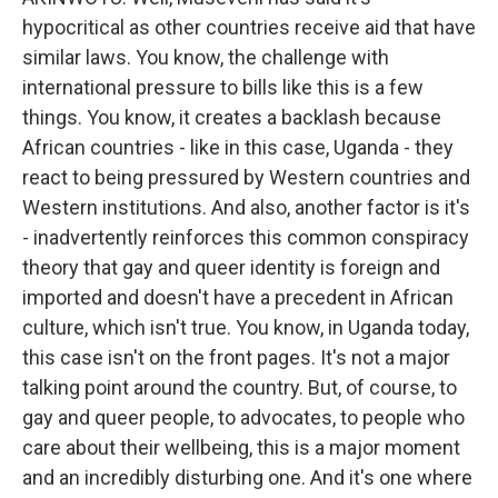
hypocritical as other countries receive aid that have
similar laws. You know, the challenge with
international pressure to bills like this is a few
things. You know, it creates a backlash because
African countries - like in this case, Uganda - they
react to being pressured by Western countries and
Western institutions. And also, another factor is it's
- inadvertently reinforces this common conspiracy
theory that gay and queer identity is foreign and
imported and doesn't have a precedent in African
culture, which isn't true. You know, in Uganda today,
this case isn't on the front pages. It's not a major
talking point around the country. But, of course, to
gay and queer people, to advocates, to people who
care about their wellbeing, this is a major moment
and an incredibly disturbing one. And it's one where