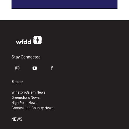
Stay Connected
i
y
f
n
o
a
s
u
c
© 2026
t
t
e
a
u
b
Winston-Salem News
g
b
o
Greensboro News
r
e
o
High Point News
a
k
Boone/High Country News
m
NEWS