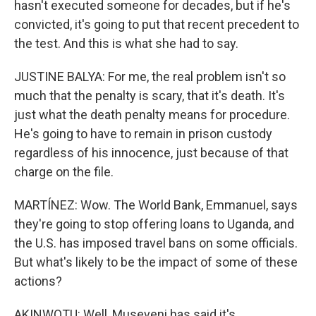
hasn't executed someone for decades, but if he's
convicted, it's going to put that recent precedent to
the test. And this is what she had to say.
JUSTINE BALYA: For me, the real problem isn't so
much that the penalty is scary, that it's death. It's
just what the death penalty means for procedure.
He's going to have to remain in prison custody
regardless of his innocence, just because of that
charge on the file.
MARTÍNEZ: Wow. The World Bank, Emmanuel, says
they're going to stop offering loans to Uganda, and
the U.S. has imposed travel bans on some officials.
But what's likely to be the impact of some of these
actions?
AKINWOTU: Well, Museveni has said it's