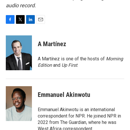
audio record.
F
T
L
E
a
w
i
m
c
i
n
a
e
t
k
i
A Martínez
b
t
e
l
o
e
d
o
r
I
A Martínez is one of the hosts of
Morning
k
n
Edition
and
Up First
.
Emmanuel Akinwotu
Emmanuel Akinwotu is an international
correspondent for NPR. He joined NPR in
2022 from The Guardian, where he was
West Africa correspondent.