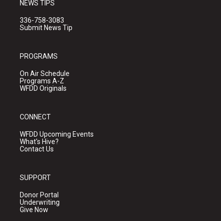
NEWS TIPS
336-758-3083
Submit News Tip
PROGRAMS
On Air Schedule
Programs A-Z
WFDD Originals
CONNECT
WFDD Upcoming Events
What's Hive?
Contact Us
SUPPORT
Donor Portal
Underwriting
Give Now