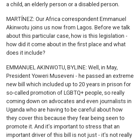
a child, an elderly person or a disabled person.
MARTÍNEZ: Our Africa correspondent Emmanuel
Akinwotu joins us now from Lagos. Before we talk
about this particular case, how is this legislation -
how did it come about in the first place and what
does it include?
EMMANUEL AKINWOTU, BYLINE: Well, in May,
President Yoweri Museveni - he passed an extreme
new bill which included up to 20 years in prison for
so-called promotion of LGBTQ+ people, so really
coming down on advocates and even journalists in
Uganda who are having to be careful about how
they cover this because they fear being seen to
promote it. And it's important to stress that an
important driver of this bill is not just - it's not really