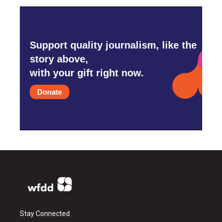
Support quality journalism, like the
story above,
with your gift right now.
Donate
Stay Connected