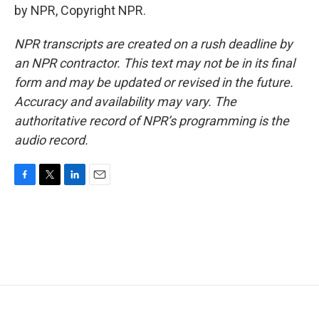
by NPR, Copyright NPR.
NPR transcripts are created on a rush deadline by
an NPR contractor. This text may not be in its final
form and may be updated or revised in the future.
Accuracy and availability may vary. The
authoritative record of NPR’s programming is the
audio record.
F
T
L
E
a
w
i
m
c
i
n
a
e
t
k
i
b
t
e
l
o
e
d
o
r
I
k
n