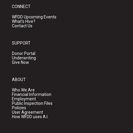
CONNECT
WFDD Upcoming Events
What's Hive?
Contact Us
SUPPORT
Donor Portal
Underwriting
Give Now
ABOUT
Who We Are
Financial Information
Employment
Public Inspection Files
Policies
User Agreement
How WFDD uses A.I.