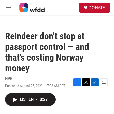
Skip to main content
S
DONATE
e
M
a
e
r
n
c
u
h
Reindeer don't stop at
u
e
passport control — and
r
y
that's costing Norway
money
NPR
Published August 25, 2023 at 7:08 AM EDT
F
T
L
E
a
w
i
m
c
i
n
a
LISTEN
•
0:27
e
t
k
i
b
t
e
l
o
e
d