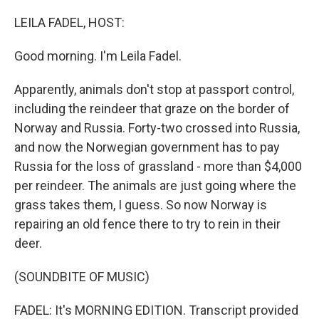
o
r
I
k
n
LEILA FADEL, HOST:
Good morning. I'm Leila Fadel.
Apparently, animals don't stop at passport control,
including the reindeer that graze on the border of
Norway and Russia. Forty-two crossed into Russia,
and now the Norwegian government has to pay
Russia for the loss of grassland - more than $4,000
per reindeer. The animals are just going where the
grass takes them, I guess. So now Norway is
repairing an old fence there to try to rein in their
deer.
(SOUNDBITE OF MUSIC)
FADEL: It's MORNING EDITION. Transcript provided