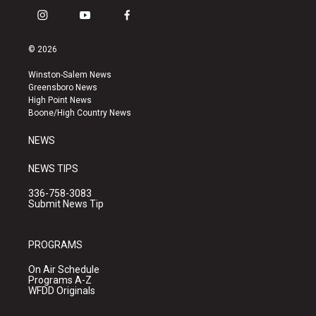
i
y
f
n
o
a
s
u
c
© 2026
t
t
e
a
u
b
Winston-Salem News
g
b
o
Greensboro News
r
e
o
High Point News
a
k
Boone/High Country News
m
NEWS
NEWS TIPS
336-758-3083
Submit News Tip
PROGRAMS
On Air Schedule
Programs A-Z
WFDD Originals