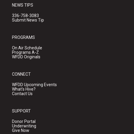
NEWS TIPS
336-758-3083
Submit News Tip
PROGRAMS
On Air Schedule
Programs A-Z
WFDD Originals
CONNECT
WFDD Upcoming Events
What's Hive?
Contact Us
SUPPORT
Donor Portal
Underwriting
Give Now