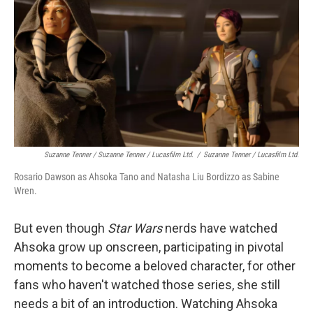
Suzanne Tenner / Suzanne Tenner / Lucasfilm Ltd.
/
Suzanne Tenner / Lucasfilm Ltd.
Rosario Dawson as Ahsoka Tano and Natasha Liu Bordizzo as Sabine
Wren.
But even though
Star Wars
nerds have watched
Ahsoka grow up onscreen, participating in pivotal
moments to become a beloved character, for other
fans who haven't watched those series, she still
needs a bit of an introduction. Watching Ahsoka