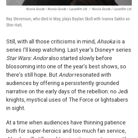
Nicola Goode / Nicola Goode / Lucasfilm Ltd.
/
Nicola Goode / Lucasfilm Ltd.
Ray Stevenson, who died in May, plays Baylan Skoll with Ivanna Sakho as
Shin Hati.
Still, with all those criticisms in mind,
Ahsoka
is a
series I'll keep watching. Last year's Disney+ series
Star Wars: Andor
also started slowly before
blossoming into one of the year's best shows, so
there's still hope. But
Andor
resonated with
audiences by offering a persistently grounded
narrative on the early days of the rebellion: no Jedi
knights, mystical uses of The Force or lightsabers
in sight.
At a time when audiences have thinning patience
both for super-heroics and too much fan service,