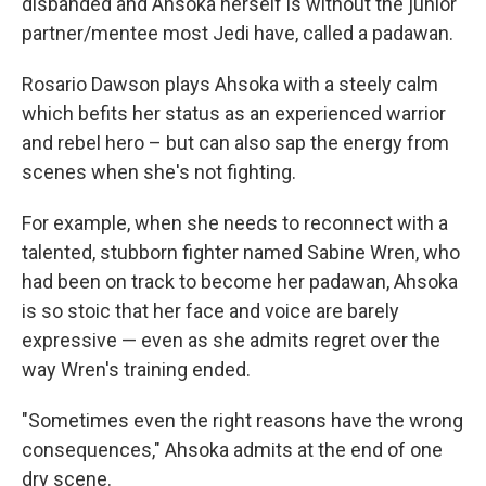
disbanded and Ahsoka herself is without the junior
partner/mentee most Jedi have, called a padawan.
Rosario Dawson plays Ahsoka with a steely calm
which befits her status as an experienced warrior
and rebel hero – but can also sap the energy from
scenes when she's not fighting.
For example, when she needs to reconnect with a
talented, stubborn fighter named Sabine Wren, who
had been on track to become her padawan, Ahsoka
is so stoic that her face and voice are barely
expressive — even as she admits regret over the
way Wren's training ended.
"Sometimes even the right reasons have the wrong
consequences," Ahsoka admits at the end of one
dry scene.