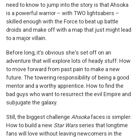
need to know to jump into the story is that Ahsoka
is a powerful warrior – with TWO lightsabers –
skilled enough with the Force to beat up battle
droids and make off with a map that just might lead
to a major villain.
Before long, it's obvious she's set off on an
adventure that will explore lots of heady stuff: How
to move forward from past pain to make a new
future. The towering responsibility of being a good
mentor and a worthy apprentice. How to find the
bad guys who want to resurrect the evil Empire and
subjugate the galaxy.
Still, the biggest challenge
Ahsoka
faces is simpler:
How to build a new
Star Wars
series that longtime
fans will love without leaving newcomers in the