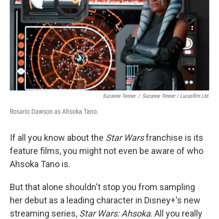
Suzanne Tenner
/
Suzanne Tenner / Lucasfilm Ltd.
Rosario Dawson as Ahsoka Tano.
If all you know about the
Star Wars
franchise is its
feature films, you might not even be aware of who
Ahsoka Tano is.
But that alone shouldn't stop you from sampling
her debut as a leading character in Disney+'s new
streaming series,
Star Wars: Ahsoka
. All you really