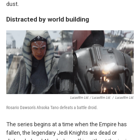
dust.
Distracted by world building
Lucasfilm Ltd. / Lucasfilm Ltd.
/
Lucasfilm Ltd.
Rosario Dawson's Ahsoka Tano defeats a battle droid.
The series begins at a time when the Empire has
fallen, the legendary Jedi Knights are dead or