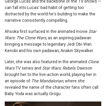
George Lucas and the backbone of the TV shows —
can fall into Lucas' bad habit of getting too
distracted by the world he's building to make the
narrative consistently compelling.
Ahsoka first surfaced in the animated movie
Star
Wars: The Clone Wars
, as an aspiring padawan
bringing a message to legendary Jedi Obi-Wan
Kenobi and his own padawan, Anakin Skywalker.
Later, she was also featured in the animated
Clone
Wars
TV series and
Star Wars: Rebels
. Dawson
brought her to the live-action world, playing her in
an episode of
The Mandalorian
, where she
revealed the name of the character fans often call
Baby Yoda was actually Grogu.