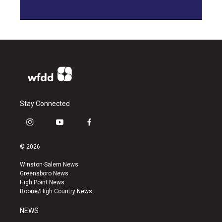
Stay Connected
i
y
f
n
o
a
s
u
c
© 2026
t
t
e
a
u
b
Winston-Salem News
g
b
o
Greensboro News
r
e
o
High Point News
a
k
Boone/High Country News
m
NEWS