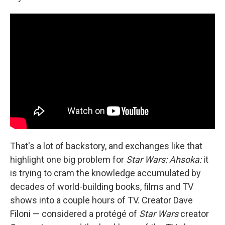
That's a lot of backstory, and exchanges like that
highlight one big problem for
Star Wars: Ahsoka:
it
is trying to cram the knowledge accumulated by
decades of world-building books, films and TV
shows into a couple hours of TV. Creator Dave
Filoni — considered a protégé of
Star Wars
creator