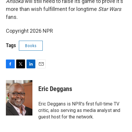
Ahsoka
will still need to raise its game to prove it's
more than wish fulfillment for longtime
Star Wars
fans.
Copyright 2026 NPR
Tags
Books
F
T
L
E
a
w
i
m
c
i
n
a
e
t
k
i
Eric Deggans
b
t
e
l
o
e
d
o
r
I
Eric Deggans is NPR's first full-time TV
k
n
critic, also serving as media analyst and
guest host for the network.