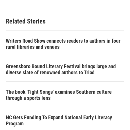
Related Stories
Writers Road Show connects readers to authors in four
rural libraries and venues
Greensboro Bound Literary Festival brings large and
diverse slate of renowned authors to Triad
The book 'Fight Songs' examines Southern culture
through a sports lens
NC Gets Funding To Expand National Early Literacy
Program