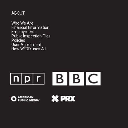
ABOUT
Who We Are
Financial Information
Employment
Public Inspection Files
Policies
User Agreement
How WFDD uses A.I.