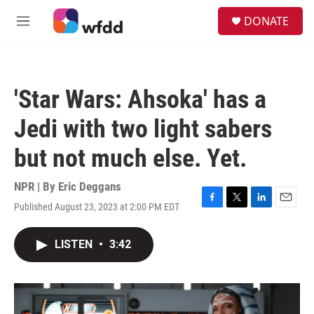
Skip to main content
S
DONATE
e
M
a
e
r
n
c
u
h
'Star Wars: Ahsoka' has a
u
e
Jedi with two light sabers
r
y
but not much else. Yet.
NPR | By
Eric Deggans
Published August 23, 2023 at 2:00 PM EDT
F
T
L
E
a
w
i
m
c
i
n
a
LISTEN
•
3:42
e
t
k
i
b
t
e
l
o
e
d
o
r
I
k
n