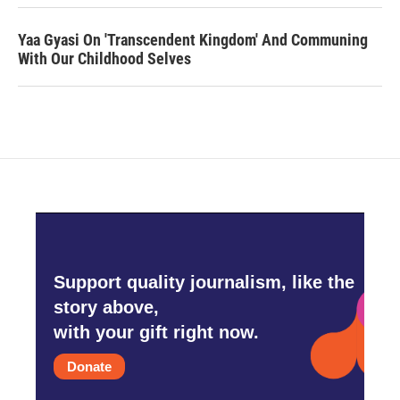
Yaa Gyasi On 'Transcendent Kingdom' And Communing
With Our Childhood Selves
Support quality journalism, like the
story above,
with your gift right now.
Donate