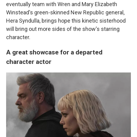
eventually team with Wren and Mary Elizabeth
Winstead's green-skinned New Republic general,
Hera Syndulla, brings hope this kinetic sisterhood
will bring out more sides of the show's starring
character.
A great showcase for a departed
character actor