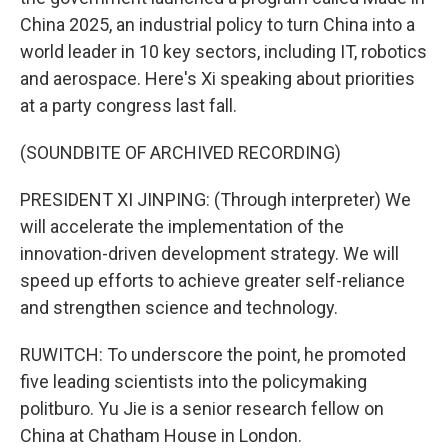
China 2025, an industrial policy to turn China into a
world leader in 10 key sectors, including IT, robotics
and aerospace. Here's Xi speaking about priorities
at a party congress last fall.
(SOUNDBITE OF ARCHIVED RECORDING)
PRESIDENT XI JINPING: (Through interpreter) We
will accelerate the implementation of the
innovation-driven development strategy. We will
speed up efforts to achieve greater self-reliance
and strengthen science and technology.
RUWITCH: To underscore the point, he promoted
five leading scientists into the policymaking
politburo. Yu Jie is a senior research fellow on
China at Chatham House in London.