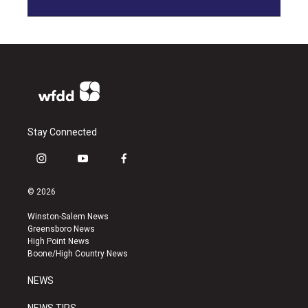
Stay Connected
i
y
f
n
o
a
s
u
c
© 2026
t
t
e
a
u
b
Winston-Salem News
g
b
o
Greensboro News
r
e
o
High Point News
a
k
Boone/High Country News
m
NEWS