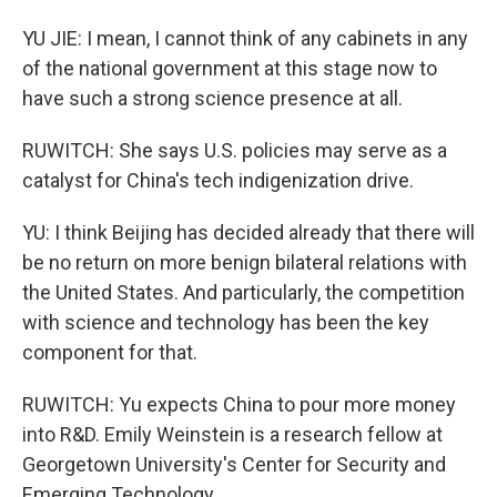
YU JIE: I mean, I cannot think of any cabinets in any
of the national government at this stage now to
have such a strong science presence at all.
RUWITCH: She says U.S. policies may serve as a
catalyst for China's tech indigenization drive.
YU: I think Beijing has decided already that there will
be no return on more benign bilateral relations with
the United States. And particularly, the competition
with science and technology has been the key
component for that.
RUWITCH: Yu expects China to pour more money
into R&D. Emily Weinstein is a research fellow at
Georgetown University's Center for Security and
Emerging Technology.