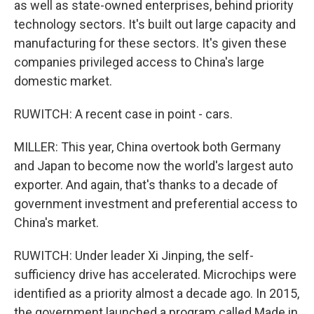
as well as state-owned enterprises, behind priority
technology sectors. It's built out large capacity and
manufacturing for these sectors. It's given these
companies privileged access to China's large
domestic market.
RUWITCH: A recent case in point - cars.
MILLER: This year, China overtook both Germany
and Japan to become now the world's largest auto
exporter. And again, that's thanks to a decade of
government investment and preferential access to
China's market.
RUWITCH: Under leader Xi Jinping, the self-
sufficiency drive has accelerated. Microchips were
identified as a priority almost a decade ago. In 2015,
the government launched a program called Made in