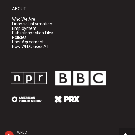
ABOUT
Who We Are
Financial Information
Employment
Public Inspection Files
Policies
User Agreement
How WFDD uses A.I.
WFDD