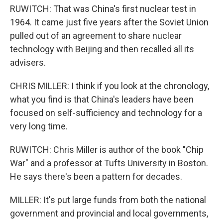
RUWITCH: That was China's first nuclear test in
1964. It came just five years after the Soviet Union
pulled out of an agreement to share nuclear
technology with Beijing and then recalled all its
advisers.
CHRIS MILLER: I think if you look at the chronology,
what you find is that China's leaders have been
focused on self-sufficiency and technology for a
very long time.
RUWITCH: Chris Miller is author of the book "Chip
War" and a professor at Tufts University in Boston.
He says there's been a pattern for decades.
MILLER: It's put large funds from both the national
government and provincial and local governments,