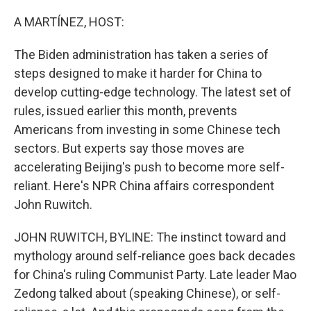
o
r
I
k
n
A MARTÍNEZ, HOST:
The Biden administration has taken a series of
steps designed to make it harder for China to
develop cutting-edge technology. The latest set of
rules, issued earlier this month, prevents
Americans from investing in some Chinese tech
sectors. But experts say those moves are
accelerating Beijing's push to become more self-
reliant. Here's NPR China affairs correspondent
John Ruwitch.
JOHN RUWITCH, BYLINE: The instinct toward and
mythology around self-reliance goes back decades
for China's ruling Communist Party. Late leader Mao
Zedong talked about (speaking Chinese), or self-