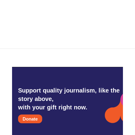
Support quality journalism, like the
story above,
with your gift right now.
Donate