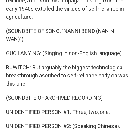
reliance, a lot. And this propaganda song from the
early 1940s extolled the virtues of self-reliance in
agriculture.
(SOUNDBITE OF SONG, "NANNI BEND (NAN NI
WAN)")
GUO LANYING: (Singing in non-English language).
RUWITCH: But arguably the biggest technological
breakthrough ascribed to self-reliance early on was
this one.
(SOUNDBITE OF ARCHIVED RECORDING)
UNIDENTIFIED PERSON #1: Three, two, one.
UNIDENTIFIED PERSON #2: (Speaking Chinese).