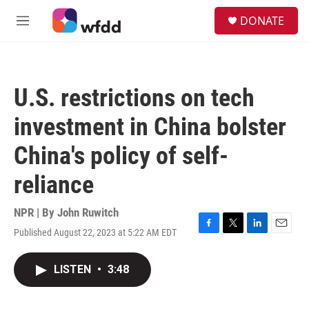
Skip to main content
S
DONATE
e
M
a
e
r
n
c
u
h
U.S. restrictions on tech
u
e
investment in China bolster
r
y
China's policy of self-
reliance
NPR | By
John Ruwitch
Published August 22, 2023 at 5:22 AM EDT
F
T
L
E
a
w
i
m
c
i
n
a
LISTEN
•
3:48
e
t
k
i
b
t
e
l
o
e
d