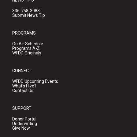
NEWS TIPS
336-758-3083
Submit News Tip
PROGRAMS
On Air Schedule
Programs A-Z
WFDD Originals
CONNECT
WFDD Upcoming Events
What's Hive?
Contact Us
SUPPORT
Donor Portal
Underwriting
Give Now