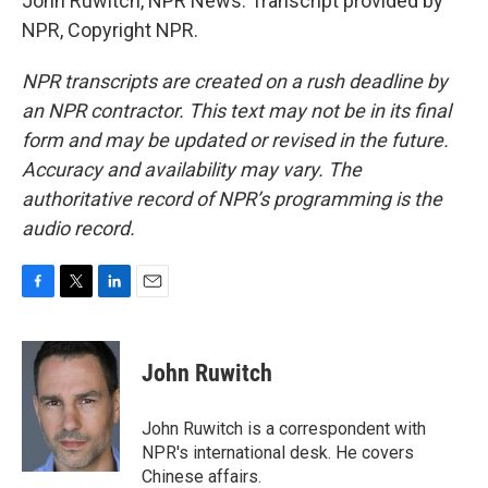
John Ruwitch, NPR News. Transcript provided by
NPR, Copyright NPR.
NPR transcripts are created on a rush deadline by
an NPR contractor. This text may not be in its final
form and may be updated or revised in the future.
Accuracy and availability may vary. The
authoritative record of NPR’s programming is the
audio record.
F
T
L
E
a
w
i
m
c
i
n
a
e
t
k
i
John Ruwitch
b
t
e
l
o
e
d
o
r
I
John Ruwitch is a correspondent with
k
n
NPR's international desk. He covers
Chinese affairs.