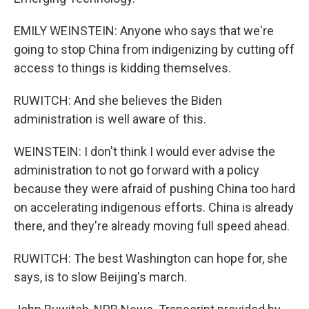
EMILY WEINSTEIN: Anyone who says that we're
going to stop China from indigenizing by cutting off
access to things is kidding themselves.
RUWITCH: And she believes the Biden
administration is well aware of this.
WEINSTEIN: I don't think I would ever advise the
administration to not go forward with a policy
because they were afraid of pushing China too hard
on accelerating indigenous efforts. China is already
there, and they're already moving full speed ahead.
RUWITCH: The best Washington can hope for, she
says, is to slow Beijing's march.